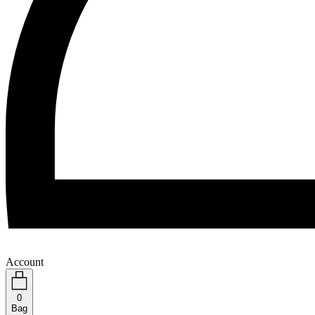
Account
0
Bag