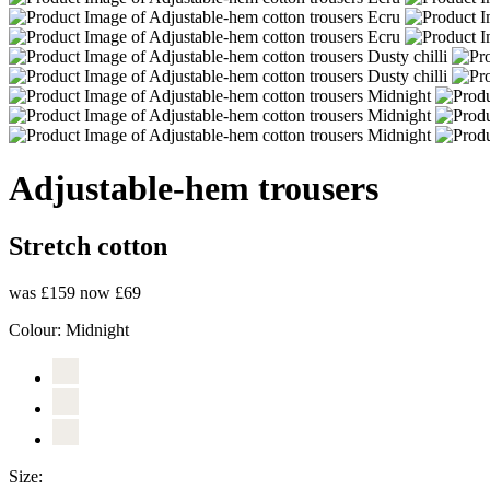
Adjustable-hem trousers
Stretch cotton
was £159
now £69
Colour:
Midnight
Size: