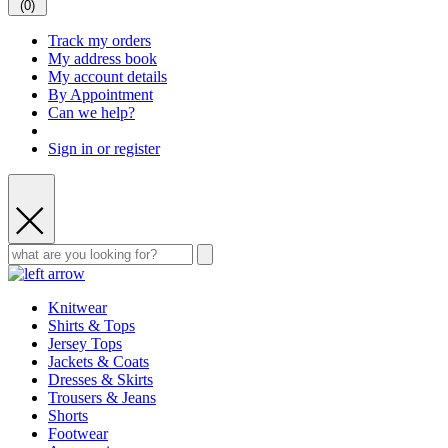
(
0
)
Track my orders
My address book
My account details
By Appointment
Can we help?
Sign in or register
Knitwear
Shirts & Tops
Jersey Tops
Jackets & Coats
Dresses & Skirts
Trousers & Jeans
Shorts
Footwear