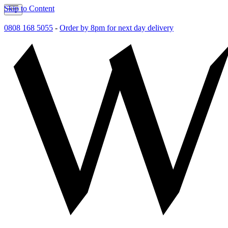
Skip to Content
0808 168 5055
-
Order by 8pm for next day delivery