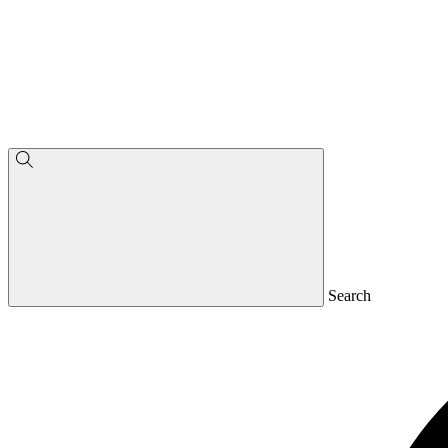
Search