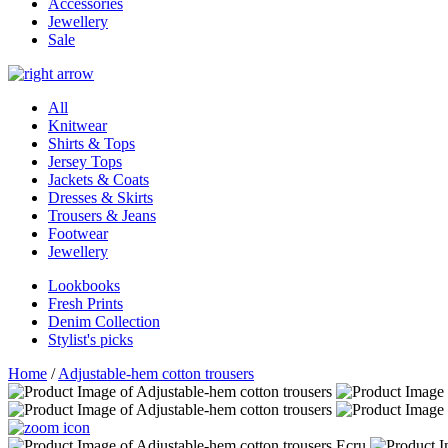
Accessories
Jewellery
Sale
All
Knitwear
Shirts & Tops
Jersey Tops
Jackets & Coats
Dresses & Skirts
Trousers & Jeans
Footwear
Jewellery
Lookbooks
Fresh Prints
Denim Collection
Stylist's picks
Home
/
Adjustable-hem cotton trousers