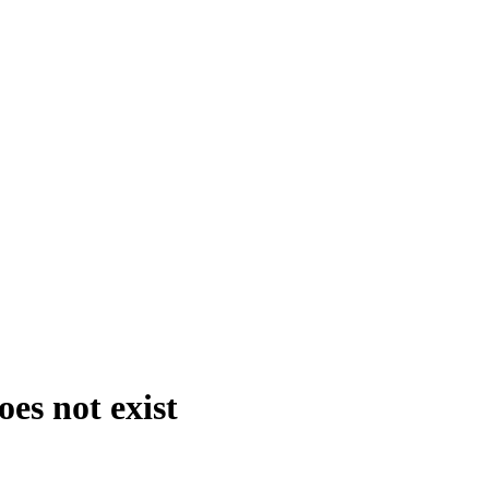
es not exist