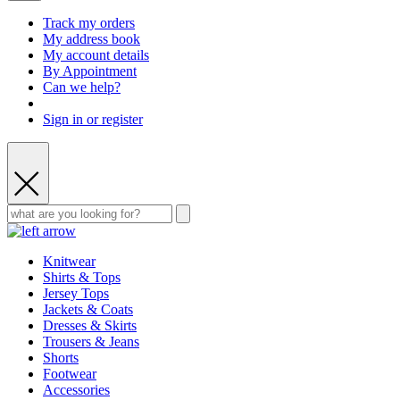
Track my orders
My address book
My account details
By Appointment
Can we help?
Sign in or register
Knitwear
Shirts & Tops
Jersey Tops
Jackets & Coats
Dresses & Skirts
Trousers & Jeans
Shorts
Footwear
Accessories