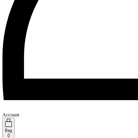
Account
Bag
(
)