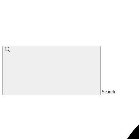
Search