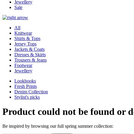
Jewellery
Sale
All
Knitwear
Shirts & Tops
Jersey Tops
Jackets & Coats
Dresses & Skirts
Trousers & Jeans
Footwear
Jewellery
Lookbooks
Fresh Prints
Denim Collection
Stylist's picks
Product could not be found or do
Be inspired by browsing our full spring summer collection: