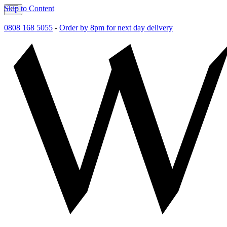
Skip to Content
0808 168 5055
-
Order by 8pm for next day delivery