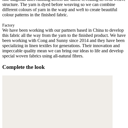
structure. The yarn is dyed before weaving so we can combine
different colours of yarn in the warp and weft to create beautiful
colour patterns in the finished fabric.
Factory
We have been working with our partners based in China to develop
this fabric all the way from the yarn to the finished product. We have
been working with Cong and Sunny since 2014 and they have been
specializing in linen textiles for generations. Their innovation and
impeccable quality mean we can bring our ideas to life and develop
special woven fabrics using all-natural fibres.
Complete the look