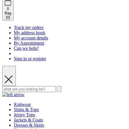
0
Bag
(
0
)
Track my orders
My address book
My account details
By Appointment
Can we help?
Sign in or register
Knitwear
Shirts & Tops
Jersey Tops
Jackets & Coats
Dresses & Skirts