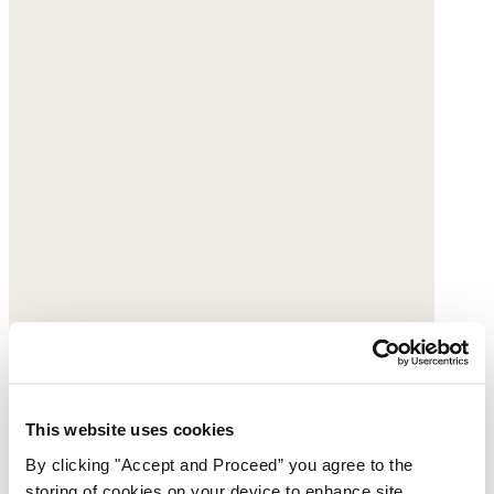
This website uses cookies
By clicking "Accept and Proceed” you agree to the
storing of cookies on your device to enhance site