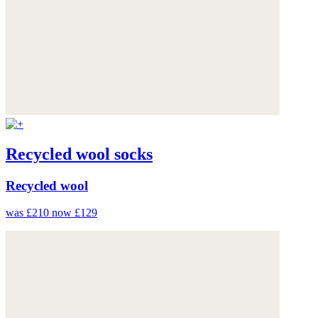
Recycled wool socks
Recycled wool
was £210
now £129