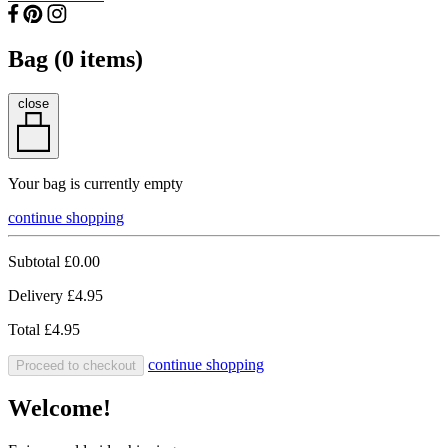
Bag (
0
items)
close
Your bag is currently empty
continue shopping
Subtotal
£0.00
Delivery
£4.95
Total
£4.95
continue shopping
Proceed to checkout
Welcome!