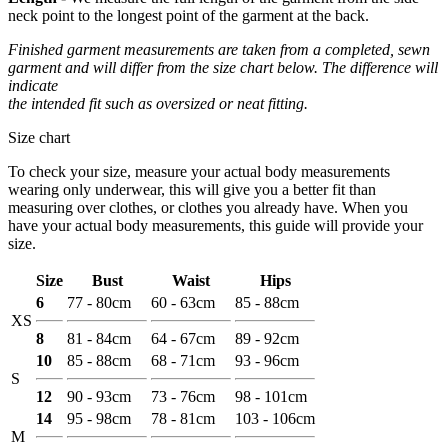
neck point to the longest point of the garment at the back.
Finished garment measurements are taken from a completed, sewn
garment and will differ from the size chart below. The difference will
indicate
the intended fit such as oversized or neat fitting.
Size chart
To check your size, measure your actual body measurements
wearing only underwear, this will give you a better fit than
measuring over clothes, or clothes you already have. When you
have your actual body measurements, this guide will provide your
size.
Size
Bust
Waist
Hips
6
77 - 80cm
60 - 63cm
85 - 88cm
XS
8
81 - 84cm
64 - 67cm
89 - 92cm
10
85 - 88cm
68 - 71cm
93 - 96cm
S
12
90 - 93cm
73 - 76cm
98 - 101cm
14
95 - 98cm
78 - 81cm
103 - 106cm
M