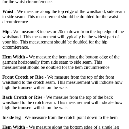
for the waist circumference.
Waist -
We measure along the top edge of the waistband, side seam
to side seam. This measurement should be doubled for the waist
circumference.
Hip -
We measure 8 inches or 20cm down from the top edge of the
waistband. This measurement will typically be the widest part of
your hip. This measurement should be doubled for the hip
circumference.
Hem Width -
We measure the hem along the bottom edge of the
garment horizontally from side seam to side seam. This
measurement should be doubled for the hem circumference.
Front Crotch or Rise -
We measure from the top of the front
waistband to the crotch seam. This measurement will indicate how
high the trousers will sit on the waist
Back Crotch or Rise -
We measure from the top of the back
waistband to the crotch seam. This measurement will indicate how
high the trousers will sit on the waist
Inside leg -
We measure from the crotch point down to the hem.
Hem Width -
We measure along the bottom edge of a single leg