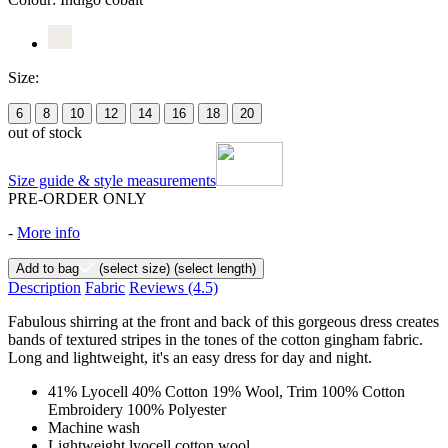
Size:
6
8
10
12
14
16
18
20
out of stock
Size guide & style measurements
PRE-ORDER ONLY
-
More info
Add to bag
(select size)
(select length)
Description
Fabric
Reviews
(4.5)
Fabulous shirring at the front and back of this gorgeous dress creates
bands of textured stripes in the tones of the cotton gingham fabric.
Long and lightweight, it's an easy dress for day and night.
41% Lyocell 40% Cotton 19% Wool, Trim 100% Cotton
Embroidery 100% Polyester
Machine wash
Lightweight lyocell cotton wool