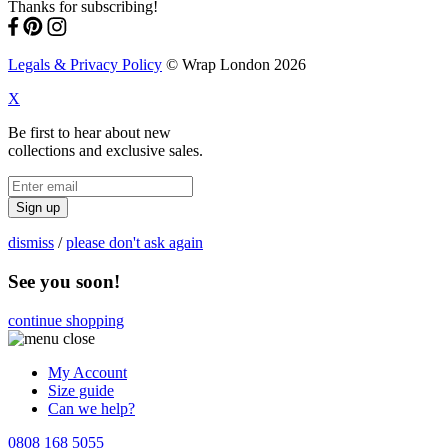
Thanks for subscribing!
Legals & Privacy Policy
© Wrap London 2026
X
Be first to hear about new
collections and exclusive sales.
Sign up
dismiss
/
please don't ask again
See you soon!
continue shopping
My Account
Size guide
Can we help?
0808 168 5055