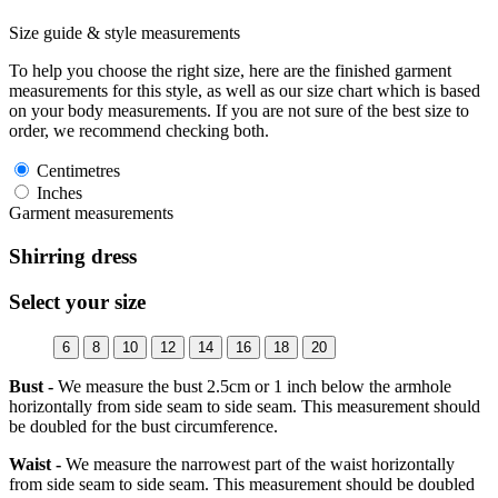
Size guide & style measurements
To help you choose the right size, here are the finished garment
measurements for this style, as well as our size chart which is based
on your body measurements. If you are not sure of the best size to
order, we recommend checking both.
Centimetres
Inches
Garment measurements
Shirring dress
Select your size
6
8
10
12
14
16
18
20
Bust -
We measure the bust 2.5cm or 1 inch below the armhole
horizontally from side seam to side seam. This measurement should
be doubled for the bust circumference.
Waist -
We measure the narrowest part of the waist horizontally
from side seam to side seam. This measurement should be doubled