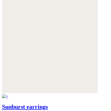
Sunburst earrings