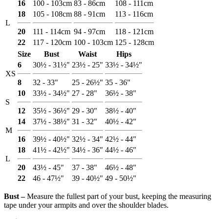
16
100 - 103cm
83 - 86cm
108 - 111cm
18
105 - 108cm
88 - 91cm
113 - 116cm
L
20
111 - 114cm
94 - 97cm
118 - 121cm
22
117 - 120cm
100 - 103cm
125 - 128cm
Size
Bust
Waist
Hips
6
30½ - 31½"
23½ - 25"
33½ - 34½"
XS
8
32 - 33"
25 - 26½"
35 - 36"
10
33½ - 34½"
27 - 28"
36½ - 38"
S
12
35½ - 36½"
29 - 30"
38½ - 40"
14
37½ - 38½"
31 - 32"
40½ - 42"
M
16
39½ - 40½"
32½ - 34"
42½ - 44"
18
41½ - 42½"
34½ - 36"
44½ - 46"
L
20
43½ - 45"
37 - 38"
46½ - 48"
22
46 - 47½"
39 - 40½"
49 - 50½"
Bust ‒
Measure the fullest part of your bust, keeping the measuring
tape under your armpits and over the shoulder blades.