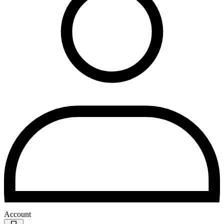
Account