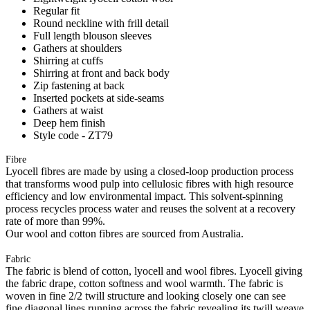
Regular fit
Round neckline with frill detail
Full length blouson sleeves
Gathers at shoulders
Shirring at cuffs
Shirring at front and back body
Zip fastening at back
Inserted pockets at side-seams
Gathers at waist
Deep hem finish
Style code - ZT79
Fibre
Lyocell fibres are made by using a closed-loop production process
that transforms wood pulp into cellulosic fibres with high resource
efficiency and low environmental impact. This solvent-spinning
process recycles process water and reuses the solvent at a recovery
rate of more than 99%.
Our wool and cotton fibres are sourced from Australia.
Fabric
The fabric is blend of cotton, lyocell and wool fibres. Lyocell giving
the fabric drape, cotton softness and wool warmth. The fabric is
woven in fine 2/2 twill structure and looking closely one can see
fine diagonal lines running across the fabric revealing its twill weave