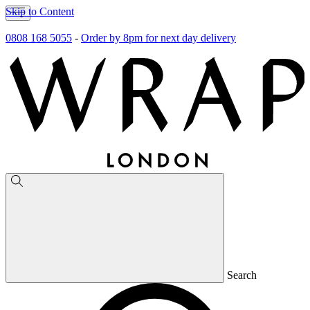
Skip to Content
0808 168 5055
-
Order by 8pm for next day delivery
Search