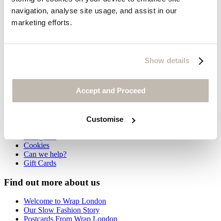
navigation, analyse site usage, and assist in our
Flat ankle boots
marketing efforts.
£235
Show details
You may also like
Customer Service
Accept and Proceed
Contact us
Delivery
Returns
Customise
International orders
Size guide
Cookies
Can we help?
Gift Cards
Find out more about us
Welcome to Wrap London
Our Slow Fashion Story
Postcards From Wrap London