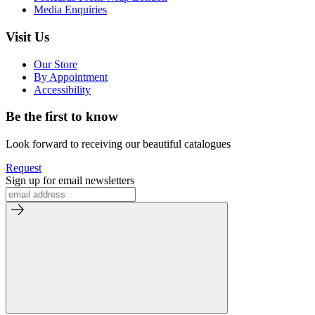
Media Enquiries
Visit Us
Our Store
By Appointment
Accessibility
Be the first to know
Look forward to receiving our beautiful catalogues
Request
Sign up for email newsletters