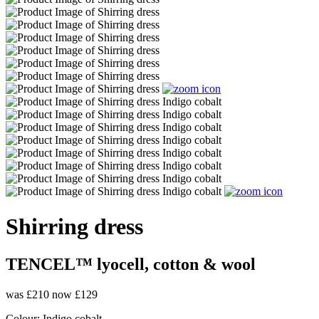
Shirring dress
TENCEL™ lyocell, cotton & wool
was £210
now £129
Colour:
Indigo cobalt