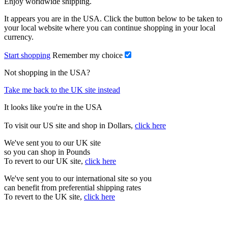
Enjoy worldwide shipping.
It appears you are in the USA. Click the button below to be taken to
your local website where you can continue shopping in your local
currency.
Start shopping
Remember my choice
Not shopping in the USA?
Take me back to the UK site instead
It looks like you're in the USA
To visit our US site and shop in Dollars,
click here
We've sent you to our UK site
so you can shop in Pounds
To revert to our UK site,
click here
We've sent you to our international site so you
can benefit from preferential shipping rates
To revert to the UK site,
click here