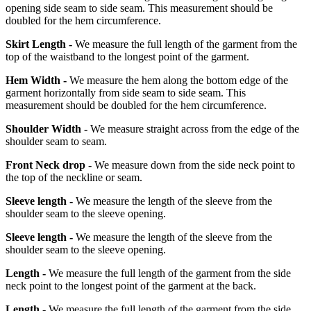
opening side seam to side seam. This measurement should be
doubled for the hem circumference.
Skirt Length -
We measure the full length of the garment from the
top of the waistband to the longest point of the garment.
Hem Width -
We measure the hem along the bottom edge of the
garment horizontally from side seam to side seam. This
measurement should be doubled for the hem circumference.
Shoulder Width -
We measure straight across from the edge of the
shoulder seam to seam.
Front Neck drop -
We measure down from the side neck point to
the top of the neckline or seam.
Sleeve length -
We measure the length of the sleeve from the
shoulder seam to the sleeve opening.
Sleeve length -
We measure the length of the sleeve from the
shoulder seam to the sleeve opening.
Length -
We measure the full length of the garment from the side
neck point to the longest point of the garment at the back.
Length -
We measure the full length of the garment from the side