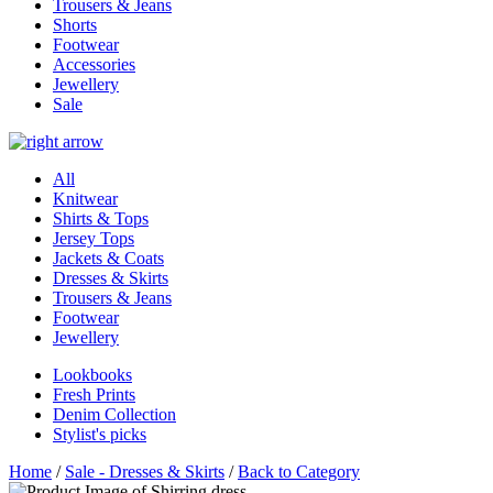
Trousers & Jeans
Shorts
Footwear
Accessories
Jewellery
Sale
All
Knitwear
Shirts & Tops
Jersey Tops
Jackets & Coats
Dresses & Skirts
Trousers & Jeans
Footwear
Jewellery
Lookbooks
Fresh Prints
Denim Collection
Stylist's picks
Home
/
Sale - Dresses & Skirts
/
Back to Category