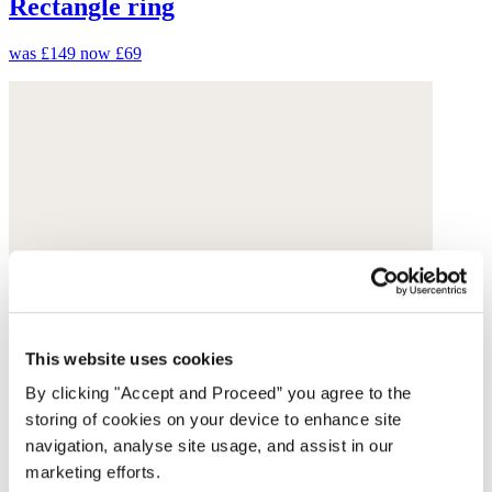
Rectangle ring
was £149
now £69
This website uses cookies
By clicking "Accept and Proceed” you agree to the
storing of cookies on your device to enhance site
navigation, analyse site usage, and assist in our
marketing efforts.