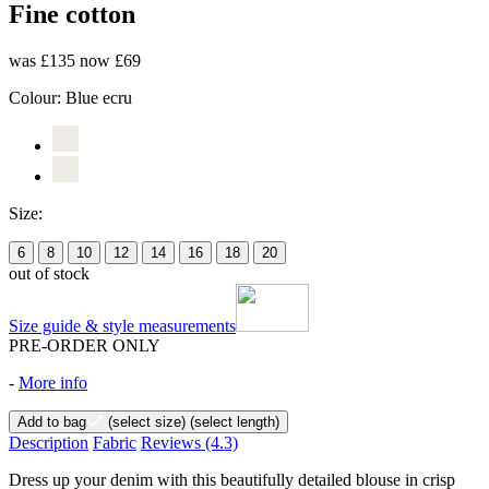
Fine cotton
was £135
now £69
Colour:
Blue ecru
Size:
6
8
10
12
14
16
18
20
out of stock
Size guide & style measurements
PRE-ORDER ONLY
-
More info
Add to bag
(select size)
(select length)
Description
Fabric
Reviews
(4.3)
Dress up your denim with this beautifully detailed blouse in crisp