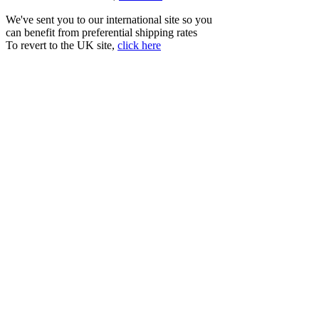
We've sent you to our international site so you
can benefit from preferential shipping rates
To revert to the UK site,
click here