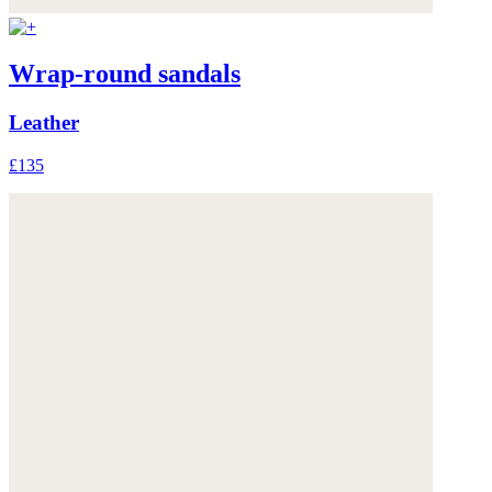
Wrap-round sandals
Leather
£135