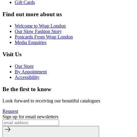
Gift Cards
Find out more about us
Welcome to Wrap London
Our Slow Fashion Story
Postcards From Wrap London
Media Enquiries
Visit Us
Our Store
By Appointment
Accessibility
Be the first to know
Look forward to receiving our beautiful catalogues
Request
Sign up for email newsletters