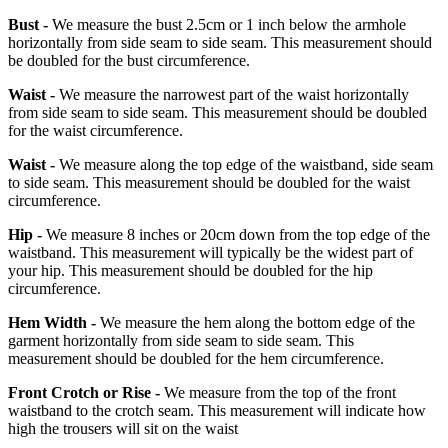
Bust -
We measure the bust 2.5cm or 1 inch below the armhole
horizontally from side seam to side seam. This measurement should
be doubled for the bust circumference.
Waist -
We measure the narrowest part of the waist horizontally
from side seam to side seam. This measurement should be doubled
for the waist circumference.
Waist -
We measure along the top edge of the waistband, side seam
to side seam. This measurement should be doubled for the waist
circumference.
Hip -
We measure 8 inches or 20cm down from the top edge of the
waistband. This measurement will typically be the widest part of
your hip. This measurement should be doubled for the hip
circumference.
Hem Width -
We measure the hem along the bottom edge of the
garment horizontally from side seam to side seam. This
measurement should be doubled for the hem circumference.
Front Crotch or Rise -
We measure from the top of the front
waistband to the crotch seam. This measurement will indicate how
high the trousers will sit on the waist