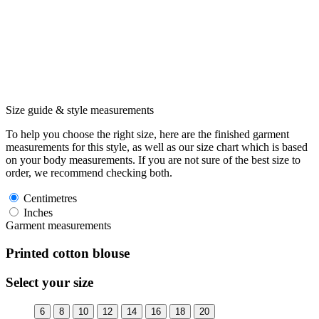
Size guide & style measurements
To help you choose the right size, here are the finished garment
measurements for this style, as well as our size chart which is based
on your body measurements. If you are not sure of the best size to
order, we recommend checking both.
Centimetres
Inches
Garment measurements
Printed cotton blouse
Select your size
6
8
10
12
14
16
18
20