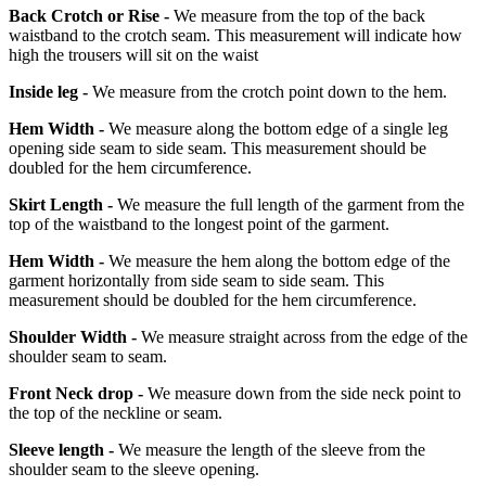
Back Crotch or Rise -
We measure from the top of the back
waistband to the crotch seam. This measurement will indicate how
high the trousers will sit on the waist
Inside leg -
We measure from the crotch point down to the hem.
Hem Width -
We measure along the bottom edge of a single leg
opening side seam to side seam. This measurement should be
doubled for the hem circumference.
Skirt Length -
We measure the full length of the garment from the
top of the waistband to the longest point of the garment.
Hem Width -
We measure the hem along the bottom edge of the
garment horizontally from side seam to side seam. This
measurement should be doubled for the hem circumference.
Shoulder Width -
We measure straight across from the edge of the
shoulder seam to seam.
Front Neck drop -
We measure down from the side neck point to
the top of the neckline or seam.
Sleeve length -
We measure the length of the sleeve from the
shoulder seam to the sleeve opening.