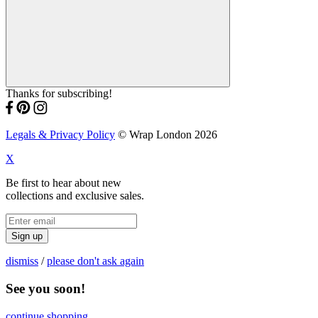
Thanks for subscribing!
Legals & Privacy Policy
© Wrap London 2026
X
Be first to hear about new
collections and exclusive sales.
Sign up
dismiss
/
please don't ask again
See you soon!
continue shopping