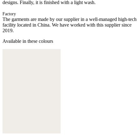
designs. Finally, it is finished with a light wash.
Factory
The garments are made by our supplier in a well-managed high-tech
facility located in China. We have worked with this supplier since
2019.
Available in these colours