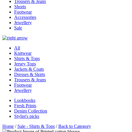
Trousers & Jeans
Shorts
Footwear
Accessories
Jewellery
Sale
All
Knitwear
Shirts & Tops
Jersey Tops
Jackets & Coats
Dresses & Skirts
Trousers & Jeans
Footwear
Jewellery
Lookbooks
Fresh Prints
Denim Collection
Stylist's picks
Home
/
Sale - Shirts & Tops
/
Back to Category