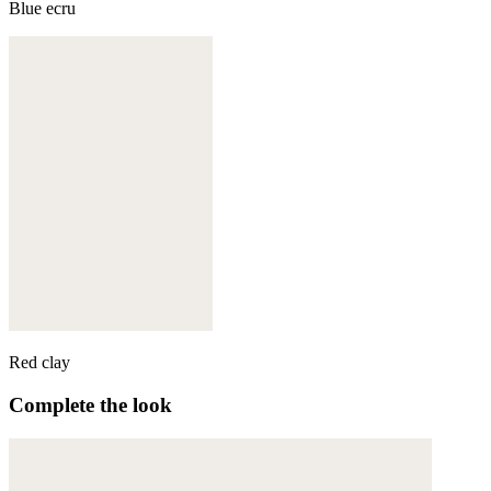
Blue ecru
Red clay
Complete the look