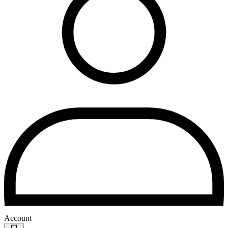
Account