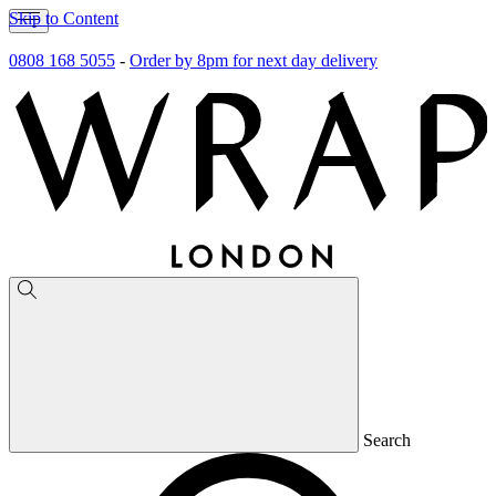
Skip to Content
0808 168 5055
-
Order by 8pm for next day delivery
Search