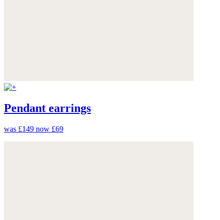
Pendant earrings
was £149
now £69