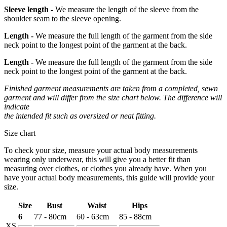
Sleeve length -
We measure the length of the sleeve from the
shoulder seam to the sleeve opening.
Length -
We measure the full length of the garment from the side
neck point to the longest point of the garment at the back.
Length -
We measure the full length of the garment from the side
neck point to the longest point of the garment at the back.
Finished garment measurements are taken from a completed, sewn
garment and will differ from the size chart below. The difference will
indicate
the intended fit such as oversized or neat fitting.
Size chart
To check your size, measure your actual body measurements
wearing only underwear, this will give you a better fit than
measuring over clothes, or clothes you already have. When you
have your actual body measurements, this guide will provide your
size.
Size
Bust
Waist
Hips
6
77 - 80cm
60 - 63cm
85 - 88cm
XS