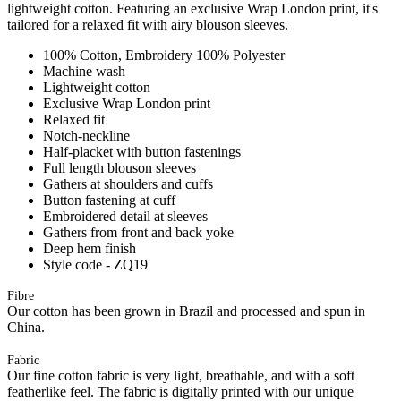
lightweight cotton. Featuring an exclusive Wrap London print, it's
tailored for a relaxed fit with airy blouson sleeves.
100% Cotton, Embroidery 100% Polyester
Machine wash
Lightweight cotton
Exclusive Wrap London print
Relaxed fit
Notch-neckline
Half-placket with button fastenings
Full length blouson sleeves
Gathers at shoulders and cuffs
Button fastening at cuff
Embroidered detail at sleeves
Gathers from front and back yoke
Deep hem finish
Style code - ZQ19
Fibre
Our cotton has been grown in Brazil and processed and spun in
China.
Fabric
Our fine cotton fabric is very light, breathable, and with a soft
featherlike feel. The fabric is digitally printed with our unique