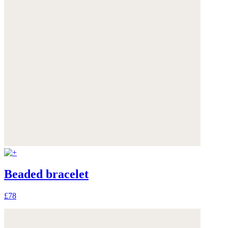
Beaded bracelet
£78