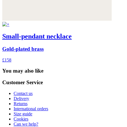
Small-pendant necklace
Gold-plated brass
£158
You may also like
Customer Service
Contact us
Delivery
Returns
International orders
Size guide
Cookies
Can we help?