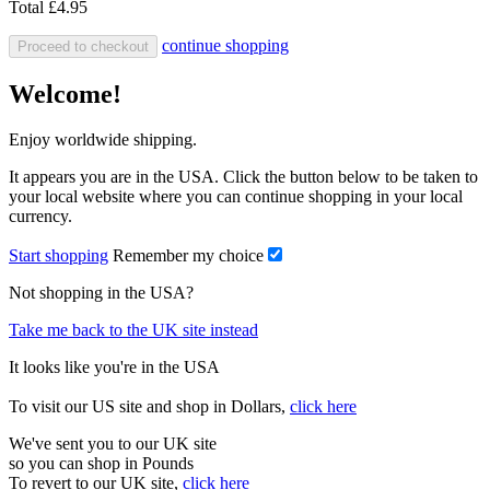
Total
£4.95
continue shopping
Proceed to checkout
Welcome!
Enjoy worldwide shipping.
It appears you are in the USA. Click the button below to be taken to
your local website where you can continue shopping in your local
currency.
Start shopping
Remember my choice
Not shopping in the USA?
Take me back to the UK site instead
It looks like you're in the USA
To visit our US site and shop in Dollars,
click here
We've sent you to our UK site
so you can shop in Pounds
To revert to our UK site,
click here