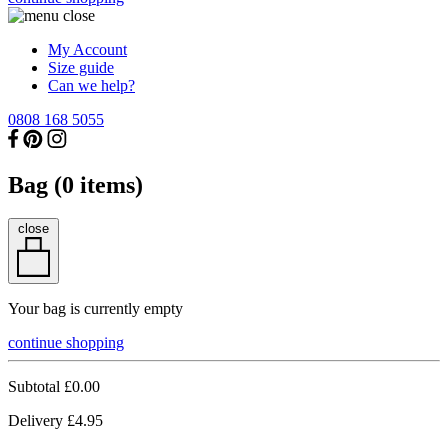
My Account
Size guide
Can we help?
0808 168 5055
Bag (
0
items)
close
Your bag is currently empty
continue shopping
Subtotal
£0.00
Delivery
£4.95