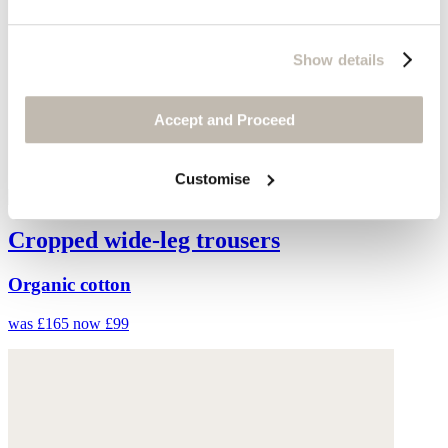
Show details
Accept and Proceed
Customise
Cropped wide-leg trousers
Organic cotton
was £165
now £99