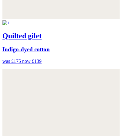
Quilted gilet
Indigo-dyed cotton
was £175
now £139