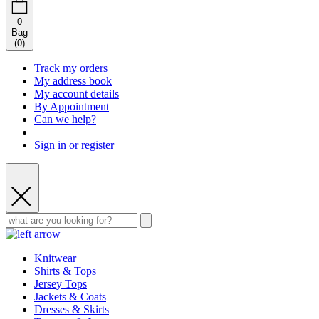
0
Bag
(
0
)
Track my orders
My address book
My account details
By Appointment
Can we help?
Sign in or register
Knitwear
Shirts & Tops
Jersey Tops
Jackets & Coats
Dresses & Skirts