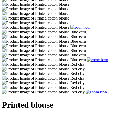
Printed blouse