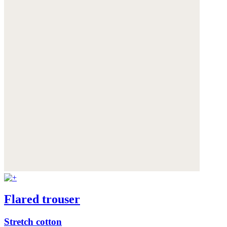
Flared trouser
Stretch cotton