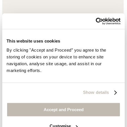
This website uses cookies
By clicking "Accept and Proceed” you agree to the
storing of cookies on your device to enhance site
navigation, analyse site usage, and assist in our
marketing efforts.
Show details
Accept and Proceed
Customise