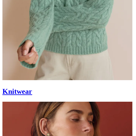
Knitwear