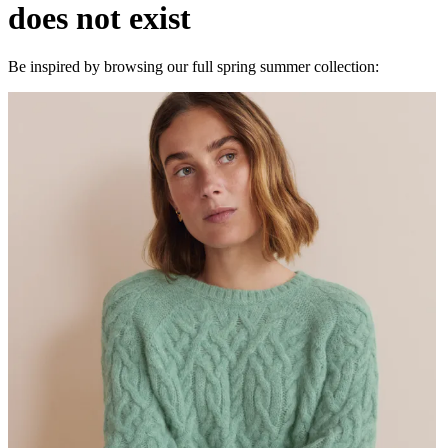
does not exist
Be inspired by browsing our full spring summer collection: