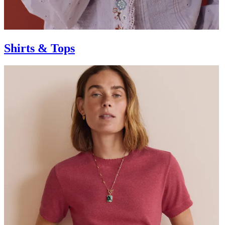
Shirts & Tops