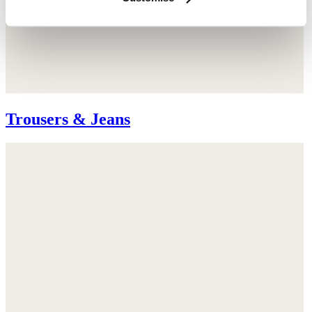
Trousers & Jeans