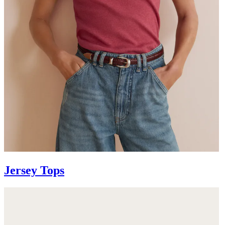
Jersey Tops