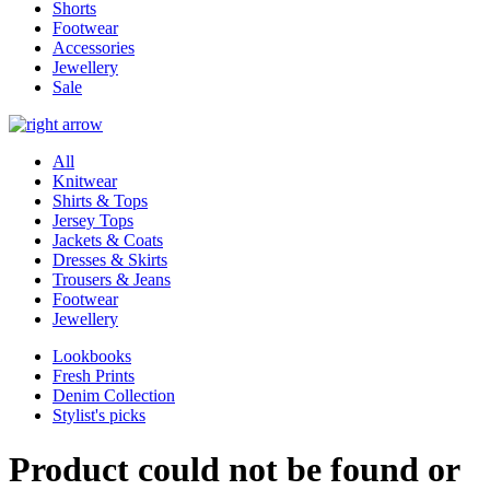
Shorts
Footwear
Accessories
Jewellery
Sale
All
Knitwear
Shirts & Tops
Jersey Tops
Jackets & Coats
Dresses & Skirts
Trousers & Jeans
Footwear
Jewellery
Lookbooks
Fresh Prints
Denim Collection
Stylist's picks
Product could not be found or