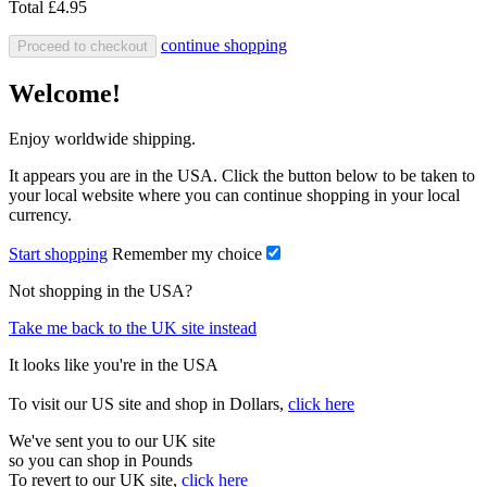
Total
£4.95
continue shopping
Proceed to checkout
Welcome!
Enjoy worldwide shipping.
It appears you are in the USA. Click the button below to be taken to
your local website where you can continue shopping in your local
currency.
Start shopping
Remember my choice
Not shopping in the USA?
Take me back to the UK site instead
It looks like you're in the USA
To visit our US site and shop in Dollars,
click here
We've sent you to our UK site
so you can shop in Pounds
To revert to our UK site,
click here