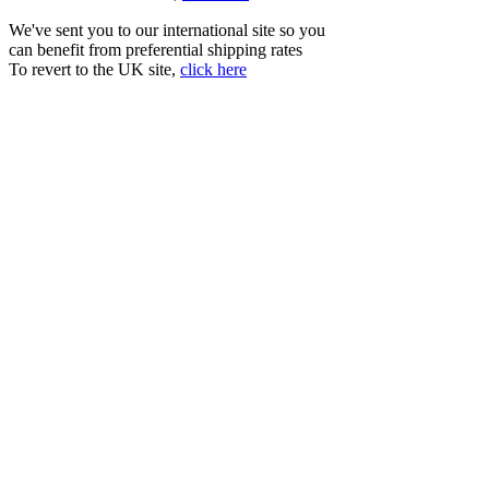
We've sent you to our international site so you
can benefit from preferential shipping rates
To revert to the UK site,
click here