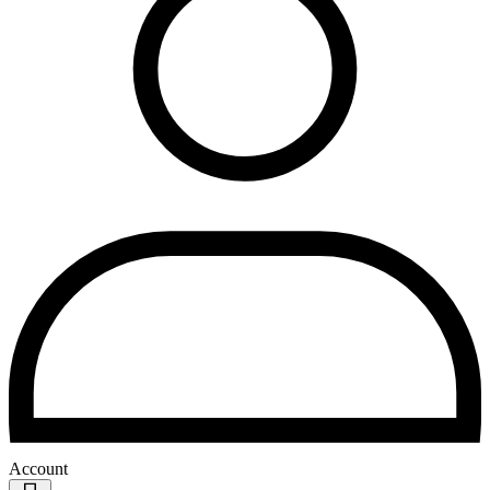
Account