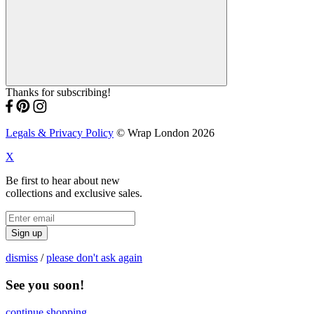
Thanks for subscribing!
Legals & Privacy Policy
© Wrap London 2026
X
Be first to hear about new
collections and exclusive sales.
Sign up
dismiss
/
please don't ask again
See you soon!
continue shopping