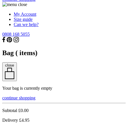
My Account
Size guide
Can we help?
0808 168 5055
Bag (
items)
close
Your bag is currently empty
continue shopping
Subtotal
£0.00
Delivery
£4.95