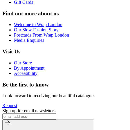
Gift Cards
Find out more about us
Welcome to Wrap London
Our Slow Fashion Story
Postcards From Wrap London
Media Enquiries
Visit Us
Our Store
By Appointment
Accessibility
Be the first to know
Look forward to receiving our beautiful catalogues
Request
Sign up for email newsletters