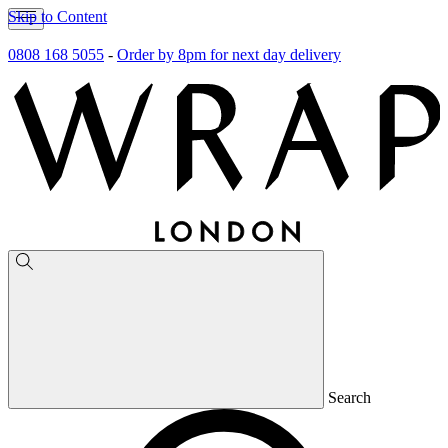
Skip to Content
0808 168 5055
-
Order by 8pm for next day delivery
Search