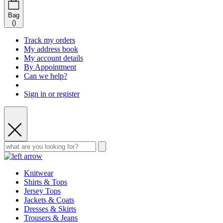
Bag
(
)
Track my orders
My address book
My account details
By Appointment
Can we help?
Sign in or register
Knitwear
Shirts & Tops
Jersey Tops
Jackets & Coats
Dresses & Skirts
Trousers & Jeans