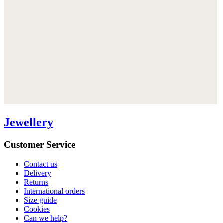
Jewellery
Customer Service
Contact us
Delivery
Returns
International orders
Size guide
Cookies
Can we help?