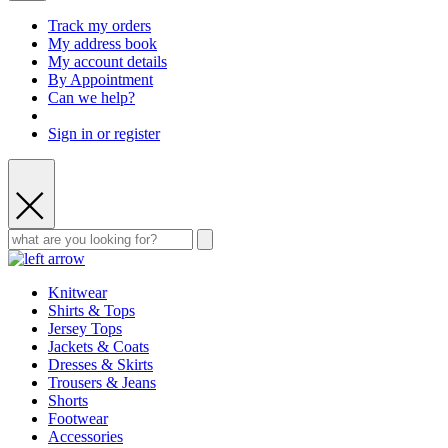
Track my orders
My address book
My account details
By Appointment
Can we help?
Sign in or register
Knitwear
Shirts & Tops
Jersey Tops
Jackets & Coats
Dresses & Skirts
Trousers & Jeans
Shorts
Footwear
Accessories