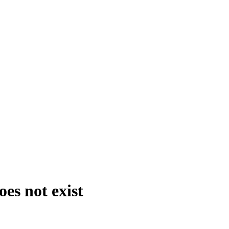
es not exist