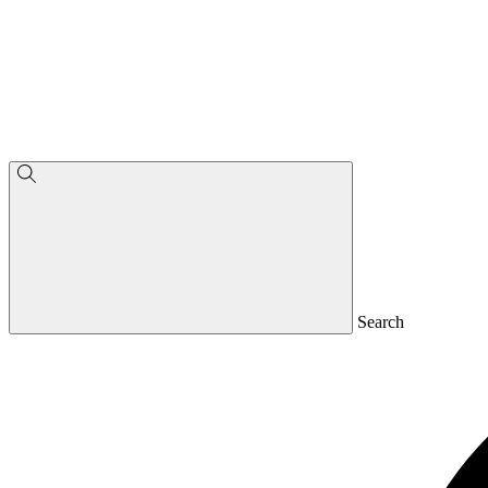
Search