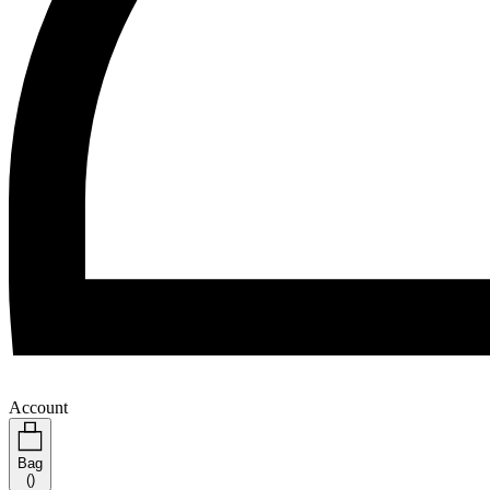
Account
Bag
(
)