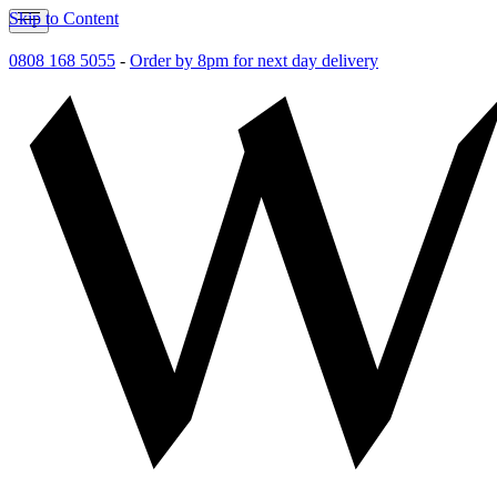
Skip to Content
0808 168 5055
-
Order by 8pm for next day delivery