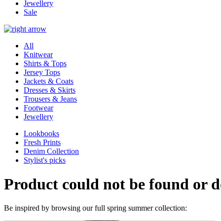
Jewellery
Sale
All
Knitwear
Shirts & Tops
Jersey Tops
Jackets & Coats
Dresses & Skirts
Trousers & Jeans
Footwear
Jewellery
Lookbooks
Fresh Prints
Denim Collection
Stylist's picks
Product could not be found or do
Be inspired by browsing our full spring summer collection: