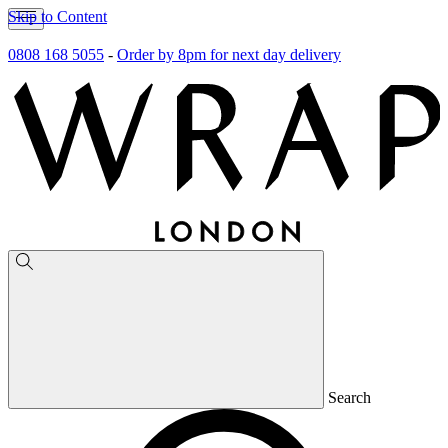
Skip to Content
0808 168 5055
-
Order by 8pm for next day delivery
Search