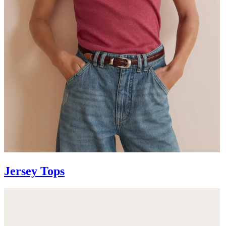
Jersey Tops