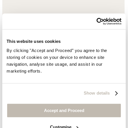
This website uses cookies
By clicking "Accept and Proceed” you agree to the
storing of cookies on your device to enhance site
navigation, analyse site usage, and assist in our
marketing efforts.
Show details
Accept and Proceed
Customise