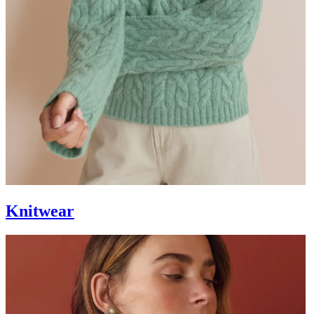
Knitwear