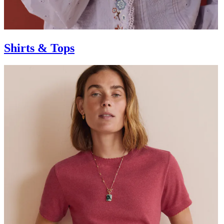
Shirts & Tops