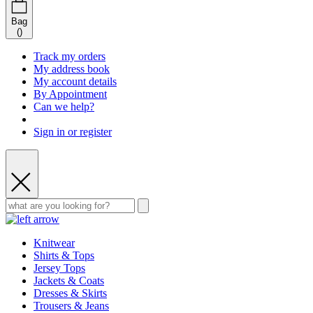
Bag
(
)
Track my orders
My address book
My account details
By Appointment
Can we help?
Sign in or register
Knitwear
Shirts & Tops
Jersey Tops
Jackets & Coats
Dresses & Skirts
Trousers & Jeans