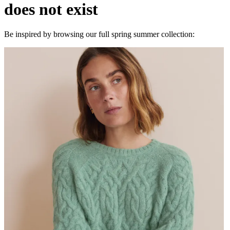
does not exist
Be inspired by browsing our full spring summer collection: