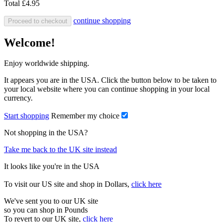
Total
£4.95
continue shopping
Proceed to checkout
Welcome!
Enjoy worldwide shipping.
It appears you are in the USA. Click the button below to be taken to
your local website where you can continue shopping in your local
currency.
Start shopping
Remember my choice
Not shopping in the USA?
Take me back to the UK site instead
It looks like you're in the USA
To visit our US site and shop in Dollars,
click here
We've sent you to our UK site
so you can shop in Pounds
To revert to our UK site,
click here