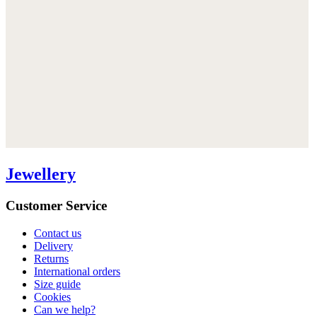
Jewellery
Customer Service
Contact us
Delivery
Returns
International orders
Size guide
Cookies
Can we help?