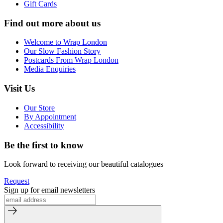
Gift Cards
Find out more about us
Welcome to Wrap London
Our Slow Fashion Story
Postcards From Wrap London
Media Enquiries
Visit Us
Our Store
By Appointment
Accessibility
Be the first to know
Look forward to receiving our beautiful catalogues
Request
Sign up for email newsletters