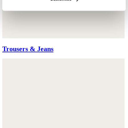
Trousers & Jeans