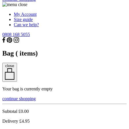
My Account
Size guide
Can we help?
0808 168 5055
Bag (
items)
close
Your bag is currently empty
continue shopping
Subtotal
£0.00
Delivery
£4.95