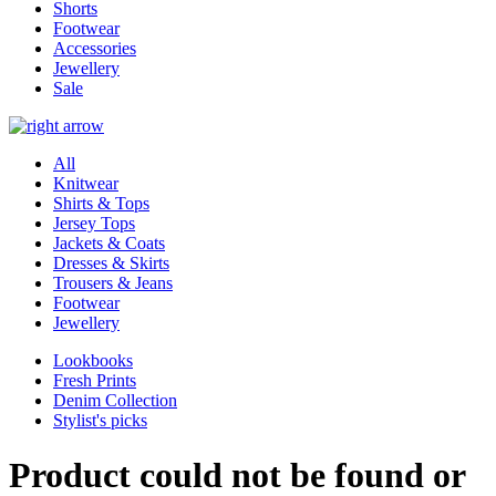
Shorts
Footwear
Accessories
Jewellery
Sale
All
Knitwear
Shirts & Tops
Jersey Tops
Jackets & Coats
Dresses & Skirts
Trousers & Jeans
Footwear
Jewellery
Lookbooks
Fresh Prints
Denim Collection
Stylist's picks
Product could not be found or