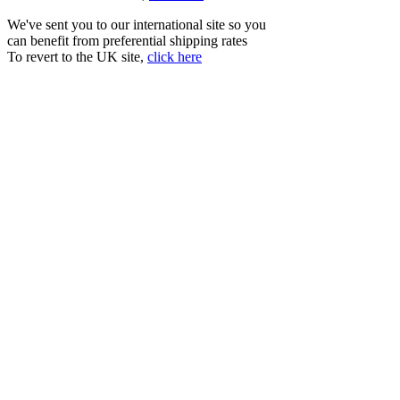
We've sent you to our international site so you
can benefit from preferential shipping rates
To revert to the UK site,
click here