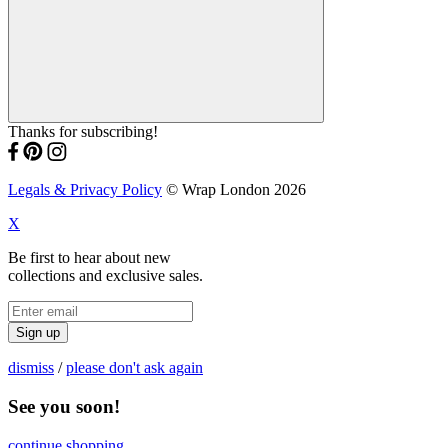
Thanks for subscribing!
Legals & Privacy Policy
© Wrap London 2026
X
Be first to hear about new
collections and exclusive sales.
Sign up
dismiss
/
please don't ask again
See you soon!
continue shopping