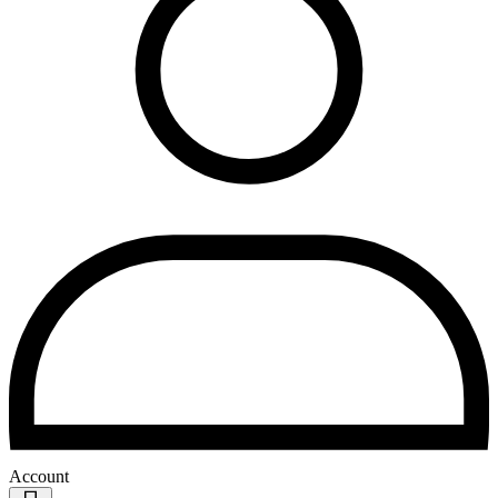
Account