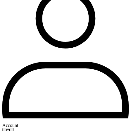
Account