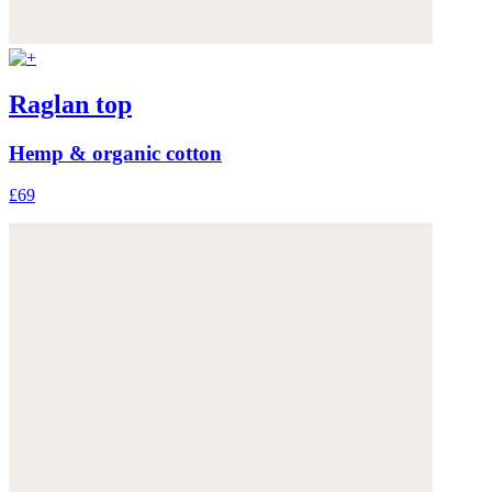
Raglan top
Hemp & organic cotton
£69