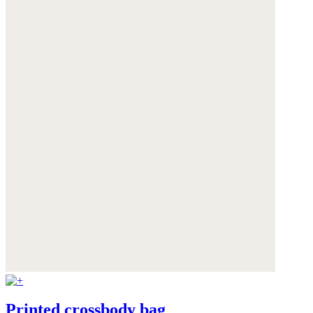
Printed crossbody bag