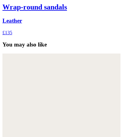
Wrap-round sandals
Leather
£135
You may also like