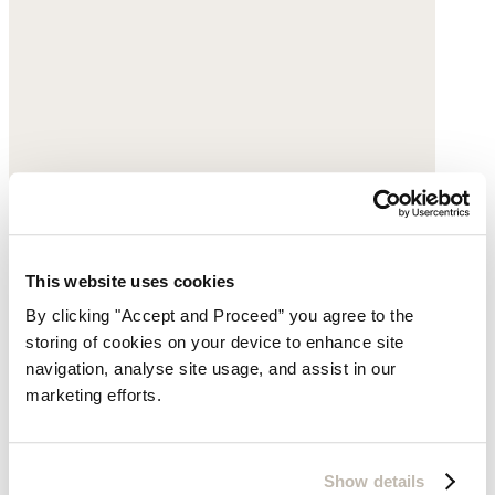
This website uses cookies
By clicking "Accept and Proceed” you agree to the
storing of cookies on your device to enhance site
navigation, analyse site usage, and assist in our
Crossbody bag
marketing efforts.
Acrylic
£135
Show details