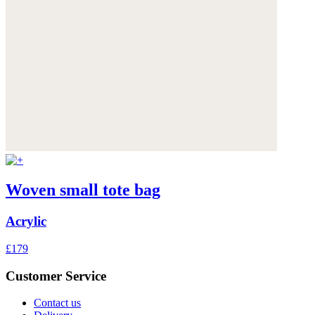
Woven small tote bag
Acrylic
£179
Customer Service
Contact us