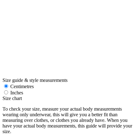
Size guide & style measurements
Centimetres
Inches
Size chart
To check your size, measure your actual body measurements
wearing only underwear, this will give you a better fit than
measuring over clothes, or clothes you already have. When you
have your actual body measurements, this guide will provide your
size.