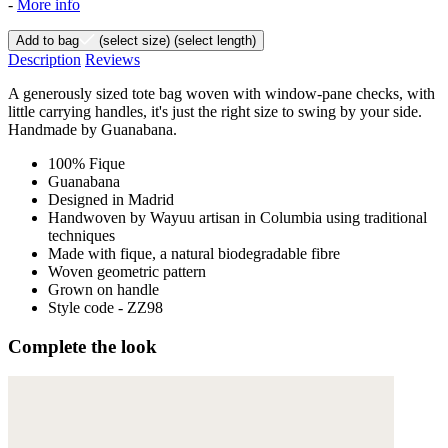
-
More info
Add to bag
(select size)
(select length)
Description
Reviews
A generously sized tote bag woven with window-pane checks, with
little carrying handles, it's just the right size to swing by your side.
Handmade by Guanabana.
100% Fique
Guanabana
Designed in Madrid
Handwoven by Wayuu artisan in Columbia using traditional
techniques
Made with fique, a natural biodegradable fibre
Woven geometric pattern
Grown on handle
Style code - ZZ98
Complete the look