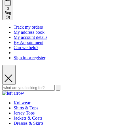
0
Bag
(
0
)
Track my orders
My address book
My account details
By Appointment
Can we help?
Sign in or register
Knitwear
Shirts & Tops
Jersey Tops
Jackets & Coats
Dresses & Skirts