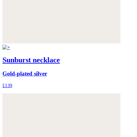
Sunburst necklace
Gold-plated silver
£139