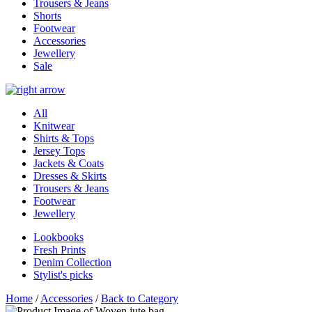
Trousers & Jeans
Shorts
Footwear
Accessories
Jewellery
Sale
All
Knitwear
Shirts & Tops
Jersey Tops
Jackets & Coats
Dresses & Skirts
Trousers & Jeans
Footwear
Jewellery
Lookbooks
Fresh Prints
Denim Collection
Stylist's picks
Home
/
Accessories
/
Back to Category