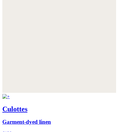
Culottes
Garment-dyed linen