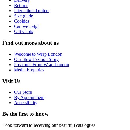
Delivery
Returns
International orders
Size guide
Cookies
Can we help?
Gift Cards
Find out more about us
Welcome to Wrap London
Our Slow Fashion Story
Postcards From Wrap London
Media Enquiries
Visit Us
Our Store
By Appointment
Accessibility
Be the first to know
Look forward to receiving our beautiful catalogues