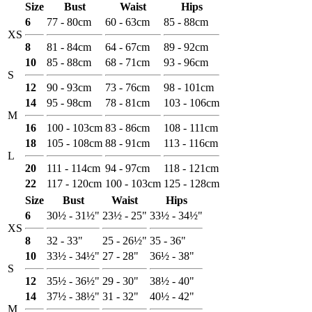
Size
Bust
Waist
Hips
6
77 - 80cm
60 - 63cm
85 - 88cm
XS
8
81 - 84cm
64 - 67cm
89 - 92cm
10
85 - 88cm
68 - 71cm
93 - 96cm
S
12
90 - 93cm
73 - 76cm
98 - 101cm
14
95 - 98cm
78 - 81cm
103 - 106cm
M
16
100 - 103cm
83 - 86cm
108 - 111cm
18
105 - 108cm
88 - 91cm
113 - 116cm
L
20
111 - 114cm
94 - 97cm
118 - 121cm
22
117 - 120cm
100 - 103cm
125 - 128cm
Size
Bust
Waist
Hips
6
30½ - 31½"
23½ - 25"
33½ - 34½"
XS
8
32 - 33"
25 - 26½"
35 - 36"
10
33½ - 34½"
27 - 28"
36½ - 38"
S
12
35½ - 36½"
29 - 30"
38½ - 40"
14
37½ - 38½"
31 - 32"
40½ - 42"
M