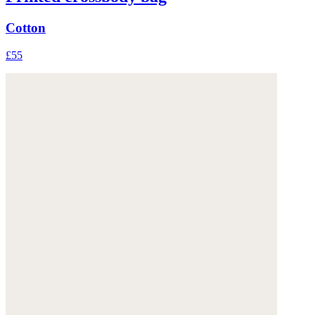
Cotton
£55