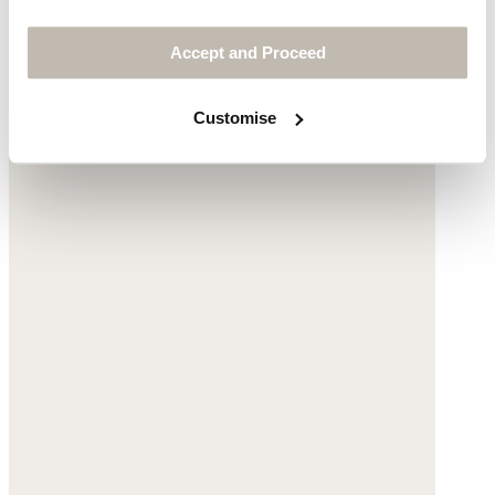
Accept and Proceed
Customise