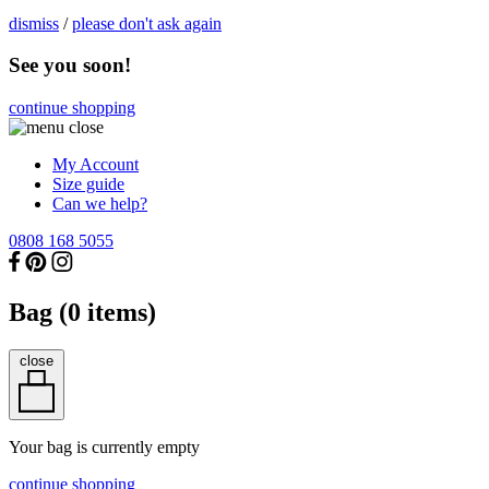
dismiss
/
please don't ask again
See you soon!
continue shopping
My Account
Size guide
Can we help?
0808 168 5055
Bag (
0
items)
close
Your bag is currently empty
continue shopping