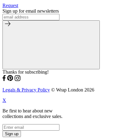
Request
Sign up for email newsletters
Thanks for subscribing!
Legals & Privacy Policy
© Wrap London 2026
X
Be first to hear about new
collections and exclusive sales.
Sign up