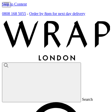
Skip to Content
0808 168 5055
-
Order by 8pm for next day delivery
Search