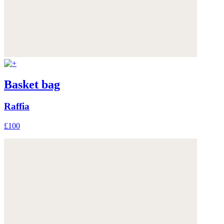
Basket bag
Raffia
£100