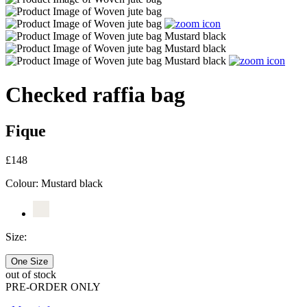
Checked raffia bag
Fique
£148
Colour:
Mustard black
Size:
One Size
out of stock
PRE-ORDER ONLY