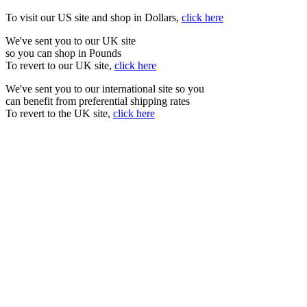
To visit our US site and shop in Dollars,
click here
We've sent you to our UK site
so you can shop in Pounds
To revert to our UK site,
click here
We've sent you to our international site so you
can benefit from preferential shipping rates
To revert to the UK site,
click here