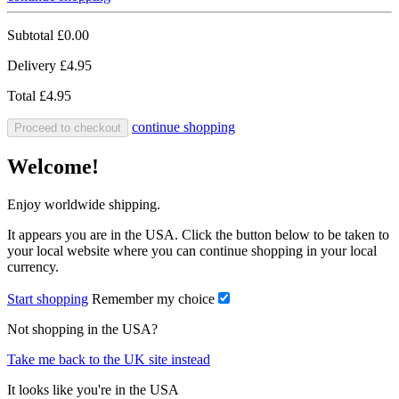
Subtotal
£0.00
Delivery
£4.95
Total
£4.95
continue shopping
Proceed to checkout
Welcome!
Enjoy worldwide shipping.
It appears you are in the USA. Click the button below to be taken to
your local website where you can continue shopping in your local
currency.
Start shopping
Remember my choice
Not shopping in the USA?
Take me back to the UK site instead
It looks like you're in the USA