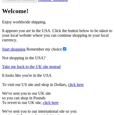
Welcome!
Enjoy worldwide shipping.
It appears you are in the USA. Click the button below to be taken to
your local website where you can continue shopping in your local
currency.
Start shopping
Remember my choice
Not shopping in the USA?
Take me back to the UK site instead
It looks like you're in the USA
To visit our US site and shop in Dollars,
click here
We've sent you to our UK site
so you can shop in Pounds
To revert to our UK site,
click here
We've sent you to our international site so you