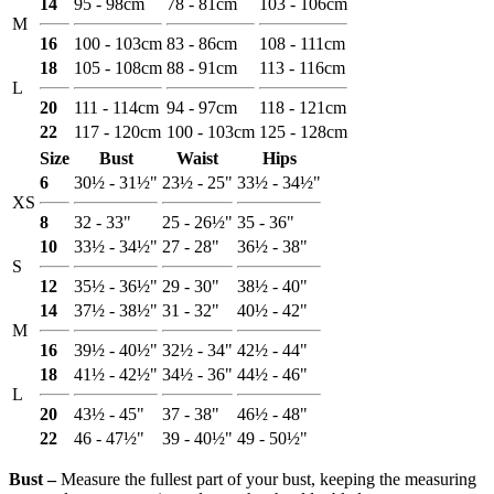
14
95 - 98cm
78 - 81cm
103 - 106cm
M
16
100 - 103cm
83 - 86cm
108 - 111cm
18
105 - 108cm
88 - 91cm
113 - 116cm
L
20
111 - 114cm
94 - 97cm
118 - 121cm
22
117 - 120cm
100 - 103cm
125 - 128cm
Size
Bust
Waist
Hips
6
30½ - 31½"
23½ - 25"
33½ - 34½"
XS
8
32 - 33"
25 - 26½"
35 - 36"
10
33½ - 34½"
27 - 28"
36½ - 38"
S
12
35½ - 36½"
29 - 30"
38½ - 40"
14
37½ - 38½"
31 - 32"
40½ - 42"
M
16
39½ - 40½"
32½ - 34"
42½ - 44"
18
41½ - 42½"
34½ - 36"
44½ - 46"
L
20
43½ - 45"
37 - 38"
46½ - 48"
22
46 - 47½"
39 - 40½"
49 - 50½"
Bust ‒
Measure the fullest part of your bust, keeping the measuring