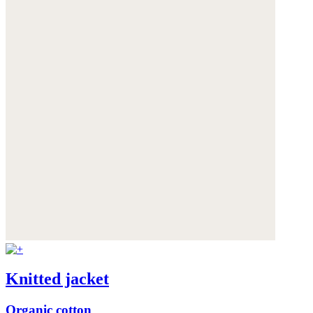
Knitted jacket
Organic cotton