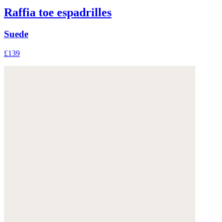
Raffia toe espadrilles
Suede
£139