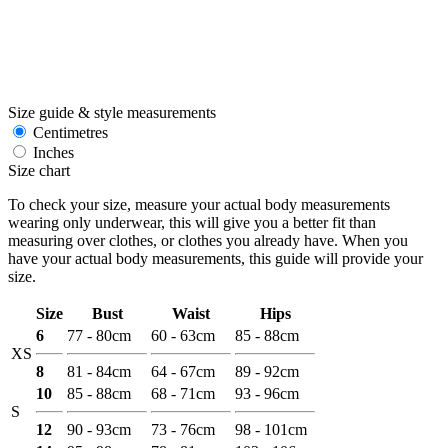
Size guide & style measurements
Centimetres
Inches
Size chart
To check your size, measure your actual body measurements
wearing only underwear, this will give you a better fit than
measuring over clothes, or clothes you already have. When you
have your actual body measurements, this guide will provide your
size.
Size
Bust
Waist
Hips
6
77 - 80cm
60 - 63cm
85 - 88cm
XS
8
81 - 84cm
64 - 67cm
89 - 92cm
10
85 - 88cm
68 - 71cm
93 - 96cm
S
12
90 - 93cm
73 - 76cm
98 - 101cm