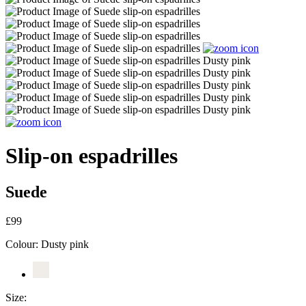
Slip-on espadrilles
Suede
£99
Colour:
Dusty pink
Size: