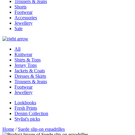
Trousers & Jeans
Shorts
Footwear
Accessories
Jewellery
Sale
All
Knitwear
Shirts & Tops
Jersey Tops
Jackets & Coats
Dresses & Skirts
Trousers & Jeans
Footwear
Jewellery
Lookbooks
Fresh Prints
Denim Collection
Stylist's picks
Home
/
Suede slip-on espadrilles