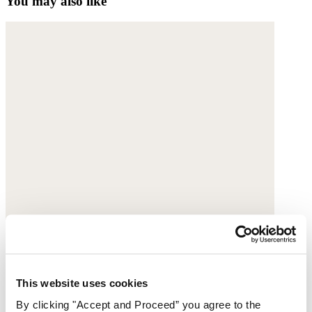
You may also like
This website uses cookies
By clicking "Accept and Proceed” you agree to the