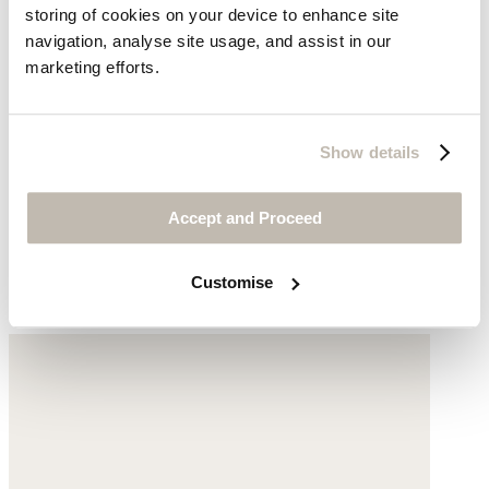
storing of cookies on your device to enhance site
navigation, analyse site usage, and assist in our
marketing efforts.
Show details
Cross-over strap sandals
Accept and Proceed
Cotton
Customise
£105