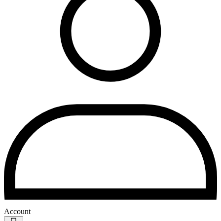
Account