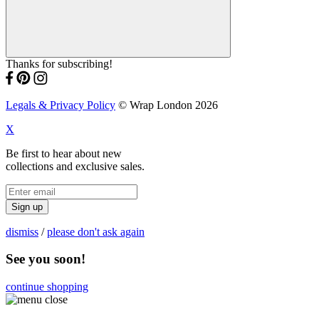
Thanks for subscribing!
Legals & Privacy Policy
© Wrap London 2026
X
Be first to hear about new
collections and exclusive sales.
Sign up
dismiss
/
please don't ask again
See you soon!
continue shopping