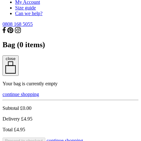
My Account
Size guide
Can we help?
0808 168 5055
Bag (
0
items)
close
Your bag is currently empty
continue shopping
Subtotal
£0.00
Delivery
£4.95
Total
£4.95
continue shopping
Proceed to checkout