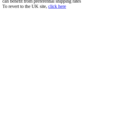
can benefit from preferential shipping rates
To revert to the UK site,
click here