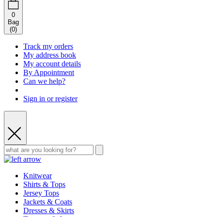
0
Bag
(
0
)
Track my orders
My address book
My account details
By Appointment
Can we help?
Sign in or register
Knitwear
Shirts & Tops
Jersey Tops
Jackets & Coats
Dresses & Skirts