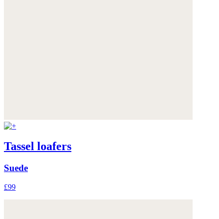
Tassel loafers
Suede
£99