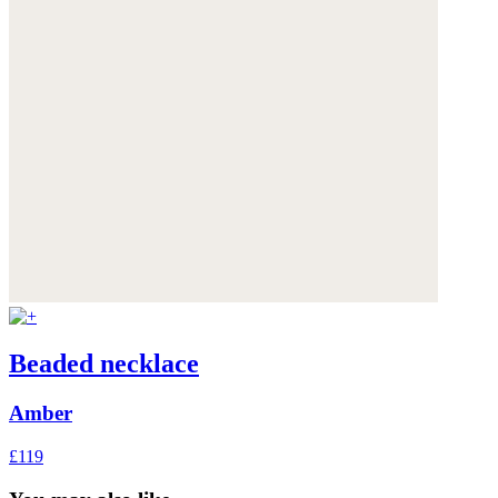
Beaded necklace
Amber
£119