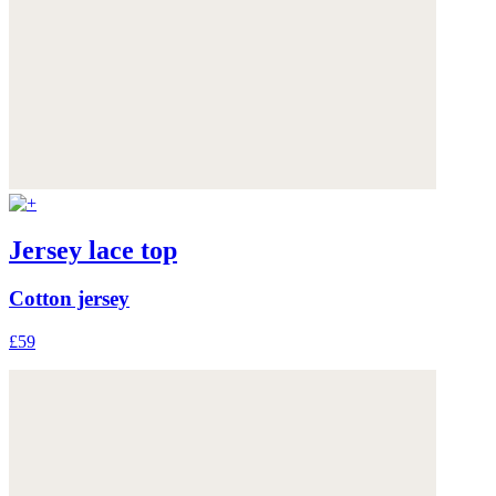
Jersey lace top
Cotton jersey
£59