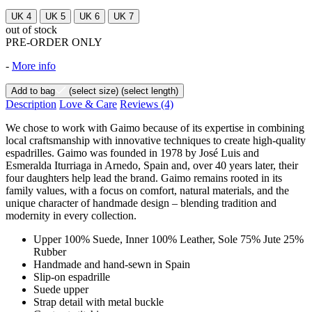
UK 4
UK 5
UK 6
UK 7
out of stock
PRE-ORDER ONLY
-
More info
Add to bag
(select size)
(select length)
Description
Love & Care
Reviews
(4)
We chose to work with Gaimo because of its expertise in combining
local craftsmanship with innovative techniques to create high-quality
espadrilles. Gaimo was founded in 1978 by José Luis and
Esmeralda Iturriaga in Arnedo, Spain and, over 40 years later, their
four daughters help lead the brand. Gaimo remains rooted in its
family values, with a focus on comfort, natural materials, and the
unique character of handmade design – blending tradition and
modernity in every collection.
Upper 100% Suede, Inner 100% Leather, Sole 75% Jute 25%
Rubber
Handmade and hand-sewn in Spain
Slip-on espadrille
Suede upper
Strap detail with metal buckle