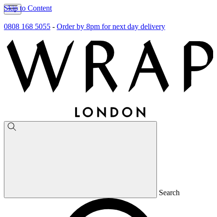
Skip to Content
0808 168 5055
-
Order by 8pm for next day delivery
Search