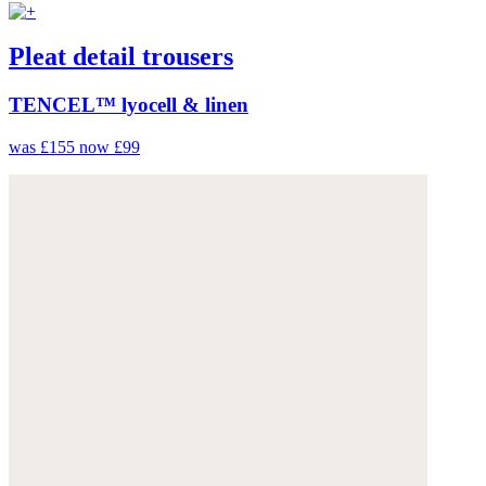
Pleat detail trousers
TENCEL™ lyocell & linen
was £155
now £99