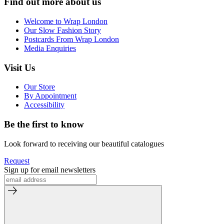
Find out more about us
Welcome to Wrap London
Our Slow Fashion Story
Postcards From Wrap London
Media Enquiries
Visit Us
Our Store
By Appointment
Accessibility
Be the first to know
Look forward to receiving our beautiful catalogues
Request
Sign up for email newsletters