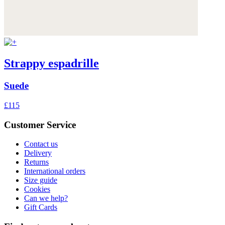
Strappy espadrille
Suede
£115
Customer Service
Contact us
Delivery
Returns
International orders
Size guide
Cookies
Can we help?
Gift Cards