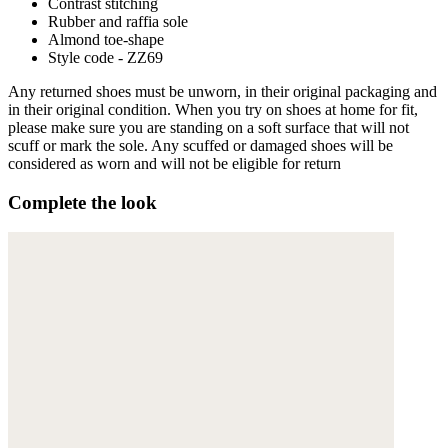
Contrast stitching
Rubber and raffia sole
Almond toe-shape
Style code - ZZ69
Any returned shoes must be unworn, in their original packaging and
in their original condition. When you try on shoes at home for fit,
please make sure you are standing on a soft surface that will not
scuff or mark the sole. Any scuffed or damaged shoes will be
considered as worn and will not be eligible for return
Complete the look