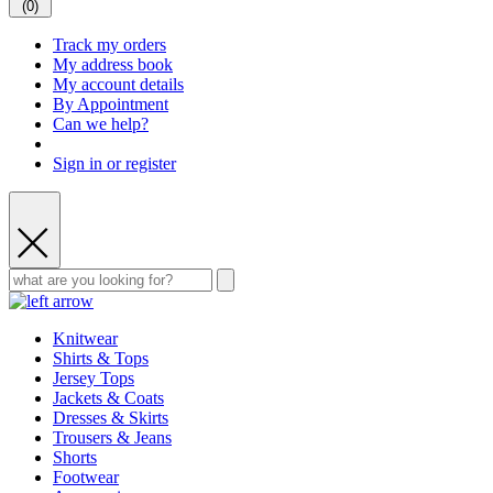
(
0
)
Track my orders
My address book
My account details
By Appointment
Can we help?
Sign in or register
Knitwear
Shirts & Tops
Jersey Tops
Jackets & Coats
Dresses & Skirts
Trousers & Jeans
Shorts
Footwear