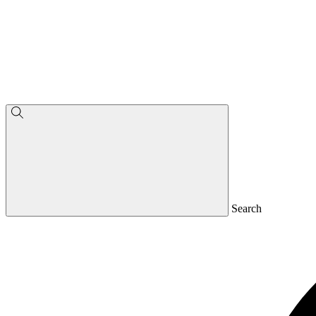
Search