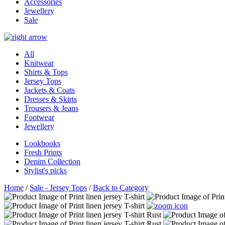
Accessories
Jewellery
Sale
All
Knitwear
Shirts & Tops
Jersey Tops
Jackets & Coats
Dresses & Skirts
Trousers & Jeans
Footwear
Jewellery
Lookbooks
Fresh Prints
Denim Collection
Stylist's picks
Home
/
Sale - Jersey Tops
/
Back to Category