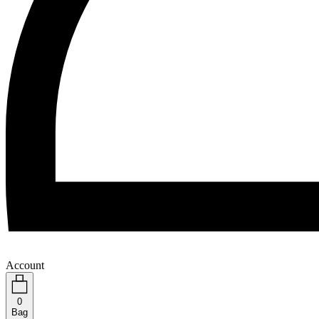
Account
0
Bag