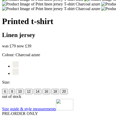
Printed t-shirt
Linen jersey
was £79
now £39
Colour:
Charcoal azure
Size:
6
8
10
12
14
16
18
20
out of stock
Size guide & style measurements
PRE-ORDER ONLY