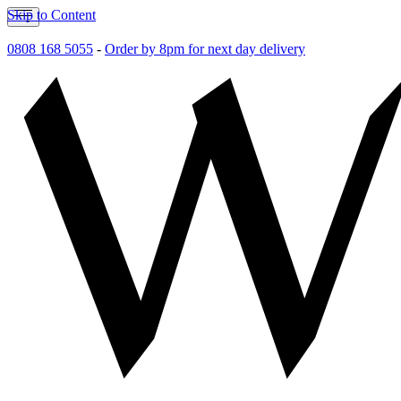
Skip to Content
0808 168 5055
-
Order by 8pm for next day delivery