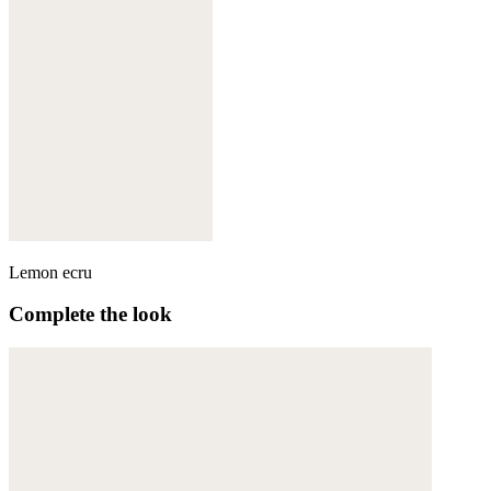
Lemon ecru
Complete the look