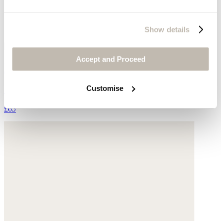
Show details
Accept and Proceed
Printed scarf
Customise
Silk & cotton
£65