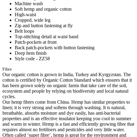
Machine wash
Soft hemp and organic cotton
High-waist
Cropped, wide leg
Zip and button fastening at fly
Belt loops
Top-stitching detail at waist band
Patch-pockets at front
Back patch-pockets with button fastening
Deep hem finish
Style code - ZZ58
Fibre
Our organic cotton is grown in India, Turkey and Kyrgyzstan. The
cotton is certified by Organic Cotton Standard which ensures that it
has been grown solely on organic farms that take care of the soil,
ecosystem and people by relying on biodiversity and local natural
cycles.
Our hemp fibres come from China. Hemp has similar properties to
linen; it is very strong and softens through washing. It is natural,
breathable, absorbs moisture and dye easily, has anti-bacterial
properties and is an effective insulator keeping you cool in summer
and warm in winter. Hemp is a fast and efficiently growing fibre that
requires almost no fertilisers and pesticides and very little water.
Often called ‘super fibre’, hemp is great for the environment and