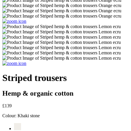
Striped trousers
Hemp & organic cotton
£139
Colour:
Khaki stone