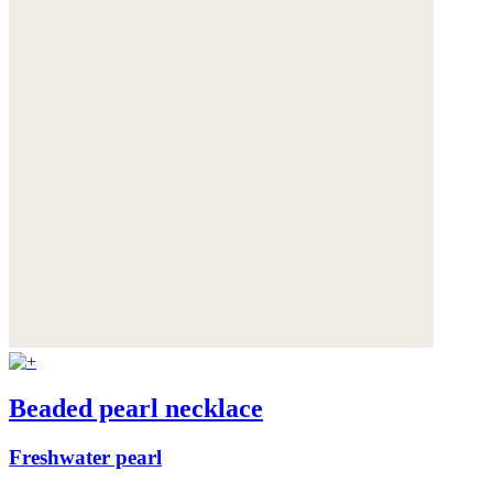
Beaded pearl necklace
Freshwater pearl