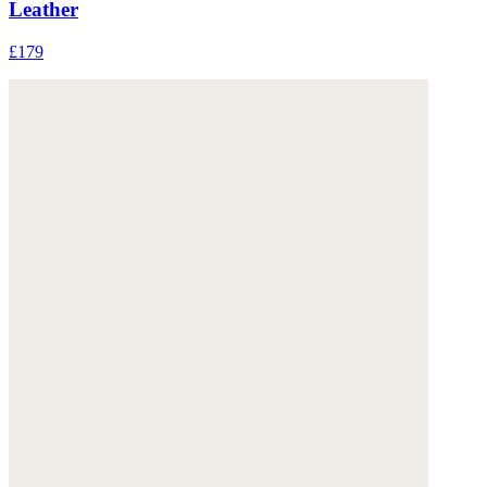
Leather
£179