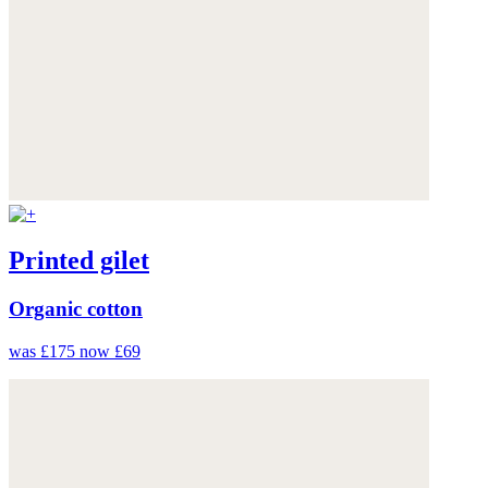
Printed gilet
Organic cotton
was £175
now £69