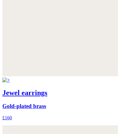
Jewel earrings
Gold-plated brass
£160