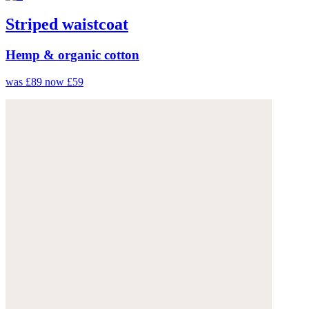
Striped waistcoat
Hemp & organic cotton
was £89
now £59