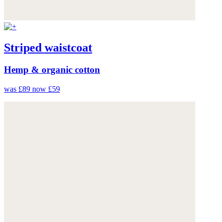
Striped waistcoat
Hemp & organic cotton
was £89
now £59