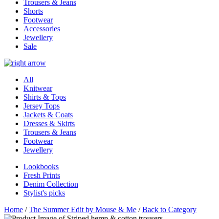
Trousers & Jeans
Shorts
Footwear
Accessories
Jewellery
Sale
All
Knitwear
Shirts & Tops
Jersey Tops
Jackets & Coats
Dresses & Skirts
Trousers & Jeans
Footwear
Jewellery
Lookbooks
Fresh Prints
Denim Collection
Stylist's picks
Home
/
The Summer Edit by Mouse & Me
/
Back to Category