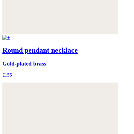
Round pendant necklace
Gold-plated brass
£155