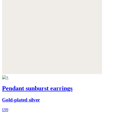
Pendant sunburst earrings
Gold-plated silver
£99