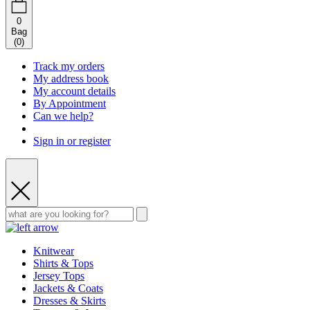
0
Bag
(
0
)
Track my orders
My address book
My account details
By Appointment
Can we help?
Sign in or register
Knitwear
Shirts & Tops
Jersey Tops
Jackets & Coats
Dresses & Skirts