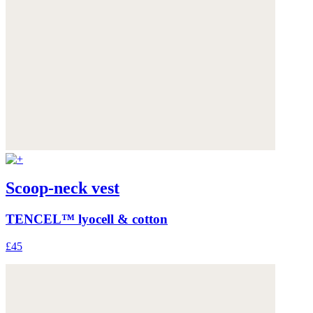
Scoop-neck vest
TENCEL™ lyocell & cotton
£45