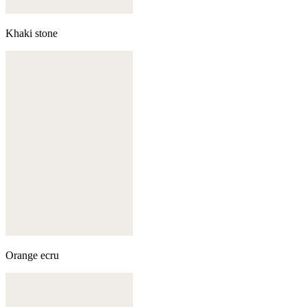
Khaki stone
Orange ecru