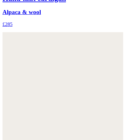
Alpaca & wool
£285