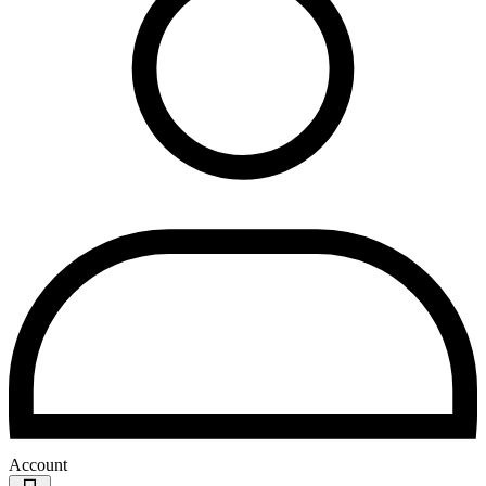
Account