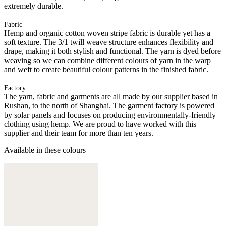
extremely durable.
Fabric
Hemp and organic cotton woven stripe fabric is durable yet has a
soft texture. The 3/1 twill weave structure enhances flexibility and
drape, making it both stylish and functional. The yarn is dyed before
weaving so we can combine different colours of yarn in the warp
and weft to create beautiful colour patterns in the finished fabric.
Factory
The yarn, fabric and garments are all made by our supplier based in
Rushan, to the north of Shanghai. The garment factory is powered
by solar panels and focuses on producing environmentally-friendly
clothing using hemp. We are proud to have worked with this
supplier and their team for more than ten years.
Available in these colours