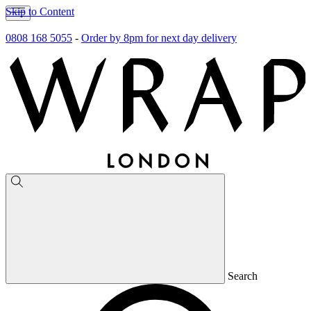
Skip to Content
0808 168 5055
-
Order by 8pm for next day delivery
Search