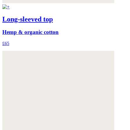
Long-sleeved top
Hemp & organic cotton
£65