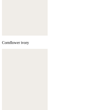
Cornflower ivory