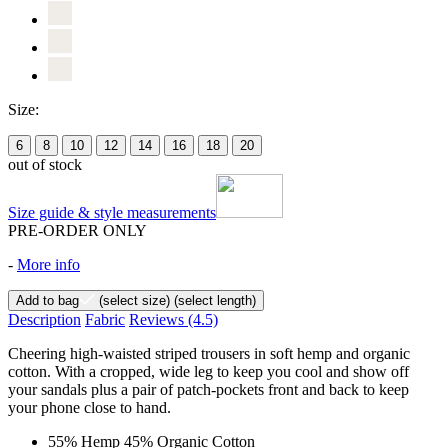
Size:
6
8
10
12
14
16
18
20
out of stock
Size guide & style measurements
PRE-ORDER ONLY
-
More info
Add to bag
(select size)
(select length)
Description
Fabric
Reviews
(4.5)
Cheering high-waisted striped trousers in soft hemp and organic
cotton. With a cropped, wide leg to keep you cool and show off
your sandals plus a pair of patch-pockets front and back to keep
your phone close to hand.
55% Hemp 45% Organic Cotton