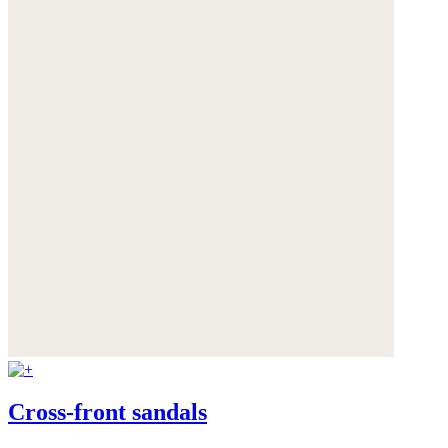
Cross-front sandals