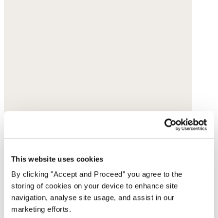
This website uses cookies
By clicking "Accept and Proceed” you agree to the
storing of cookies on your device to enhance site
navigation, analyse site usage, and assist in our
marketing efforts.