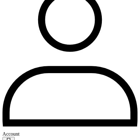
Account