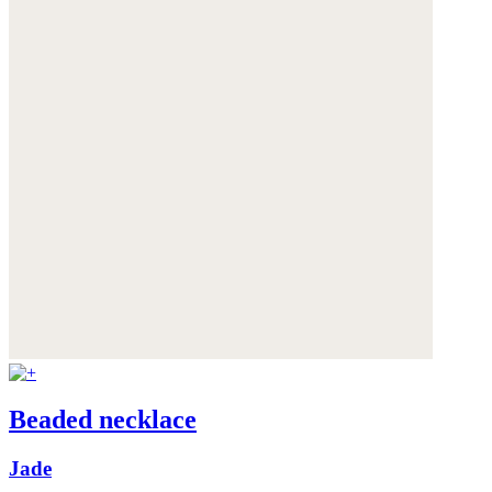
Beaded necklace
Jade