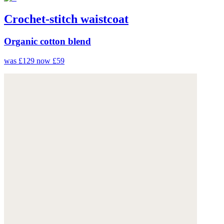
Crochet-stitch waistcoat
Organic cotton blend
was £129
now £59