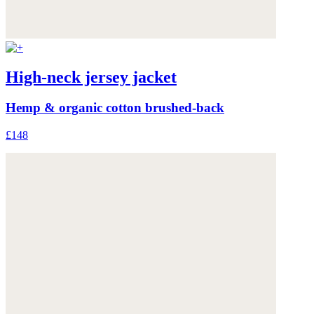
High-neck jersey jacket
Hemp & organic cotton brushed-back
£148