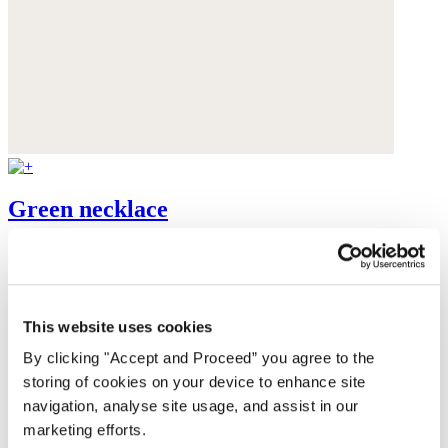
Green necklace
Gold-plated brass
£115
This website uses cookies
By clicking "Accept and Proceed” you agree to the
storing of cookies on your device to enhance site
navigation, analyse site usage, and assist in our
marketing efforts.