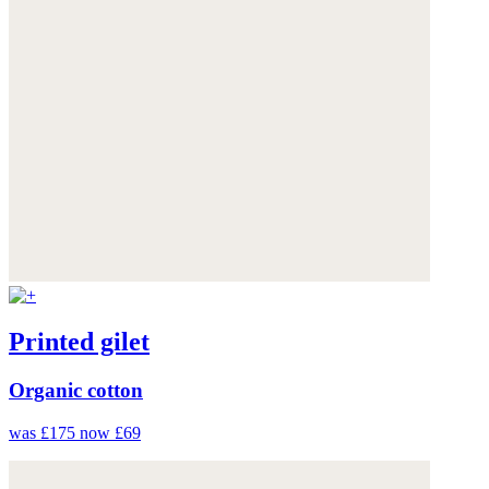
Printed gilet
Organic cotton
was £175
now £69