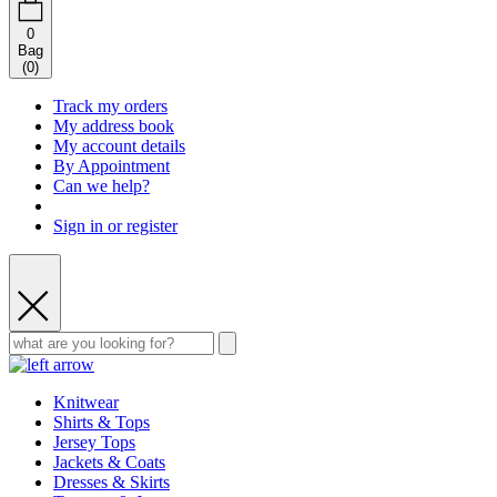
0
Bag
(
0
)
Track my orders
My address book
My account details
By Appointment
Can we help?
Sign in or register
Knitwear
Shirts & Tops
Jersey Tops
Jackets & Coats
Dresses & Skirts