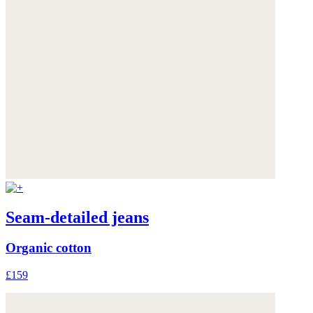
Seam-detailed jeans
Organic cotton
£159