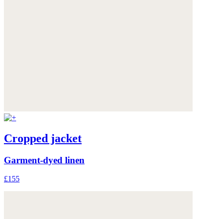
Cropped jacket
Garment-dyed linen
£155