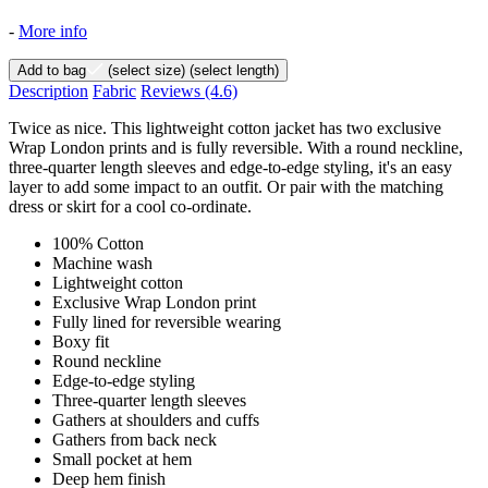
-
More info
Add to bag
(select size)
(select length)
Description
Fabric
Reviews
(4.6)
Twice as nice. This lightweight cotton jacket has two exclusive
Wrap London prints and is fully reversible. With a round neckline,
three-quarter length sleeves and edge-to-edge styling, it's an easy
layer to add some impact to an outfit. Or pair with the matching
dress or skirt for a cool co-ordinate.
100% Cotton
Machine wash
Lightweight cotton
Exclusive Wrap London print
Fully lined for reversible wearing
Boxy fit
Round neckline
Edge-to-edge styling
Three-quarter length sleeves
Gathers at shoulders and cuffs
Gathers from back neck
Small pocket at hem
Deep hem finish