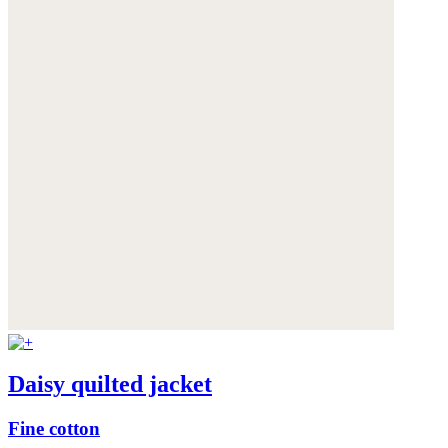
Daisy quilted jacket
Fine cotton