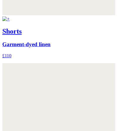
Shorts
Garment-dyed linen
£110