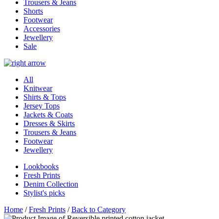
Trousers & Jeans
Shorts
Footwear
Accessories
Jewellery
Sale
All
Knitwear
Shirts & Tops
Jersey Tops
Jackets & Coats
Dresses & Skirts
Trousers & Jeans
Footwear
Jewellery
Lookbooks
Fresh Prints
Denim Collection
Stylist's picks
Home
/
Fresh Prints
/
Back to Category