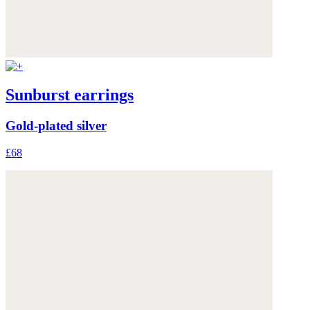
Sunburst earrings
Gold-plated silver
£68