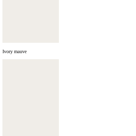
Ivory mauve