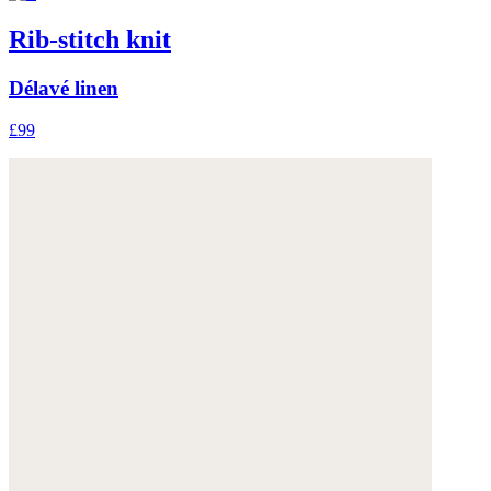
Rib-stitch knit
Délavé linen
£99