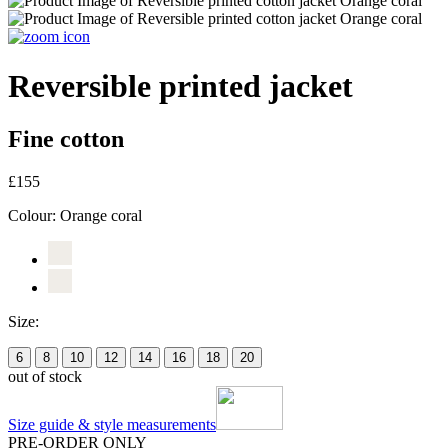
Reversible printed jacket
Fine cotton
£155
Colour:
Orange coral
Size:
6
8
10
12
14
16
18
20
out of stock
Size guide & style measurements
PRE-ORDER ONLY