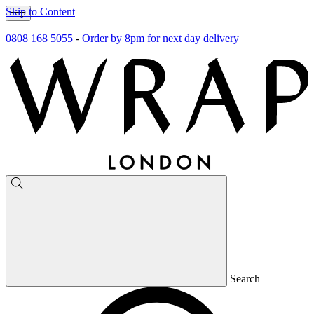
Skip to Content
0808 168 5055
-
Order by 8pm for next day delivery
Search