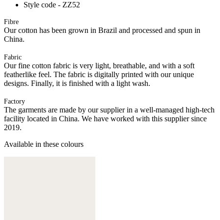
Style code - ZZ52
Fibre
Our cotton has been grown in Brazil and processed and spun in
China.
Fabric
Our fine cotton fabric is very light, breathable, and with a soft
featherlike feel. The fabric is digitally printed with our unique
designs. Finally, it is finished with a light wash.
Factory
The garments are made by our supplier in a well-managed high-tech
facility located in China. We have worked with this supplier since
2019.
Available in these colours