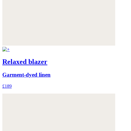
Relaxed blazer
Garment-dyed linen
£189