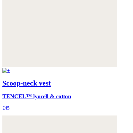
Scoop-neck vest
TENCEL™ lyocell & cotton
£45