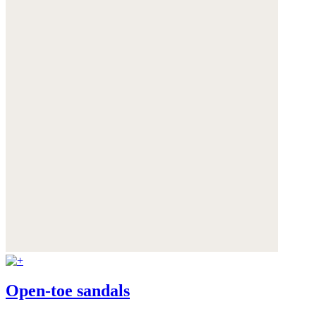
Open-toe sandals