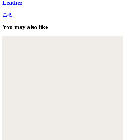
Leather
£249
You may also like