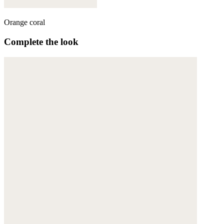
Orange coral
Complete the look