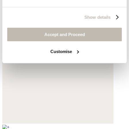
Show details
Accept and Proceed
Customise