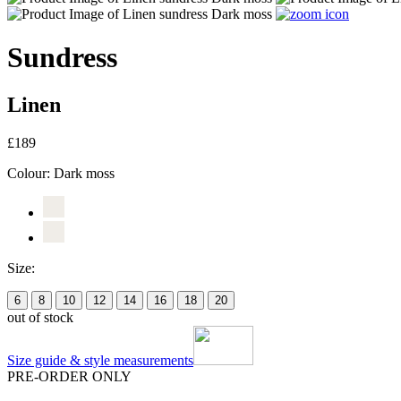
Sundress
Linen
£189
Colour:
Dark moss
Size:
6
8
10
12
14
16
18
20
out of stock
Size guide & style measurements
PRE-ORDER ONLY