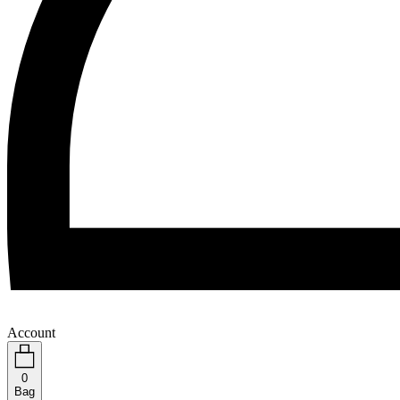
Account
0
Bag