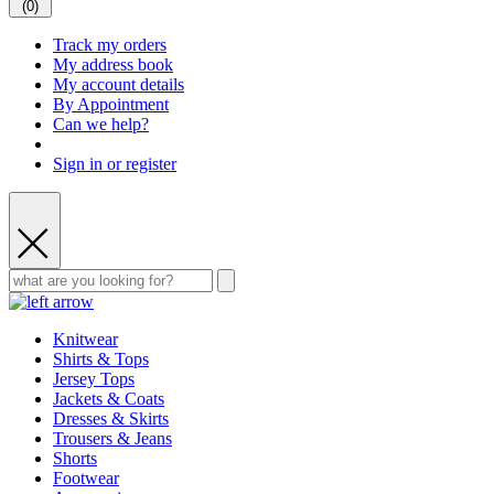
(
0
)
Track my orders
My address book
My account details
By Appointment
Can we help?
Sign in or register
Knitwear
Shirts & Tops
Jersey Tops
Jackets & Coats
Dresses & Skirts
Trousers & Jeans
Shorts
Footwear