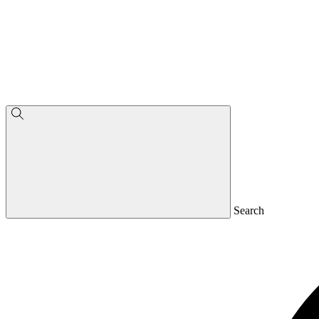
Search