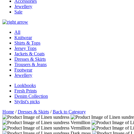
Accessories
Jewellery
Sale
All
Knitwear
Shirts & Tops
Jersey Tops
Jackets & Coats
Dresses & Skirts
Trousers & Jeans
Footwear
Jewellery
Lookbooks
Fresh Prints
Denim Collection
Stylist's picks
Home
/
Dresses & Skirts
/
Back to Category