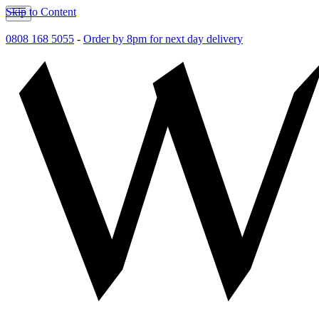
Skip to Content
0808 168 5055
-
Order by 8pm for next day delivery