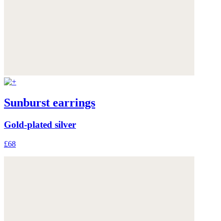
Sunburst earrings
Gold-plated silver
£68