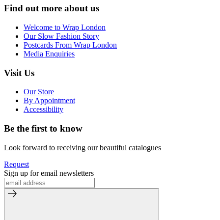
Find out more about us
Welcome to Wrap London
Our Slow Fashion Story
Postcards From Wrap London
Media Enquiries
Visit Us
Our Store
By Appointment
Accessibility
Be the first to know
Look forward to receiving our beautiful catalogues
Request
Sign up for email newsletters