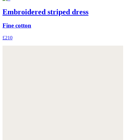
Embroidered striped dress
Fine cotton
£210