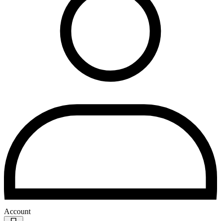
Account