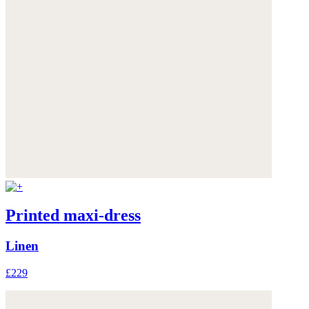
Printed maxi-dress
Linen
£229