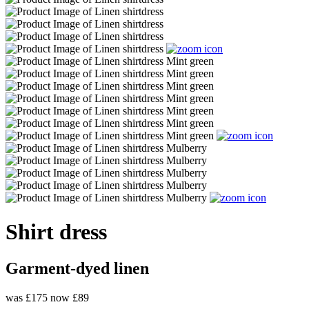
Shirt dress
Garment-dyed linen
was £175
now £89