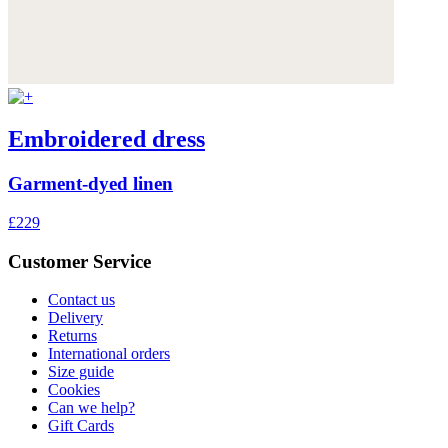
Embroidered dress
Garment-dyed linen
£229
Customer Service
Contact us
Delivery
Returns
International orders
Size guide
Cookies
Can we help?
Gift Cards