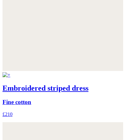
Embroidered striped dress
Fine cotton
£210