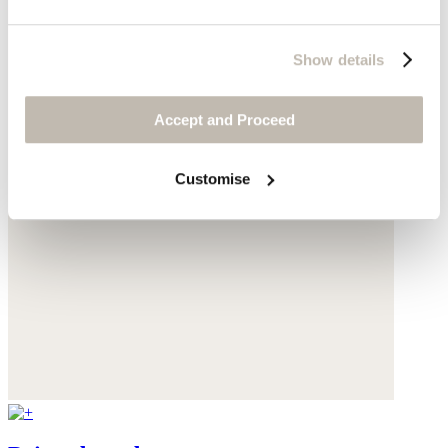
Show details
Accept and Proceed
Customise