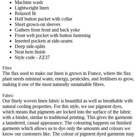
Machine wash
Lightweight linen
Relaxed fit
Half button packet with collar
Short grown-on sleeves
Gathers from front and back yoke
Front welt pocket with button fastening
Inserted pockets at side-seams
Deep side-splits
Neat hem finish
Style code - ZZ37
Fibre
The flax used to make our linen is grown in France, where the flax
plant needs minimal water, energy, pesticides, and fertilisers to grow,
making it one of the most naturally sustainable fibres.
Fabric
Our finely woven linen fabric is beautiful as well as breathable with
natural cooling properties. For this style, we use pigment dyes,
which means that pigments are locked into the surface of the fabric
with a binder, similar to traditional printing. This gives the garments
a laundered, casual appearance. The colouring happens on finished
garments which allows us to dye only the amounts and colours we
know our customers like. The colour of pigment dyed garments may