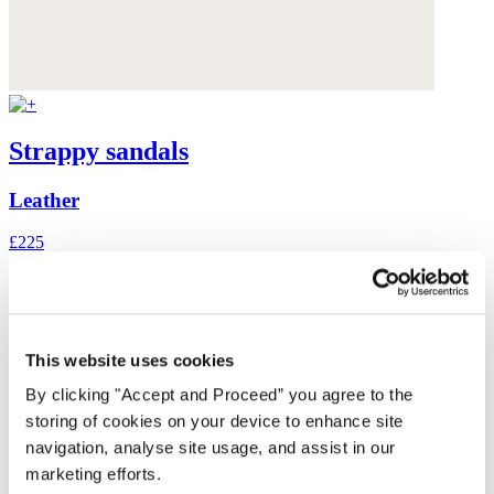
Strappy sandals
Leather
£225
You may also like
This website uses cookies
By clicking "Accept and Proceed” you agree to the
storing of cookies on your device to enhance site
navigation, analyse site usage, and assist in our
marketing efforts.