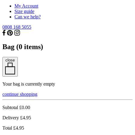
My Account
Size guide
Can we help?
0808 168 5055
Bag (
0
items)
close
Your bag is currently empty
continue shopping
Subtotal
£0.00
Delivery
£4.95
Total
£4.95