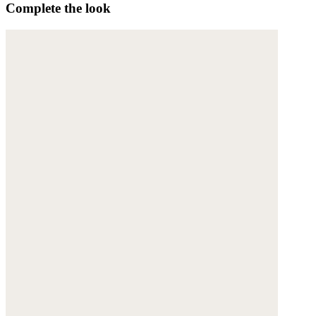
Complete the look