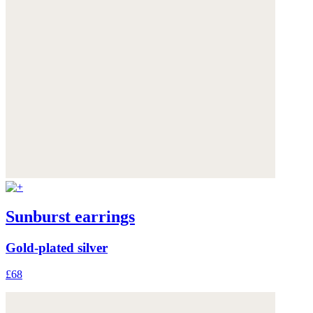
Sunburst earrings
Gold-plated silver
£68