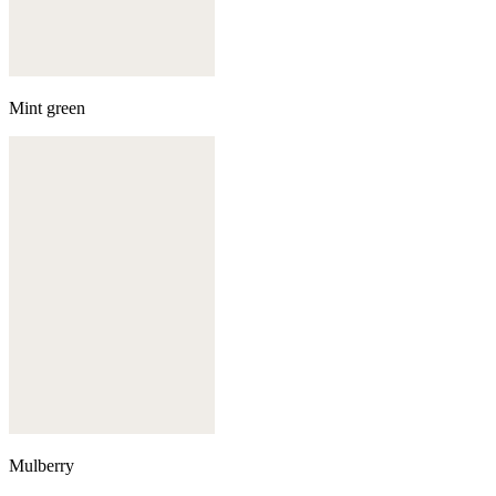
Mint green
Mulberry