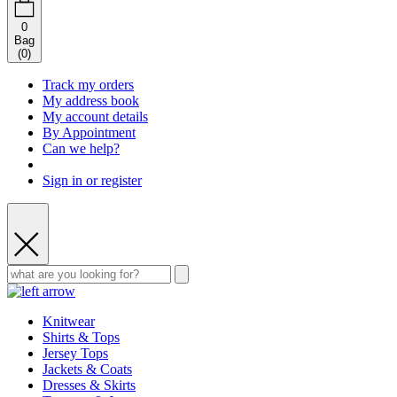
0
Bag
(
0
)
Track my orders
My address book
My account details
By Appointment
Can we help?
Sign in or register
Knitwear
Shirts & Tops
Jersey Tops
Jackets & Coats
Dresses & Skirts