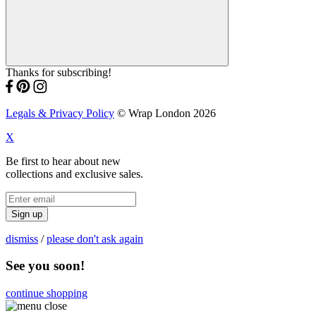
Thanks for subscribing!
Legals & Privacy Policy
© Wrap London 2026
X
Be first to hear about new
collections and exclusive sales.
Sign up
dismiss
/
please don't ask again
See you soon!
continue shopping