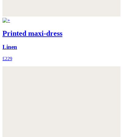
Printed maxi-dress
Linen
£229