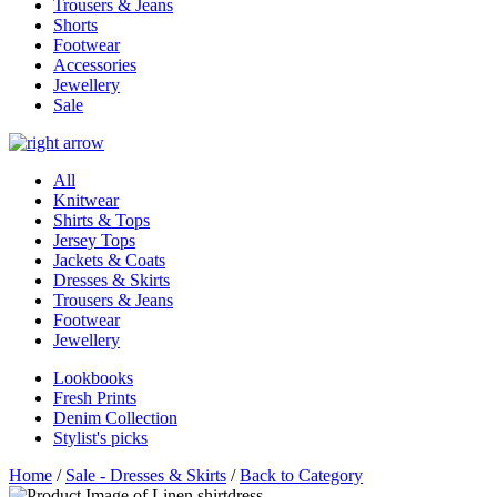
Trousers & Jeans
Shorts
Footwear
Accessories
Jewellery
Sale
All
Knitwear
Shirts & Tops
Jersey Tops
Jackets & Coats
Dresses & Skirts
Trousers & Jeans
Footwear
Jewellery
Lookbooks
Fresh Prints
Denim Collection
Stylist's picks
Home
/
Sale - Dresses & Skirts
/
Back to Category