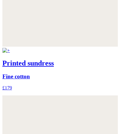
Printed sundress
Fine cotton
£179