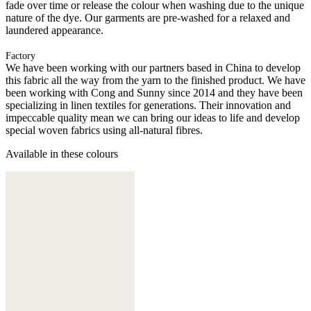
fade over time or release the colour when washing due to the unique
nature of the dye. Our garments are pre-washed for a relaxed and
laundered appearance.
Factory
We have been working with our partners based in China to develop
this fabric all the way from the yarn to the finished product. We have
been working with Cong and Sunny since 2014 and they have been
specializing in linen textiles for generations. Their innovation and
impeccable quality mean we can bring our ideas to life and develop
special woven fabrics using all-natural fibres.
Available in these colours