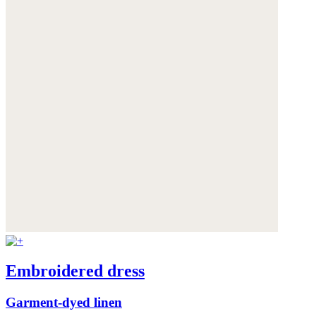
Embroidered dress
Garment-dyed linen