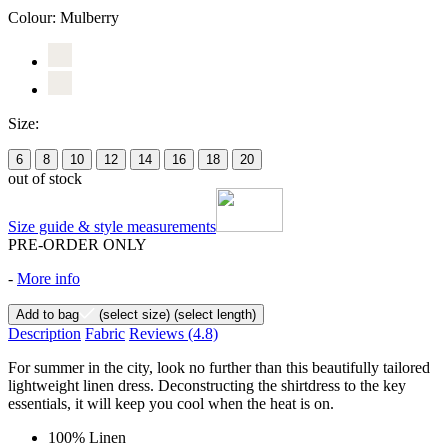
Colour:
Mulberry
Size:
6
8
10
12
14
16
18
20
out of stock
Size guide & style measurements
PRE-ORDER ONLY
-
More info
Add to bag
(select size)
(select length)
Description
Fabric
Reviews
(4.8)
For summer in the city, look no further than this beautifully tailored
lightweight linen dress. Deconstructing the shirtdress to the key
essentials, it will keep you cool when the heat is on.
100% Linen