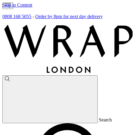
Skip to Content
0808 168 5055
-
Order by 8pm for next day delivery
Search