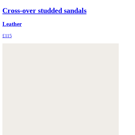
Cross-over studded sandals
Leather
£115