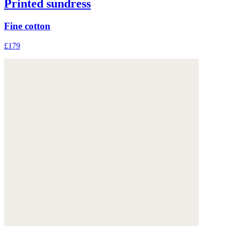
Printed sundress
Fine cotton
£179