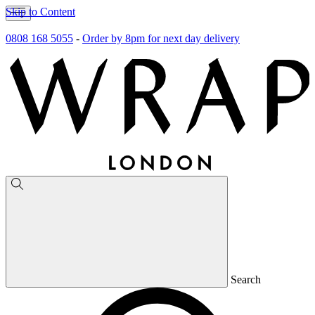
Skip to Content
0808 168 5055
-
Order by 8pm for next day delivery
Search