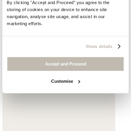
By clicking "Accept and Proceed” you agree to the
Embroidered striped dress
storing of cookies on your device to enhance site
Fine cotton
navigation, analyse site usage, and assist in our
marketing efforts.
£210
Show details
Accept and Proceed
Customise