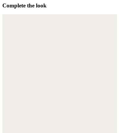
Complete the look