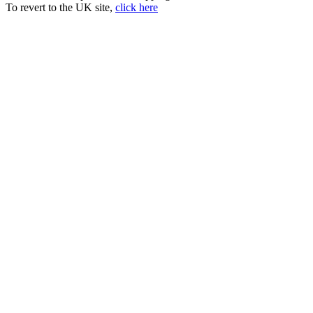
To revert to the UK site,
click here