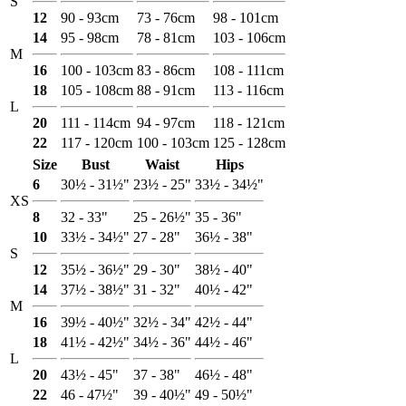
S
12
90 - 93cm
73 - 76cm
98 - 101cm
14
95 - 98cm
78 - 81cm
103 - 106cm
M
16
100 - 103cm
83 - 86cm
108 - 111cm
18
105 - 108cm
88 - 91cm
113 - 116cm
L
20
111 - 114cm
94 - 97cm
118 - 121cm
22
117 - 120cm
100 - 103cm
125 - 128cm
Size
Bust
Waist
Hips
6
30½ - 31½"
23½ - 25"
33½ - 34½"
XS
8
32 - 33"
25 - 26½"
35 - 36"
10
33½ - 34½"
27 - 28"
36½ - 38"
S
12
35½ - 36½"
29 - 30"
38½ - 40"
14
37½ - 38½"
31 - 32"
40½ - 42"
M
16
39½ - 40½"
32½ - 34"
42½ - 44"
18
41½ - 42½"
34½ - 36"
44½ - 46"
L
20
43½ - 45"
37 - 38"
46½ - 48"
22
46 - 47½"
39 - 40½"
49 - 50½"