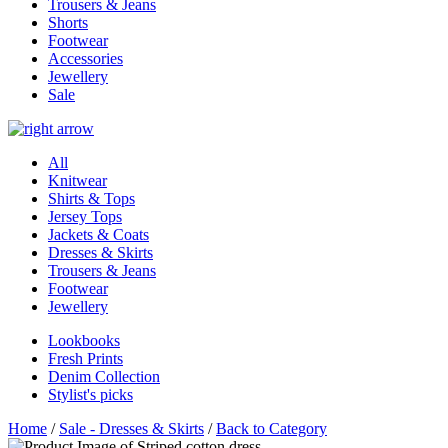
Trousers & Jeans
Shorts
Footwear
Accessories
Jewellery
Sale
All
Knitwear
Shirts & Tops
Jersey Tops
Jackets & Coats
Dresses & Skirts
Trousers & Jeans
Footwear
Jewellery
Lookbooks
Fresh Prints
Denim Collection
Stylist's picks
Home
/
Sale - Dresses & Skirts
/
Back to Category