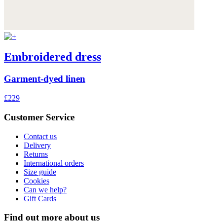
Embroidered dress
Garment-dyed linen
£229
Customer Service
Contact us
Delivery
Returns
International orders
Size guide
Cookies
Can we help?
Gift Cards
Find out more about us