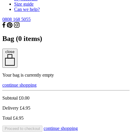
Size guide
Can we help?
0808 168 5055
Bag (
0
items)
close
Your bag is currently empty
continue shopping
Subtotal
£0.00
Delivery
£4.95
Total
£4.95
continue shopping
Proceed to checkout