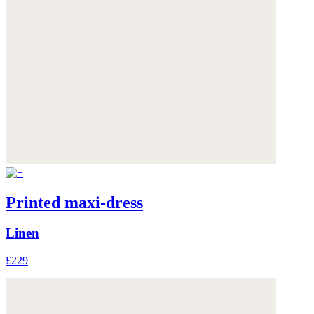
Printed maxi-dress
Linen
£229