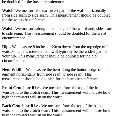
be doubled for the bust circumference.
Waist -
We measure the narrowest part of the waist horizontally
from side seam to side seam. This measurement should be doubled
for the waist circumference.
Waist -
We measure along the top edge of the waistband, side seam
to side seam. This measurement should be doubled for the waist
circumference.
Hip -
We measure 8 inches or 20cm down from the top edge of the
waistband. This measurement will typically be the widest part of
your hip. This measurement should be doubled for the hip
circumference.
Hem Width -
We measure the hem along the bottom edge of the
garment horizontally from side seam to side seam. This
measurement should be doubled for the hem circumference.
Front Crotch or Rise -
We measure from the top of the front
waistband to the crotch seam. This measurement will indicate how
high the trousers will sit on the waist
Back Crotch or Rise -
We measure from the top of the back
waistband to the crotch seam. This measurement will indicate how
high the trousers will sit on the waist