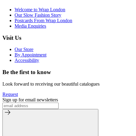
Welcome to Wrap London
Our Slow Fashion Story
Postcards From Wrap London
Media Enquiries
Visit Us
Our Store
By Appointment
Accessibility
Be the first to know
Look forward to receiving our beautiful catalogues
Request
Sign up for email newsletters