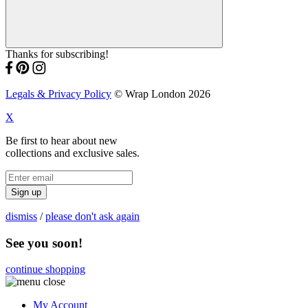
Thanks for subscribing!
Legals & Privacy Policy
© Wrap London 2026
X
Be first to hear about new
collections and exclusive sales.
Sign up
dismiss
/
please don't ask again
See you soon!
continue shopping
My Account