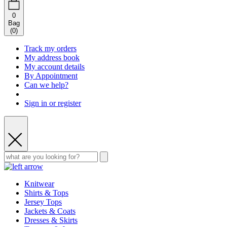
0
Bag
(
0
)
Track my orders
My address book
My account details
By Appointment
Can we help?
Sign in or register
Knitwear
Shirts & Tops
Jersey Tops
Jackets & Coats
Dresses & Skirts