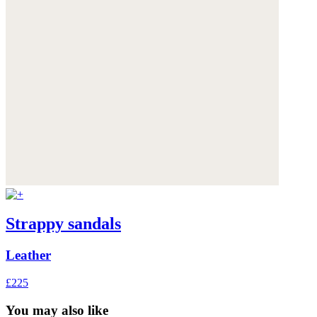
Strappy sandals
Leather
£225
You may also like