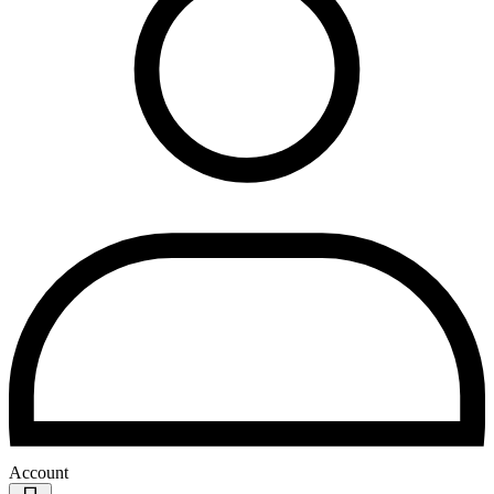
Account