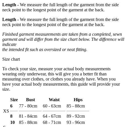
Length -
We measure the full length of the garment from the side
neck point to the longest point of the garment at the back.
Length -
We measure the full length of the garment from the side
neck point to the longest point of the garment at the back.
Finished garment measurements are taken from a completed, sewn
garment and will differ from the size chart below. The difference will
indicate
the intended fit such as oversized or neat fitting.
Size chart
To check your size, measure your actual body measurements
wearing only underwear, this will give you a better fit than
measuring over clothes, or clothes you already have. When you
have your actual body measurements, this guide will provide your
size.
Size
Bust
Waist
Hips
6
77 - 80cm
60 - 63cm
85 - 88cm
XS
8
81 - 84cm
64 - 67cm
89 - 92cm
10
85 - 88cm
68 - 71cm
93 - 96cm