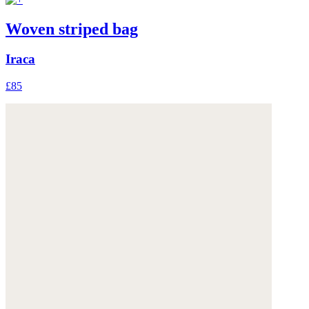
Woven striped bag
Iraca
£85