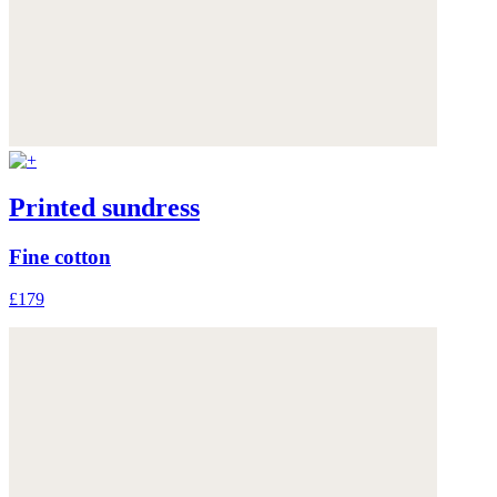
Printed sundress
Fine cotton
£179