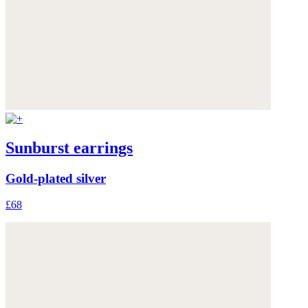
Sunburst earrings
Gold-plated silver
£68