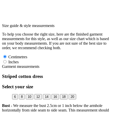
Size guide & style measurements
To help you choose the right size, here are the finished garment
measurements for this style, as well as our size chart which is based
on your body measurements. If you are not sure of the best size to
order, we recommend checking both.
Centimetres
Inches
Garment measurements
Striped cotton dress
Select your size
6
8
10
12
14
16
18
20
Bust -
We measure the bust 2.5cm or 1 inch below the armhole
horizontally from side seam to side seam. This measurement should