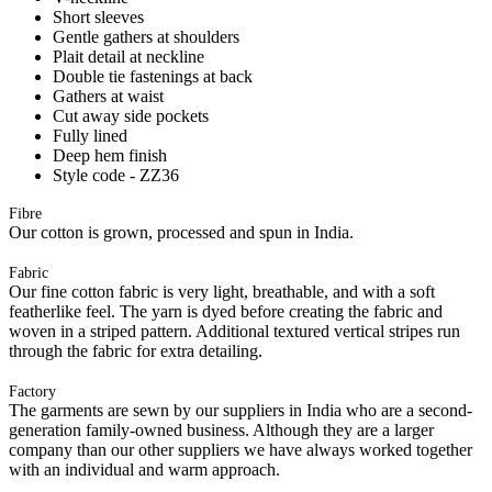
Short sleeves
Gentle gathers at shoulders
Plait detail at neckline
Double tie fastenings at back
Gathers at waist
Cut away side pockets
Fully lined
Deep hem finish
Style code - ZZ36
Fibre
Our cotton is grown, processed and spun in India.
Fabric
Our fine cotton fabric is very light, breathable, and with a soft
featherlike feel. The yarn is dyed before creating the fabric and
woven in a striped pattern. Additional textured vertical stripes run
through the fabric for extra detailing.
Factory
The garments are sewn by our suppliers in India who are a second-
generation family-owned business. Although they are a larger
company than our other suppliers we have always worked together
with an individual and warm approach.