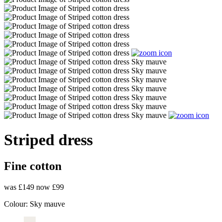
Striped dress
Fine cotton
was £149
now £99
Colour:
Sky mauve