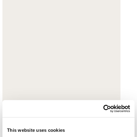
This website uses cookies