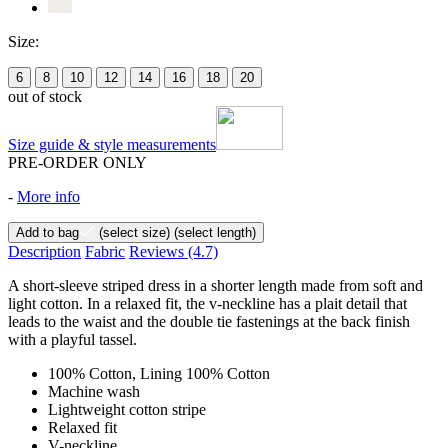
Size:
6
8
10
12
14
16
18
20
out of stock
Size guide & style measurements
PRE-ORDER ONLY
-
More info
Add to bag
(select size)
(select length)
Description
Fabric
Reviews
(4.7)
A short-sleeve striped dress in a shorter length made from soft and
light cotton. In a relaxed fit, the v-neckline has a plait detail that
leads to the waist and the double tie fastenings at the back finish
with a playful tassel.
100% Cotton, Lining 100% Cotton
Machine wash
Lightweight cotton stripe
Relaxed fit
V-neckline