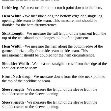
Inside leg -
We measure from the crotch point down to the hem.
Hem Width -
We measure along the bottom edge of a single leg
opening side seam to side seam. This measurement should be
doubled for the hem circumference.
Skirt Length -
We measure the full length of the garment from the
top of the waistband to the longest point of the garment.
Hem Width -
We measure the hem along the bottom edge of the
garment horizontally from side seam to side seam. This
measurement should be doubled for the hem circumference.
Shoulder Width -
We measure straight across from the edge of the
shoulder seam to seam.
Front Neck drop -
We measure down from the side neck point to
the top of the neckline or seam.
Sleeve length -
We measure the length of the sleeve from the
shoulder seam to the sleeve opening.
Sleeve length -
We measure the length of the sleeve from the
shoulder seam to the sleeve opening.