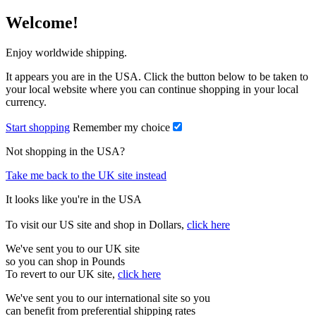
Welcome!
Enjoy worldwide shipping.
It appears you are in the USA. Click the button below to be taken to
your local website where you can continue shopping in your local
currency.
Start shopping
Remember my choice
Not shopping in the USA?
Take me back to the UK site instead
It looks like you're in the USA
To visit our US site and shop in Dollars,
click here
We've sent you to our UK site
so you can shop in Pounds
To revert to our UK site,
click here
We've sent you to our international site so you
can benefit from preferential shipping rates