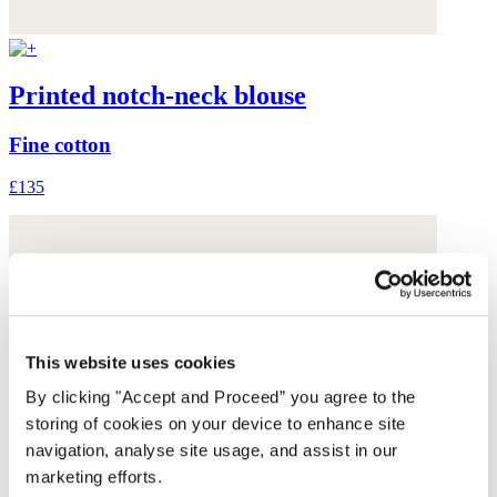
Printed notch-neck blouse
Fine cotton
£135
This website uses cookies
By clicking "Accept and Proceed” you agree to the
storing of cookies on your device to enhance site
navigation, analyse site usage, and assist in our
marketing efforts.