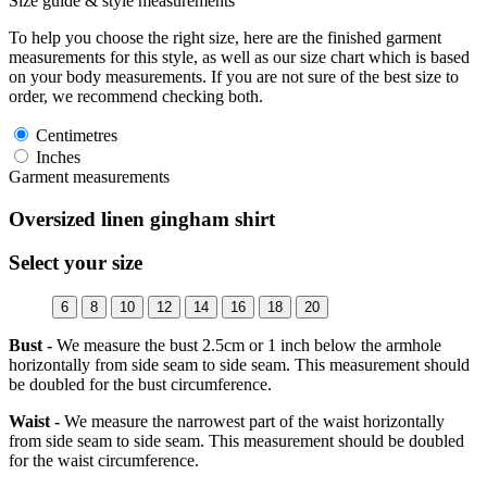
Size guide & style measurements
To help you choose the right size, here are the finished garment
measurements for this style, as well as our size chart which is based
on your body measurements. If you are not sure of the best size to
order, we recommend checking both.
Centimetres
Inches
Garment measurements
Oversized linen gingham shirt
Select your size
6
8
10
12
14
16
18
20
Bust -
We measure the bust 2.5cm or 1 inch below the armhole
horizontally from side seam to side seam. This measurement should
be doubled for the bust circumference.
Waist -
We measure the narrowest part of the waist horizontally
from side seam to side seam. This measurement should be doubled
for the waist circumference.