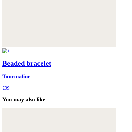
Beaded bracelet
Tourmaline
£39
You may also like