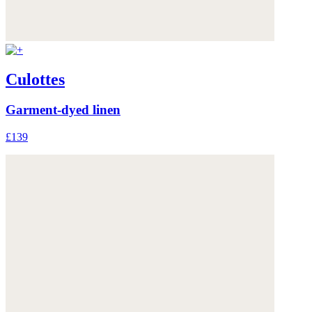
Culottes
Garment-dyed linen
£139