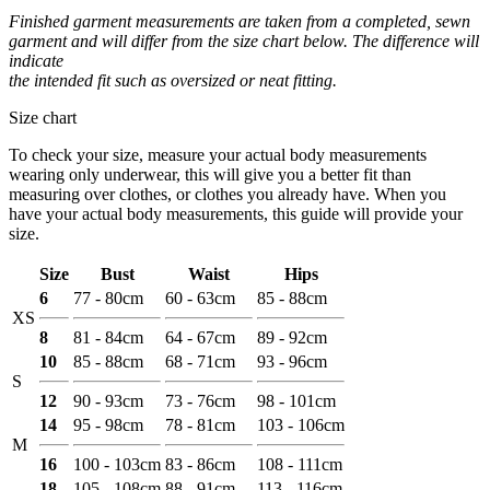
Finished garment measurements are taken from a completed, sewn
garment and will differ from the size chart below. The difference will
indicate
the intended fit such as oversized or neat fitting.
Size chart
To check your size, measure your actual body measurements
wearing only underwear, this will give you a better fit than
measuring over clothes, or clothes you already have. When you
have your actual body measurements, this guide will provide your
size.
Size
Bust
Waist
Hips
6
77 - 80cm
60 - 63cm
85 - 88cm
XS
8
81 - 84cm
64 - 67cm
89 - 92cm
10
85 - 88cm
68 - 71cm
93 - 96cm
S
12
90 - 93cm
73 - 76cm
98 - 101cm
14
95 - 98cm
78 - 81cm
103 - 106cm
M
16
100 - 103cm
83 - 86cm
108 - 111cm
18
105 - 108cm
88 - 91cm
113 - 116cm