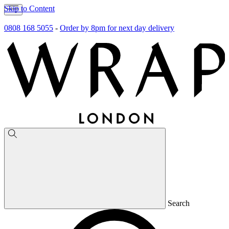
Skip to Content
0808 168 5055
-
Order by 8pm for next day delivery
Search