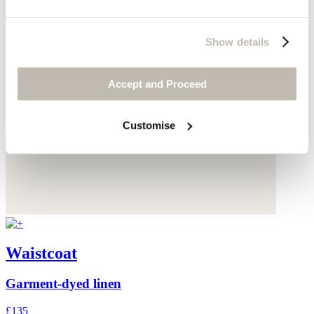
Show details
Accept and Proceed
Customise
Waistcoat
Garment-dyed linen
£135