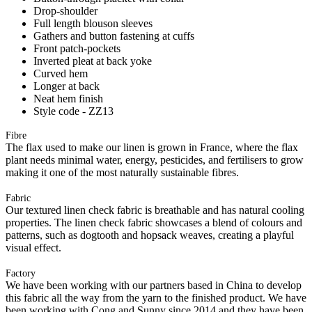
Drop-shoulder
Full length blouson sleeves
Gathers and button fastening at cuffs
Front patch-pockets
Inverted pleat at back yoke
Curved hem
Longer at back
Neat hem finish
Style code - ZZ13
Fibre
The flax used to make our linen is grown in France, where the flax
plant needs minimal water, energy, pesticides, and fertilisers to grow
making it one of the most naturally sustainable fibres.
Fabric
Our textured linen check fabric is breathable and has natural cooling
properties. The linen check fabric showcases a blend of colours and
patterns, such as dogtooth and hopsack weaves, creating a playful
visual effect.
Factory
We have been working with our partners based in China to develop
this fabric all the way from the yarn to the finished product. We have
been working with Cong and Sunny since 2014 and they have been