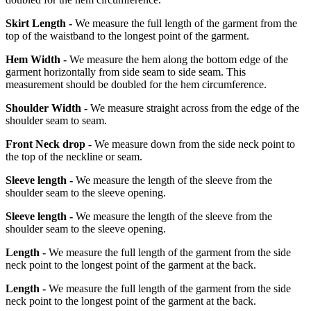
Skirt Length -
We measure the full length of the garment from the
top of the waistband to the longest point of the garment.
Hem Width -
We measure the hem along the bottom edge of the
garment horizontally from side seam to side seam. This
measurement should be doubled for the hem circumference.
Shoulder Width -
We measure straight across from the edge of the
shoulder seam to seam.
Front Neck drop -
We measure down from the side neck point to
the top of the neckline or seam.
Sleeve length -
We measure the length of the sleeve from the
shoulder seam to the sleeve opening.
Sleeve length -
We measure the length of the sleeve from the
shoulder seam to the sleeve opening.
Length -
We measure the full length of the garment from the side
neck point to the longest point of the garment at the back.
Length -
We measure the full length of the garment from the side
neck point to the longest point of the garment at the back.