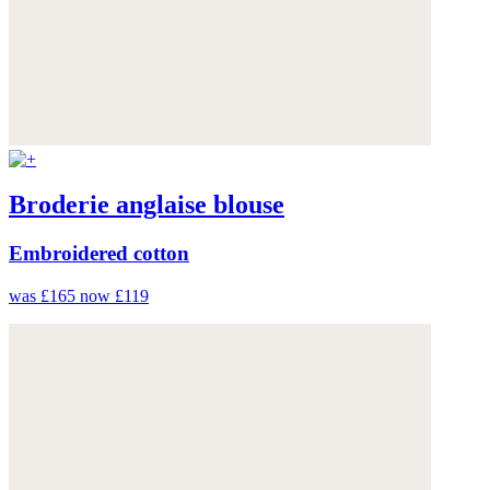
Broderie anglaise blouse
Embroidered cotton
was £165
now £119