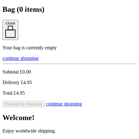
Bag (
0
items)
close
Your bag is currently empty
continue shopping
Subtotal
£0.00
Delivery
£4.95
Total
£4.95
continue shopping
Proceed to checkout
Welcome!
Enjoy worldwide shipping.