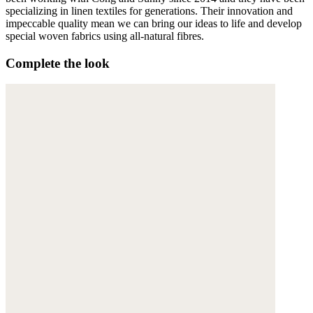
specializing in linen textiles for generations. Their innovation and
impeccable quality mean we can bring our ideas to life and develop
special woven fabrics using all-natural fibres.
Complete the look