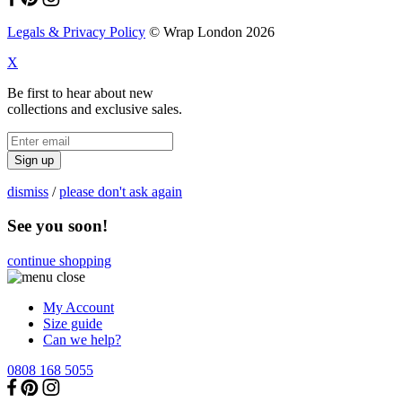
Legals & Privacy Policy
© Wrap London 2026
X
Be first to hear about new
collections and exclusive sales.
Sign up
dismiss
/
please don't ask again
See you soon!
continue shopping
My Account
Size guide
Can we help?
0808 168 5055