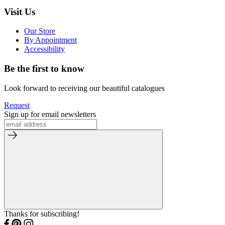
Visit Us
Our Store
By Appointment
Accessibility
Be the first to know
Look forward to receiving our beautiful catalogues
Request
Sign up for email newsletters
Thanks for subscribing!