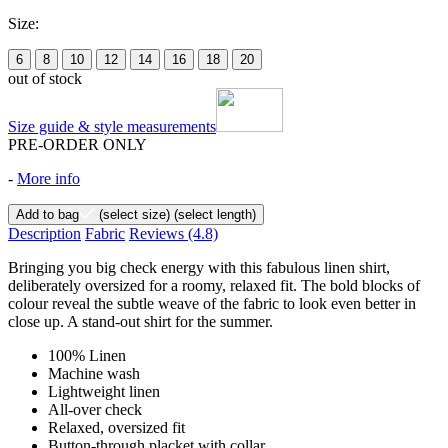
Size:
6
8
10
12
14
16
18
20
out of stock
Size guide & style measurements
PRE-ORDER ONLY
-
More info
Add to bag
(select size)
(select length)
Description
Fabric
Reviews
(4.8)
Bringing you big check energy with this fabulous linen shirt,
deliberately oversized for a roomy, relaxed fit. The bold blocks of
colour reveal the subtle weave of the fabric to look even better in
close up. A stand-out shirt for the summer.
100% Linen
Machine wash
Lightweight linen
All-over check
Relaxed, oversized fit
Button-through placket with collar