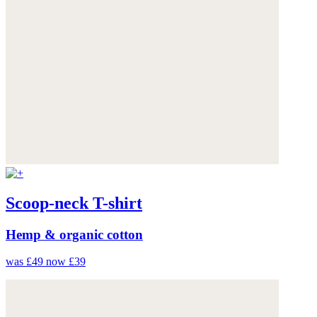
Scoop-neck T-shirt
Hemp & organic cotton
was £49
now £39