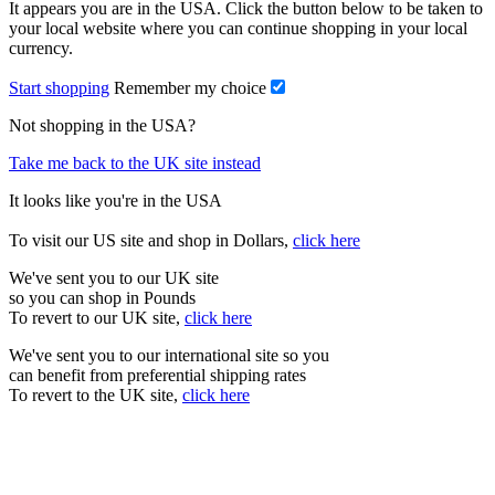
It appears you are in the USA. Click the button below to be taken to
your local website where you can continue shopping in your local
currency.
Start shopping
Remember my choice
Not shopping in the USA?
Take me back to the UK site instead
It looks like you're in the USA
To visit our US site and shop in Dollars,
click here
We've sent you to our UK site
so you can shop in Pounds
To revert to our UK site,
click here
We've sent you to our international site so you
can benefit from preferential shipping rates
To revert to the UK site,
click here