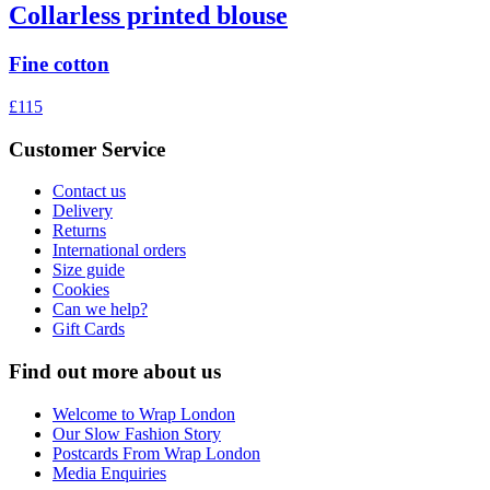
Collarless printed blouse
Fine cotton
£115
Customer Service
Contact us
Delivery
Returns
International orders
Size guide
Cookies
Can we help?
Gift Cards
Find out more about us
Welcome to Wrap London
Our Slow Fashion Story
Postcards From Wrap London
Media Enquiries