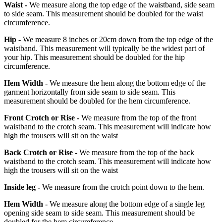
Waist -
We measure along the top edge of the waistband, side seam
to side seam. This measurement should be doubled for the waist
circumference.
Hip -
We measure 8 inches or 20cm down from the top edge of the
waistband. This measurement will typically be the widest part of
your hip. This measurement should be doubled for the hip
circumference.
Hem Width -
We measure the hem along the bottom edge of the
garment horizontally from side seam to side seam. This
measurement should be doubled for the hem circumference.
Front Crotch or Rise -
We measure from the top of the front
waistband to the crotch seam. This measurement will indicate how
high the trousers will sit on the waist
Back Crotch or Rise -
We measure from the top of the back
waistband to the crotch seam. This measurement will indicate how
high the trousers will sit on the waist
Inside leg -
We measure from the crotch point down to the hem.
Hem Width -
We measure along the bottom edge of a single leg
opening side seam to side seam. This measurement should be
doubled for the hem circumference.