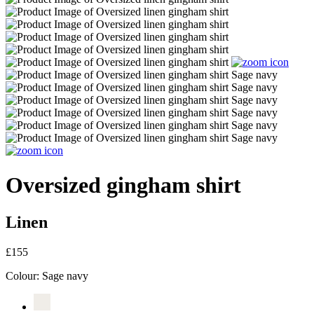
Oversized gingham shirt
Linen
£155
Colour:
Sage navy