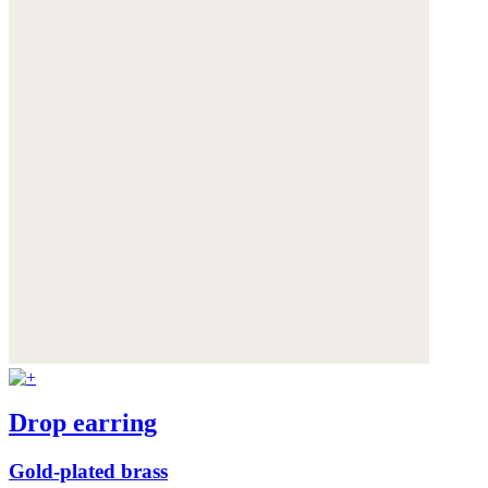
Drop earring
Gold-plated brass