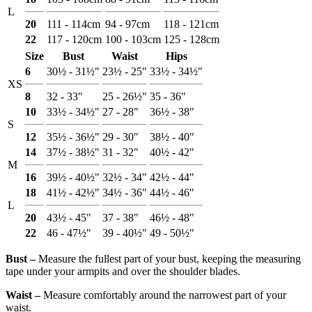
L
20
111 - 114cm
94 - 97cm
118 - 121cm
22
117 - 120cm
100 - 103cm
125 - 128cm
Size
Bust
Waist
Hips
6
30½ - 31½"
23½ - 25"
33½ - 34½"
XS
8
32 - 33"
25 - 26½"
35 - 36"
10
33½ - 34½"
27 - 28"
36½ - 38"
S
12
35½ - 36½"
29 - 30"
38½ - 40"
14
37½ - 38½"
31 - 32"
40½ - 42"
M
16
39½ - 40½"
32½ - 34"
42½ - 44"
18
41½ - 42½"
34½ - 36"
44½ - 46"
L
20
43½ - 45"
37 - 38"
46½ - 48"
22
46 - 47½"
39 - 40½"
49 - 50½"
Bust ‒
Measure the fullest part of your bust, keeping the measuring
tape under your armpits and over the shoulder blades.
Waist ‒
Measure comfortably around the narrowest part of your
waist.