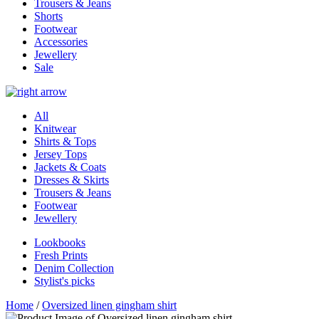
Trousers & Jeans
Shorts
Footwear
Accessories
Jewellery
Sale
All
Knitwear
Shirts & Tops
Jersey Tops
Jackets & Coats
Dresses & Skirts
Trousers & Jeans
Footwear
Jewellery
Lookbooks
Fresh Prints
Denim Collection
Stylist's picks
Home
/
Oversized linen gingham shirt