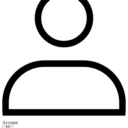
Account