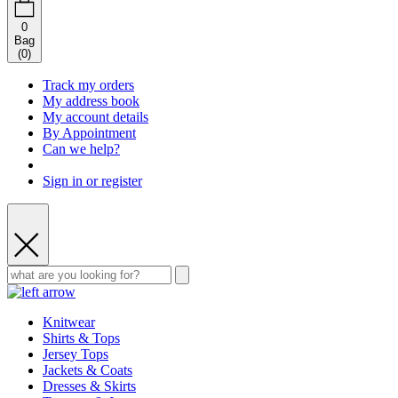
0
Bag
(
0
)
Track my orders
My address book
My account details
By Appointment
Can we help?
Sign in or register
Knitwear
Shirts & Tops
Jersey Tops
Jackets & Coats
Dresses & Skirts