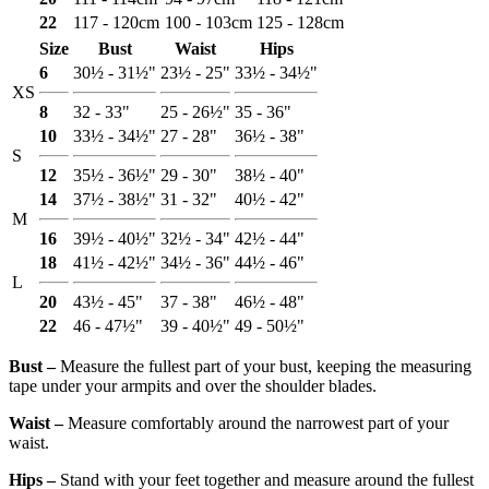
22
117 - 120cm
100 - 103cm
125 - 128cm
Size
Bust
Waist
Hips
6
30½ - 31½"
23½ - 25"
33½ - 34½"
XS
8
32 - 33"
25 - 26½"
35 - 36"
10
33½ - 34½"
27 - 28"
36½ - 38"
S
12
35½ - 36½"
29 - 30"
38½ - 40"
14
37½ - 38½"
31 - 32"
40½ - 42"
M
16
39½ - 40½"
32½ - 34"
42½ - 44"
18
41½ - 42½"
34½ - 36"
44½ - 46"
L
20
43½ - 45"
37 - 38"
46½ - 48"
22
46 - 47½"
39 - 40½"
49 - 50½"
Bust ‒
Measure the fullest part of your bust, keeping the measuring
tape under your armpits and over the shoulder blades.
Waist ‒
Measure comfortably around the narrowest part of your
waist.
Hips ‒
Stand with your feet together and measure around the fullest