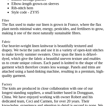
Elbow-length grown-on sleeves
Rib-stitch hem
Style code - ZY95
Fibre
The flax used to make our linen is grown in France, where the flax
plant needs minimal water, energy, pesticides, and fertilisers to grow,
making it one of the most naturally sustainable fibres.
Fabric
Our heavier-weight linen knitwear is beautifully textured and
drapey. We twist the yarn and use it in a variety of open-knit stitches
to make lovely summer sweaters. Once spun the linen is délavé-
dyed, which give the fabric a beautiful uneven texture and enables
us to create unique colours. Each panel is knitted to the shape of the
garment which therefore creates less wastage. Panels and trims are
attached using a hand-linking machine, resulting in a premium, high-
quality garment.
Factory
The knits are produced in close collaboration with one of our
longest standing suppliers, a small knitter based in Dongguan,
China. We have enjoyed working with owner Robert and his
dedicated team, Ceci and Carmen, for over 20 years. Their
knowledge, experience and attention to detail is second to none. We