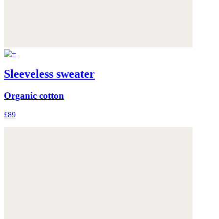
Sleeveless sweater
Organic cotton
£89