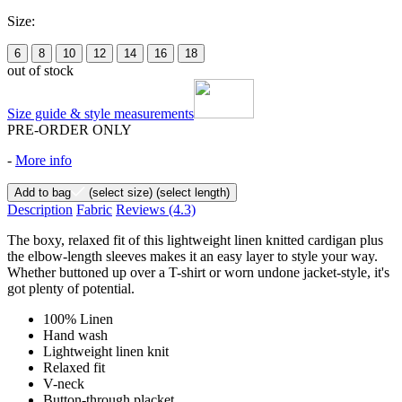
Size:
6
8
10
12
14
16
18
out of stock
Size guide & style measurements
PRE-ORDER ONLY
-
More info
Add to bag
(select size)
(select length)
Description
Fabric
Reviews
(4.3)
The boxy, relaxed fit of this lightweight linen knitted cardigan plus
the elbow-length sleeves makes it an easy layer to style your way.
Whether buttoned up over a T-shirt or worn undone jacket-style, it's
got plenty of potential.
100% Linen
Hand wash
Lightweight linen knit
Relaxed fit
V-neck
Button-through placket