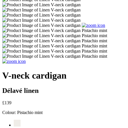
V-neck cardigan
Délavé linen
£139
Colour:
Pistachio mint