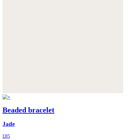
Beaded bracelet
Jade
£85