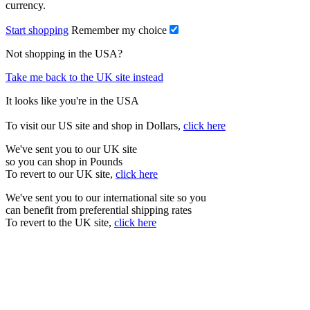
currency.
Start shopping
Remember my choice
Not shopping in the USA?
Take me back to the UK site instead
It looks like you're in the USA
To visit our US site and shop in Dollars,
click here
We've sent you to our UK site
so you can shop in Pounds
To revert to our UK site,
click here
We've sent you to our international site so you
can benefit from preferential shipping rates
To revert to the UK site,
click here