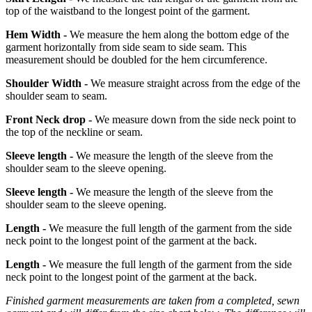
top of the waistband to the longest point of the garment.
Hem Width -
We measure the hem along the bottom edge of the
garment horizontally from side seam to side seam. This
measurement should be doubled for the hem circumference.
Shoulder Width -
We measure straight across from the edge of the
shoulder seam to seam.
Front Neck drop -
We measure down from the side neck point to
the top of the neckline or seam.
Sleeve length -
We measure the length of the sleeve from the
shoulder seam to the sleeve opening.
Sleeve length -
We measure the length of the sleeve from the
shoulder seam to the sleeve opening.
Length -
We measure the full length of the garment from the side
neck point to the longest point of the garment at the back.
Length -
We measure the full length of the garment from the side
neck point to the longest point of the garment at the back.
Finished garment measurements are taken from a completed, sewn