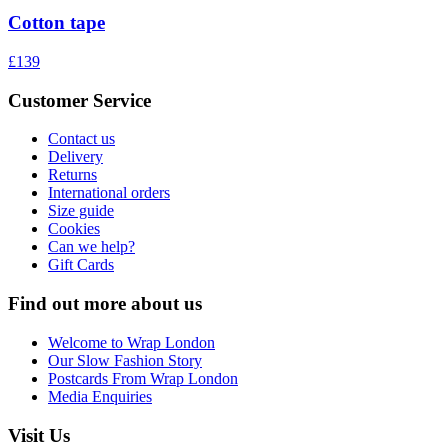
Cotton tape
£139
Customer Service
Contact us
Delivery
Returns
International orders
Size guide
Cookies
Can we help?
Gift Cards
Find out more about us
Welcome to Wrap London
Our Slow Fashion Story
Postcards From Wrap London
Media Enquiries
Visit Us