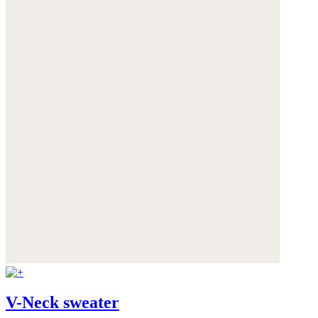
V-Neck sweater