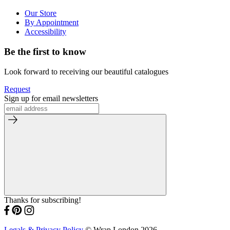
Our Store
By Appointment
Accessibility
Be the first to know
Look forward to receiving our beautiful catalogues
Request
Sign up for email newsletters
Thanks for subscribing!
Legals & Privacy Policy
© Wrap London 2026