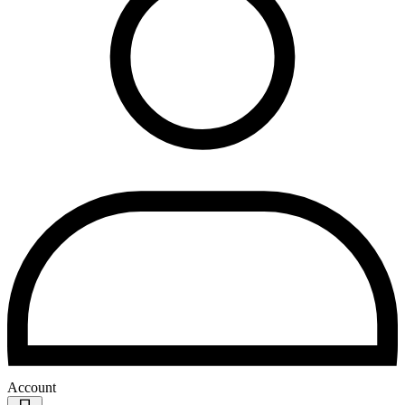
Account