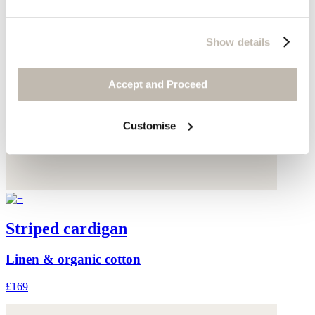
Show details
Accept and Proceed
Customise
Striped cardigan
Linen & organic cotton
£169