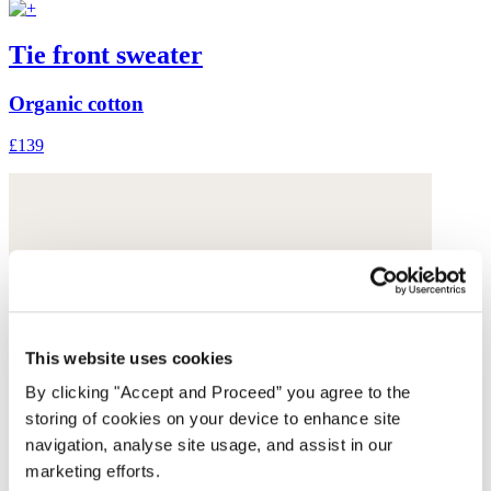
Tie front sweater
Organic cotton
£139
This website uses cookies
By clicking "Accept and Proceed” you agree to the
storing of cookies on your device to enhance site
navigation, analyse site usage, and assist in our
marketing efforts.