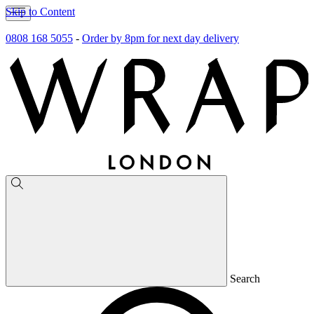
Skip to Content
0808 168 5055
-
Order by 8pm for next day delivery
Search