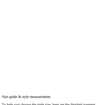
Size guide & style measurements
To help you choose the right size, here are the finished garment