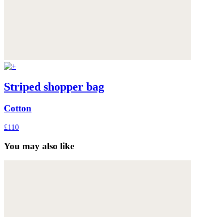
Striped shopper bag
Cotton
£110
You may also like