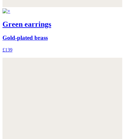
Green earrings
Gold-plated brass
£139