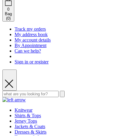
0
Bag
(
0
)
Track my orders
My address book
My account details
By Appointment
Can we help?
Sign in or register
Knitwear
Shirts & Tops
Jersey Tops
Jackets & Coats
Dresses & Skirts