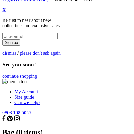
X
Be first to hear about new
collections and exclusive sales.
Sign up
dismiss
/
please don't ask again
See you soon!
continue shopping
My Account
Size guide
Can we help?
0808 168 5055
Bag (
0
items)