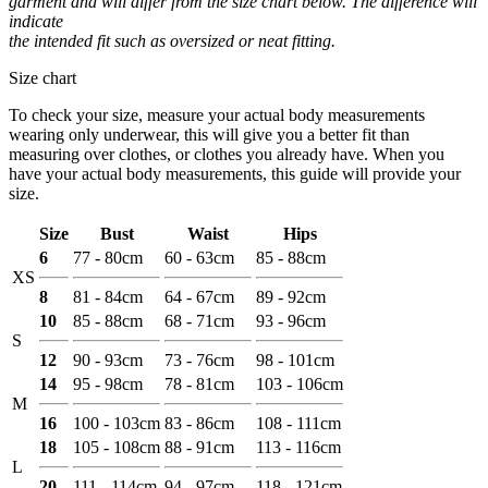
garment and will differ from the size chart below. The difference will
indicate
the intended fit such as oversized or neat fitting.
Size chart
To check your size, measure your actual body measurements
wearing only underwear, this will give you a better fit than
measuring over clothes, or clothes you already have. When you
have your actual body measurements, this guide will provide your
size.
Size
Bust
Waist
Hips
6
77 - 80cm
60 - 63cm
85 - 88cm
XS
8
81 - 84cm
64 - 67cm
89 - 92cm
10
85 - 88cm
68 - 71cm
93 - 96cm
S
12
90 - 93cm
73 - 76cm
98 - 101cm
14
95 - 98cm
78 - 81cm
103 - 106cm
M
16
100 - 103cm
83 - 86cm
108 - 111cm
18
105 - 108cm
88 - 91cm
113 - 116cm
L
20
111 - 114cm
94 - 97cm
118 - 121cm