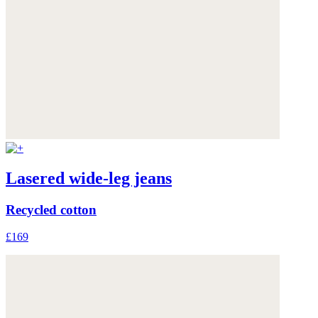
Lasered wide-leg jeans
Recycled cotton
£169