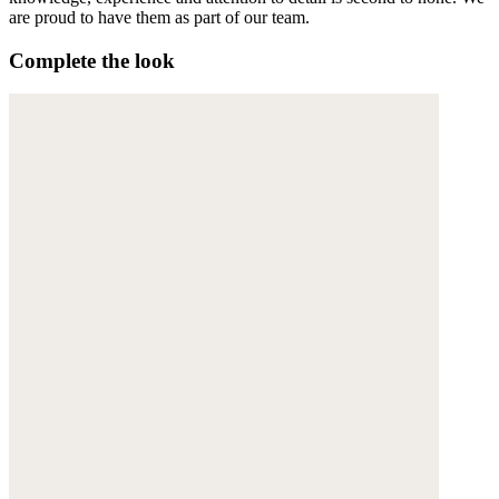
are proud to have them as part of our team.
Complete the look