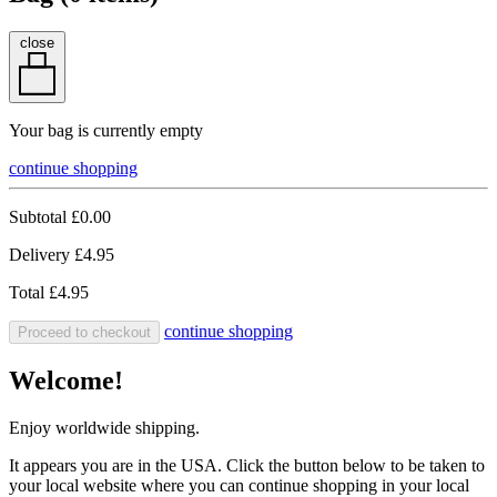
close
Your bag is currently empty
continue shopping
Subtotal
£0.00
Delivery
£4.95
Total
£4.95
continue shopping
Proceed to checkout
Welcome!
Enjoy worldwide shipping.
It appears you are in the USA. Click the button below to be taken to
your local website where you can continue shopping in your local