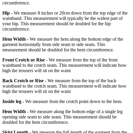
circumference.
Hip -
We measure 8 inches or 20cm down from the top edge of the
waistband. This measurement will typically be the widest part of
your hip. This measurement should be doubled for the hip
circumference.
Hem Width -
We measure the hem along the bottom edge of the
garment horizontally from side seam to side seam. This
measurement should be doubled for the hem circumference.
Front Crotch or Rise -
We measure from the top of the front
waistband to the crotch seam. This measurement will indicate how
high the trousers will sit on the waist
Back Crotch or Rise -
We measure from the top of the back
waistband to the crotch seam. This measurement will indicate how
high the trousers will sit on the waist
Inside leg -
We measure from the crotch point down to the hem.
Hem Width -
We measure along the bottom edge of a single leg
opening side seam to side seam. This measurement should be
doubled for the hem circumference.
Skirt Length -
We measure the full length of the garment from the