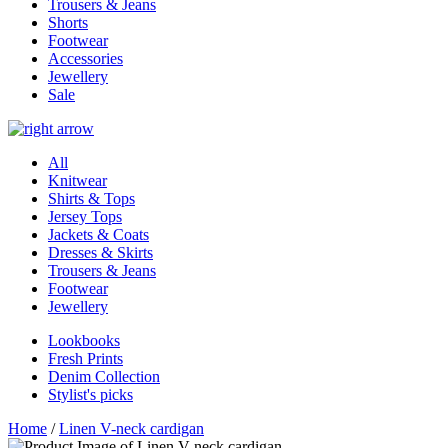
Trousers & Jeans
Shorts
Footwear
Accessories
Jewellery
Sale
All
Knitwear
Shirts & Tops
Jersey Tops
Jackets & Coats
Dresses & Skirts
Trousers & Jeans
Footwear
Jewellery
Lookbooks
Fresh Prints
Denim Collection
Stylist's picks
Home
/
Linen V-neck cardigan