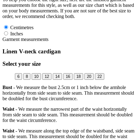
measurements for this style, as well as our size chart which is based
on your body measurements. If you are not sure of the best size to
order, we recommend checking both.
Centimetres
Inches
Garment measurements
Linen V-neck cardigan
Select your size
6
8
10
12
14
16
18
20
22
Bust -
We measure the bust 2.5cm or 1 inch below the armhole
horizontally from side seam to side seam. This measurement should
be doubled for the bust circumference.
Waist -
We measure the narrowest part of the waist horizontally
from side seam to side seam. This measurement should be doubled
for the waist circumference.
Waist -
We measure along the top edge of the waistband, side seam
to side seam. This measurement should be doubled for the waist