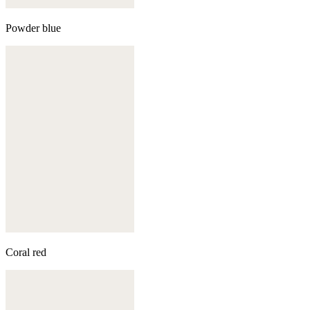
Powder blue
Coral red