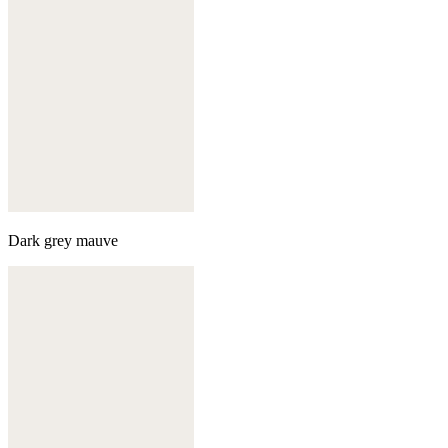
Dark grey mauve