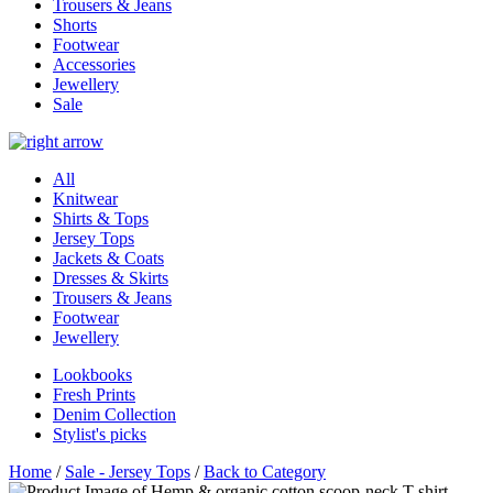
Trousers & Jeans
Shorts
Footwear
Accessories
Jewellery
Sale
All
Knitwear
Shirts & Tops
Jersey Tops
Jackets & Coats
Dresses & Skirts
Trousers & Jeans
Footwear
Jewellery
Lookbooks
Fresh Prints
Denim Collection
Stylist's picks
Home
/
Sale - Jersey Tops
/
Back to Category