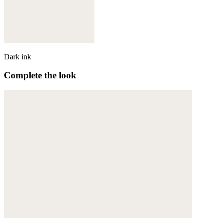
Dark ink
Complete the look