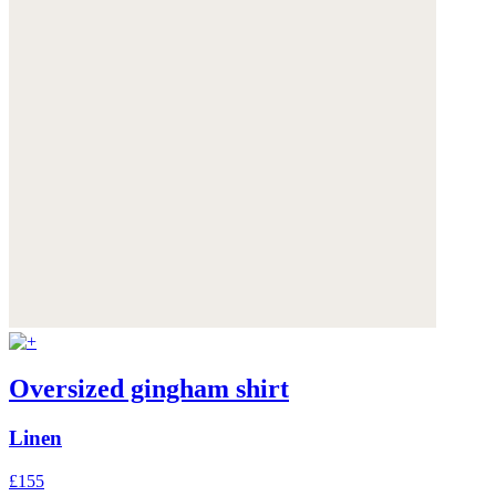
Oversized gingham shirt
Linen
£155