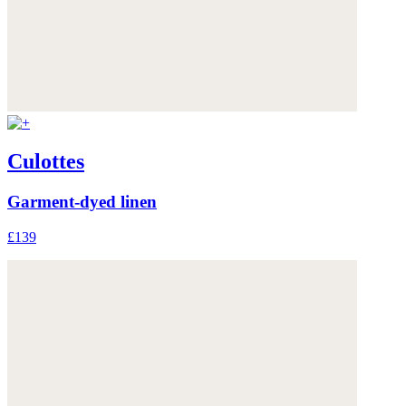
Culottes
Garment-dyed linen
£139