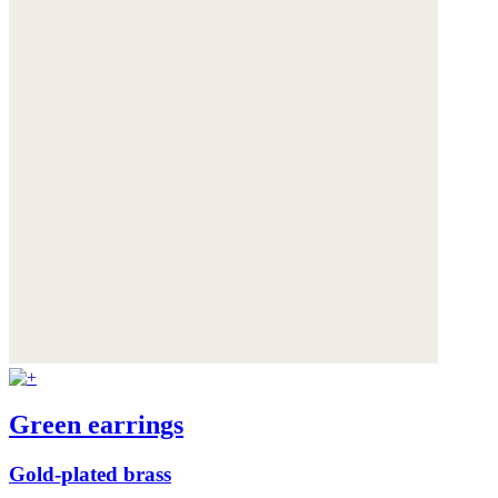
Green earrings
Gold-plated brass