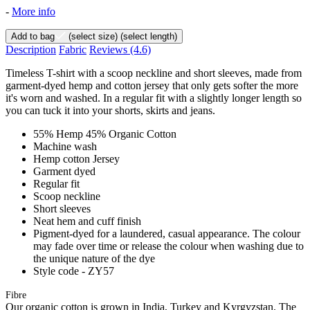
-
More info
Add to bag
(select size)
(select length)
Description
Fabric
Reviews
(4.6)
Timeless T-shirt with a scoop neckline and short sleeves, made from
garment-dyed hemp and cotton jersey that only gets softer the more
it's worn and washed. In a regular fit with a slightly longer length so
you can tuck it into your shorts, skirts and jeans.
55% Hemp 45% Organic Cotton
Machine wash
Hemp cotton Jersey
Garment dyed
Regular fit
Scoop neckline
Short sleeves
Neat hem and cuff finish
Pigment-dyed for a laundered, casual appearance. The colour
may fade over time or release the colour when washing due to
the unique nature of the dye
Style code - ZY57
Fibre
Our organic cotton is grown in India, Turkey and Kyrgyzstan. The