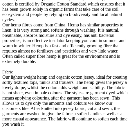
cotton is certified by Organic Cotton Standard which ensures that it
has been grown solely in organic farms that take care of the soil,
ecosystem and people by relying on biodiversity and local natural
cycles.
Our hemp fibres come from China. Hemp has similar properties to
linen, it is very strong and softens through washing. It is natural,
breathable, absorbs moisture and dye easily, has anti-bacterial
properties, is an effective insulator keeping you cool in summer and
warm in winter. Hemp is a fast and efficiently growing fibre that
requires almost no fertilisers and pesticides and very little water.
Often called super fibre hemp is great for the environment and is
extremely durable.
Fabric
Our lighter weight hemp and organic cotton jersey, ideal for creating
softly textured tops, tunics and trousers. The hemp gives the jersey a
lovely drape, whilst the cotton adds weight and stability. The fabric
is not sheer, even in pale colours. The styles are garment dyed which
means applying colouring after the garment has been sewn. This
allows us to dye only the amounts and colours we know our
customers like. After knitted into jersey fabric, cut and sewn, the
garments are washed to give the fabric a softer handle as well as a
more casual appearance. The fabric will continue to soften each time
you wash it.