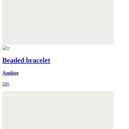
Beaded bracelet
Amber
£85