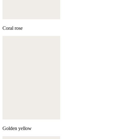
Coral rose
Golden yellow