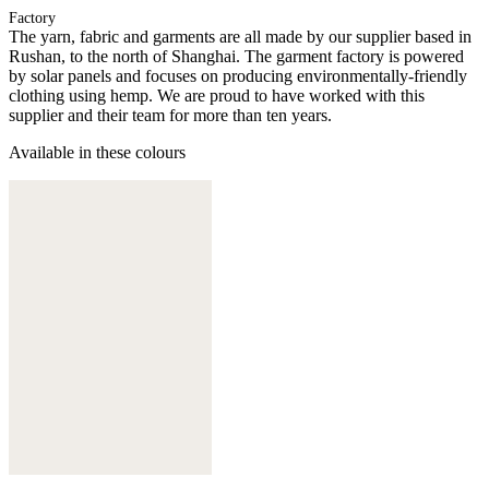
Factory
The yarn, fabric and garments are all made by our supplier based in
Rushan, to the north of Shanghai. The garment factory is powered
by solar panels and focuses on producing environmentally-friendly
clothing using hemp. We are proud to have worked with this
supplier and their team for more than ten years.
Available in these colours