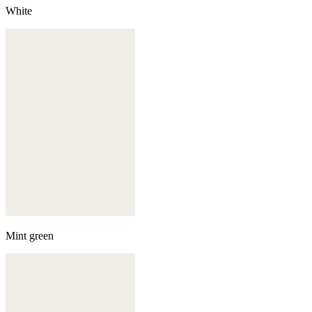
White
Mint green