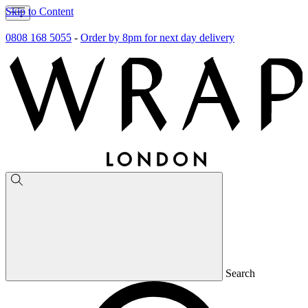
Skip to Content
0808 168 5055
-
Order by 8pm for next day delivery
Search