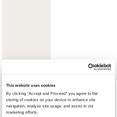
Deep indigo
This website uses cookies
By clicking "Accept and Proceed” you agree to the
storing of cookies on your device to enhance site
navigation, analyse site usage, and assist in our
marketing efforts.