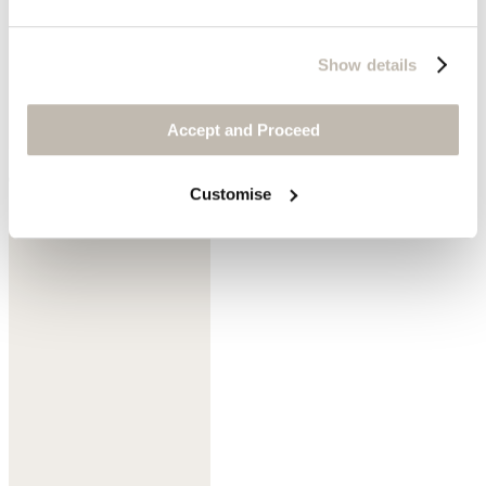
Show details
Accept and Proceed
Cedar brown
Customise