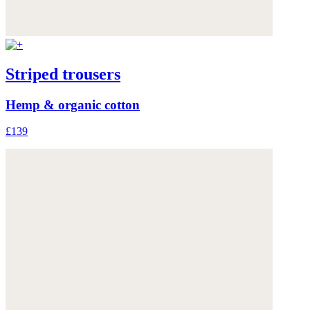
Striped trousers
Hemp & organic cotton
£139