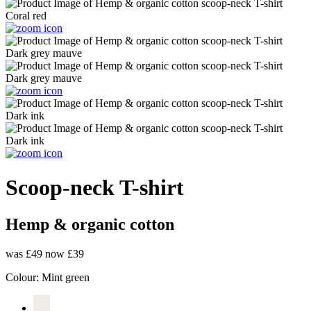
Scoop-neck T-shirt
Hemp & organic cotton
was £49
now £39
Colour:
Mint green