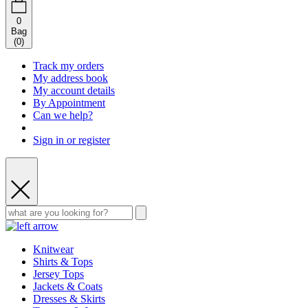
0
Bag
(
0
)
Track my orders
My address book
My account details
By Appointment
Can we help?
Sign in or register
Knitwear
Shirts & Tops
Jersey Tops
Jackets & Coats
Dresses & Skirts