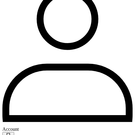
Account