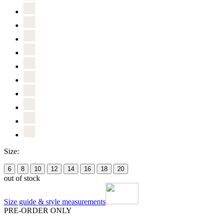
Size:
6
8
10
12
14
16
18
20
out of stock
Size guide & style measurements
PRE-ORDER ONLY