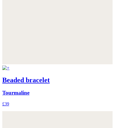
Beaded bracelet
Tourmaline
£39