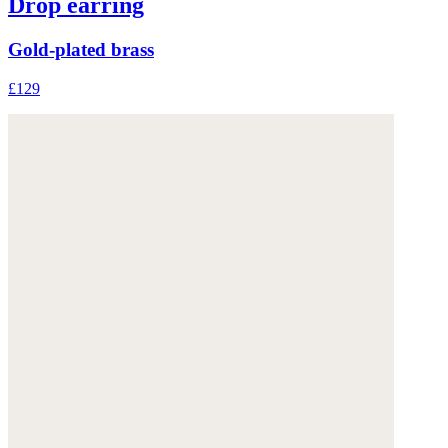
Drop earring
Gold-plated brass
£129