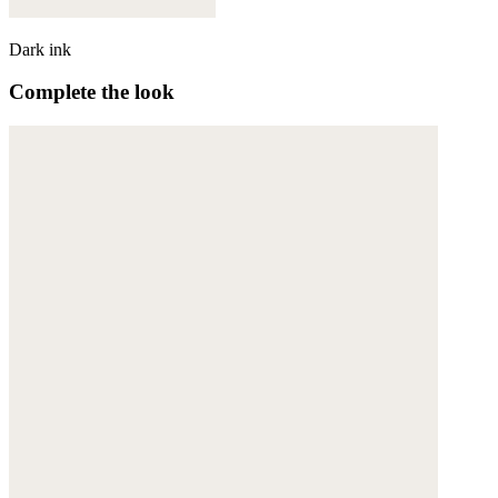
Dark ink
Complete the look