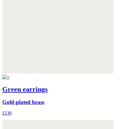
Green earrings
Gold-plated brass
£139