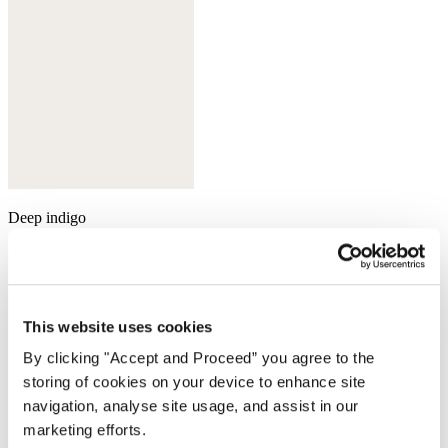
Deep indigo
This website uses cookies
By clicking "Accept and Proceed” you agree to the
storing of cookies on your device to enhance site
navigation, analyse site usage, and assist in our
marketing efforts.