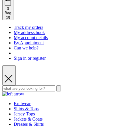
0
Bag
(
0
)
Track my orders
My address book
My account details
By Appointment
Can we help?
Sign in or register
Knitwear
Shirts & Tops
Jersey Tops
Jackets & Coats
Dresses & Skirts