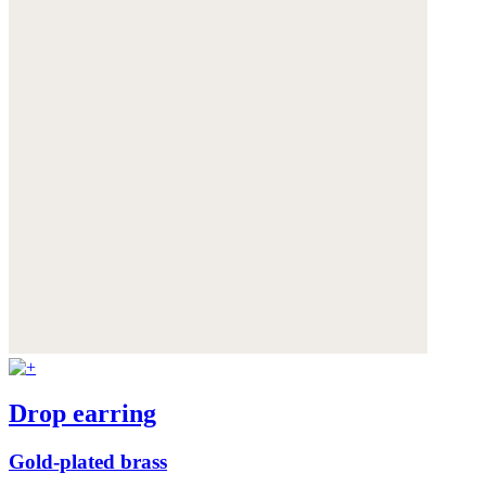
Drop earring
Gold-plated brass