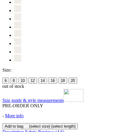
Size:
6
8
10
12
14
16
18
20
out of stock
Size guide & style measurements
PRE-ORDER ONLY
-
More info
Add to bag
(select size)
(select length)
Description
Fabric
Reviews
(4.6)