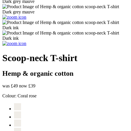
Scoop-neck T-shirt
Hemp & organic cotton
was £49
now £39
Colour:
Coral rose