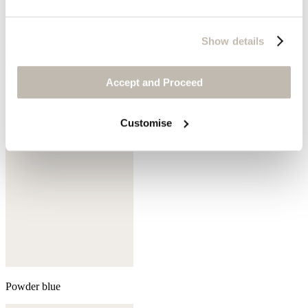
Show details
Cedar brown
Accept and Proceed
Customise
Powder blue