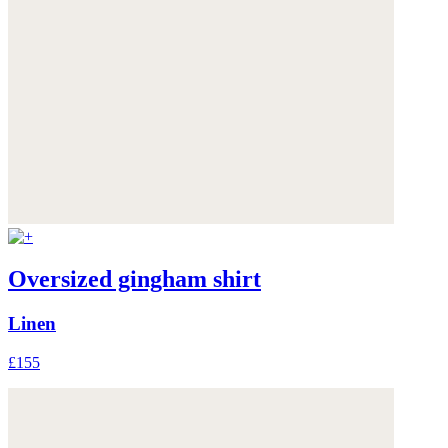
Oversized gingham shirt
Linen
£155