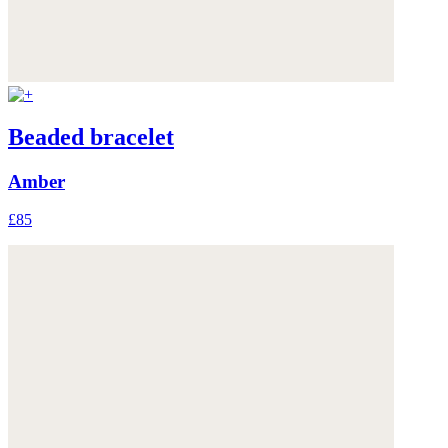
Beaded bracelet
Amber
£85