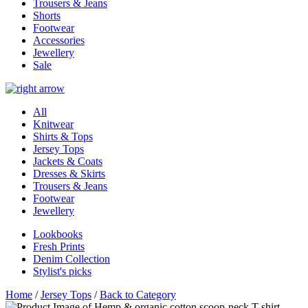
Trousers & Jeans
Shorts
Footwear
Accessories
Jewellery
Sale
All
Knitwear
Shirts & Tops
Jersey Tops
Jackets & Coats
Dresses & Skirts
Trousers & Jeans
Footwear
Jewellery
Lookbooks
Fresh Prints
Denim Collection
Stylist's picks
Home
/
Jersey Tops
/
Back to Category