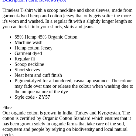
Timeless T-shirt with a scoop neckline and short sleeves, made from
garment-dyed hemp and cotton jersey that only gets softer the more
it's worn and washed. In a regular fit with a slightly longer length so
you can tuck it into your shorts, skirts and jeans.
55% Hemp 45% Organic Cotton
Machine wash
Hemp cotton Jersey
Garment dyed
Regular fit
Scoop neckline
Short sleeves
Neat hem and cuff finish
Pigment-dyed for a laundered, casual appearance. The colour
may fade over time or release the colour when washing due to
the unique nature of the dye
Style code - ZY57
Fibre
Our organic cotton is grown in India, Turkey and Kyrgyzstan. The
cotton is certified by Organic Cotton Standard which ensures that it
has been grown solely in organic farms that take care of the soil,
ecosystem and people by relying on biodiversity and local natural
cycles.