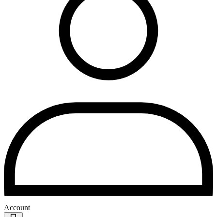
Account