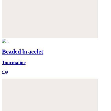
Beaded bracelet
Tourmaline
£39