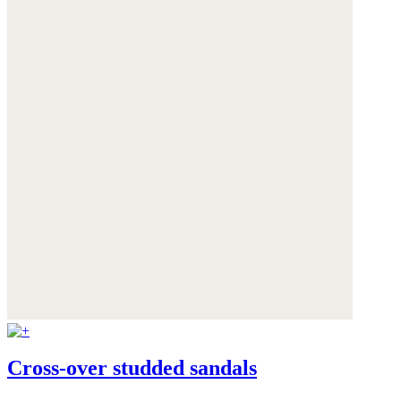
Cross-over studded sandals