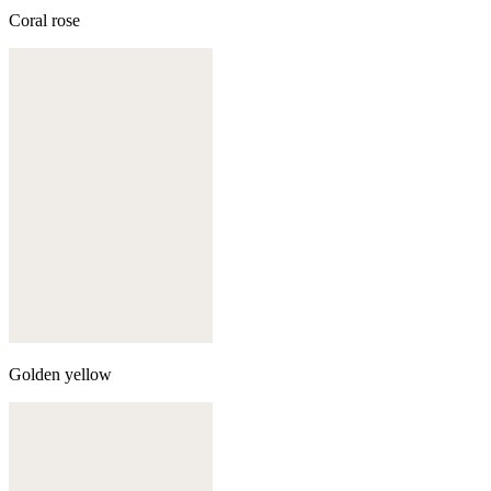
Coral rose
Golden yellow