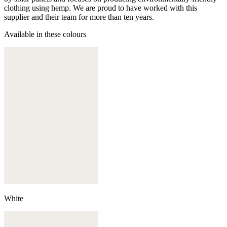
clothing using hemp. We are proud to have worked with this
supplier and their team for more than ten years.
Available in these colours
White