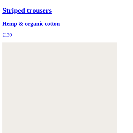
Striped trousers
Hemp & organic cotton
£139