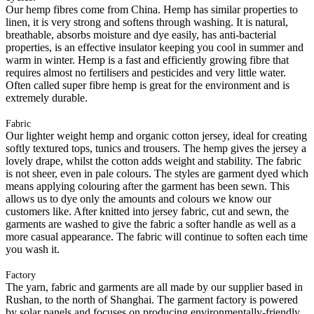
Our hemp fibres come from China. Hemp has similar properties to
linen, it is very strong and softens through washing. It is natural,
breathable, absorbs moisture and dye easily, has anti-bacterial
properties, is an effective insulator keeping you cool in summer and
warm in winter. Hemp is a fast and efficiently growing fibre that
requires almost no fertilisers and pesticides and very little water.
Often called super fibre hemp is great for the environment and is
extremely durable.
Fabric
Our lighter weight hemp and organic cotton jersey, ideal for creating
softly textured tops, tunics and trousers. The hemp gives the jersey a
lovely drape, whilst the cotton adds weight and stability. The fabric
is not sheer, even in pale colours. The styles are garment dyed which
means applying colouring after the garment has been sewn. This
allows us to dye only the amounts and colours we know our
customers like. After knitted into jersey fabric, cut and sewn, the
garments are washed to give the fabric a softer handle as well as a
more casual appearance. The fabric will continue to soften each time
you wash it.
Factory
The yarn, fabric and garments are all made by our supplier based in
Rushan, to the north of Shanghai. The garment factory is powered
by solar panels and focuses on producing environmentally-friendly