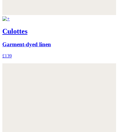
Culottes
Garment-dyed linen
£139