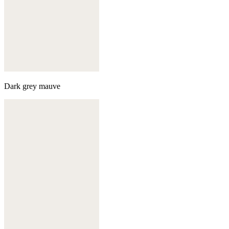
Dark grey mauve