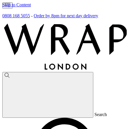
Skip to Content
0808 168 5055
-
Order by 8pm for next day delivery
Search