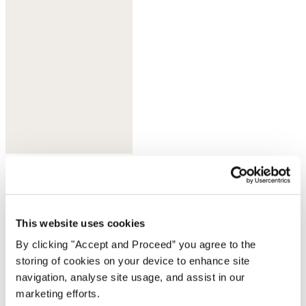
Deep indigo
This website uses cookies
By clicking "Accept and Proceed” you agree to the
storing of cookies on your device to enhance site
navigation, analyse site usage, and assist in our
marketing efforts.