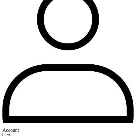
Account