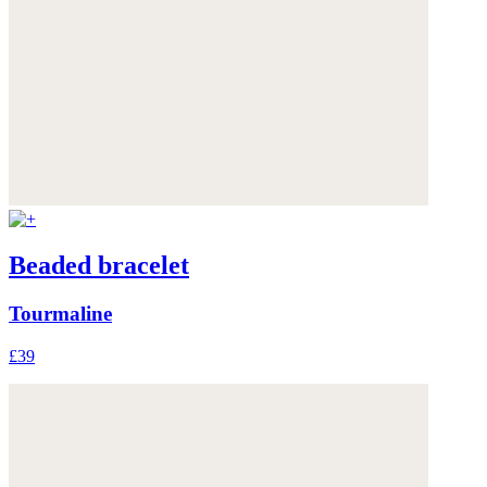
Beaded bracelet
Tourmaline
£39