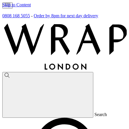
Skip to Content
0808 168 5055
-
Order by 8pm for next day delivery
Search