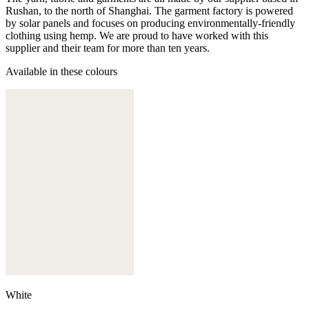
Rushan, to the north of Shanghai. The garment factory is powered
by solar panels and focuses on producing environmentally-friendly
clothing using hemp. We are proud to have worked with this
supplier and their team for more than ten years.
Available in these colours
White