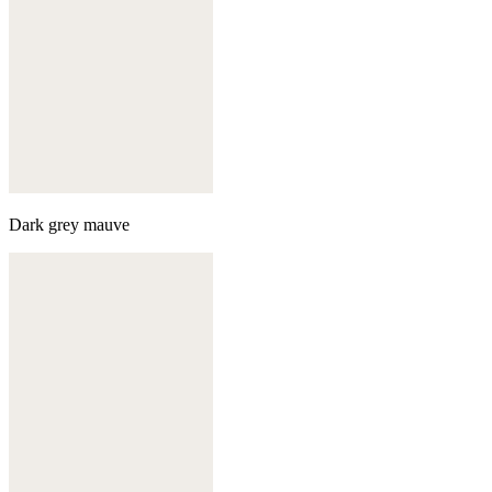
Dark grey mauve