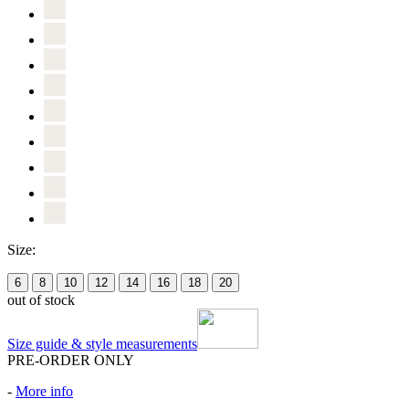
Size:
6
8
10
12
14
16
18
20
out of stock
Size guide & style measurements
PRE-ORDER ONLY
-
More info