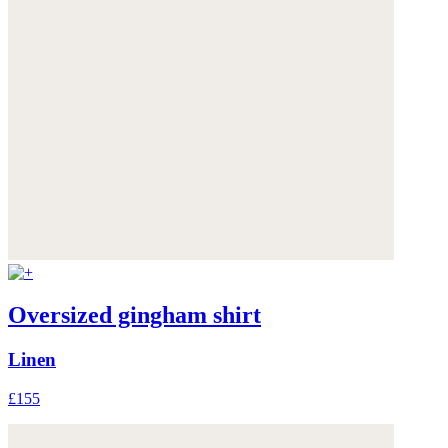
Oversized gingham shirt
Linen
£155