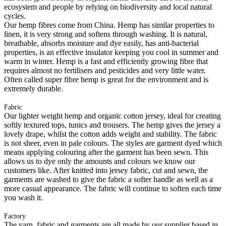
ecosystem and people by relying on biodiversity and local natural
cycles.
Our hemp fibres come from China. Hemp has similar properties to
linen, it is very strong and softens through washing. It is natural,
breathable, absorbs moisture and dye easily, has anti-bacterial
properties, is an effective insulator keeping you cool in summer and
warm in winter. Hemp is a fast and efficiently growing fibre that
requires almost no fertilisers and pesticides and very little water.
Often called super fibre hemp is great for the environment and is
extremely durable.
Fabric
Our lighter weight hemp and organic cotton jersey, ideal for creating
softly textured tops, tunics and trousers. The hemp gives the jersey a
lovely drape, whilst the cotton adds weight and stability. The fabric
is not sheer, even in pale colours. The styles are garment dyed which
means applying colouring after the garment has been sewn. This
allows us to dye only the amounts and colours we know our
customers like. After knitted into jersey fabric, cut and sewn, the
garments are washed to give the fabric a softer handle as well as a
more casual appearance. The fabric will continue to soften each time
you wash it.
Factory
The yarn, fabric and garments are all made by our supplier based in