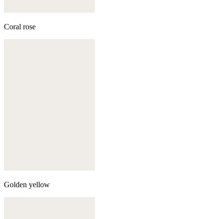
Coral rose
Golden yellow