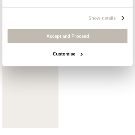
Show details
Accept and Proceed
Cedar brown
Customise