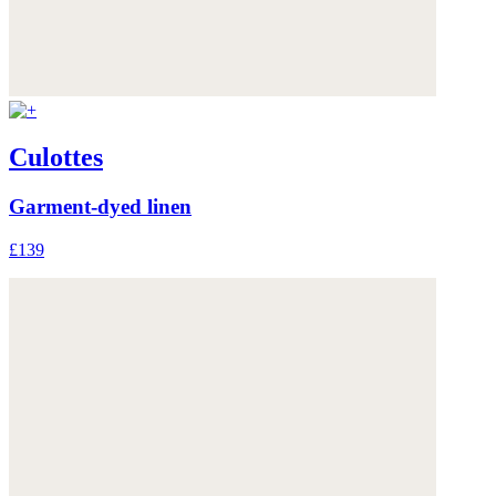
Culottes
Garment-dyed linen
£139