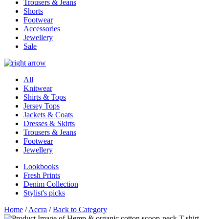
Trousers & Jeans
Shorts
Footwear
Accessories
Jewellery
Sale
All
Knitwear
Shirts & Tops
Jersey Tops
Jackets & Coats
Dresses & Skirts
Trousers & Jeans
Footwear
Jewellery
Lookbooks
Fresh Prints
Denim Collection
Stylist's picks
Home
/
Accra
/
Back to Category