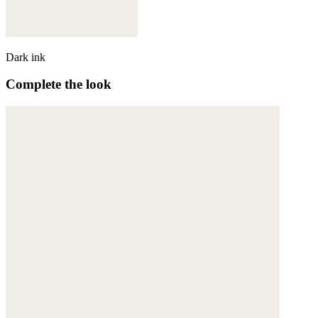
Dark ink
Complete the look