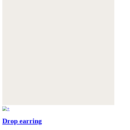
Drop earring