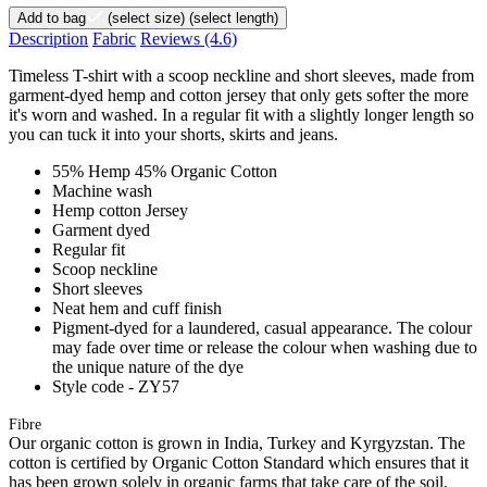
Add to bag
(select size)
(select length)
Description
Fabric
Reviews
(4.6)
Timeless T-shirt with a scoop neckline and short sleeves, made from
garment-dyed hemp and cotton jersey that only gets softer the more
it's worn and washed. In a regular fit with a slightly longer length so
you can tuck it into your shorts, skirts and jeans.
55% Hemp 45% Organic Cotton
Machine wash
Hemp cotton Jersey
Garment dyed
Regular fit
Scoop neckline
Short sleeves
Neat hem and cuff finish
Pigment-dyed for a laundered, casual appearance. The colour
may fade over time or release the colour when washing due to
the unique nature of the dye
Style code - ZY57
Fibre
Our organic cotton is grown in India, Turkey and Kyrgyzstan. The
cotton is certified by Organic Cotton Standard which ensures that it
has been grown solely in organic farms that take care of the soil,