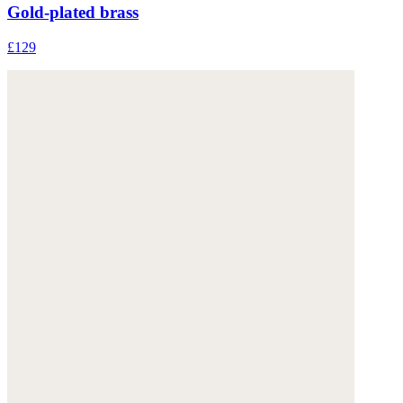
Gold-plated brass
£129