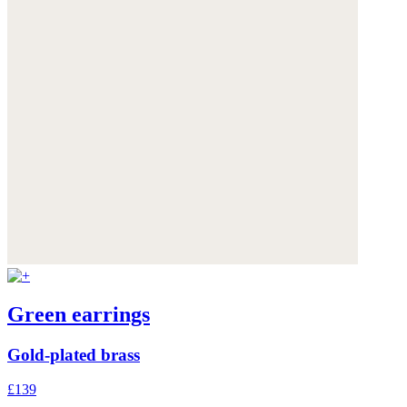
Green earrings
Gold-plated brass
£139