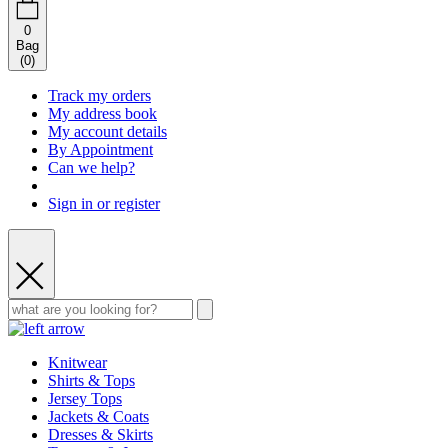
0
Bag
(
0
)
Track my orders
My address book
My account details
By Appointment
Can we help?
Sign in or register
Knitwear
Shirts & Tops
Jersey Tops
Jackets & Coats
Dresses & Skirts