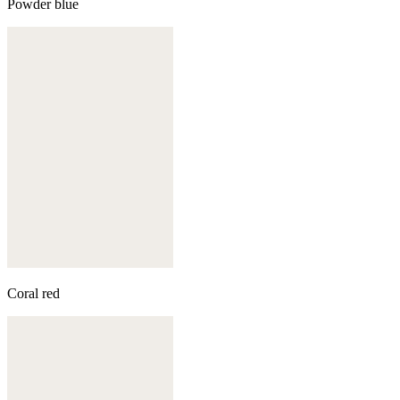
Powder blue
Coral red