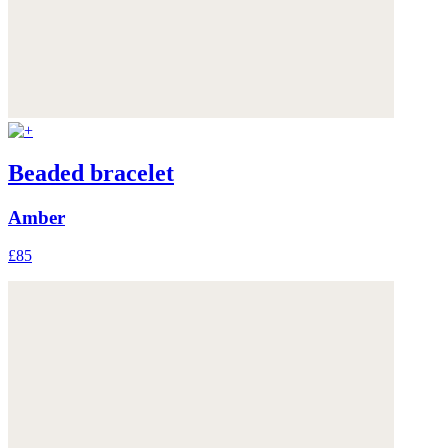
Beaded bracelet
Amber
£85