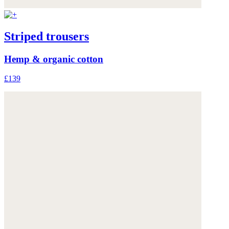
Striped trousers
Hemp & organic cotton
£139