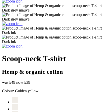
Scoop-neck T-shirt
Hemp & organic cotton
was £49
now £39
Colour:
Golden yellow