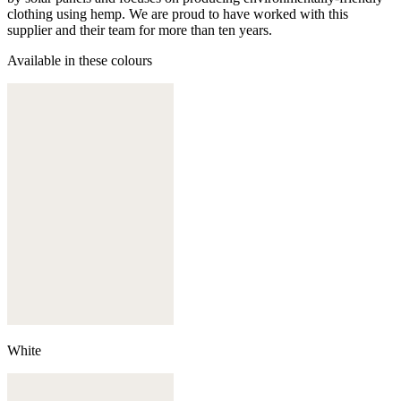
clothing using hemp. We are proud to have worked with this
supplier and their team for more than ten years.
Available in these colours
White