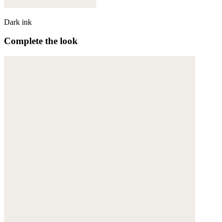
Dark ink
Complete the look