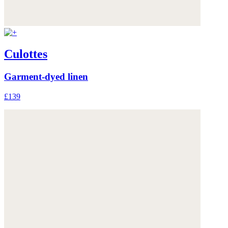
Culottes
Garment-dyed linen
£139