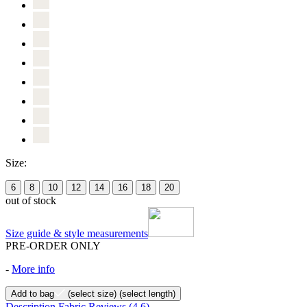
Size:
6
8
10
12
14
16
18
20
out of stock
Size guide & style measurements
PRE-ORDER ONLY
-
More info
Add to bag
(select size)
(select length)
Description
Fabric
Reviews
(4.6)