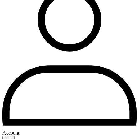
Account