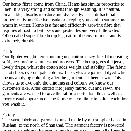
Our hemp fibres come from China. Hemp has similar properties to
linen, it is very strong and softens through washing. It is natural,
breathable, absorbs moisture and dye easily, has anti-bacterial
properties, is an effective insulator keeping you cool in summer and
warm in winter. Hemp is a fast and efficiently growing fibre that
requires almost no fertilisers and pesticides and very little water.
Often called super fibre hemp is great for the environment and is
extremely durable.
Fabric
Our lighter weight hemp and organic cotton jersey, ideal for creating
softly textured tops, tunics and trousers. The hemp gives the jersey a
lovely drape, whilst the cotton adds weight and stability. The fabric
is not sheer, even in pale colours. The styles are garment dyed which
means applying colouring after the garment has been sewn. This
allows us to dye only the amounts and colours we know our
customers like. After knitted into jersey fabric, cut and sewn, the
garments are washed to give the fabric a softer handle as well as a
more casual appearance. The fabric will continue to soften each time
you wash it.
Factory
The yarn, fabric and garments are all made by our supplier based in
Rushan, to the north of Shanghai. The garment factory is powered
by solar panels and focuses on producing environmentally-friendly