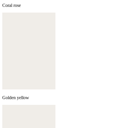
Coral rose
Golden yellow