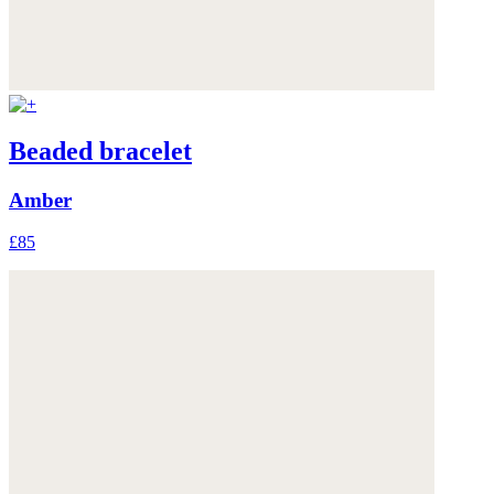
Beaded bracelet
Amber
£85