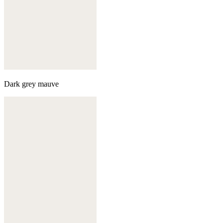
Dark grey mauve