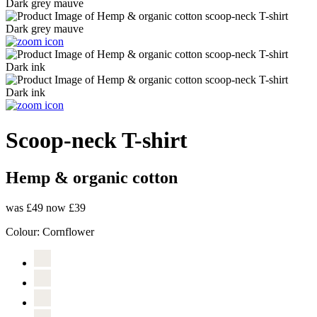
Scoop-neck T-shirt
Hemp & organic cotton
was £49
now £39
Colour:
Cornflower