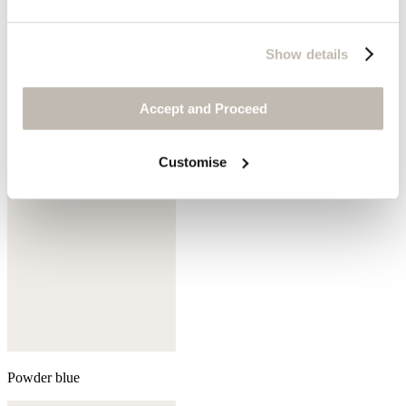
Show details
Cedar brown
Accept and Proceed
Customise
Powder blue