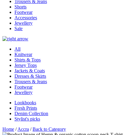
Trousers & Jeans
Shorts
Footwear
Accessories
Jewellery
Sale
All
Knitwear
Shirts & Tops
Jersey Tops
Jackets & Coats
Dresses & Skirts
Trousers & Jeans
Footwear
Jewellery
Lookbooks
Fresh Prints
Denim Collection
Stylist's picks
Home
/
Accra
/
Back to Category