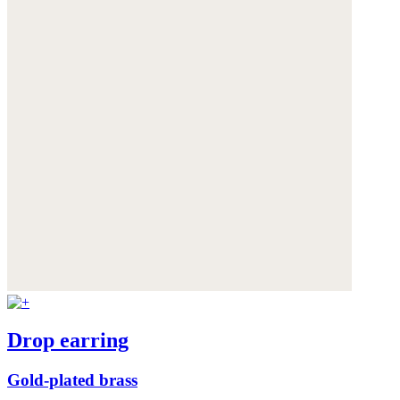
Drop earring
Gold-plated brass