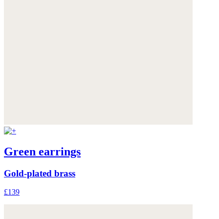
Green earrings
Gold-plated brass
£139