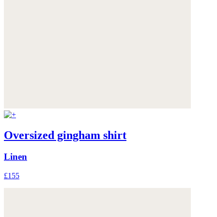
Oversized gingham shirt
Linen
£155