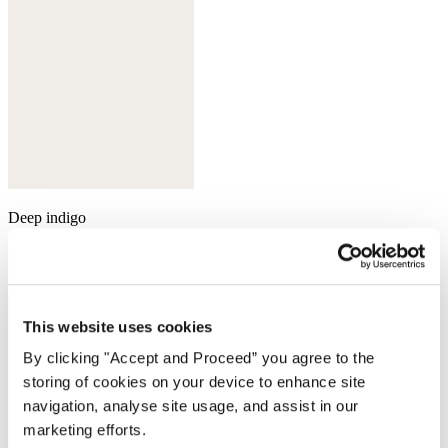
Deep indigo
This website uses cookies
By clicking "Accept and Proceed” you agree to the
storing of cookies on your device to enhance site
navigation, analyse site usage, and assist in our
marketing efforts.