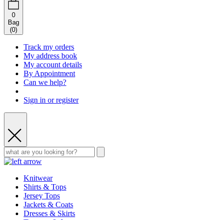
0
Bag
(
0
)
Track my orders
My address book
My account details
By Appointment
Can we help?
Sign in or register
Knitwear
Shirts & Tops
Jersey Tops
Jackets & Coats
Dresses & Skirts