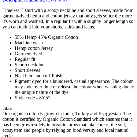
Timeless T-shirt with a scoop neckline and short sleeves, made from
garment-dyed hemp and cotton jersey that only gets softer the more
it's worn and washed. In a regular fit with a slightly longer length so
you can tuck it into your shorts, skirts and jeans.
55% Hemp 45% Organic Cotton
Machine wash
Hemp cotton Jersey
Garment dyed
Regular fit
Scoop neckline
Short sleeves
Neat hem and cuff finish
Pigment-dyed for a laundered, casual appearance. The colour
may fade over time or release the colour when washing due to
the unique nature of the dye
Style code - ZY57
Fibre
Our organic cotton is grown in India, Turkey and Kyrgyzstan. The
cotton is certified by Organic Cotton Standard which ensures that it
has been grown solely in organic farms that take care of the soil,
ecosystem and people by relying on biodiversity and local natural
cycles.