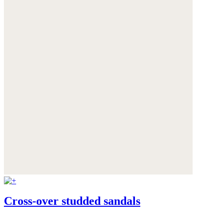
Cross-over studded sandals