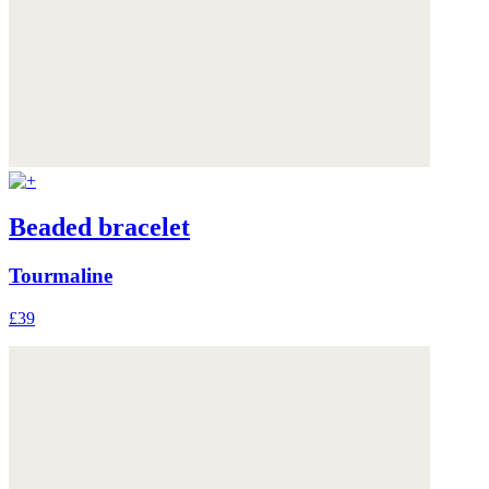
Beaded bracelet
Tourmaline
£39