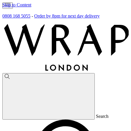
Skip to Content
0808 168 5055
-
Order by 8pm for next day delivery
Search