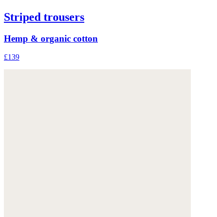
Striped trousers
Hemp & organic cotton
£139