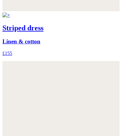
Striped dress
Linen & cotton
£155