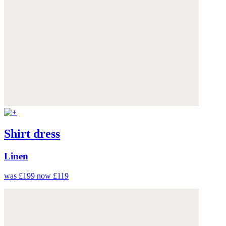
Shirt dress
Linen
was £199
now £119