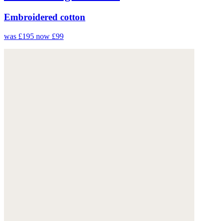
Embroidered cotton
was £195
now £99