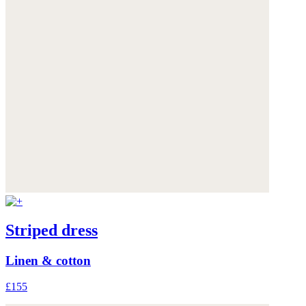
Striped dress
Linen & cotton
£155