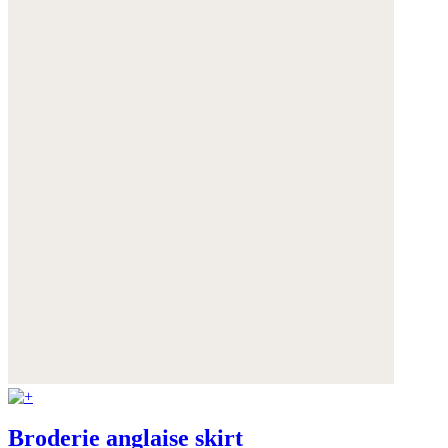
Broderie anglaise skirt