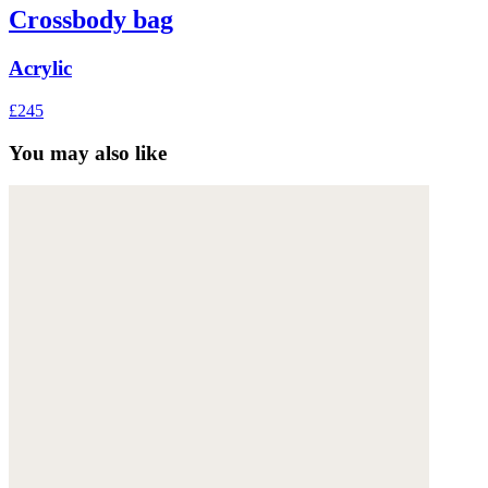
Crossbody bag
Acrylic
£245
You may also like