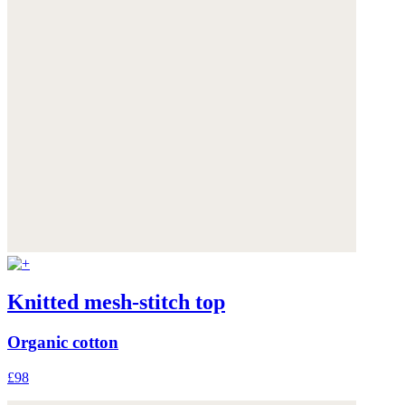
Knitted mesh-stitch top
Organic cotton
£98