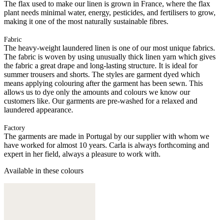
The flax used to make our linen is grown in France, where the flax
plant needs minimal water, energy, pesticides, and fertilisers to grow,
making it one of the most naturally sustainable fibres.
Fabric
The heavy-weight laundered linen is one of our most unique fabrics.
The fabric is woven by using unusually thick linen yarn which gives
the fabric a great drape and long-lasting structure. It is ideal for
summer trousers and shorts. The styles are garment dyed which
means applying colouring after the garment has been sewn. This
allows us to dye only the amounts and colours we know our
customers like. Our garments are pre-washed for a relaxed and
laundered appearance.
Factory
The garments are made in Portugal by our supplier with whom we
have worked for almost 10 years. Carla is always forthcoming and
expert in her field, always a pleasure to work with.
Available in these colours