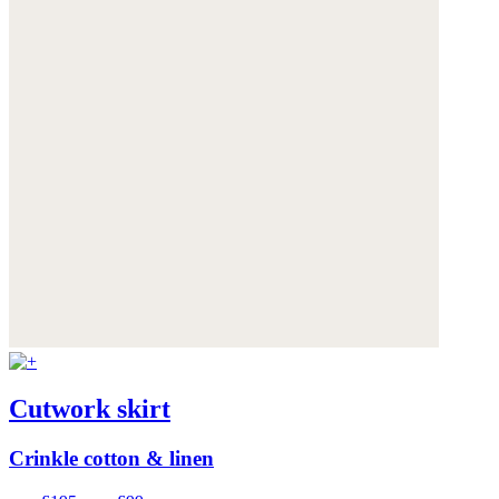
Cutwork skirt
Crinkle cotton & linen