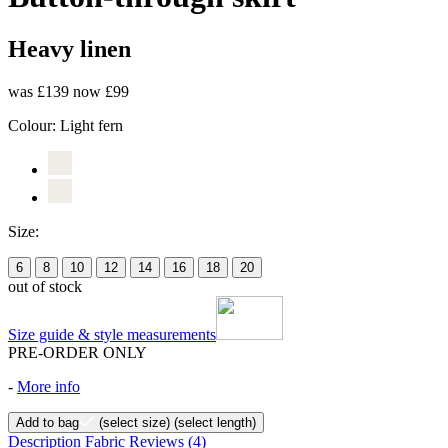
Heavy linen
was £139
now £99
Colour:
Light fern
Size:
6
8
10
12
14
16
18
20
out of stock
Size guide & style measurements
PRE-ORDER ONLY
-
More info
Add to bag
(select size)
(select length)
Description
Fabric
Reviews
(4)