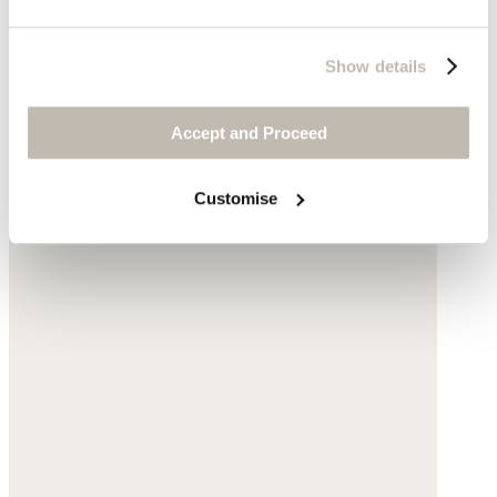
Show details
Accept and Proceed
Customise