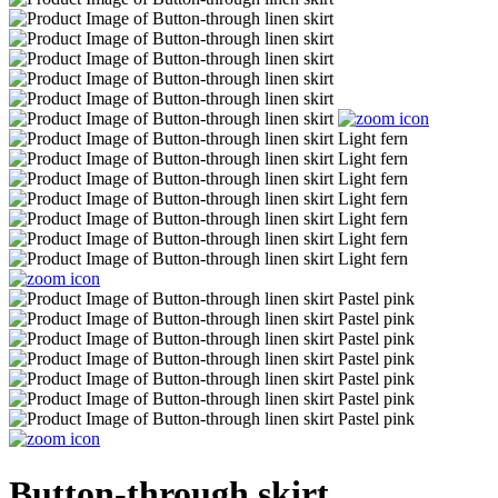
Button-through skirt