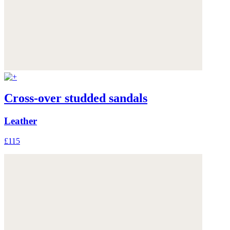
Cross-over studded sandals
Leather
£115