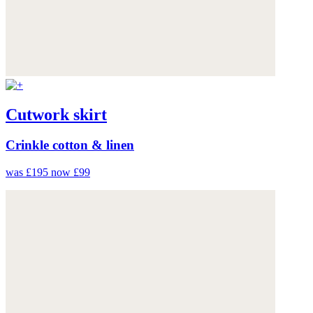
Cutwork skirt
Crinkle cotton & linen
was £195
now £99