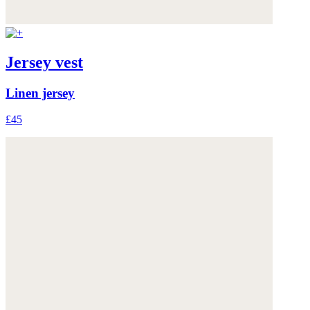
Jersey vest
Linen jersey
£45