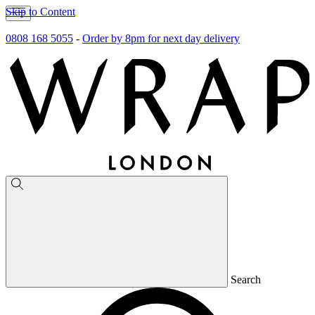
Skip to Content
0808 168 5055
-
Order by 8pm for next day delivery
Search