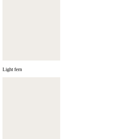
Light fern