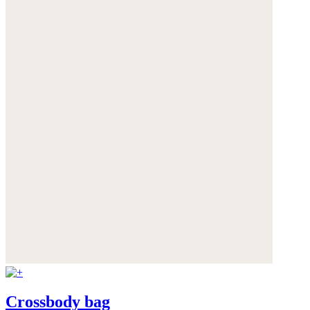
Crossbody bag