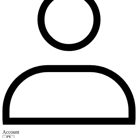
Account