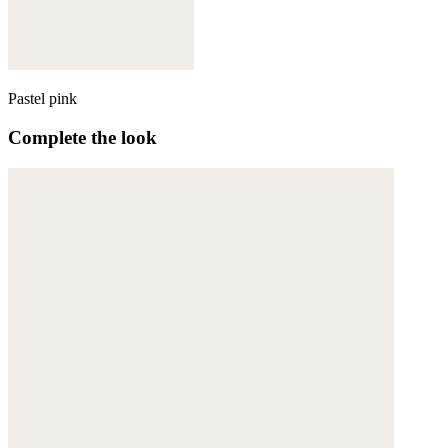
Pastel pink
Complete the look