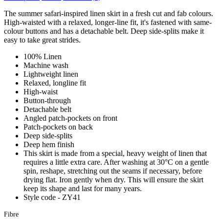
The summer safari-inspired linen skirt in a fresh cut and fab colours.
High-waisted with a relaxed, longer-line fit, it's fastened with same-
colour buttons and has a detachable belt. Deep side-splits make it
easy to take great strides.
100% Linen
Machine wash
Lightweight linen
Relaxed, longline fit
High-waist
Button-through
Detachable belt
Angled patch-pockets on front
Patch-pockets on back
Deep side-splits
Deep hem finish
This skirt is made from a special, heavy weight of linen that
requires a little extra care. After washing at 30°C on a gentle
spin, reshape, stretching out the seams if necessary, before
drying flat. Iron gently when dry. This will ensure the skirt
keep its shape and last for many years.
Style code - ZY41
Fibre