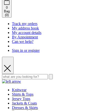
0
Bag
(
0
)
Track my orders
My address book
My account details
By Appointment
Can we help?
Sign in or register
Knitwear
Shirts & Tops
Jersey Tops
Jackets & Coats
Dresses & Skirts