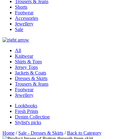
Trousers & Jeans
Shorts
Footwear
Accessories
Jewellery
Sale
All
Knitwear
Shirts & Tops
Jersey Tops
Jackets & Coats
Dresses & Skirts
Trousers & Jeans
Footwear
Jewellery
Lookbooks
Fresh Prints
Denim Collection
Stylist's picks
Home
/
Sale - Dresses & Skirts
/
Back to Category