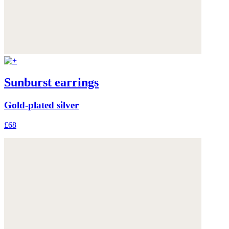
Sunburst earrings
Gold-plated silver
£68