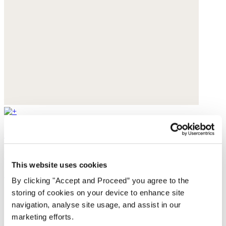
Studded sandals
Leather
This website uses cookies
£149
By clicking "Accept and Proceed” you agree to the
storing of cookies on your device to enhance site
navigation, analyse site usage, and assist in our
marketing efforts.