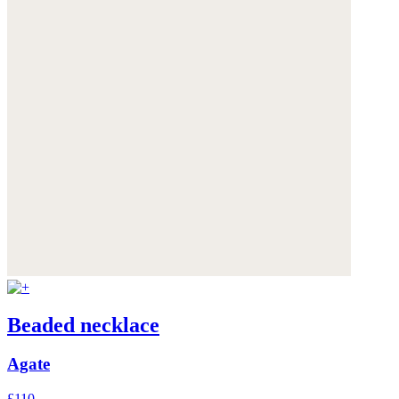
Beaded necklace
Agate
£110