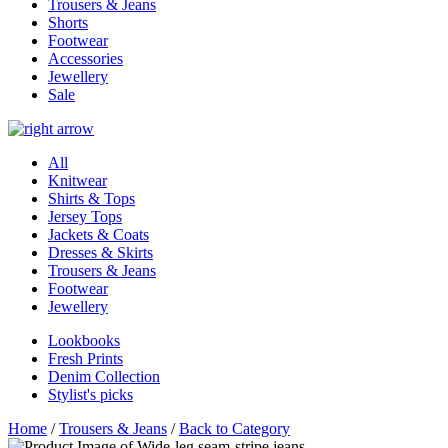
Trousers & Jeans
Shorts
Footwear
Accessories
Jewellery
Sale
All
Knitwear
Shirts & Tops
Jersey Tops
Jackets & Coats
Dresses & Skirts
Trousers & Jeans
Footwear
Jewellery
Lookbooks
Fresh Prints
Denim Collection
Stylist's picks
Home
/
Trousers & Jeans
/
Back to Category