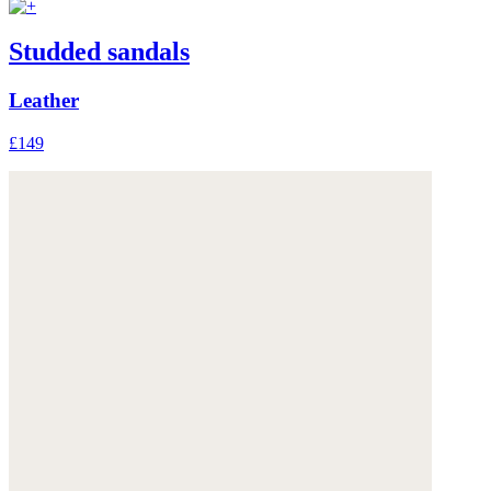
Studded sandals
Leather
£149