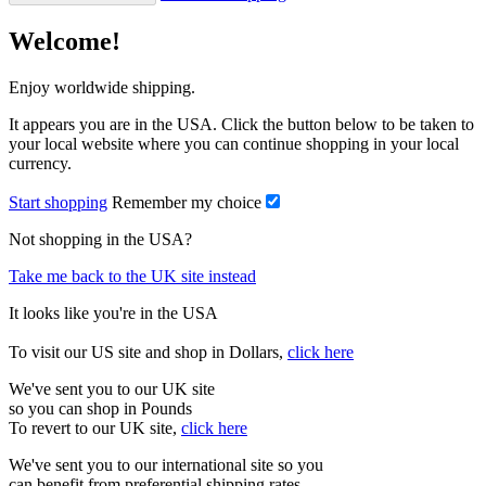
Welcome!
Enjoy worldwide shipping.
It appears you are in the USA. Click the button below to be taken to
your local website where you can continue shopping in your local
currency.
Start shopping
Remember my choice
Not shopping in the USA?
Take me back to the UK site instead
It looks like you're in the USA
To visit our US site and shop in Dollars,
click here
We've sent you to our UK site
so you can shop in Pounds
To revert to our UK site,
click here
We've sent you to our international site so you
can benefit from preferential shipping rates