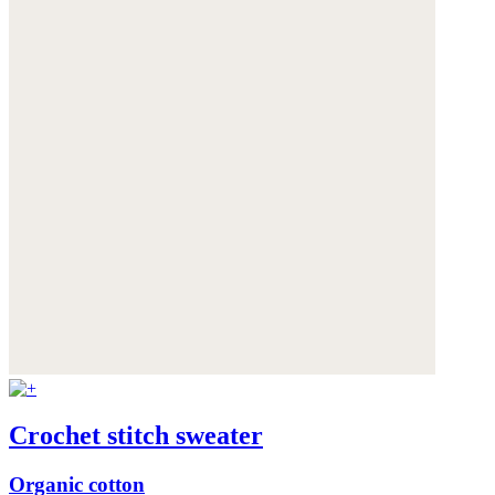
Crochet stitch sweater
Organic cotton