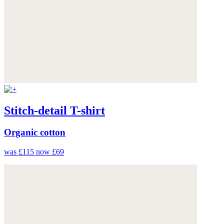
Stitch-detail T-shirt
Organic cotton
was £115
now £69