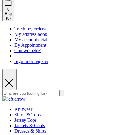
0
Bag
(
0
)
Track my orders
My address book
My account details
By Appointment
Can we help?
Sign in or register
Knitwear
Shirts & Tops
Jersey Tops
Jackets & Coats
Dresses & Skirts