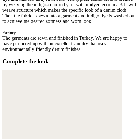
by weaving the indigo-coloured yarn with undyed ecru in a 3/1 twill
weave structure which makes the specific look of a denim cloth.
Then the fabric is sewn into a garment and indigo dye is washed out
to achieve the desired softness and worn look.
Factory
The garments are sewn and finished in Turkey. We are happy to
have partnered up with an excellent laundry that uses
environmentally-friendly denim finishes.
Complete the look