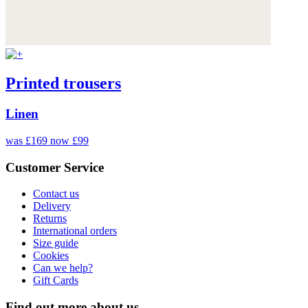
Printed trousers
Linen
was £169
now £99
Customer Service
Contact us
Delivery
Returns
International orders
Size guide
Cookies
Can we help?
Gift Cards
Find out more about us