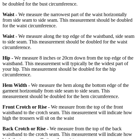
be doubled for the bust circumference.
Waist -
We measure the narrowest part of the waist horizontally
from side seam to side seam. This measurement should be doubled
for the waist circumference.
Waist -
We measure along the top edge of the waistband, side seam
to side seam. This measurement should be doubled for the waist
circumference.
Hip -
We measure 8 inches or 20cm down from the top edge of the
waistband. This measurement will typically be the widest part of
your hip. This measurement should be doubled for the hip
circumference.
Hem Width -
We measure the hem along the bottom edge of the
garment horizontally from side seam to side seam. This
measurement should be doubled for the hem circumference.
Front Crotch or Rise -
We measure from the top of the front
waistband to the crotch seam. This measurement will indicate how
high the trousers will sit on the waist
Back Crotch or Rise -
We measure from the top of the back
waistband to the crotch seam. This measurement will indicate how