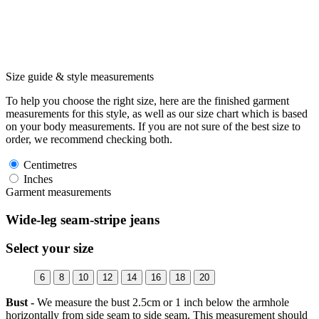
Size guide & style measurements
To help you choose the right size, here are the finished garment
measurements for this style, as well as our size chart which is based
on your body measurements. If you are not sure of the best size to
order, we recommend checking both.
Centimetres
Inches
Garment measurements
Wide-leg seam-stripe jeans
Select your size
6
8
10
12
14
16
18
20
Bust -
We measure the bust 2.5cm or 1 inch below the armhole
horizontally from side seam to side seam. This measurement should