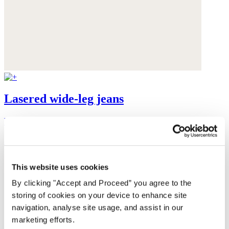
Lasered wide-leg jeans
Recycled cotton
£169
This website uses cookies
By clicking "Accept and Proceed” you agree to the
storing of cookies on your device to enhance site
navigation, analyse site usage, and assist in our
marketing efforts.