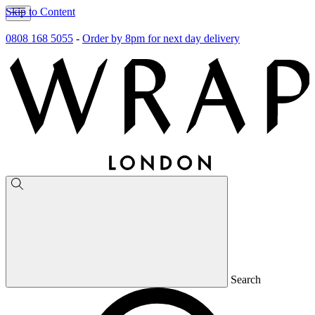
Skip to Content
0808 168 5055
-
Order by 8pm for next day delivery
Search