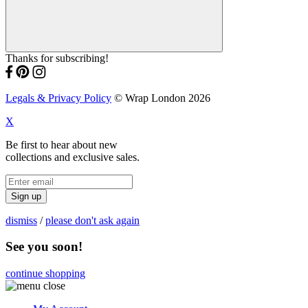
Thanks for subscribing!
Legals & Privacy Policy
© Wrap London 2026
X
Be first to hear about new
collections and exclusive sales.
Sign up
dismiss
/
please don't ask again
See you soon!
continue shopping