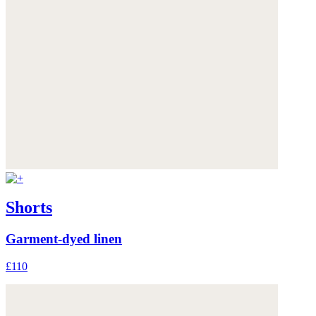
Shorts
Garment-dyed linen
£110