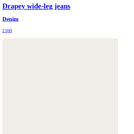
Drapey wide-leg jeans
Denim
£169