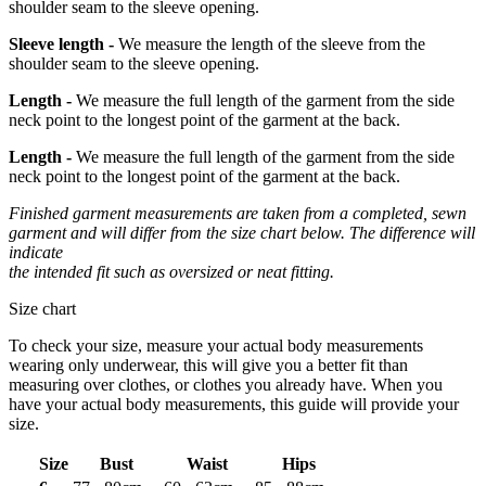
shoulder seam to the sleeve opening.
Sleeve length -
We measure the length of the sleeve from the
shoulder seam to the sleeve opening.
Length -
We measure the full length of the garment from the side
neck point to the longest point of the garment at the back.
Length -
We measure the full length of the garment from the side
neck point to the longest point of the garment at the back.
Finished garment measurements are taken from a completed, sewn
garment and will differ from the size chart below. The difference will
indicate
the intended fit such as oversized or neat fitting.
Size chart
To check your size, measure your actual body measurements
wearing only underwear, this will give you a better fit than
measuring over clothes, or clothes you already have. When you
have your actual body measurements, this guide will provide your
size.
Size
Bust
Waist
Hips