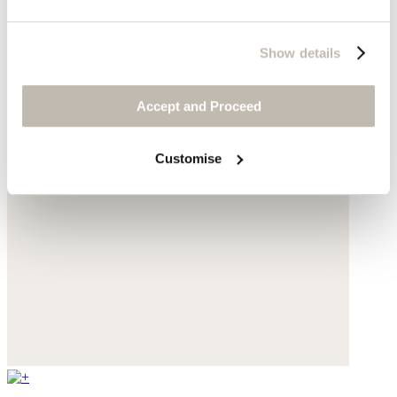
Show details
Accept and Proceed
Customise