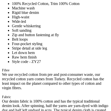
100% Recycled Cotton, Trim 100% Cotton
Machine wash
Rigid blue denim
High-waist
Wide-led
Gentle whiskering
Soft sanding
Zip and button fastening at fly
Belt loops
Four-pocket styling
Stripe detail at side leg
Let down hem
Raw hem finish
Style code - ZY27
Fibre
We use recycled cotton from pre and post-consumer waste, our
recycled cotton yarn comes from Turkey. Recycled cotton has the
least impact on the planet compared to other types of cotton and
virgin fibres.
Fabric
Our denim fabric is 100% cotton and has the typical traditional
denim look. After spinning, half the yarns are yarn-dyed with indigo
dye and half left undyed in ecru. The typical denim cloth is created