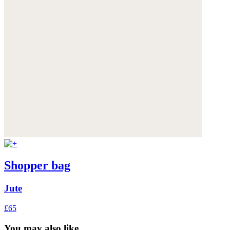
Shopper bag
Jute
£65
You may also like