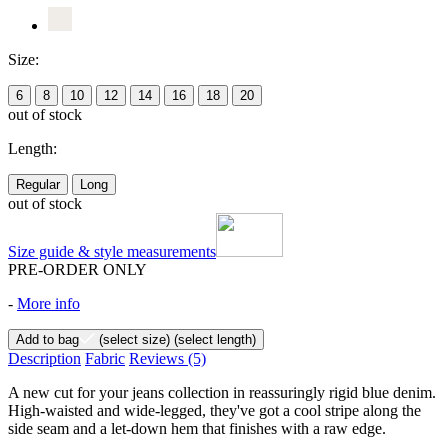
Size:
6
8
10
12
14
16
18
20
out of stock
Length:
Regular
Long
out of stock
Size guide & style measurements
PRE-ORDER ONLY
-
More info
Add to bag
(select size)
(select length)
Description
Fabric
Reviews
(5)
A new cut for your jeans collection in reassuringly rigid blue denim.
High-waisted and wide-legged, they've got a cool stripe along the
side seam and a let-down hem that finishes with a raw edge.