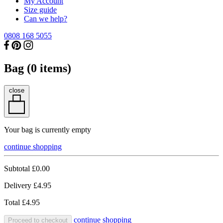
My Account
Size guide
Can we help?
0808 168 5055
Bag (
0
items)
close
Your bag is currently empty
continue shopping
Subtotal
£0.00
Delivery
£4.95
Total
£4.95
continue shopping
Proceed to checkout