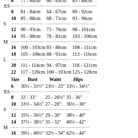
6
77 - 80cm
60 - 63cm
85 - 88cm
XS
8
81 - 84cm
64 - 67cm
89 - 92cm
10
85 - 88cm
68 - 71cm
93 - 96cm
S
12
90 - 93cm
73 - 76cm
98 - 101cm
14
95 - 98cm
78 - 81cm
103 - 106cm
M
16
100 - 103cm
83 - 86cm
108 - 111cm
18
105 - 108cm
88 - 91cm
113 - 116cm
L
20
111 - 114cm
94 - 97cm
118 - 121cm
22
117 - 120cm
100 - 103cm
125 - 128cm
Size
Bust
Waist
Hips
6
30½ - 31½"
23½ - 25"
33½ - 34½"
XS
8
32 - 33"
25 - 26½"
35 - 36"
10
33½ - 34½"
27 - 28"
36½ - 38"
S
12
35½ - 36½"
29 - 30"
38½ - 40"
14
37½ - 38½"
31 - 32"
40½ - 42"
M
16
39½ - 40½"
32½ - 34"
42½ - 44"