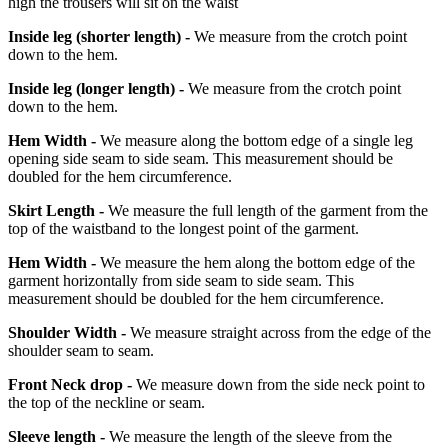
high the trousers will sit on the waist
Inside leg
(shorter length)
-
We measure from the crotch point
down to the hem.
Inside leg
(longer length)
-
We measure from the crotch point
down to the hem.
Hem Width -
We measure along the bottom edge of a single leg
opening side seam to side seam. This measurement should be
doubled for the hem circumference.
Skirt Length -
We measure the full length of the garment from the
top of the waistband to the longest point of the garment.
Hem Width -
We measure the hem along the bottom edge of the
garment horizontally from side seam to side seam. This
measurement should be doubled for the hem circumference.
Shoulder Width -
We measure straight across from the edge of the
shoulder seam to seam.
Front Neck drop -
We measure down from the side neck point to
the top of the neckline or seam.
Sleeve length -
We measure the length of the sleeve from the