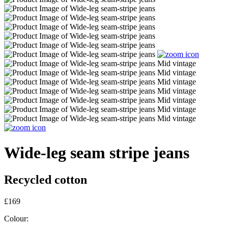
Wide-leg seam stripe jeans
Recycled cotton
£169
Colour: