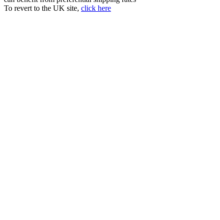
To revert to the UK site,
click here