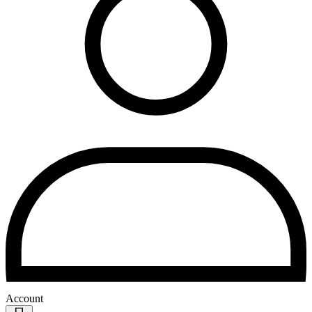
Account