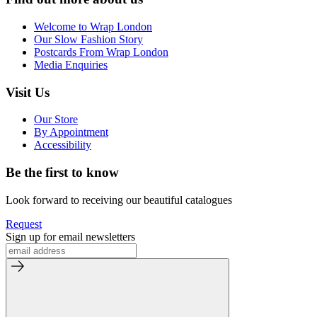
Welcome to Wrap London
Our Slow Fashion Story
Postcards From Wrap London
Media Enquiries
Visit Us
Our Store
By Appointment
Accessibility
Be the first to know
Look forward to receiving our beautiful catalogues
Request
Sign up for email newsletters