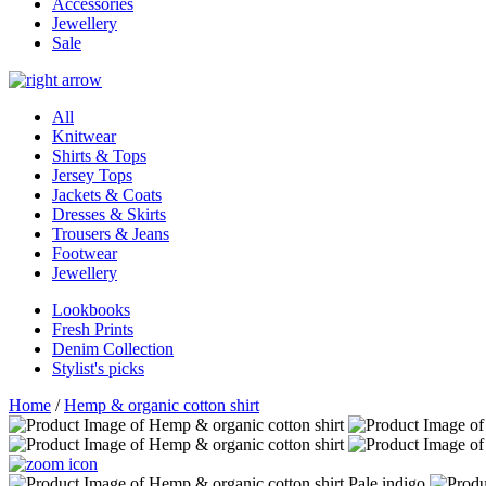
Accessories
Jewellery
Sale
All
Knitwear
Shirts & Tops
Jersey Tops
Jackets & Coats
Dresses & Skirts
Trousers & Jeans
Footwear
Jewellery
Lookbooks
Fresh Prints
Denim Collection
Stylist's picks
Home
/
Hemp & organic cotton shirt