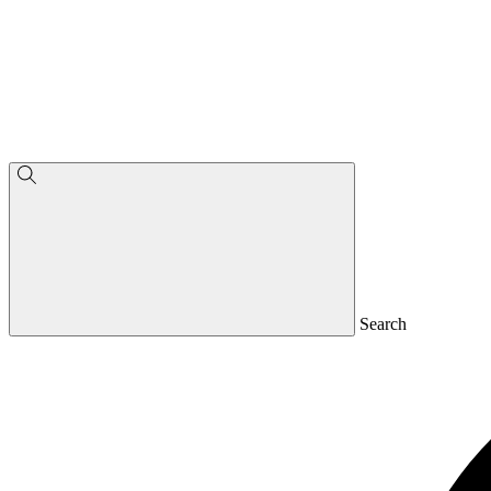
Search