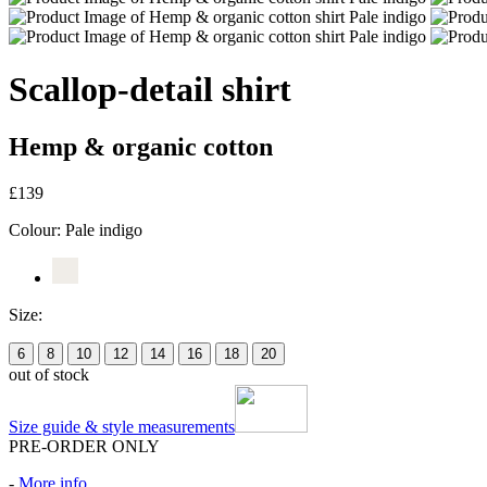
Scallop-detail shirt
Hemp & organic cotton
£139
Colour:
Pale indigo
Size:
6
8
10
12
14
16
18
20
out of stock
Size guide & style measurements
PRE-ORDER ONLY
-
More info