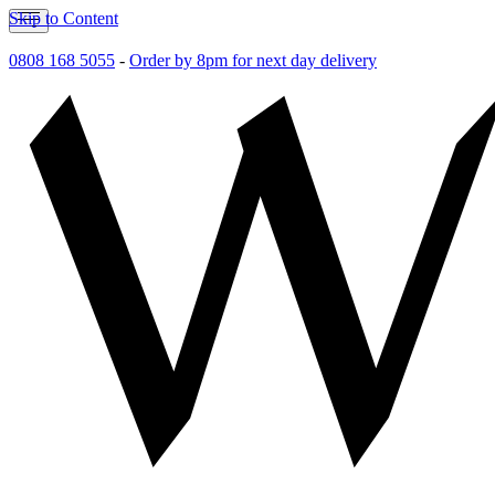
Skip to Content
0808 168 5055
-
Order by 8pm for next day delivery