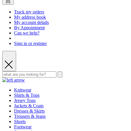
(
0
)
Track my orders
My address book
My account details
By Appointment
Can we help?
Sign in or register
Knitwear
Shirts & Tops
Jersey Tops
Jackets & Coats
Dresses & Skirts
Trousers & Jeans
Shorts
Footwear