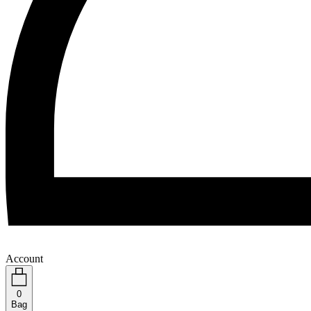
Account
0
Bag