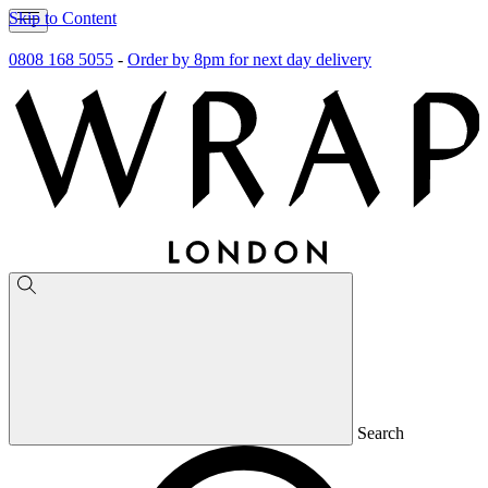
Skip to Content
0808 168 5055
-
Order by 8pm for next day delivery
Search