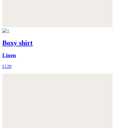
Boxy shirt
Linen
£129