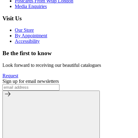
Postcards From Wrap London
Media Enquiries
Visit Us
Our Store
By Appointment
Accessibility
Be the first to know
Look forward to receiving our beautiful catalogues
Request
Sign up for email newsletters