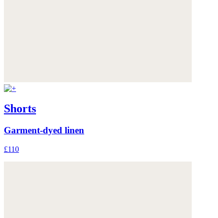
Shorts
Garment-dyed linen
£110