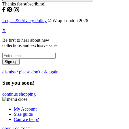
Thanks for subscribing!
Legals & Privacy Policy
© Wrap London 2026
X
Be first to hear about new
collections and exclusive sales.
Sign up
dismiss
/
please don't ask again
See you soon!
continue shopping
My Account
Size guide
Can we help?