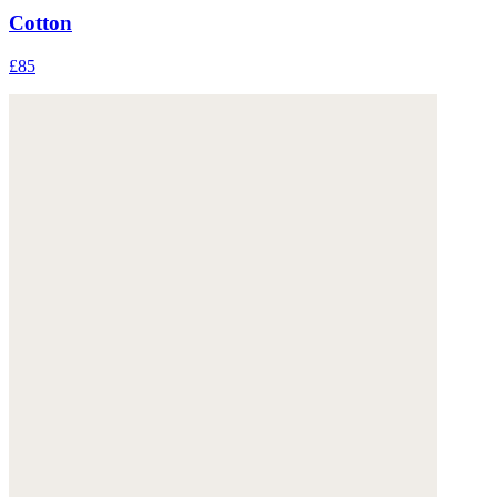
Cotton
£85