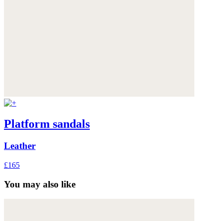
Platform sandals
Leather
£165
You may also like