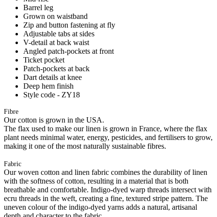
Barrel leg
Grown on waistband
Zip and button fastening at fly
Adjustable tabs at sides
V-detail at back waist
Angled patch-pockets at front
Ticket pocket
Patch-pockets at back
Dart details at knee
Deep hem finish
Style code - ZY18
Fibre
Our cotton is grown in the USA.
The flax used to make our linen is grown in France, where the flax
plant needs minimal water, energy, pesticides, and fertilisers to grow,
making it one of the most naturally sustainable fibres.
Fabric
Our woven cotton and linen fabric combines the durability of linen
with the softness of cotton, resulting in a material that is both
breathable and comfortable. Indigo-dyed warp threads intersect with
ecru threads in the weft, creating a fine, textured stripe pattern. The
uneven colour of the indigo-dyed yarns adds a natural, artisanal
depth and character to the fabric.