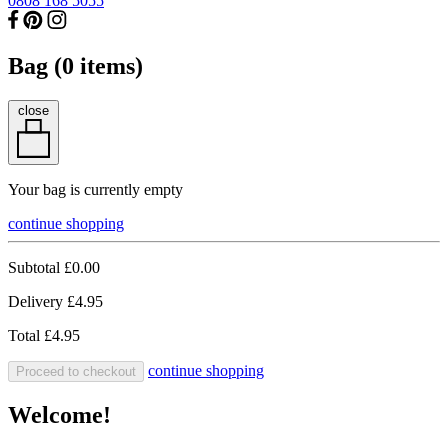
0808 168 5055
Bag (
0
items)
close
Your bag is currently empty
continue shopping
Subtotal
£0.00
Delivery
£4.95
Total
£4.95
continue shopping
Proceed to checkout
Welcome!