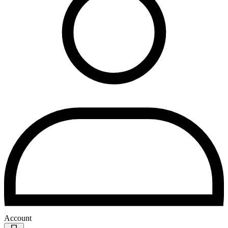
Account