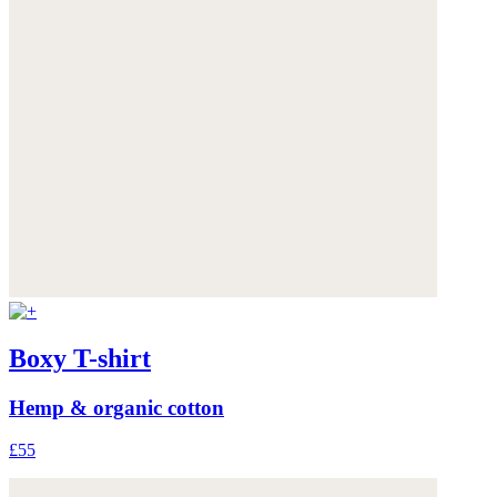
Boxy T-shirt
Hemp & organic cotton
£55