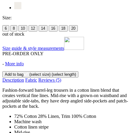
Size:
6
8
10
12
14
16
18
20
out of stock
Size guide & style measurements
PRE-ORDER ONLY
-
More info
Add to bag
(select size)
(select length)
Description
Fabric
Reviews
(5)
Fashion-forward barrel-leg trousers in a cotton linen blend that
creates vertical fine lines. Mid-rise with a grown-on waistband and
adjustable side-tabs, they have deep angled side-pockets and patch-
pockets at the back.
72% Cotton 28% Linen, Trim 100% Cotton
Machine wash
Cotton linen stripe
Mid-rise