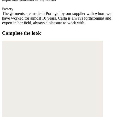
Factory
The garments are made in Portugal by our supplier with whom we
have worked for almost 10 years. Carla is always forthcoming and
expert in her field, always a pleasure to work with.
Complete the look