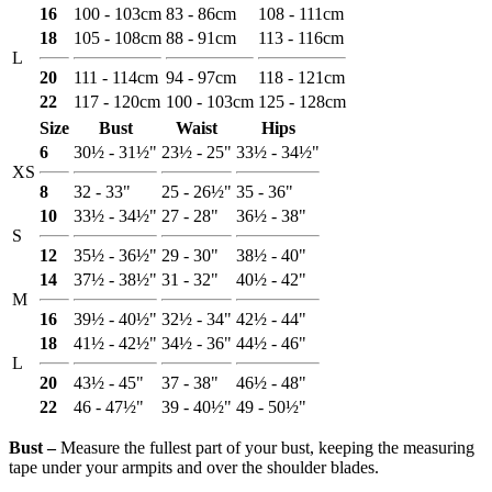
16
100 - 103cm
83 - 86cm
108 - 111cm
18
105 - 108cm
88 - 91cm
113 - 116cm
L
20
111 - 114cm
94 - 97cm
118 - 121cm
22
117 - 120cm
100 - 103cm
125 - 128cm
Size
Bust
Waist
Hips
6
30½ - 31½"
23½ - 25"
33½ - 34½"
XS
8
32 - 33"
25 - 26½"
35 - 36"
10
33½ - 34½"
27 - 28"
36½ - 38"
S
12
35½ - 36½"
29 - 30"
38½ - 40"
14
37½ - 38½"
31 - 32"
40½ - 42"
M
16
39½ - 40½"
32½ - 34"
42½ - 44"
18
41½ - 42½"
34½ - 36"
44½ - 46"
L
20
43½ - 45"
37 - 38"
46½ - 48"
22
46 - 47½"
39 - 40½"
49 - 50½"
Bust ‒
Measure the fullest part of your bust, keeping the measuring
tape under your armpits and over the shoulder blades.