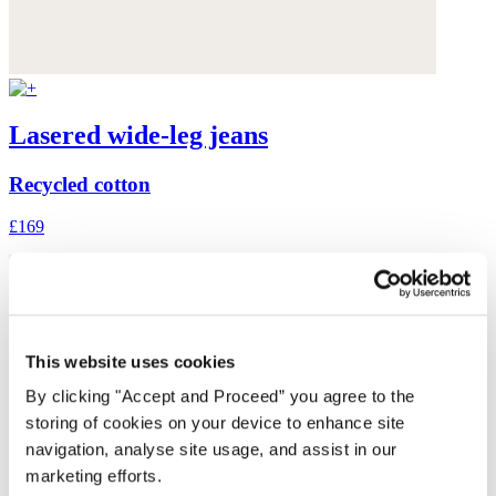
Lasered wide-leg jeans
Recycled cotton
£169
This website uses cookies
By clicking "Accept and Proceed” you agree to the
storing of cookies on your device to enhance site
navigation, analyse site usage, and assist in our
marketing efforts.