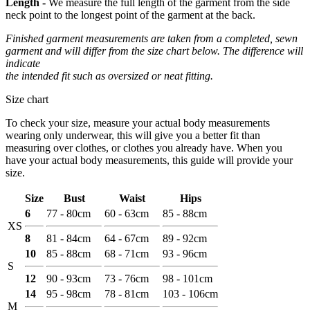
Length -
We measure the full length of the garment from the side
neck point to the longest point of the garment at the back.
Finished garment measurements are taken from a completed, sewn
garment and will differ from the size chart below. The difference will
indicate
the intended fit such as oversized or neat fitting.
Size chart
To check your size, measure your actual body measurements
wearing only underwear, this will give you a better fit than
measuring over clothes, or clothes you already have. When you
have your actual body measurements, this guide will provide your
size.
Size
Bust
Waist
Hips
6
77 - 80cm
60 - 63cm
85 - 88cm
XS
8
81 - 84cm
64 - 67cm
89 - 92cm
10
85 - 88cm
68 - 71cm
93 - 96cm
S
12
90 - 93cm
73 - 76cm
98 - 101cm
14
95 - 98cm
78 - 81cm
103 - 106cm
M