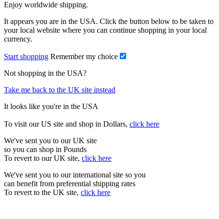
Enjoy worldwide shipping.
It appears you are in the USA. Click the button below to be taken to
your local website where you can continue shopping in your local
currency.
Start shopping
Remember my choice
Not shopping in the USA?
Take me back to the UK site instead
It looks like you're in the USA
To visit our US site and shop in Dollars,
click here
We've sent you to our UK site
so you can shop in Pounds
To revert to our UK site,
click here
We've sent you to our international site so you
can benefit from preferential shipping rates
To revert to the UK site,
click here