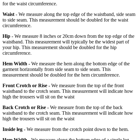
for the waist circumference.
Waist -
We measure along the top edge of the waistband, side seam
to side seam. This measurement should be doubled for the waist
circumference.
Hip -
We measure 8 inches or 20cm down from the top edge of the
waistband. This measurement will typically be the widest part of
your hip. This measurement should be doubled for the hip
circumference.
Hem Width -
We measure the hem along the bottom edge of the
garment horizontally from side seam to side seam. This
measurement should be doubled for the hem circumference.
Front Crotch or Rise -
We measure from the top of the front
waistband to the crotch seam. This measurement will indicate how
high the trousers will sit on the waist
Back Crotch or Rise -
We measure from the top of the back
waistband to the crotch seam. This measurement will indicate how
high the trousers will sit on the waist
Inside leg -
We measure from the crotch point down to the hem.
Hem Width -
We measure along the bottom edge of a single leg