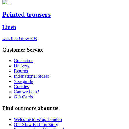
Printed trousers
Linen
was £169
now £99
Customer Service
Contact us
Delivery
Returns
International orders
Size guide
Cookies
Can we help?
Gift Cards
Find out more about us
Welcome to Wrap London
Our Slow Fashion Story