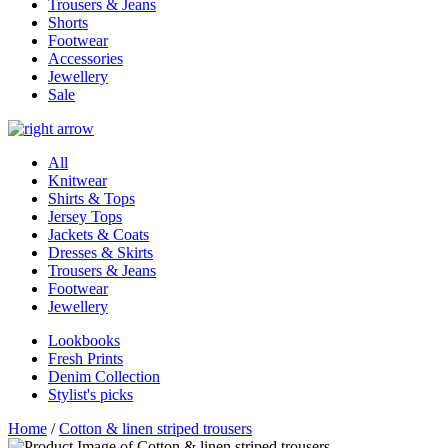
Trousers & Jeans
Shorts
Footwear
Accessories
Jewellery
Sale
All
Knitwear
Shirts & Tops
Jersey Tops
Jackets & Coats
Dresses & Skirts
Trousers & Jeans
Footwear
Jewellery
Lookbooks
Fresh Prints
Denim Collection
Stylist's picks
Home
/
Cotton & linen striped trousers