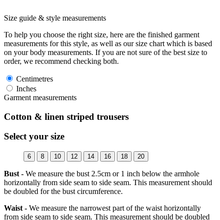
Size guide & style measurements
To help you choose the right size, here are the finished garment
measurements for this style, as well as our size chart which is based
on your body measurements. If you are not sure of the best size to
order, we recommend checking both.
Centimetres
Inches
Garment measurements
Cotton & linen striped trousers
Select your size
6
8
10
12
14
16
18
20
Bust -
We measure the bust 2.5cm or 1 inch below the armhole
horizontally from side seam to side seam. This measurement should
be doubled for the bust circumference.
Waist -
We measure the narrowest part of the waist horizontally
from side seam to side seam. This measurement should be doubled