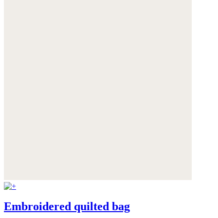
Embroidered quilted bag