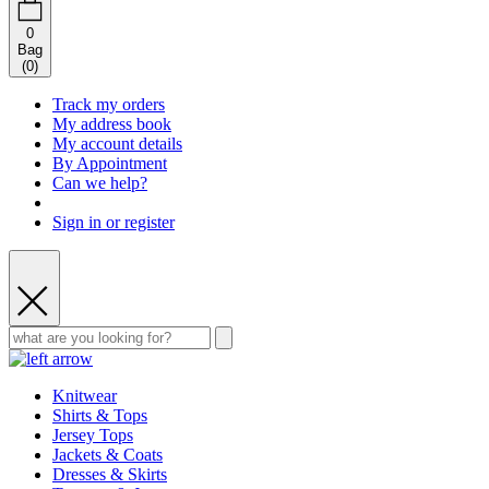
0
Bag
(
0
)
Track my orders
My address book
My account details
By Appointment
Can we help?
Sign in or register
Knitwear
Shirts & Tops
Jersey Tops
Jackets & Coats
Dresses & Skirts