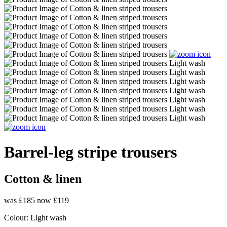
Barrel-leg stripe trousers
Cotton & linen
was £185
now £119
Colour:
Light wash