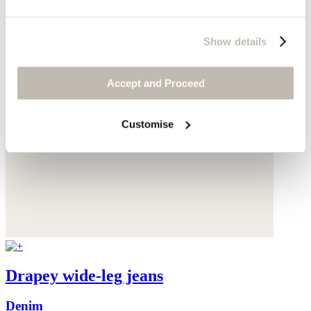
Show details
Accept and Proceed
Customise
Drapey wide-leg jeans
Denim