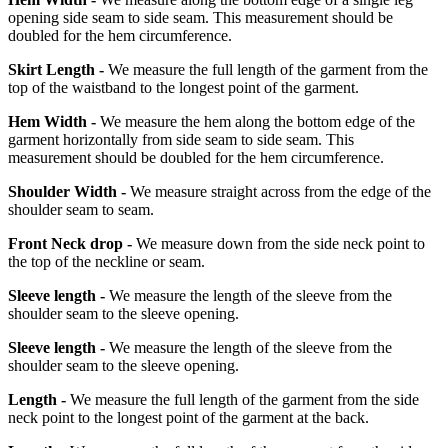
opening side seam to side seam. This measurement should be
doubled for the hem circumference.
Skirt Length -
We measure the full length of the garment from the
top of the waistband to the longest point of the garment.
Hem Width -
We measure the hem along the bottom edge of the
garment horizontally from side seam to side seam. This
measurement should be doubled for the hem circumference.
Shoulder Width -
We measure straight across from the edge of the
shoulder seam to seam.
Front Neck drop -
We measure down from the side neck point to
the top of the neckline or seam.
Sleeve length -
We measure the length of the sleeve from the
shoulder seam to the sleeve opening.
Sleeve length -
We measure the length of the sleeve from the
shoulder seam to the sleeve opening.
Length -
We measure the full length of the garment from the side
neck point to the longest point of the garment at the back.