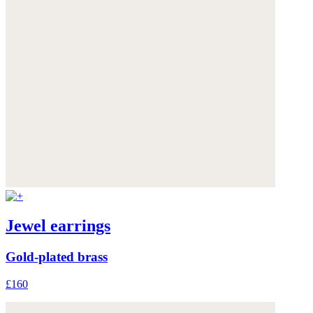
Jewel earrings
Gold-plated brass
£160