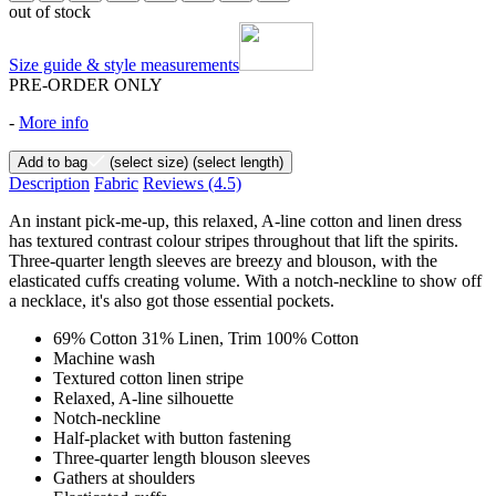
out of stock
Size guide & style measurements
PRE-ORDER ONLY
-
More info
Add to bag
(select size)
(select length)
Description
Fabric
Reviews
(4.5)
An instant pick-me-up, this relaxed, A-line cotton and linen dress
has textured contrast colour stripes throughout that lift the spirits.
Three-quarter length sleeves are breezy and blouson, with the
elasticated cuffs creating volume. With a notch-neckline to show off
a necklace, it's also got those essential pockets.
69% Cotton 31% Linen, Trim 100% Cotton
Machine wash
Textured cotton linen stripe
Relaxed, A-line silhouette
Notch-neckline
Half-placket with button fastening
Three-quarter length blouson sleeves
Gathers at shoulders