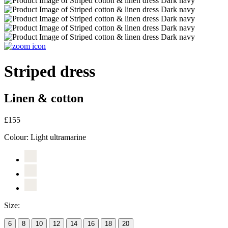
Striped dress
Linen & cotton
£155
Colour:
Light ultramarine
Size:
6
8
10
12
14
16
18
20