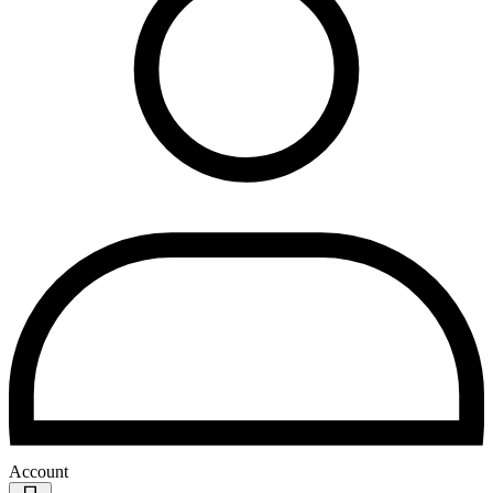
Account