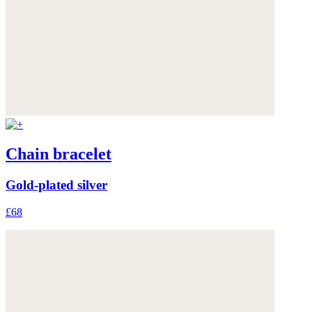
Chain bracelet
Gold-plated silver
£68