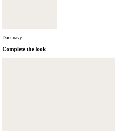
Dark navy
Complete the look