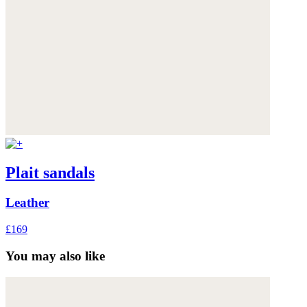
Plait sandals
Leather
£169
You may also like