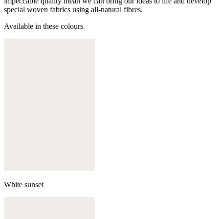
impeccable quality mean we can bring our ideas to life and develop
special woven fabrics using all-natural fibres.
Available in these colours
White sunset