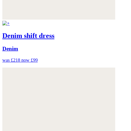
Denim shift dress
Denim
was £218
now £99