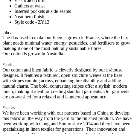
Elasticated cuffs
Gathers at waist
Inserted pockets at side-seams
Neat hem finish
Style code - ZY13
Fibre
The flax used to make our linen is grown in France, where the flax
plant needs minimal water, energy, pesticides, and fertilisers to grow
making it one of the most naturally sustainable fibres.
Our cotton is grown in Australia.
Fabric
Our cotton and linen fabric is cleverly designed by our in-house
designer. It features a textured, open-structure weave at the base
with stripes running across, enhancing breathability and adding
natural charm. The bold, contrasting stripes offer a stylish, modern
touch, making it ideal for creating standout garments. Our garments
are pre-washed for a relaxed and laundered appearance.
Factory
We have been working with our partners based in China to develop
this fabric all the way from the yarn to the finished product. We have
been working with Cong and Sunny since 2014 and they have been
specializing in linen textiles for generations. Their innovation and