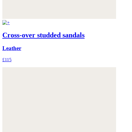
Cross-over studded sandals
Leather
£115