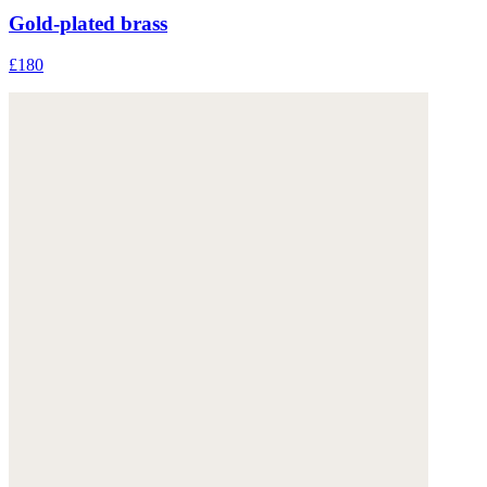
Gold-plated brass
£180