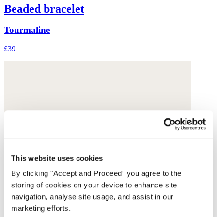
Beaded bracelet
Tourmaline
£39
This website uses cookies
By clicking "Accept and Proceed” you agree to the
storing of cookies on your device to enhance site
navigation, analyse site usage, and assist in our
marketing efforts.