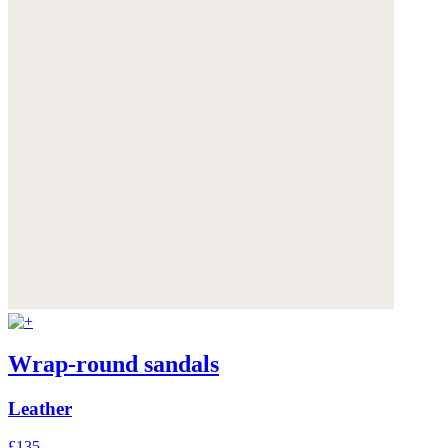
Wrap-round sandals
Leather
£135