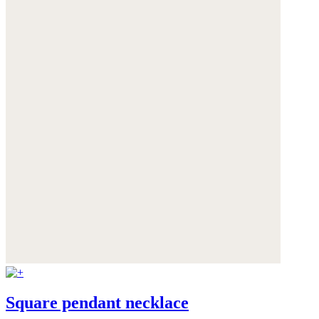
Square pendant necklace