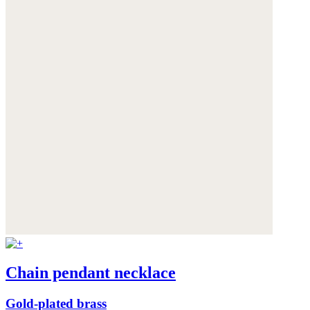
Chain pendant necklace
Gold-plated brass