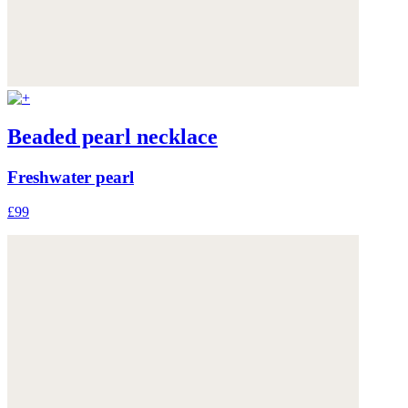
Beaded pearl necklace
Freshwater pearl
£99