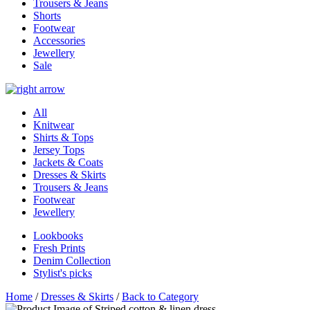
Trousers & Jeans
Shorts
Footwear
Accessories
Jewellery
Sale
All
Knitwear
Shirts & Tops
Jersey Tops
Jackets & Coats
Dresses & Skirts
Trousers & Jeans
Footwear
Jewellery
Lookbooks
Fresh Prints
Denim Collection
Stylist's picks
Home
/
Dresses & Skirts
/
Back to Category