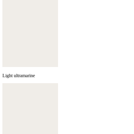
Light ultramarine