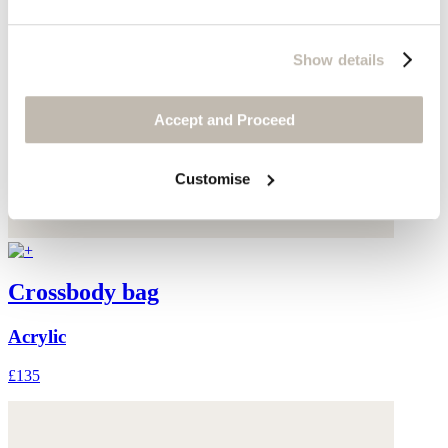
Show details
Accept and Proceed
Customise
Crossbody bag
Acrylic
£135