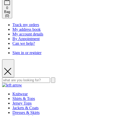
0
Bag
(
0
)
Track my orders
My address book
My account details
By Appointment
Can we help?
Sign in or register
Knitwear
Shirts & Tops
Jersey Tops
Jackets & Coats
Dresses & Skirts