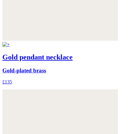
Gold pendant necklace
Gold-plated brass
£135