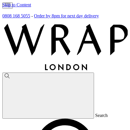
Skip to Content
0808 168 5055
-
Order by 8pm for next day delivery
Search