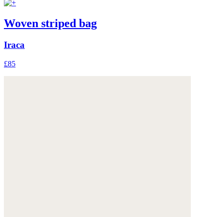
Woven striped bag
Iraca
£85