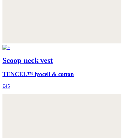
Scoop-neck vest
TENCEL™ lyocell & cotton
£45