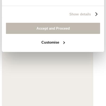
Fringe belt
Show details
Acrylic
Accept and Proceed
£95
Customise