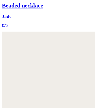
Beaded necklace
Jade
£75