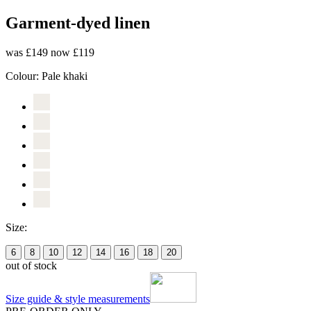
Garment-dyed linen
was £149
now £119
Colour:
Pale khaki
Size:
6
8
10
12
14
16
18
20
out of stock
Size guide & style measurements