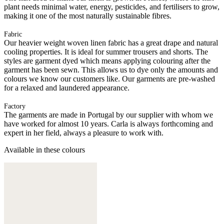
plant needs minimal water, energy, pesticides, and fertilisers to grow,
making it one of the most naturally sustainable fibres.
Fabric
Our heavier weight woven linen fabric has a great drape and natural
cooling properties. It is ideal for summer trousers and shorts. The
styles are garment dyed which means applying colouring after the
garment has been sewn. This allows us to dye only the amounts and
colours we know our customers like. Our garments are pre-washed
for a relaxed and laundered appearance.
Factory
The garments are made in Portugal by our supplier with whom we
have worked for almost 10 years. Carla is always forthcoming and
expert in her field, always a pleasure to work with.
Available in these colours