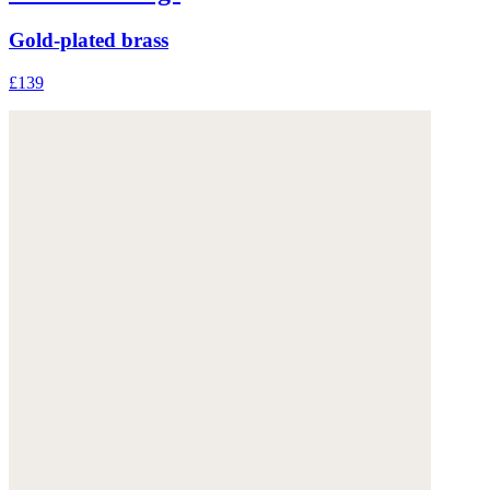
Gold-plated brass
£139