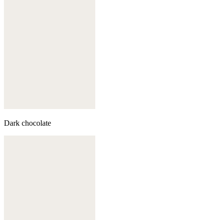
Dark chocolate