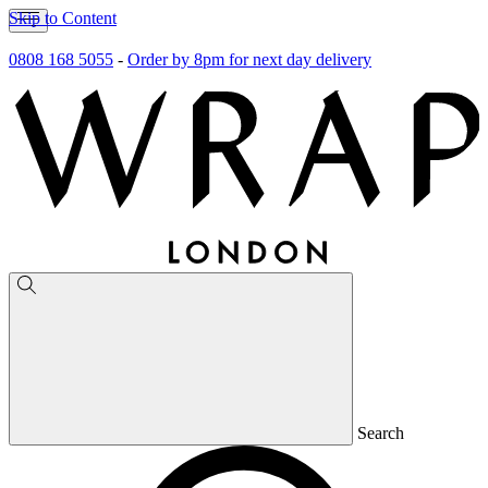
Skip to Content
0808 168 5055
-
Order by 8pm for next day delivery
Search