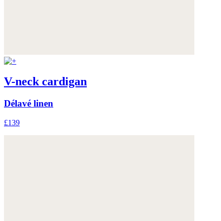
V-neck cardigan
Délavé linen
£139