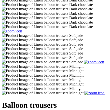
Balloon trousers