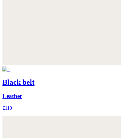
Black belt
Leather
£110