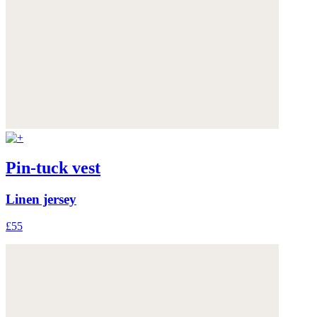
Pin-tuck vest
Linen jersey
£55