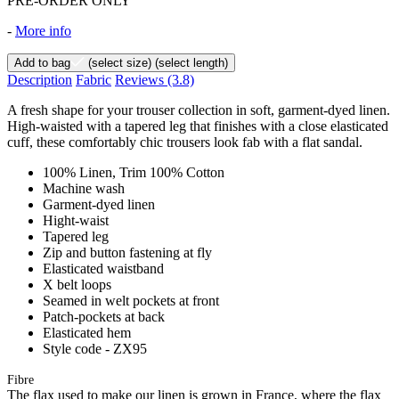
PRE-ORDER ONLY
-
More info
Add to bag
(select size)
(select length)
Description
Fabric
Reviews
(3.8)
A fresh shape for your trouser collection in soft, garment-dyed linen.
High-waisted with a tapered leg that finishes with a close elasticated
cuff, these comfortably chic trousers look fab with a flat sandal.
100% Linen, Trim 100% Cotton
Machine wash
Garment-dyed linen
Hight-waist
Tapered leg
Zip and button fastening at fly
Elasticated waistband
X belt loops
Seamed in welt pockets at front
Patch-pockets at back
Elasticated hem
Style code - ZX95
Fibre
The flax used to make our linen is grown in France, where the flax