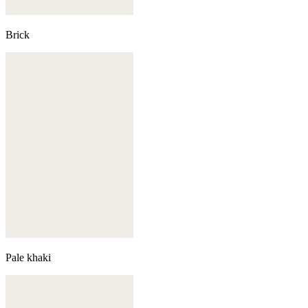
Brick
Pale khaki