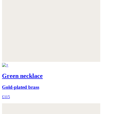
Green necklace
Gold-plated brass
£115