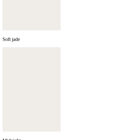
Soft jade