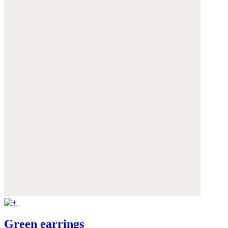
Green earrings