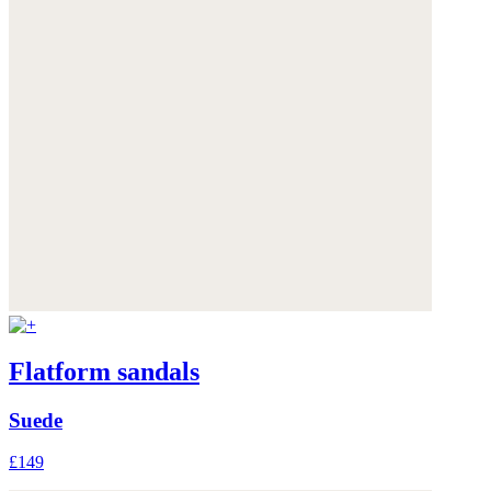
Flatform sandals
Suede
£149