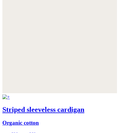
Striped sleeveless cardigan
Organic cotton