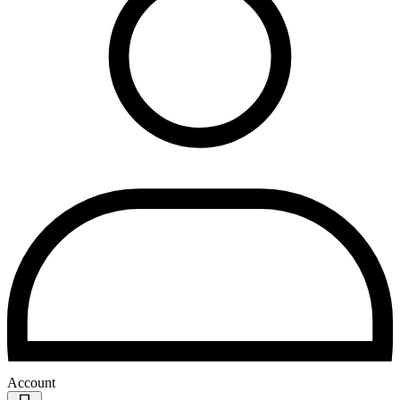
Account