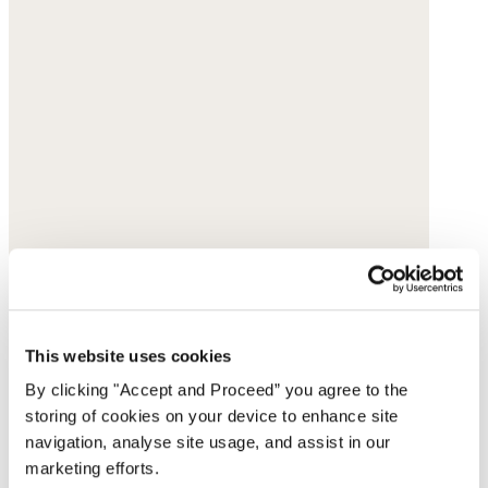
This website uses cookies
By clicking "Accept and Proceed” you agree to the
storing of cookies on your device to enhance site
navigation, analyse site usage, and assist in our
marketing efforts.