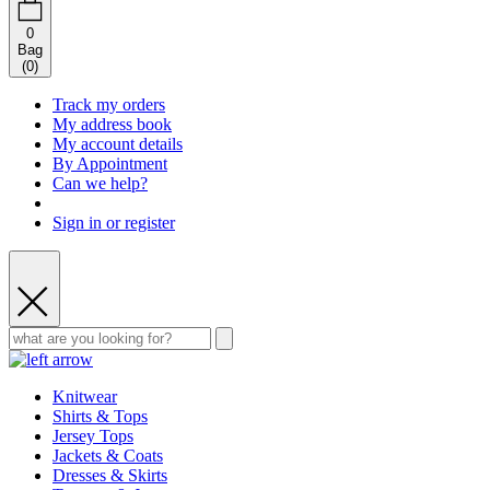
0
Bag
(
0
)
Track my orders
My address book
My account details
By Appointment
Can we help?
Sign in or register
Knitwear
Shirts & Tops
Jersey Tops
Jackets & Coats
Dresses & Skirts