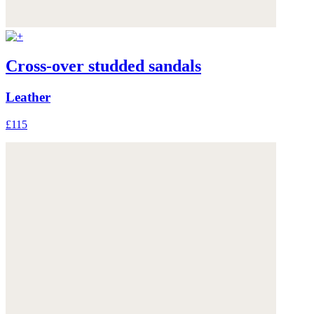
Cross-over studded sandals
Leather
£115