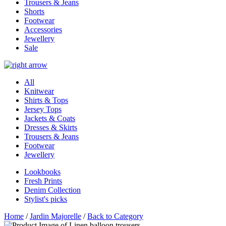
Trousers & Jeans
Shorts
Footwear
Accessories
Jewellery
Sale
All
Knitwear
Shirts & Tops
Jersey Tops
Jackets & Coats
Dresses & Skirts
Trousers & Jeans
Footwear
Jewellery
Lookbooks
Fresh Prints
Denim Collection
Stylist's picks
Home
/
Jardin Majorelle
/
Back to Category