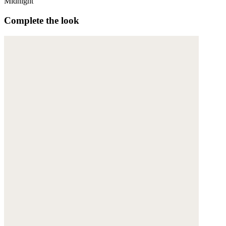
Midnight
Complete the look