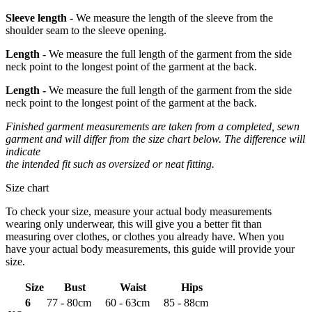
Sleeve length -
We measure the length of the sleeve from the
shoulder seam to the sleeve opening.
Length -
We measure the full length of the garment from the side
neck point to the longest point of the garment at the back.
Length -
We measure the full length of the garment from the side
neck point to the longest point of the garment at the back.
Finished garment measurements are taken from a completed, sewn
garment and will differ from the size chart below. The difference will
indicate
the intended fit such as oversized or neat fitting.
Size chart
To check your size, measure your actual body measurements
wearing only underwear, this will give you a better fit than
measuring over clothes, or clothes you already have. When you
have your actual body measurements, this guide will provide your
size.
Size
Bust
Waist
Hips
6
77 - 80cm
60 - 63cm
85 - 88cm