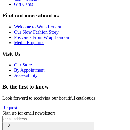
Gift Cards
Find out more about us
Welcome to Wrap London
Our Slow Fashion Story
Postcards From Wrap London
Media Enquiries
Visit Us
Our Store
By Appointment
Accessibility
Be the first to know
Look forward to receiving our beautiful catalogues
Request
Sign up for email newsletters