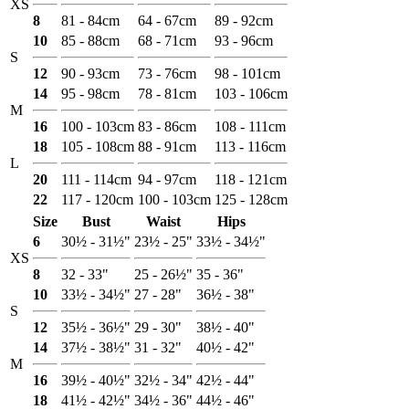
XS
8
81 - 84cm
64 - 67cm
89 - 92cm
10
85 - 88cm
68 - 71cm
93 - 96cm
S
12
90 - 93cm
73 - 76cm
98 - 101cm
14
95 - 98cm
78 - 81cm
103 - 106cm
M
16
100 - 103cm
83 - 86cm
108 - 111cm
18
105 - 108cm
88 - 91cm
113 - 116cm
L
20
111 - 114cm
94 - 97cm
118 - 121cm
22
117 - 120cm
100 - 103cm
125 - 128cm
Size
Bust
Waist
Hips
6
30½ - 31½"
23½ - 25"
33½ - 34½"
XS
8
32 - 33"
25 - 26½"
35 - 36"
10
33½ - 34½"
27 - 28"
36½ - 38"
S
12
35½ - 36½"
29 - 30"
38½ - 40"
14
37½ - 38½"
31 - 32"
40½ - 42"
M
16
39½ - 40½"
32½ - 34"
42½ - 44"
18
41½ - 42½"
34½ - 36"
44½ - 46"