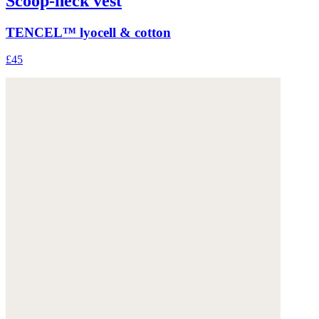
Scoop-neck vest
TENCEL™ lyocell & cotton
£45