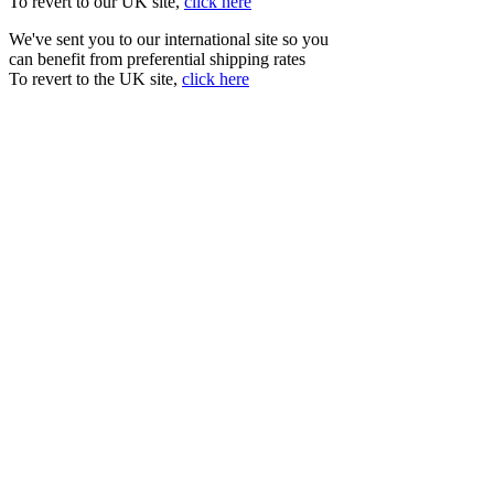
To revert to our UK site,
click here
We've sent you to our international site so you
can benefit from preferential shipping rates
To revert to the UK site,
click here