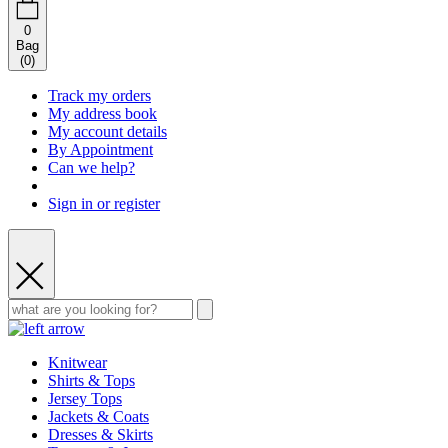
0
Bag
(
0
)
Track my orders
My address book
My account details
By Appointment
Can we help?
Sign in or register
Knitwear
Shirts & Tops
Jersey Tops
Jackets & Coats
Dresses & Skirts