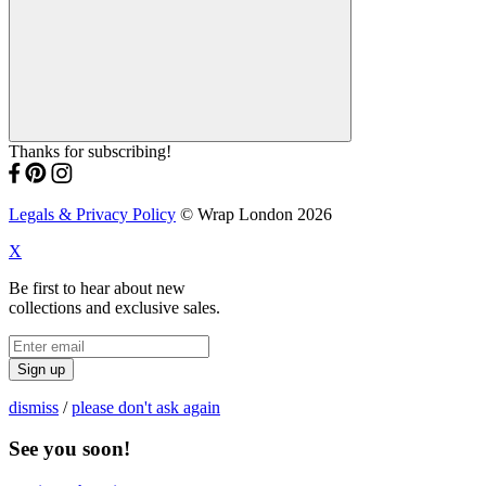
Thanks for subscribing!
Legals & Privacy Policy
© Wrap London 2026
X
Be first to hear about new
collections and exclusive sales.
Sign up
dismiss
/
please don't ask again
See you soon!