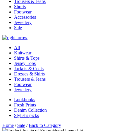
Trousers & Jeans
Shorts
Footwear
Accessories
Jewellery
Sale
All
Knitwear
Shirts & Tops
Jersey Tops
Jackets & Coats
Dresses & Skirts
Trousers & Jeans
Footwear
Jewellery
Lookbooks
Fresh Prints
Denim Collection
Stylist's picks
Home
/
Sale
/
Back to Category