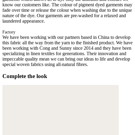
know our customers like. The colour of pigment dyed garments may
fade over time or release the colour when washing due to the unique
nature of the dye. Our garments are pre-washed for a relaxed and
laundered appearance.
Factory
We have been working with our partners based in China to develop
this fabric all the way from the yarn to the finished product. We have
been working with Cong and Sunny since 2014 and they have been
specializing in linen textiles for generations. Their innovation and
impeccable quality mean we can bring our ideas to life and develop
special woven fabrics using all-natural fibres.
Complete the look