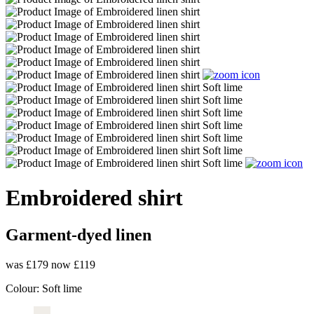
Embroidered shirt
Garment-dyed linen
was £179
now £119
Colour:
Soft lime