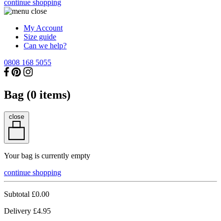
continue shopping
My Account
Size guide
Can we help?
0808 168 5055
Bag (
0
items)
close
Your bag is currently empty
continue shopping
Subtotal
£0.00
Delivery
£4.95