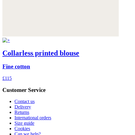
Collarless printed blouse
Fine cotton
£115
Customer Service
Contact us
Delivery
Returns
International orders
Size guide
Cookies
Can we help?