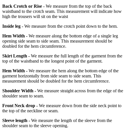
Back Crotch or Rise -
We measure from the top of the back
waistband to the crotch seam. This measurement will indicate how
high the trousers will sit on the waist
Inside leg -
We measure from the crotch point down to the hem.
Hem Width -
We measure along the bottom edge of a single leg
opening side seam to side seam. This measurement should be
doubled for the hem circumference.
Skirt Length -
We measure the full length of the garment from the
top of the waistband to the longest point of the garment.
Hem Width -
We measure the hem along the bottom edge of the
garment horizontally from side seam to side seam. This
measurement should be doubled for the hem circumference.
Shoulder Width -
We measure straight across from the edge of the
shoulder seam to seam.
Front Neck drop -
We measure down from the side neck point to
the top of the neckline or seam.
Sleeve length -
We measure the length of the sleeve from the
shoulder seam to the sleeve opening.