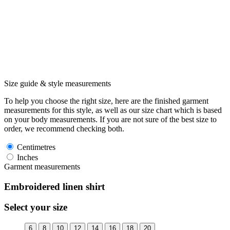
Size guide & style measurements
To help you choose the right size, here are the finished garment
measurements for this style, as well as our size chart which is based
on your body measurements. If you are not sure of the best size to
order, we recommend checking both.
Centimetres
Inches
Garment measurements
Embroidered linen shirt
Select your size
6
8
10
12
14
16
18
20