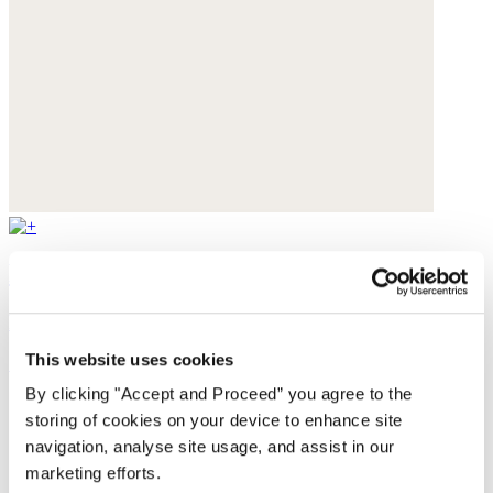
Printed notch-neck blouse
Fine cotton
This website uses cookies
£135
By clicking "Accept and Proceed” you agree to the
storing of cookies on your device to enhance site
navigation, analyse site usage, and assist in our
marketing efforts.