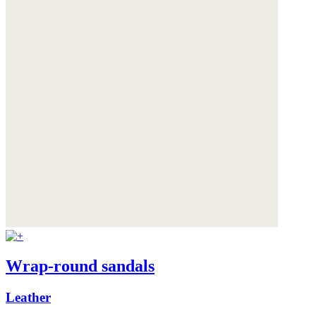
Wrap-round sandals
Leather