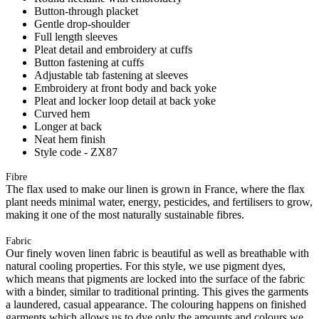
Button-through placket
Gentle drop-shoulder
Full length sleeves
Pleat detail and embroidery at cuffs
Button fastening at cuffs
Adjustable tab fastening at sleeves
Embroidery at front body and back yoke
Pleat and locker loop detail at back yoke
Curved hem
Longer at back
Neat hem finish
Style code - ZX87
Fibre
The flax used to make our linen is grown in France, where the flax
plant needs minimal water, energy, pesticides, and fertilisers to grow,
making it one of the most naturally sustainable fibres.
Fabric
Our finely woven linen fabric is beautiful as well as breathable with
natural cooling properties. For this style, we use pigment dyes,
which means that pigments are locked into the surface of the fabric
with a binder, similar to traditional printing. This gives the garments
a laundered, casual appearance. The colouring happens on finished
garments which allows us to dye only the amounts and colours we