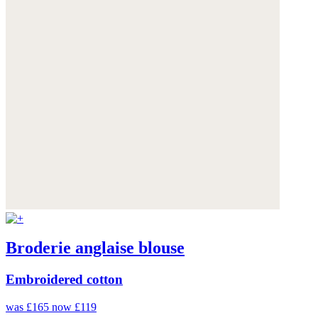
Broderie anglaise blouse
Embroidered cotton
was £165
now £119