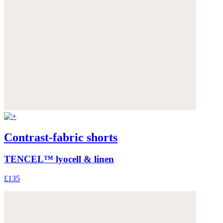
Contrast-fabric shorts
TENCEL™ lyocell & linen
£135