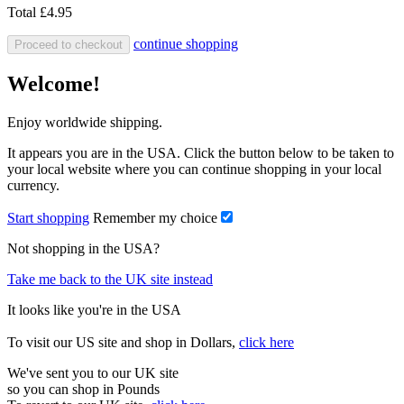
Total
£4.95
continue shopping
Proceed to checkout
Welcome!
Enjoy worldwide shipping.
It appears you are in the USA. Click the button below to be taken to
your local website where you can continue shopping in your local
currency.
Start shopping
Remember my choice
Not shopping in the USA?
Take me back to the UK site instead
It looks like you're in the USA
To visit our US site and shop in Dollars,
click here
We've sent you to our UK site
so you can shop in Pounds