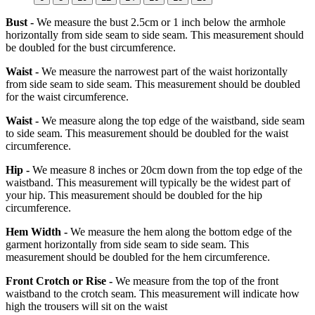
Bust -
We measure the bust 2.5cm or 1 inch below the armhole
horizontally from side seam to side seam. This measurement should
be doubled for the bust circumference.
Waist -
We measure the narrowest part of the waist horizontally
from side seam to side seam. This measurement should be doubled
for the waist circumference.
Waist -
We measure along the top edge of the waistband, side seam
to side seam. This measurement should be doubled for the waist
circumference.
Hip -
We measure 8 inches or 20cm down from the top edge of the
waistband. This measurement will typically be the widest part of
your hip. This measurement should be doubled for the hip
circumference.
Hem Width -
We measure the hem along the bottom edge of the
garment horizontally from side seam to side seam. This
measurement should be doubled for the hem circumference.
Front Crotch or Rise -
We measure from the top of the front
waistband to the crotch seam. This measurement will indicate how
high the trousers will sit on the waist