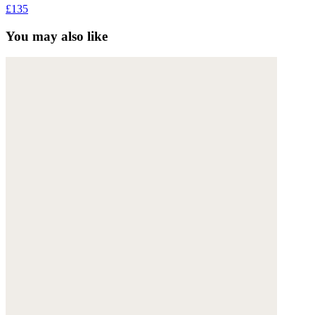
£135
You may also like