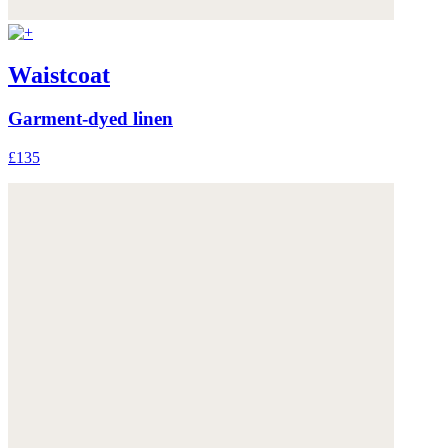
Waistcoat
Garment-dyed linen
£135