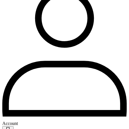
Account