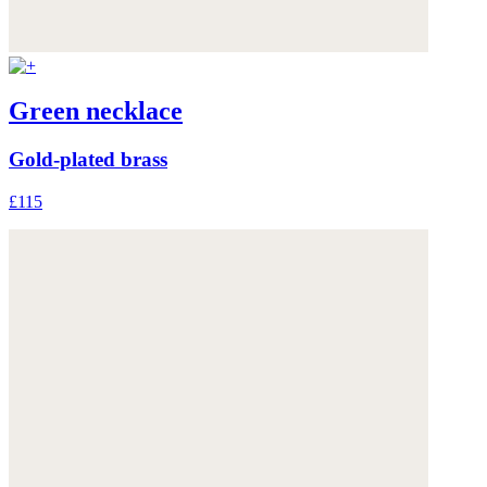
Green necklace
Gold-plated brass
£115