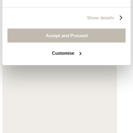
Show details
Accept and Proceed
Customise