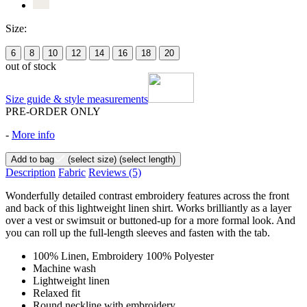
Size:
6
8
10
12
14
16
18
20
out of stock
Size guide & style measurements
PRE-ORDER ONLY
-
More info
Add to bag
(select size)
(select length)
Description
Fabric
Reviews
(5)
Wonderfully detailed contrast embroidery features across the front
and back of this lightweight linen shirt. Works brilliantly as a layer
over a vest or swimsuit or buttoned-up for a more formal look. And
you can roll up the full-length sleeves and fasten with the tab.
100% Linen, Embroidery 100% Polyester
Machine wash
Lightweight linen
Relaxed fit
Round neckline with embroidery