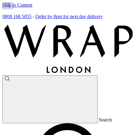
Skip to Content
0808 168 5055
-
Order by 8pm for next day delivery
Search