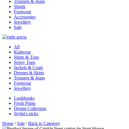
Trousers & Jeans
Shorts
Footwear
Accessories
Jewellery
Sale
All
Knitwear
Shirts & Tops
Jersey Tops
Jackets & Coats
Dresses & Skirts
Trousers & Jeans
Footwear
Jewellery
Lookbooks
Fresh Prints
Denim Collection
Stylist's picks
Home
/
Sale
/
Back to Category