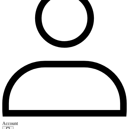
Account