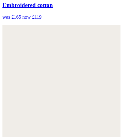
Embroidered cotton
was £165
now £119