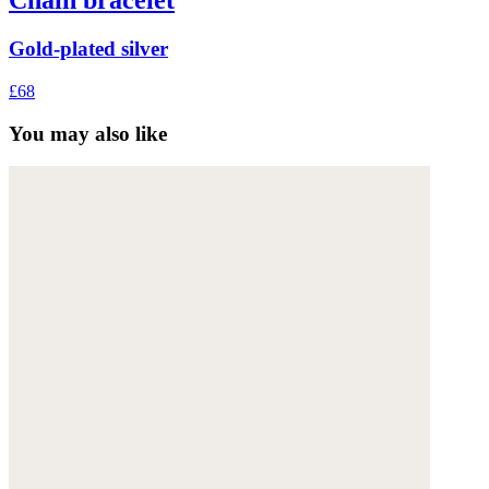
Chain bracelet
Gold-plated silver
£68
You may also like