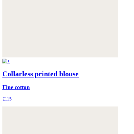
Collarless printed blouse
Fine cotton
£115