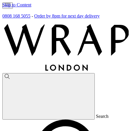
Skip to Content
0808 168 5055
-
Order by 8pm for next day delivery
Search