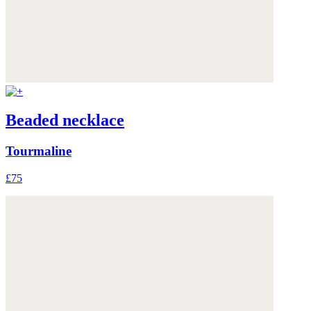
Beaded necklace
Tourmaline
£75