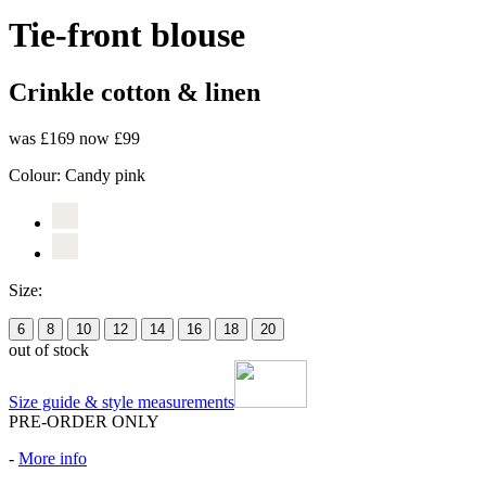
Tie-front blouse
Crinkle cotton & linen
was £169
now £99
Colour:
Candy pink
Size:
6
8
10
12
14
16
18
20
out of stock
Size guide & style measurements
PRE-ORDER ONLY
-
More info