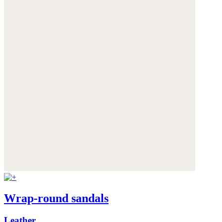
Wrap-round sandals
Leather