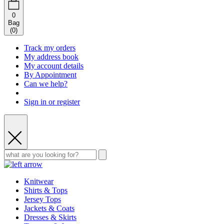
0
Bag
(
0
)
Track my orders
My address book
My account details
By Appointment
Can we help?
Sign in or register
Knitwear
Shirts & Tops
Jersey Tops
Jackets & Coats
Dresses & Skirts