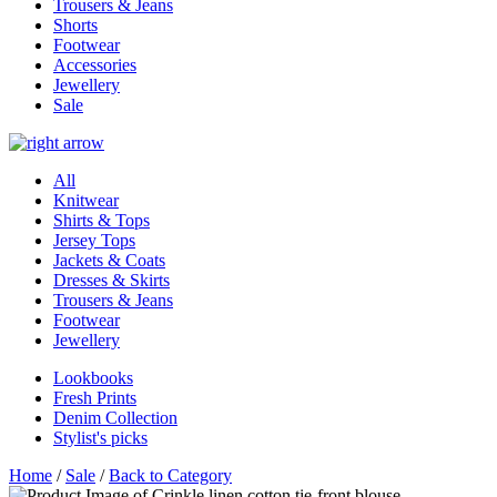
Trousers & Jeans
Shorts
Footwear
Accessories
Jewellery
Sale
All
Knitwear
Shirts & Tops
Jersey Tops
Jackets & Coats
Dresses & Skirts
Trousers & Jeans
Footwear
Jewellery
Lookbooks
Fresh Prints
Denim Collection
Stylist's picks
Home
/
Sale
/
Back to Category