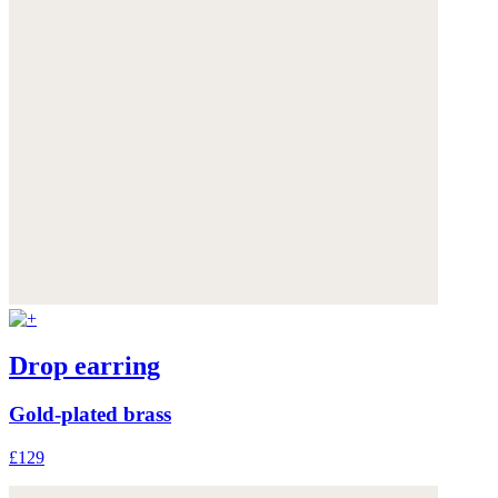
Drop earring
Gold-plated brass
£129