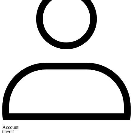
Account