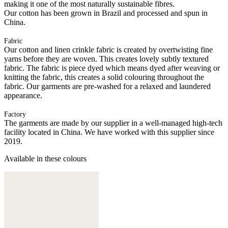
making it one of the most naturally sustainable fibres.
Our cotton has been grown in Brazil and processed and spun in
China.
Fabric
Our cotton and linen crinkle fabric is created by overtwisting fine
yarns before they are woven. This creates lovely subtly textured
fabric. The fabric is piece dyed which means dyed after weaving or
knitting the fabric, this creates a solid colouring throughout the
fabric. Our garments are pre-washed for a relaxed and laundered
appearance.
Factory
The garments are made by our supplier in a well-managed high-tech
facility located in China. We have worked with this supplier since
2019.
Available in these colours