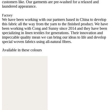
customers like. Our garments are pre-washed for a relaxed and
laundered appearance.
Factory
We have been working with our partners based in China to develop
this fabric all the way from the yarn to the finished product. We have
been working with Cong and Sunny since 2014 and they have been
specializing in linen textiles for generations. Their innovation and
impeccable quality mean we can bring our ideas to life and develop
special woven fabrics using all-natural fibres.
Available in these colours