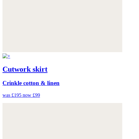
Cutwork skirt
Crinkle cotton & linen
was £195
now £99