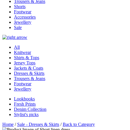
Trousers & Jeans
Shorts
Footwear
Accessories
Jewellery
Sale
All
Knitwear
Shirts & Tops
Jersey Tops
Jackets & Coats
Dresses & Skirts
Trousers & Jeans
Footwear
Jewellery
Lookbooks
Fresh Prints
Denim Collection
Stylist's picks
Home
/
Sale - Dresses & Skirts
/
Back to Category