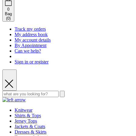
0
Bag
(
0
)
Track my orders
My address book
My account details
By Appointment
Can we help?
Sign in or register
Knitwear
Shirts & Tops
Jersey Tops
Jackets & Coats
Dresses & Skirts