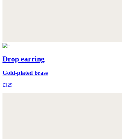
Drop earring
Gold-plated brass
£129