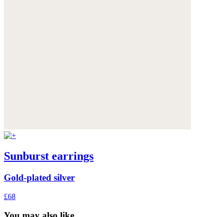
Sunburst earrings
Gold-plated silver
£68
You may also like