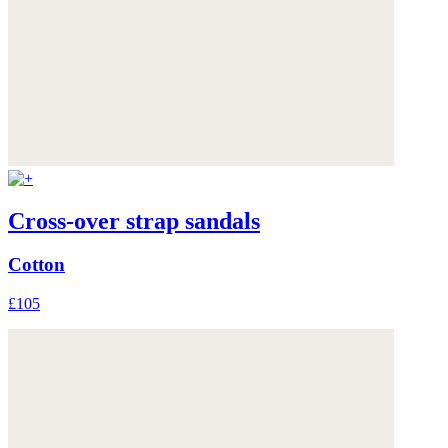
Cross-over strap sandals
Cotton
£105