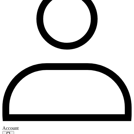
Account