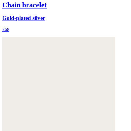
Chain bracelet
Gold-plated silver
£68