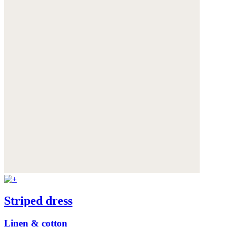
Striped dress
Linen & cotton