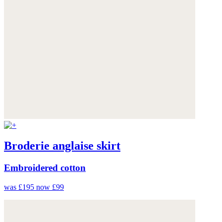
Broderie anglaise skirt
Embroidered cotton
was £195
now £99