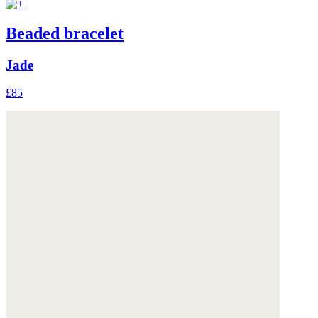
Beaded bracelet
Jade
£85