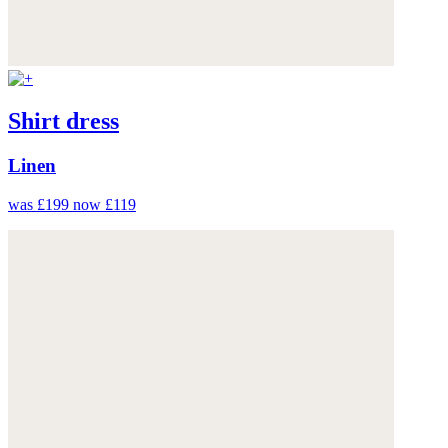
Shirt dress
Linen
was £199
now £119