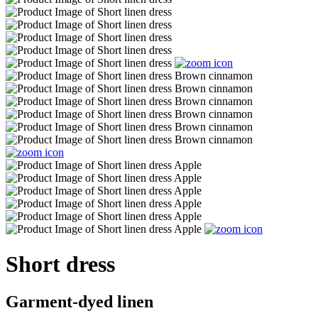
Short dress
Garment-dyed linen