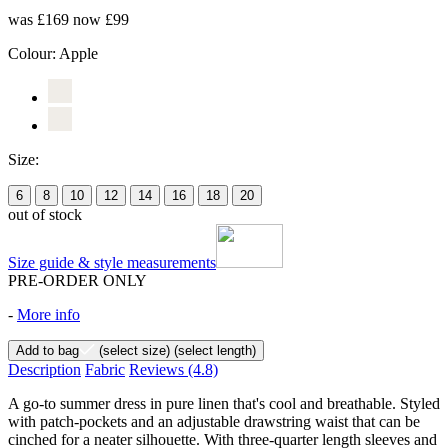
was £169
now £99
Colour:
Apple
Size:
6
8
10
12
14
16
18
20
out of stock
Size guide & style measurements
PRE-ORDER ONLY
-
More info
Add to bag
(select size)
(select length)
Description
Fabric
Reviews
(4.8)
A go-to summer dress in pure linen that's cool and breathable. Styled
with patch-pockets and an adjustable drawstring waist that can be
cinched for a neater silhouette. With three-quarter length sleeves and