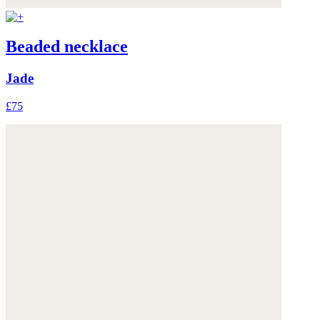
Beaded necklace
Jade
£75