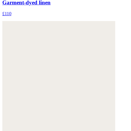
Garment-dyed linen
£110