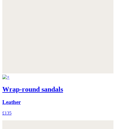
Wrap-round sandals
Leather
£135