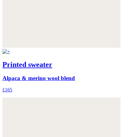
Printed sweater
Alpaca & merino wool blend
£165