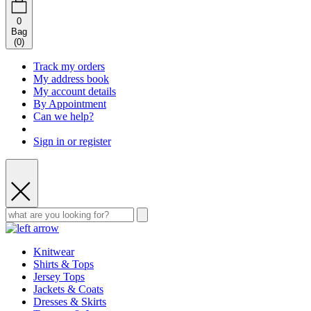
0
Bag
(
0
)
Track my orders
My address book
My account details
By Appointment
Can we help?
Sign in or register
Knitwear
Shirts & Tops
Jersey Tops
Jackets & Coats
Dresses & Skirts