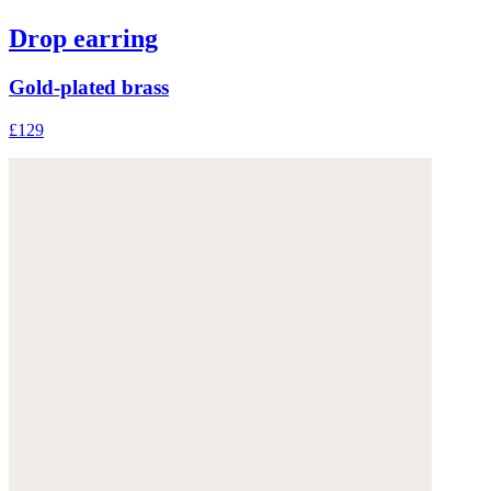
Drop earring
Gold-plated brass
£129