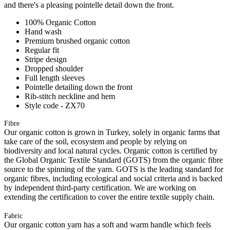
and there's a pleasing pointelle detail down the front.
100% Organic Cotton
Hand wash
Premium brushed organic cotton
Regular fit
Stripe design
Dropped shoulder
Full length sleeves
Pointelle detailing down the front
Rib-stitch neckline and hem
Style code - ZX70
Fibre
Our organic cotton is grown in Turkey, solely in organic farms that
take care of the soil, ecosystem and people by relying on
biodiversity and local natural cycles. Organic cotton is certified by
the Global Organic Textile Standard (GOTS) from the organic fibre
source to the spinning of the yarn. GOTS is the leading standard for
organic fibres, including ecological and social criteria and is backed
by independent third-party certification. We are working on
extending the certification to cover the entire textile supply chain.
Fabric
Our organic cotton yarn has a soft and warm handle which feels