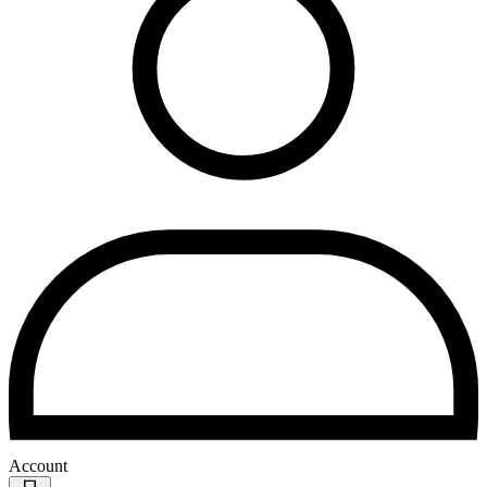
Account