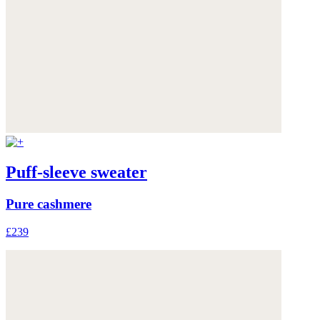
Puff-sleeve sweater
Pure cashmere
£239