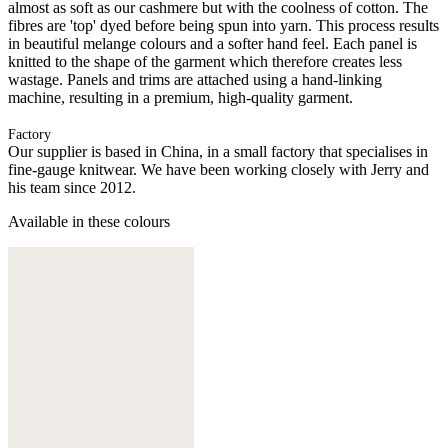
almost as soft as our cashmere but with the coolness of cotton. The
fibres are 'top' dyed before being spun into yarn. This process results
in beautiful melange colours and a softer hand feel. Each panel is
knitted to the shape of the garment which therefore creates less
wastage. Panels and trims are attached using a hand-linking
machine, resulting in a premium, high-quality garment.
Factory
Our supplier is based in China, in a small factory that specialises in
fine-gauge knitwear. We have been working closely with Jerry and
his team since 2012.
Available in these colours