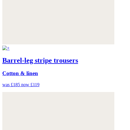
Barrel-leg stripe trousers
Cotton & linen
was £185
now £119