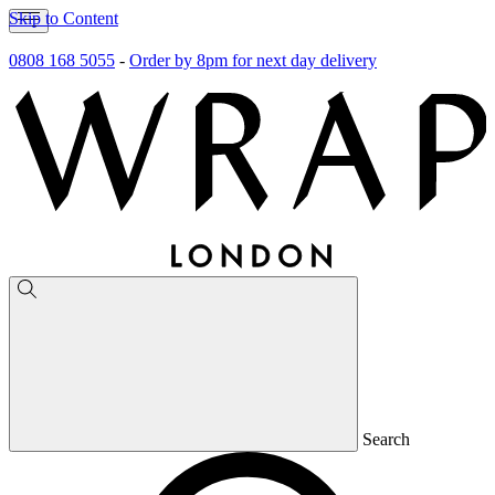
Skip to Content
0808 168 5055
-
Order by 8pm for next day delivery
Search