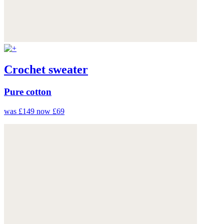
Crochet sweater
Pure cotton
was £149
now £69