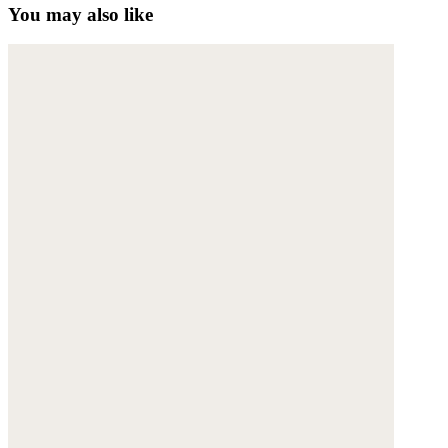
You may also like