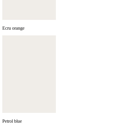
Ecru orange
Petrol blue