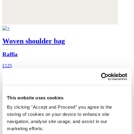
Woven shoulder bag
Raffia
£125
This website uses cookies
By clicking "Accept and Proceed” you agree to the
storing of cookies on your device to enhance site
navigation, analyse site usage, and assist in our
marketing efforts.