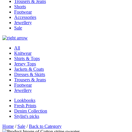
Trousers & Jeans
Shorts
Footwear
Accessories
Jewellery
Sale
All
Knitwear
Shirts & Tops
Jersey Tops
Jackets & Coats
Dresses & Skirts
Trousers & Jeans
Footwear
Jewellery
Lookbooks
Fresh Prints
Denim Collection
Stylist's picks
Home
/
Sale
/
Back to Category