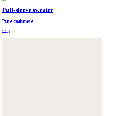
Puff-sleeve sweater
Pure cashmere
£239