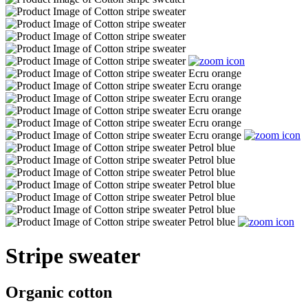
Stripe sweater
Organic cotton