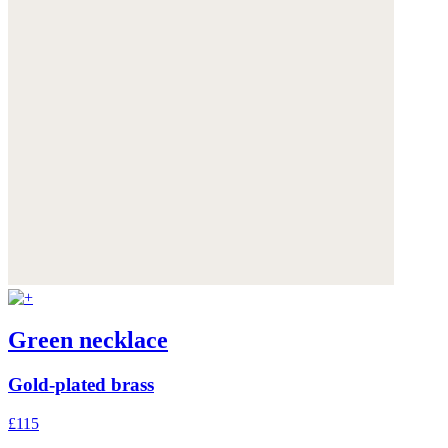
Green necklace
Gold-plated brass
£115