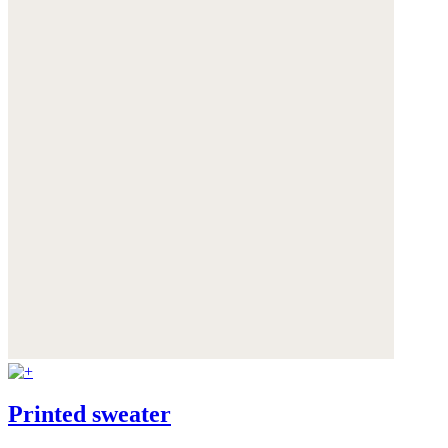
Printed sweater