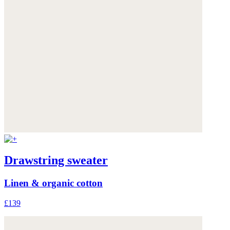
Drawstring sweater
Linen & organic cotton
£139