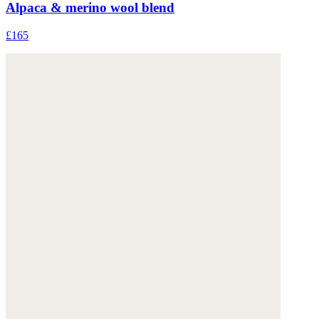
Alpaca & merino wool blend
£165