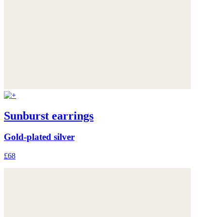
Sunburst earrings
Gold-plated silver
£68