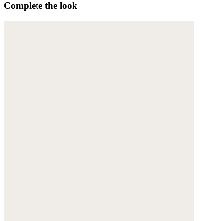
Complete the look