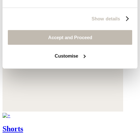
Show details
Accept and Proceed
Customise
Shorts