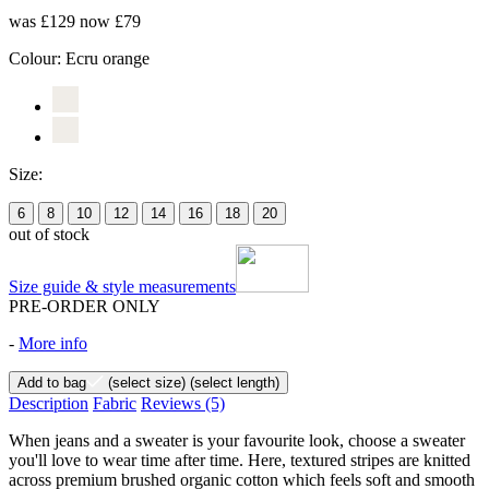
was £129
now £79
Colour:
Ecru orange
Size:
6
8
10
12
14
16
18
20
out of stock
Size guide & style measurements
PRE-ORDER ONLY
-
More info
Add to bag
(select size)
(select length)
Description
Fabric
Reviews
(5)
When jeans and a sweater is your favourite look, choose a sweater
you'll love to wear time after time. Here, textured stripes are knitted
across premium brushed organic cotton which feels soft and smooth