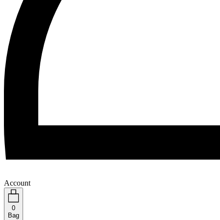
Account
0
Bag