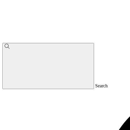
Search