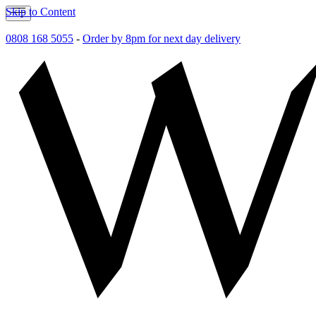
Skip to Content
0808 168 5055
-
Order by 8pm for next day delivery