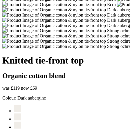
Knitted tie-front top
Organic cotton blend
was £119
now £69
Colour:
Dark aubergine