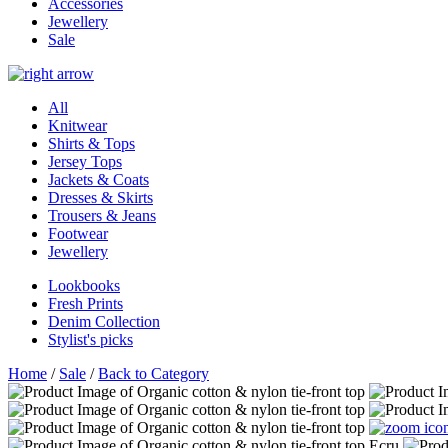
Accessories
Jewellery
Sale
All
Knitwear
Shirts & Tops
Jersey Tops
Jackets & Coats
Dresses & Skirts
Trousers & Jeans
Footwear
Jewellery
Lookbooks
Fresh Prints
Denim Collection
Stylist's picks
Home
/
Sale
/
Back to Category