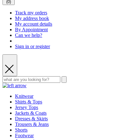
(
0
)
Track my orders
My address book
My account details
By Appointment
Can we help?
Sign in or register
Knitwear
Shirts & Tops
Jersey Tops
Jackets & Coats
Dresses & Skirts
Trousers & Jeans
Shorts
Footwear