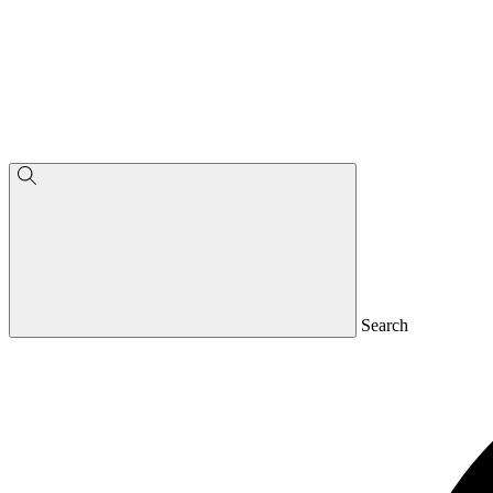
Search