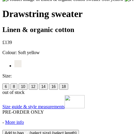
Drawstring sweater
Linen & organic cotton
£139
Colour:
Soft yellow
Size:
6
8
10
12
14
16
18
out of stock
Size guide & style measurements
PRE-ORDER ONLY
-
More info
Add to bag
(select size)
(select length)