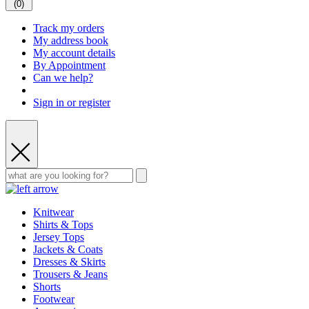
(
0
)
Track my orders
My address book
My account details
By Appointment
Can we help?
Sign in or register
Knitwear
Shirts & Tops
Jersey Tops
Jackets & Coats
Dresses & Skirts
Trousers & Jeans
Shorts
Footwear