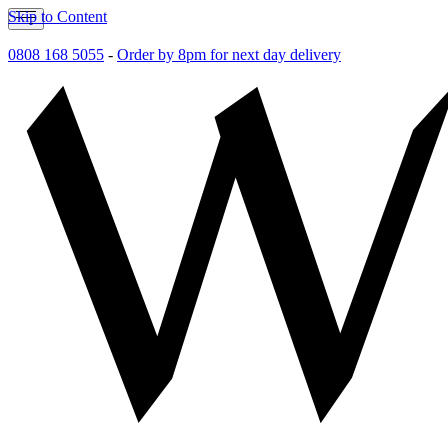
Skip to Content
0808 168 5055
-
Order by 8pm for next day delivery