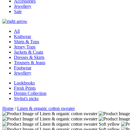
Accessories
Jewellery
Sale
All
Knitwear
Shirts & Tops
Jersey Tops
Jackets & Coats
Dresses & Skirts
Trousers & Jeans
Footwear
Jewellery
Lookbooks
Fresh Prints
Denim Collection
Stylist's picks
Home
/
Linen & organic cotton sweater