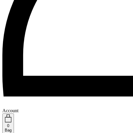
Account
0
Bag