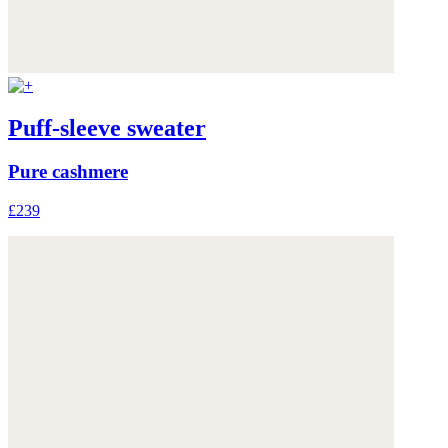
Puff-sleeve sweater
Pure cashmere
£239