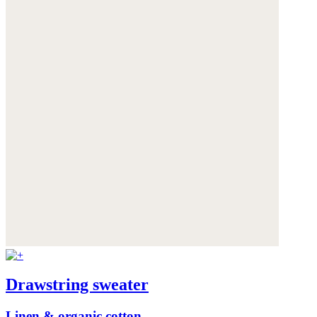
Drawstring sweater
Linen & organic cotton