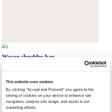
Woven shoulder bag
Raffia
£125
This website uses cookies
By clicking "Accept and Proceed” you agree to the
storing of cookies on your device to enhance site
navigation, analyse site usage, and assist in our
marketing efforts.