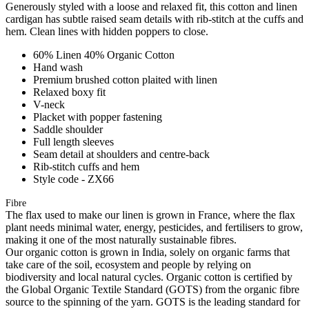
Generously styled with a loose and relaxed fit, this cotton and linen
cardigan has subtle raised seam details with rib-stitch at the cuffs and
hem. Clean lines with hidden poppers to close.
60% Linen 40% Organic Cotton
Hand wash
Premium brushed cotton plaited with linen
Relaxed boxy fit
V-neck
Placket with popper fastening
Saddle shoulder
Full length sleeves
Seam detail at shoulders and centre-back
Rib-stitch cuffs and hem
Style code - ZX66
Fibre
The flax used to make our linen is grown in France, where the flax
plant needs minimal water, energy, pesticides, and fertilisers to grow,
making it one of the most naturally sustainable fibres.
Our organic cotton is grown in India, solely on organic farms that
take care of the soil, ecosystem and people by relying on
biodiversity and local natural cycles. Organic cotton is certified by
the Global Organic Textile Standard (GOTS) from the organic fibre
source to the spinning of the yarn. GOTS is the leading standard for