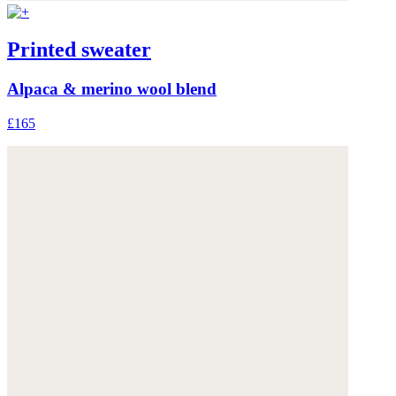
Printed sweater
Alpaca & merino wool blend
£165