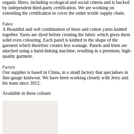
organic fibres, including ecological and social criteria and is backed
by independent third-party certification. We are working on
extending the certification to cover the entire textile supply chain.
Fabric
A Beautiful and soft combination of linen and cotton yarns knitted
together. Yarns are dyed before creating the fabric which gives them
solid even colouring. Each panel is knitted to the shape of the
garment which therefore creates less wastage. Panels and trims are
attached using a hand-linking machine, resulting in a premium, high-
quality garment.
Factory
Our supplier is based in China, in a small factory that specialises in
fine-gauge knitwear. We have been working closely with Jerry and
his team since 2012.
Available in these colours