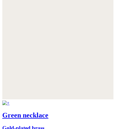
Green necklace
Gold-plated brass