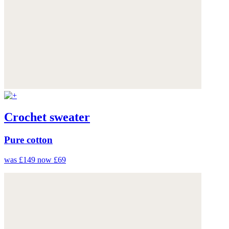
Crochet sweater
Pure cotton
was £149
now £69