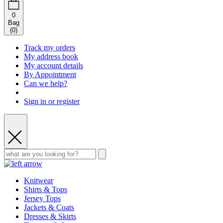
0
Bag
(
0
)
Track my orders
My address book
My account details
By Appointment
Can we help?
Sign in or register
Knitwear
Shirts & Tops
Jersey Tops
Jackets & Coats
Dresses & Skirts