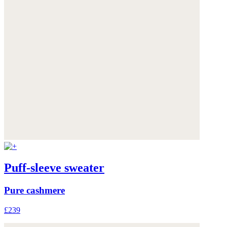
Puff-sleeve sweater
Pure cashmere
£239