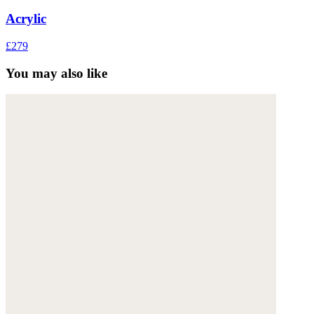
Acrylic
£279
You may also like