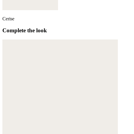
Cerise
Complete the look