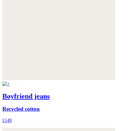
Boyfriend jeans
Recycled cotton
£149