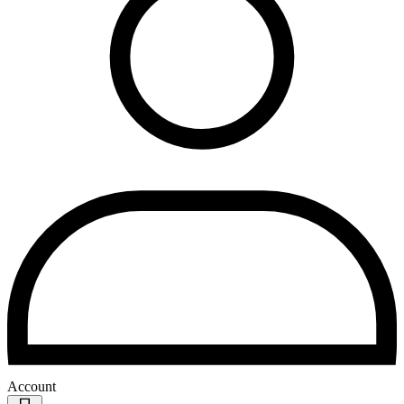
Account