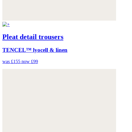
Pleat detail trousers
TENCEL™ lyocell & linen
was £155
now £99