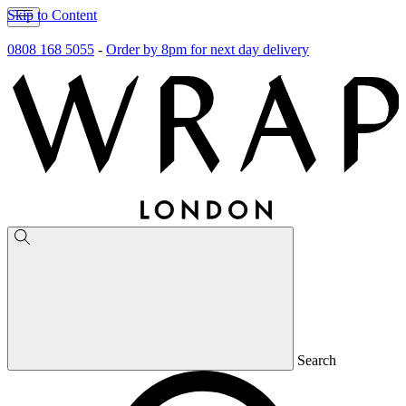
Skip to Content
0808 168 5055
-
Order by 8pm for next day delivery
Search