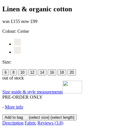
Linen & organic cotton
was £155
now £99
Colour:
Cerise
Size:
6
8
10
12
14
16
18
20
out of stock
Size guide & style measurements
PRE-ORDER ONLY
-
More info
Add to bag
(select size)
(select length)
Description
Fabric
Reviews
(3.8)