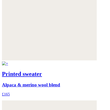
Printed sweater
Alpaca & merino wool blend
£165