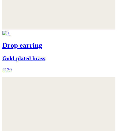
Drop earring
Gold-plated brass
£129