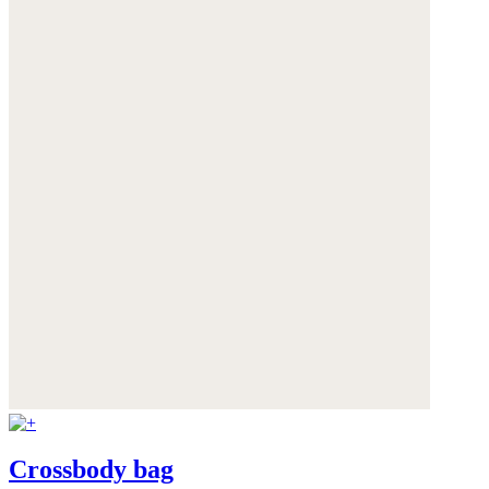
Crossbody bag