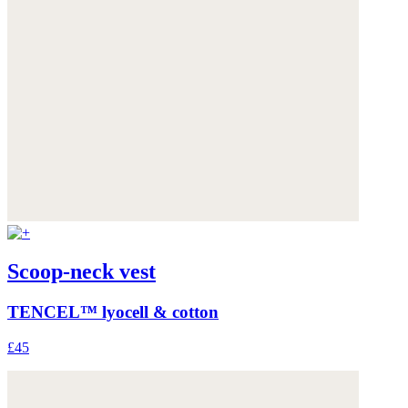
Scoop-neck vest
TENCEL™ lyocell & cotton
£45