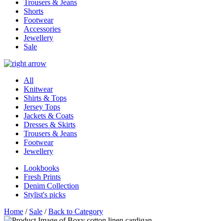
Trousers & Jeans
Shorts
Footwear
Accessories
Jewellery
Sale
All
Knitwear
Shirts & Tops
Jersey Tops
Jackets & Coats
Dresses & Skirts
Trousers & Jeans
Footwear
Jewellery
Lookbooks
Fresh Prints
Denim Collection
Stylist's picks
Home
/
Sale
/
Back to Category