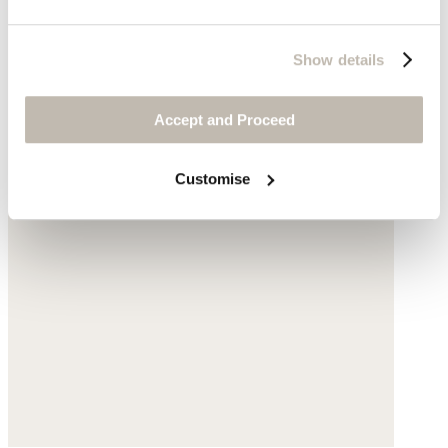
Show details
Accept and Proceed
Customise