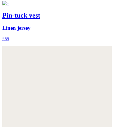
Pin-tuck vest
Linen jersey
£55