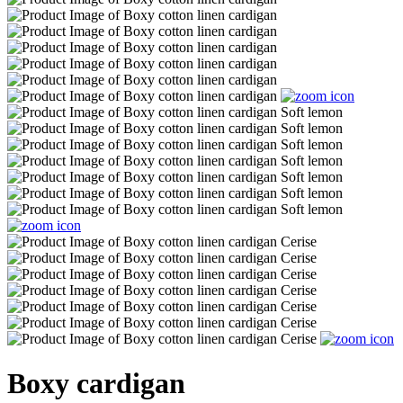
Boxy cardigan