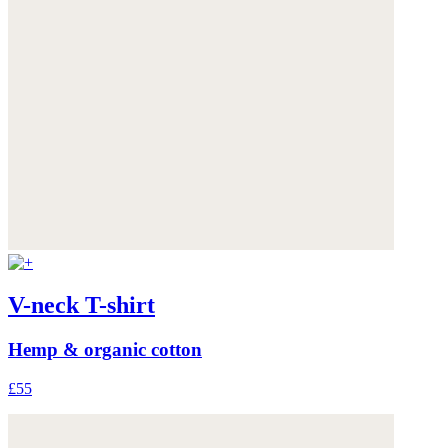
V-neck T-shirt
Hemp & organic cotton
£55