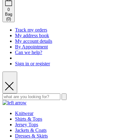
0
Bag
(
0
)
Track my orders
My address book
My account details
By Appointment
Can we help?
Sign in or register
Knitwear
Shirts & Tops
Jersey Tops
Jackets & Coats
Dresses & Skirts