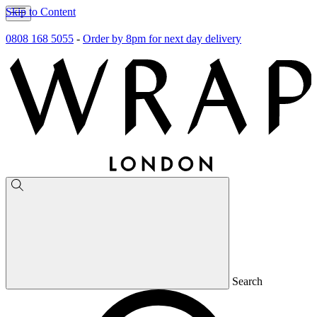
Skip to Content
0808 168 5055
-
Order by 8pm for next day delivery
Search