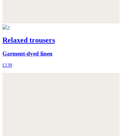
Relaxed trousers
Garment-dyed linen
£139