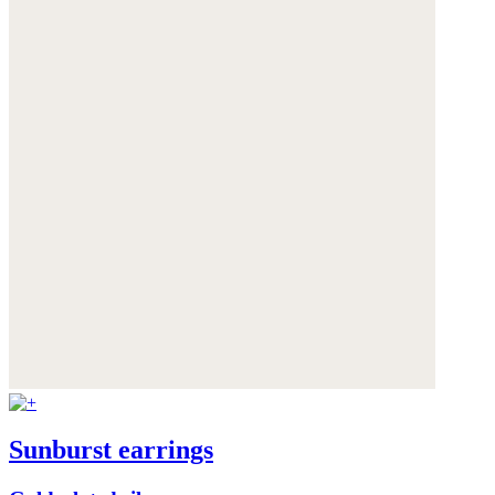
Sunburst earrings