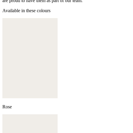
are proud to have them as part of our team.
Available in these colours
Rose