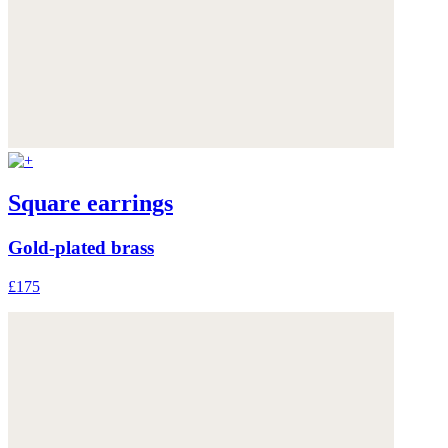
Square earrings
Gold-plated brass
£175