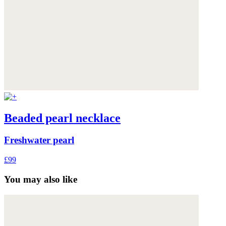
Beaded pearl necklace
Freshwater pearl
£99
You may also like