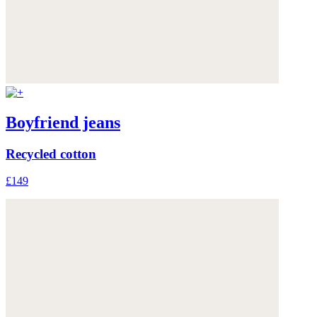
Boyfriend jeans
Recycled cotton
£149