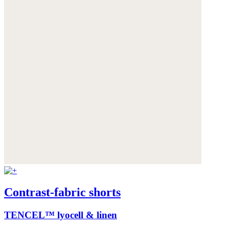
Contrast-fabric shorts
TENCEL™ lyocell & linen