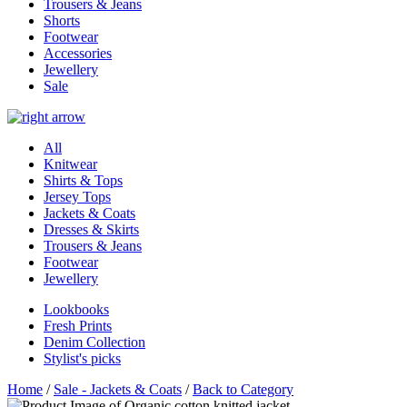
Trousers & Jeans
Shorts
Footwear
Accessories
Jewellery
Sale
All
Knitwear
Shirts & Tops
Jersey Tops
Jackets & Coats
Dresses & Skirts
Trousers & Jeans
Footwear
Jewellery
Lookbooks
Fresh Prints
Denim Collection
Stylist's picks
Home
/
Sale - Jackets & Coats
/
Back to Category