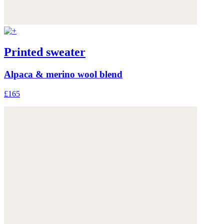
Printed sweater
Alpaca & merino wool blend
£165