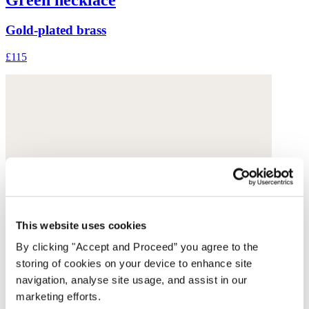
Gold-plated brass
£115
This website uses cookies
By clicking "Accept and Proceed” you agree to the
storing of cookies on your device to enhance site
navigation, analyse site usage, and assist in our
marketing efforts.