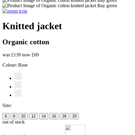
Knitted jacket
Organic cotton
was £139
now £69
Colour:
Rose
Size:
6
8
10
12
14
16
18
20
out of stock