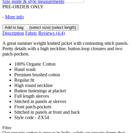
Size guide & style measurements
PRE-ORDER ONLY
-
More info
Add to bag
(select size)
(select length)
Description
Fabric
Reviews
(4.4)
A great summer weight knitted jacket with contrasting stitch panels.
Pretty details with a high neckline, button-loop closures and two
patch-pockets.
100% Organic Cotton
Hand wash
Premium brushed cotton
Regular fit
High round neckline
Button fastenings at placket
Full length sleeves
Stitched in panels at sleeves
Front patch-pockets
Stitched in panels at front and back
Style code - ZX54
Fibre
Our organic cotton is grown in India, solely on organic farms that