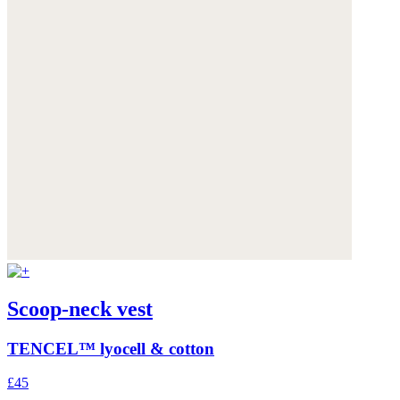
Scoop-neck vest
TENCEL™ lyocell & cotton
£45