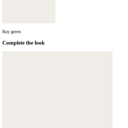
Bay green
Complete the look