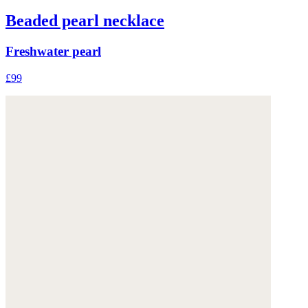
Beaded pearl necklace
Freshwater pearl
£99