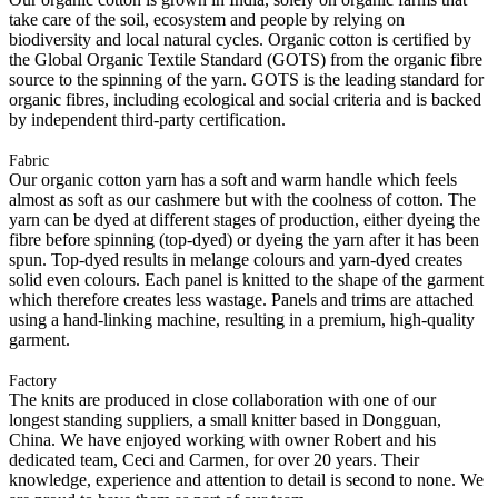
take care of the soil, ecosystem and people by relying on
biodiversity and local natural cycles. Organic cotton is certified by
the Global Organic Textile Standard (GOTS) from the organic fibre
source to the spinning of the yarn. GOTS is the leading standard for
organic fibres, including ecological and social criteria and is backed
by independent third-party certification.
Fabric
Our organic cotton yarn has a soft and warm handle which feels
almost as soft as our cashmere but with the coolness of cotton. The
yarn can be dyed at different stages of production, either dyeing the
fibre before spinning (top-dyed) or dyeing the yarn after it has been
spun. Top-dyed results in melange colours and yarn-dyed creates
solid even colours. Each panel is knitted to the shape of the garment
which therefore creates less wastage. Panels and trims are attached
using a hand-linking machine, resulting in a premium, high-quality
garment.
Factory
The knits are produced in close collaboration with one of our
longest standing suppliers, a small knitter based in Dongguan,
China. We have enjoyed working with owner Robert and his
dedicated team, Ceci and Carmen, for over 20 years. Their
knowledge, experience and attention to detail is second to none. We