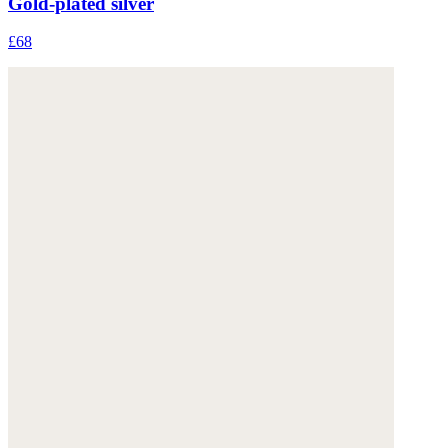
Gold-plated silver
£68