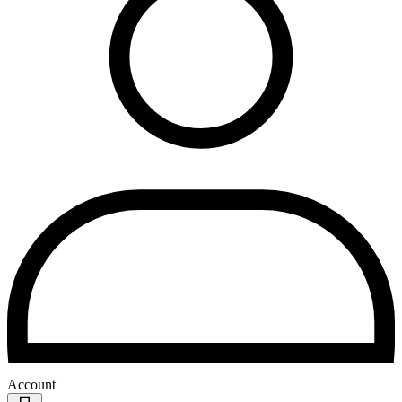
Account