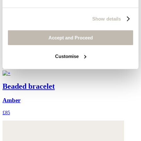
Show details
Accept and Proceed
Customise
Beaded bracelet
Amber
£85