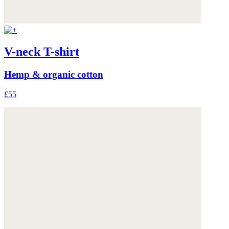
V-neck T-shirt
Hemp & organic cotton
£55