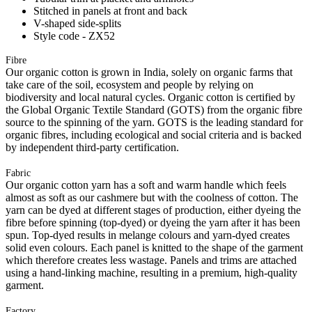
Stitched in panels at front and back
V-shaped side-splits
Style code - ZX52
Fibre
Our organic cotton is grown in India, solely on organic farms that
take care of the soil, ecosystem and people by relying on
biodiversity and local natural cycles. Organic cotton is certified by
the Global Organic Textile Standard (GOTS) from the organic fibre
source to the spinning of the yarn. GOTS is the leading standard for
organic fibres, including ecological and social criteria and is backed
by independent third-party certification.
Fabric
Our organic cotton yarn has a soft and warm handle which feels
almost as soft as our cashmere but with the coolness of cotton. The
yarn can be dyed at different stages of production, either dyeing the
fibre before spinning (top-dyed) or dyeing the yarn after it has been
spun. Top-dyed results in melange colours and yarn-dyed creates
solid even colours. Each panel is knitted to the shape of the garment
which therefore creates less wastage. Panels and trims are attached
using a hand-linking machine, resulting in a premium, high-quality
garment.
Factory