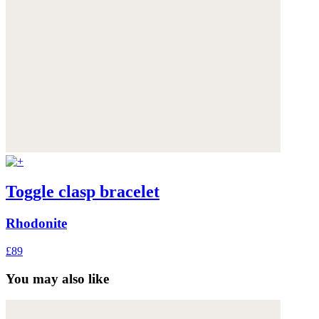
Toggle clasp bracelet
Rhodonite
£89
You may also like