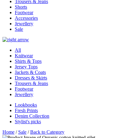
Trousers & Jeans
Shorts
Footwear
Accessories
Jewellery
Sale
All
Knitwear
Shirts & Tops
Jersey Tops
Jackets & Coats
Dresses & Skirts
Trousers & Jeans
Footwear
Jewellery
Lookbooks
Fresh Prints
Denim Collection
Stylist's picks
Home
/
Sale
/
Back to Category