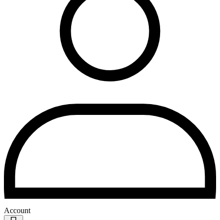
Account