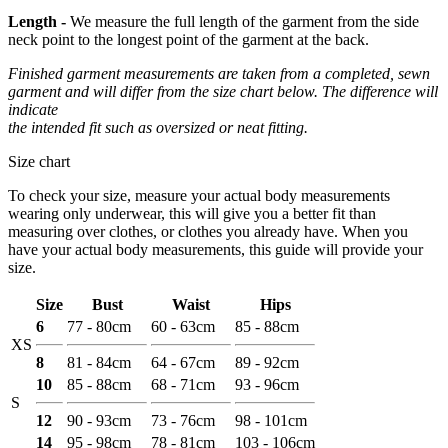
Length -
We measure the full length of the garment from the side
neck point to the longest point of the garment at the back.
Finished garment measurements are taken from a completed, sewn
garment and will differ from the size chart below. The difference will
indicate
the intended fit such as oversized or neat fitting.
Size chart
To check your size, measure your actual body measurements
wearing only underwear, this will give you a better fit than
measuring over clothes, or clothes you already have. When you
have your actual body measurements, this guide will provide your
size.
Size
Bust
Waist
Hips
6
77 - 80cm
60 - 63cm
85 - 88cm
XS
8
81 - 84cm
64 - 67cm
89 - 92cm
10
85 - 88cm
68 - 71cm
93 - 96cm
S
12
90 - 93cm
73 - 76cm
98 - 101cm
14
95 - 98cm
78 - 81cm
103 - 106cm