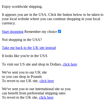
Enjoy worldwide shipping.
It appears you are in the USA. Click the button below to be taken to
your local website where you can continue shopping in your local
currency.
Start shopping
Remember my choice
Not shopping in the USA?
Take me back to the UK site instead
It looks like you're in the USA
To visit our US site and shop in Dollars,
click here
We've sent you to our UK site
so you can shop in Pounds
To revert to our UK site,
click here
We've sent you to our international site so you
can benefit from preferential shipping rates
To revert to the UK site,
click here