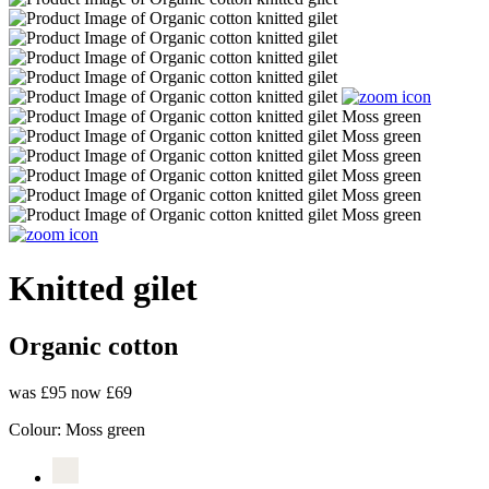
Knitted gilet
Organic cotton
was £95
now £69
Colour:
Moss green