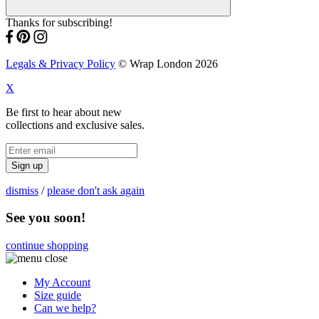
Thanks for subscribing!
Legals & Privacy Policy
© Wrap London 2026
X
Be first to hear about new
collections and exclusive sales.
Sign up
dismiss
/
please don't ask again
See you soon!
continue shopping
My Account
Size guide
Can we help?