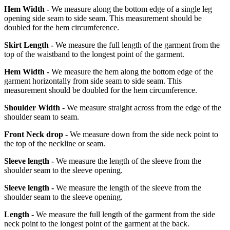
Hem Width -
We measure along the bottom edge of a single leg
opening side seam to side seam. This measurement should be
doubled for the hem circumference.
Skirt Length -
We measure the full length of the garment from the
top of the waistband to the longest point of the garment.
Hem Width -
We measure the hem along the bottom edge of the
garment horizontally from side seam to side seam. This
measurement should be doubled for the hem circumference.
Shoulder Width -
We measure straight across from the edge of the
shoulder seam to seam.
Front Neck drop -
We measure down from the side neck point to
the top of the neckline or seam.
Sleeve length -
We measure the length of the sleeve from the
shoulder seam to the sleeve opening.
Sleeve length -
We measure the length of the sleeve from the
shoulder seam to the sleeve opening.
Length -
We measure the full length of the garment from the side
neck point to the longest point of the garment at the back.