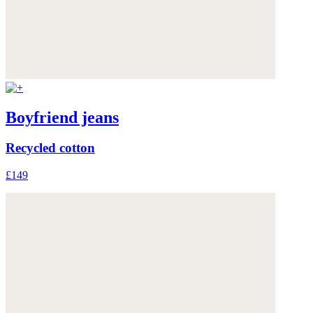
Boyfriend jeans
Recycled cotton
£149