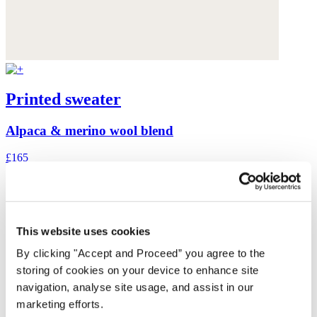
Printed sweater
Alpaca & merino wool blend
£165
This website uses cookies
By clicking "Accept and Proceed” you agree to the
storing of cookies on your device to enhance site
navigation, analyse site usage, and assist in our
marketing efforts.