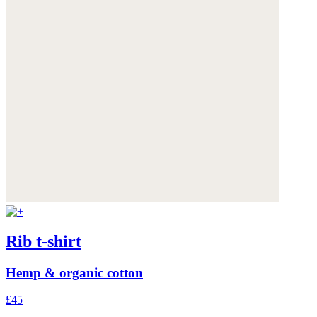
Rib t-shirt
Hemp & organic cotton
£45