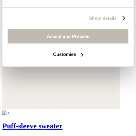
Show details
Accept and Proceed
Customise
Puff-sleeve sweater