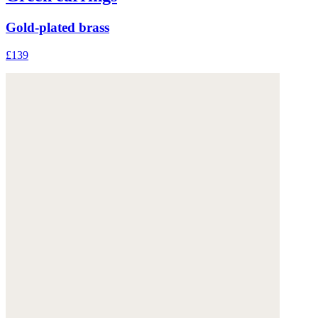
Gold-plated brass
£139