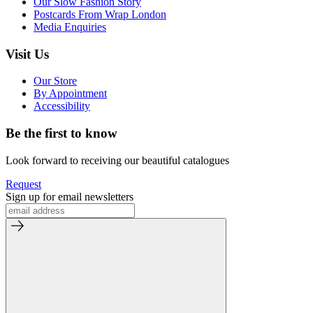
Our Slow Fashion Story
Postcards From Wrap London
Media Enquiries
Visit Us
Our Store
By Appointment
Accessibility
Be the first to know
Look forward to receiving our beautiful catalogues
Request
Sign up for email newsletters