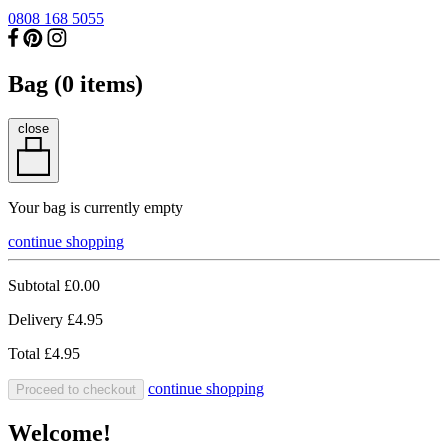
0808 168 5055
Bag (
0
items)
close
Your bag is currently empty
continue shopping
Subtotal
£0.00
Delivery
£4.95
Total
£4.95
continue shopping
Proceed to checkout
Welcome!