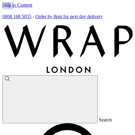
Skip to Content
0808 168 5055
-
Order by 8pm for next day delivery
Search