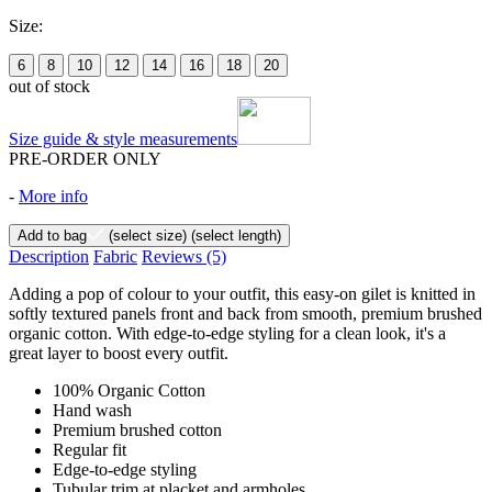
Size:
6
8
10
12
14
16
18
20
out of stock
Size guide & style measurements
PRE-ORDER ONLY
-
More info
Add to bag
(select size)
(select length)
Description
Fabric
Reviews
(5)
Adding a pop of colour to your outfit, this easy-on gilet is knitted in
softly textured panels front and back from smooth, premium brushed
organic cotton. With edge-to-edge styling for a clean look, it's a
great layer to boost every outfit.
100% Organic Cotton
Hand wash
Premium brushed cotton
Regular fit
Edge-to-edge styling
Tubular trim at placket and armholes