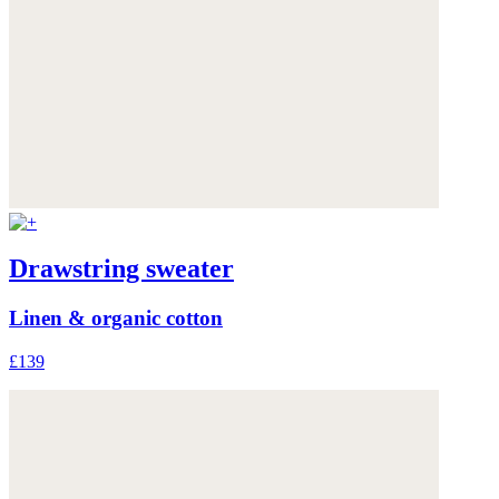
Drawstring sweater
Linen & organic cotton
£139