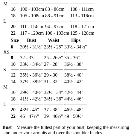
M
16
100 - 103cm
83 - 86cm
108 - 111cm
18
105 - 108cm
88 - 91cm
113 - 116cm
L
20
111 - 114cm
94 - 97cm
118 - 121cm
22
117 - 120cm
100 - 103cm
125 - 128cm
Size
Bust
Waist
Hips
6
30½ - 31½"
23½ - 25"
33½ - 34½"
XS
8
32 - 33"
25 - 26½"
35 - 36"
10
33½ - 34½"
27 - 28"
36½ - 38"
S
12
35½ - 36½"
29 - 30"
38½ - 40"
14
37½ - 38½"
31 - 32"
40½ - 42"
M
16
39½ - 40½"
32½ - 34"
42½ - 44"
18
41½ - 42½"
34½ - 36"
44½ - 46"
L
20
43½ - 45"
37 - 38"
46½ - 48"
22
46 - 47½"
39 - 40½"
49 - 50½"
Bust ‒
Measure the fullest part of your bust, keeping the measuring
tape under your armpits and over the shoulder blades.