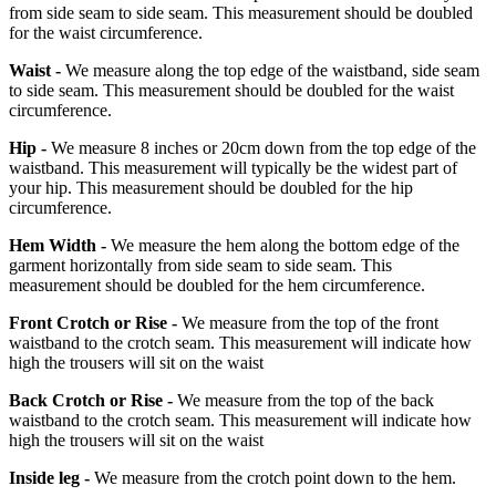
from side seam to side seam. This measurement should be doubled
for the waist circumference.
Waist -
We measure along the top edge of the waistband, side seam
to side seam. This measurement should be doubled for the waist
circumference.
Hip -
We measure 8 inches or 20cm down from the top edge of the
waistband. This measurement will typically be the widest part of
your hip. This measurement should be doubled for the hip
circumference.
Hem Width -
We measure the hem along the bottom edge of the
garment horizontally from side seam to side seam. This
measurement should be doubled for the hem circumference.
Front Crotch or Rise -
We measure from the top of the front
waistband to the crotch seam. This measurement will indicate how
high the trousers will sit on the waist
Back Crotch or Rise -
We measure from the top of the back
waistband to the crotch seam. This measurement will indicate how
high the trousers will sit on the waist
Inside leg -
We measure from the crotch point down to the hem.