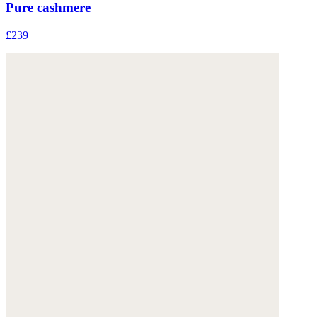
Pure cashmere
£239