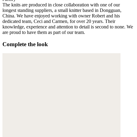
The knits are produced in close collaboration with one of our
longest standing suppliers, a small knitter based in Dongguan,
China. We have enjoyed working with owner Robert and his
dedicated team, Ceci and Carmen, for over 20 years. Their
knowledge, experience and attention to detail is second to none. We
are proud to have them as part of our team.
Complete the look