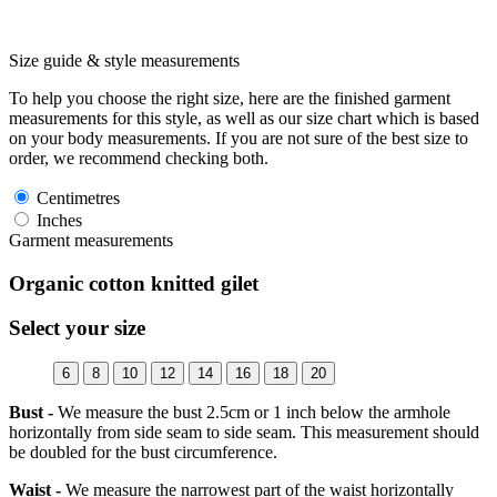
Size guide & style measurements
To help you choose the right size, here are the finished garment
measurements for this style, as well as our size chart which is based
on your body measurements. If you are not sure of the best size to
order, we recommend checking both.
Centimetres
Inches
Garment measurements
Organic cotton knitted gilet
Select your size
6
8
10
12
14
16
18
20
Bust -
We measure the bust 2.5cm or 1 inch below the armhole
horizontally from side seam to side seam. This measurement should
be doubled for the bust circumference.
Waist -
We measure the narrowest part of the waist horizontally