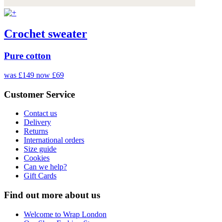
Crochet sweater
Pure cotton
was £149
now £69
Customer Service
Contact us
Delivery
Returns
International orders
Size guide
Cookies
Can we help?
Gift Cards
Find out more about us
Welcome to Wrap London