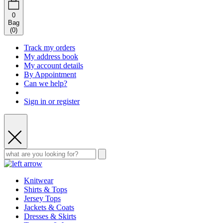
0
Bag
(
0
)
Track my orders
My address book
My account details
By Appointment
Can we help?
Sign in or register
Knitwear
Shirts & Tops
Jersey Tops
Jackets & Coats
Dresses & Skirts