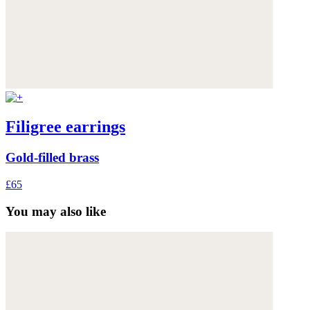
Filigree earrings
Gold-filled brass
£65
You may also like