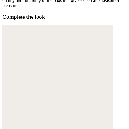
quality and durability of the bags that give season after season of
pleasure.
Complete the look