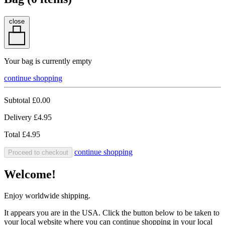
close
Your bag is currently empty
continue shopping
Subtotal
£0.00
Delivery
£4.95
Total
£4.95
continue shopping
Proceed to checkout
Welcome!
Enjoy worldwide shipping.
It appears you are in the USA. Click the button below to be taken to
your local website where you can continue shopping in your local