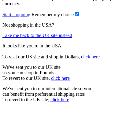
currency.
Start shopping
Remember my choice
Not shopping in the USA?
Take me back to the UK site instead
It looks like you're in the USA
To visit our US site and shop in Dollars,
click here
We've sent you to our UK site
so you can shop in Pounds
To revert to our UK site,
click here
We've sent you to our international site so you
can benefit from preferential shipping rates
To revert to the UK site,
click here