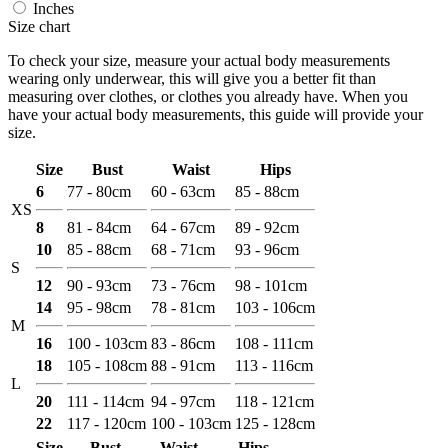
Inches
Size chart
To check your size, measure your actual body measurements
wearing only underwear, this will give you a better fit than
measuring over clothes, or clothes you already have. When you
have your actual body measurements, this guide will provide your
size.
Size
Bust
Waist
Hips
6
77 - 80cm
60 - 63cm
85 - 88cm
XS
8
81 - 84cm
64 - 67cm
89 - 92cm
10
85 - 88cm
68 - 71cm
93 - 96cm
S
12
90 - 93cm
73 - 76cm
98 - 101cm
14
95 - 98cm
78 - 81cm
103 - 106cm
M
16
100 - 103cm
83 - 86cm
108 - 111cm
18
105 - 108cm
88 - 91cm
113 - 116cm
L
20
111 - 114cm
94 - 97cm
118 - 121cm
22
117 - 120cm
100 - 103cm
125 - 128cm
Size
Bust
Waist
Hips