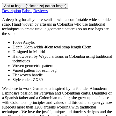
Add to bag
(select size)
(select length)
Description
Fabric
Reviews
A deep bag for all your essentials with a comfortable wide shoulder
strap. Hand-woven by artisans in Colombia who use traditional
techniques to create unique geometric patterns so no two bags are
the same
100% Acrylic
Depth 36cm width 40cm total strap length 62cm
Designed in Madrid
Handwoven by Wayuu artisans in Colombia using traditional
techniques
Woven geometric pattern
Varied pattern for each bag
Flat woven handle
Style code - ZX39
We chose to work Guanabana inspired by its founder Almudena
Espinosa’s passion for Peruvian and Colombian crafts. Daughter of
a Spanish father and a Colombian mother, she grew up in a house
with Colombian principles and values and this cultural synergy now
supports more than 1200 artisans working with traditional
techniques. We love the joyful, unique and timeless designs and the