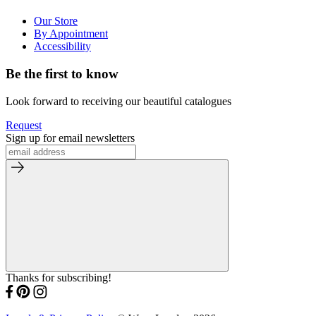
Our Store
By Appointment
Accessibility
Be the first to know
Look forward to receiving our beautiful catalogues
Request
Sign up for email newsletters
Thanks for subscribing!