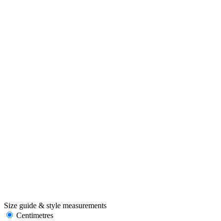
Size guide & style measurements
Centimetres