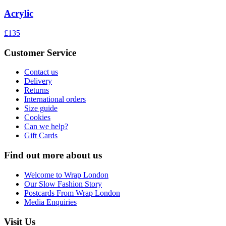
Acrylic
£135
Customer Service
Contact us
Delivery
Returns
International orders
Size guide
Cookies
Can we help?
Gift Cards
Find out more about us
Welcome to Wrap London
Our Slow Fashion Story
Postcards From Wrap London
Media Enquiries
Visit Us