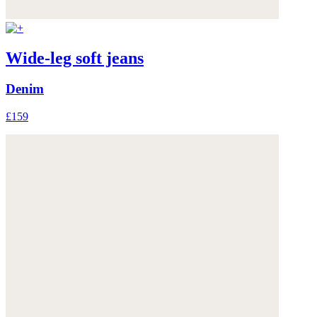
Wide-leg soft jeans
Denim
£159