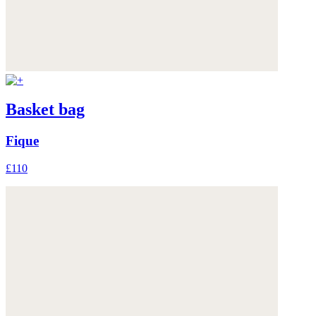
Basket bag
Fique
£110