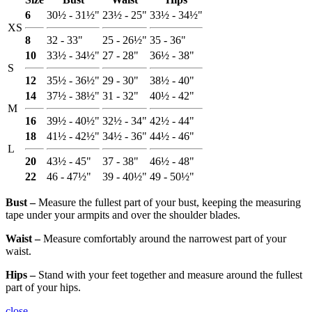
6
30½ - 31½"
23½ - 25"
33½ - 34½"
XS
8
32 - 33"
25 - 26½"
35 - 36"
10
33½ - 34½"
27 - 28"
36½ - 38"
S
12
35½ - 36½"
29 - 30"
38½ - 40"
14
37½ - 38½"
31 - 32"
40½ - 42"
M
16
39½ - 40½"
32½ - 34"
42½ - 44"
18
41½ - 42½"
34½ - 36"
44½ - 46"
L
20
43½ - 45"
37 - 38"
46½ - 48"
22
46 - 47½"
39 - 40½"
49 - 50½"
Bust ‒
Measure the fullest part of your bust, keeping the measuring
tape under your armpits and over the shoulder blades.
Waist ‒
Measure comfortably around the narrowest part of your
waist.
Hips ‒
Stand with your feet together and measure around the fullest
part of your hips.
close