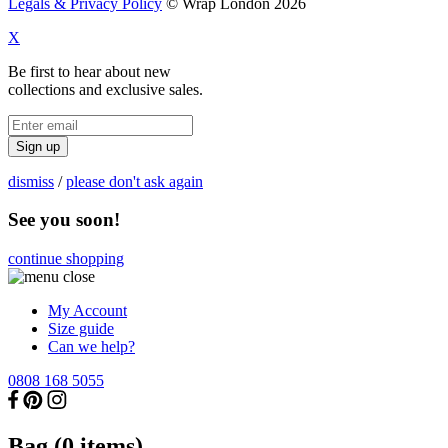
Legals & Privacy Policy
© Wrap London 2026
X
Be first to hear about new
collections and exclusive sales.
Sign up
dismiss
/
please don't ask again
See you soon!
continue shopping
My Account
Size guide
Can we help?
0808 168 5055
Bag (
0
items)