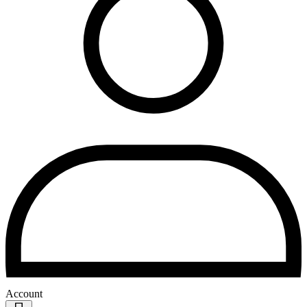
Account