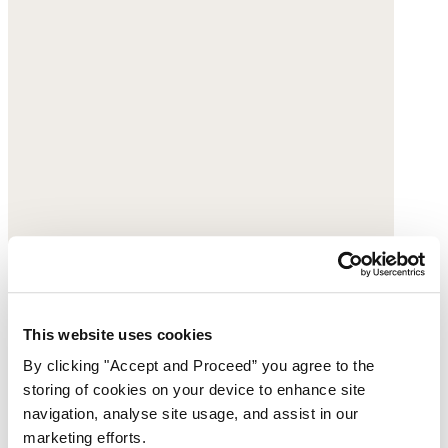
This website uses cookies
By clicking "Accept and Proceed” you agree to the
storing of cookies on your device to enhance site
navigation, analyse site usage, and assist in our
marketing efforts.