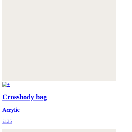
Crossbody bag
Acrylic
£135