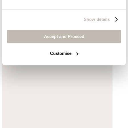
Large striped shopper bag
Show details
Cotton
Accept and Proceed
£160
Customise