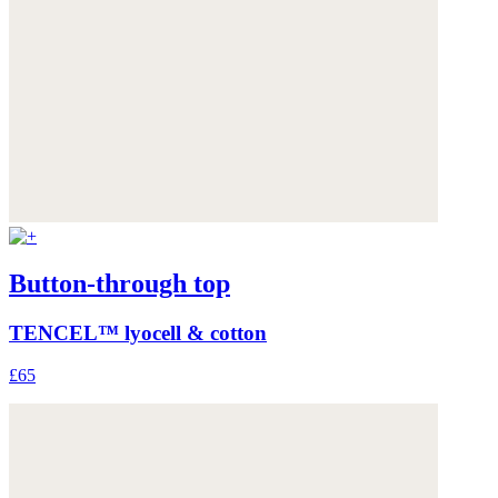
Button-through top
TENCEL™ lyocell & cotton
£65