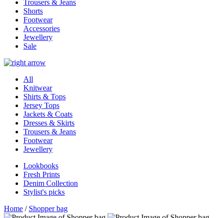
Trousers & Jeans
Shorts
Footwear
Accessories
Jewellery
Sale
All
Knitwear
Shirts & Tops
Jersey Tops
Jackets & Coats
Dresses & Skirts
Trousers & Jeans
Footwear
Jewellery
Lookbooks
Fresh Prints
Denim Collection
Stylist's picks
Home
/
Shopper bag