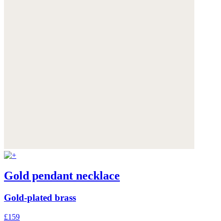
Gold pendant necklace
Gold-plated brass
£159