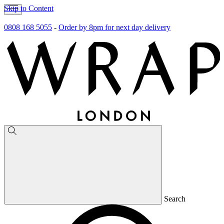
Skip to Content
0808 168 5055
-
Order by 8pm for next day delivery
Search