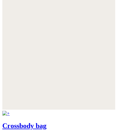
Crossbody bag