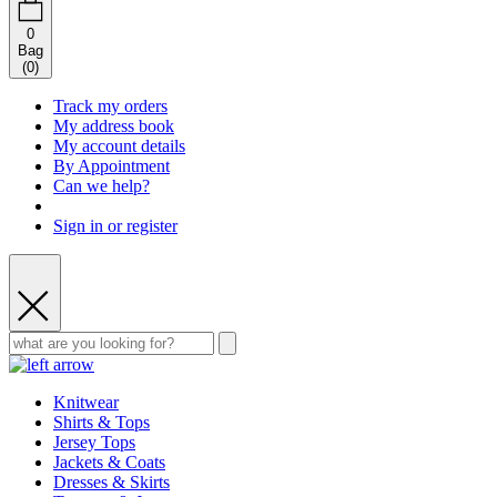
0
Bag
(
0
)
Track my orders
My address book
My account details
By Appointment
Can we help?
Sign in or register
Knitwear
Shirts & Tops
Jersey Tops
Jackets & Coats
Dresses & Skirts