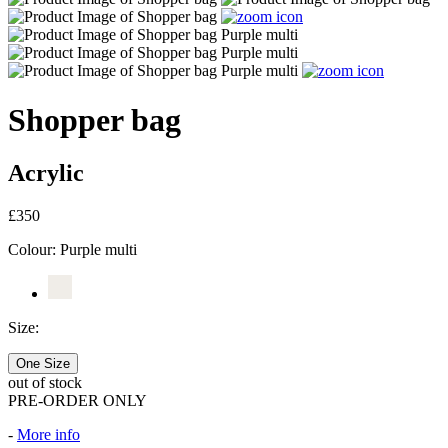
Shopper bag
Acrylic
£350
Colour:
Purple multi
Size:
One Size
out of stock
PRE-ORDER ONLY
-
More info