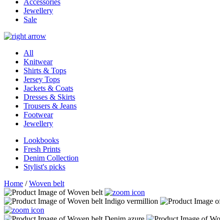
Accessories
Jewellery
Sale
All
Knitwear
Shirts & Tops
Jersey Tops
Jackets & Coats
Dresses & Skirts
Trousers & Jeans
Footwear
Jewellery
Lookbooks
Fresh Prints
Denim Collection
Stylist's picks
Home
/
Woven belt