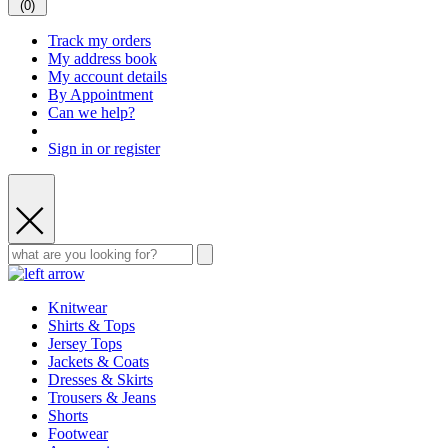
(
0
)
Track my orders
My address book
My account details
By Appointment
Can we help?
Sign in or register
Knitwear
Shirts & Tops
Jersey Tops
Jackets & Coats
Dresses & Skirts
Trousers & Jeans
Shorts
Footwear