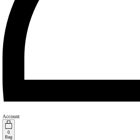
Account
0
Bag