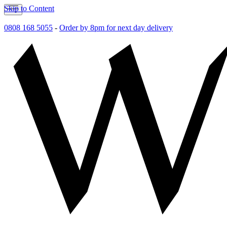
Skip to Content
0808 168 5055
-
Order by 8pm for next day delivery