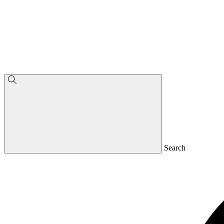
Search