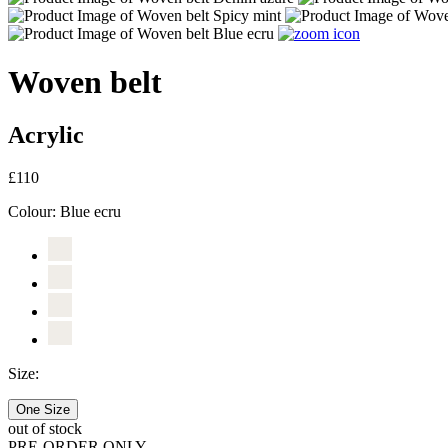
Woven belt
Acrylic
£110
Colour:
Blue ecru
Size:
One Size
out of stock
PRE-ORDER ONLY