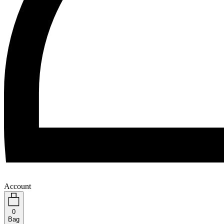
Account
0
Bag