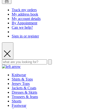
(
0
)
Track my orders
My address book
My account details
By Appointment
Can we help?
Sign in or register
Knitwear
Shirts & Tops
Jersey Tops
Jackets & Coats
Dresses & Skirts
Trousers & Jeans
Shorts
Footwear