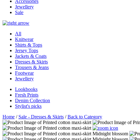
Accessories
Jewellery
Sale
All
Knitwear
Shirts & Tops
Jersey Tops
Jackets & Coats
Dresses & Skirts
Trousers & Jeans
Footwear
Jewellery
Lookbooks
Fresh Prints
Denim Collection
Stylist's picks
Home
/
Sale - Dresses & Skirts
/
Back to Category