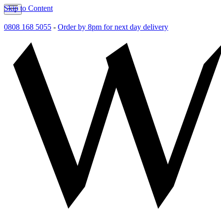
Skip to Content
0808 168 5055
-
Order by 8pm for next day delivery