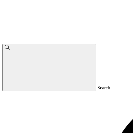
Search