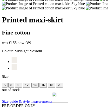
Printed maxi-skirt
Fine cotton
was £155
now £89
Colour:
Midnight blossom
Size:
6
8
10
12
14
16
18
20
out of stock
Size guide & style measurements
PRE-ORDER ONLY