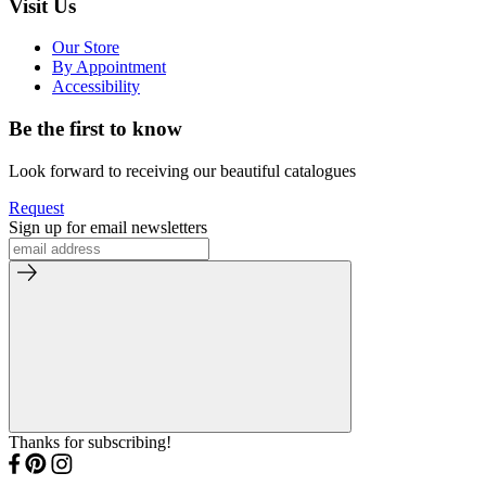
Visit Us
Our Store
By Appointment
Accessibility
Be the first to know
Look forward to receiving our beautiful catalogues
Request
Sign up for email newsletters
Thanks for subscribing!