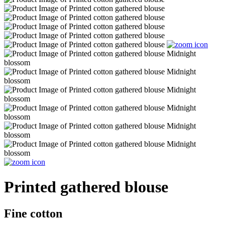
Printed gathered blouse
Fine cotton