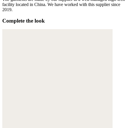
facility located in China. We have worked with this supplier since
2019.
Complete the look