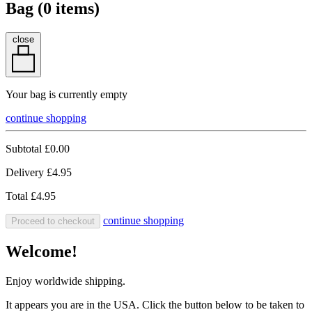
Bag (
0
items)
close
Your bag is currently empty
continue shopping
Subtotal
£0.00
Delivery
£4.95
Total
£4.95
continue shopping
Proceed to checkout
Welcome!
Enjoy worldwide shipping.
It appears you are in the USA. Click the button below to be taken to