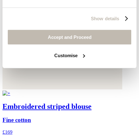
Show details
Accept and Proceed
Customise
Embroidered striped blouse
Fine cotton
£169