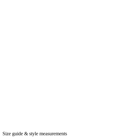
Size guide & style measurements