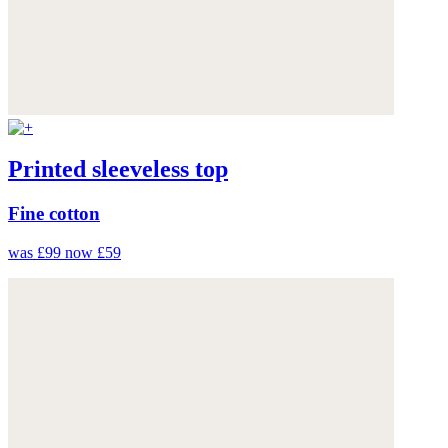
Printed sleeveless top
Fine cotton
was £99
now £59