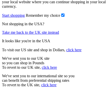
your local website where you can continue shopping in your local
currency.
Start shopping
Remember my choice
Not shopping in the USA?
Take me back to the UK site instead
It looks like you're in the USA
To visit our US site and shop in Dollars,
click here
We've sent you to our UK site
so you can shop in Pounds
To revert to our UK site,
click here
We've sent you to our international site so you
can benefit from preferential shipping rates
To revert to the UK site,
click here