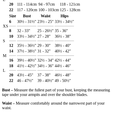
20
111 - 114cm
94 - 97cm
118 - 121cm
22
117 - 120cm
100 - 103cm
125 - 128cm
Size
Bust
Waist
Hips
6
30½ - 31½"
23½ - 25"
33½ - 34½"
XS
8
32 - 33"
25 - 26½"
35 - 36"
10
33½ - 34½"
27 - 28"
36½ - 38"
S
12
35½ - 36½"
29 - 30"
38½ - 40"
14
37½ - 38½"
31 - 32"
40½ - 42"
M
16
39½ - 40½"
32½ - 34"
42½ - 44"
18
41½ - 42½"
34½ - 36"
44½ - 46"
L
20
43½ - 45"
37 - 38"
46½ - 48"
22
46 - 47½"
39 - 40½"
49 - 50½"
Bust ‒
Measure the fullest part of your bust, keeping the measuring
tape under your armpits and over the shoulder blades.
Waist ‒
Measure comfortably around the narrowest part of your
waist.