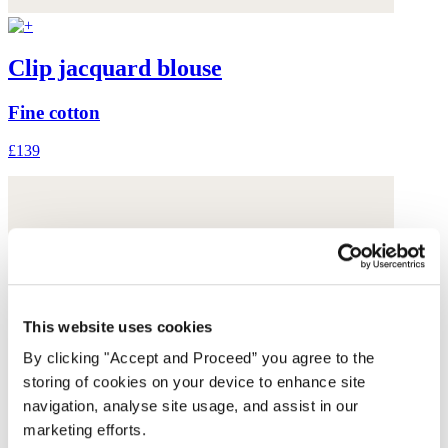
Clip jacquard blouse
Fine cotton
£139
This website uses cookies
By clicking "Accept and Proceed” you agree to the
storing of cookies on your device to enhance site
navigation, analyse site usage, and assist in our
marketing efforts.