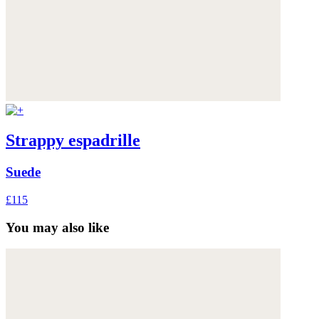
Strappy espadrille
Suede
£115
You may also like