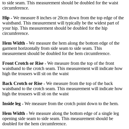
to side seam. This measurement should be doubled for the waist
circumference.
Hip -
We measure 8 inches or 20cm down from the top edge of the
waistband. This measurement will typically be the widest part of
your hip. This measurement should be doubled for the hip
circumference.
Hem Width -
We measure the hem along the bottom edge of the
garment horizontally from side seam to side seam. This
measurement should be doubled for the hem circumference.
Front Crotch or Rise -
We measure from the top of the front
waistband to the crotch seam. This measurement will indicate how
high the trousers will sit on the waist
Back Crotch or Rise -
We measure from the top of the back
waistband to the crotch seam. This measurement will indicate how
high the trousers will sit on the waist
Inside leg -
We measure from the crotch point down to the hem.
Hem Width -
We measure along the bottom edge of a single leg
opening side seam to side seam. This measurement should be
doubled for the hem circumference.