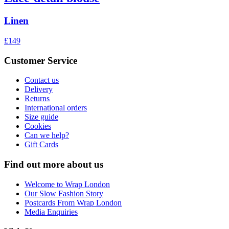
Linen
£149
Customer Service
Contact us
Delivery
Returns
International orders
Size guide
Cookies
Can we help?
Gift Cards
Find out more about us
Welcome to Wrap London
Our Slow Fashion Story
Postcards From Wrap London
Media Enquiries