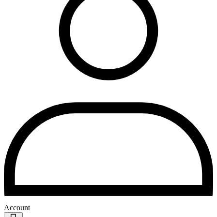
Account