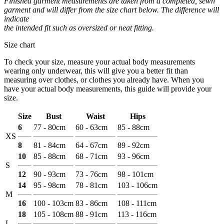
Finished garment measurements are taken from a completed, sewn
garment and will differ from the size chart below. The difference will
indicate
the intended fit such as oversized or neat fitting.
Size chart
To check your size, measure your actual body measurements
wearing only underwear, this will give you a better fit than
measuring over clothes, or clothes you already have. When you
have your actual body measurements, this guide will provide your
size.
Size
Bust
Waist
Hips
6
77 - 80cm
60 - 63cm
85 - 88cm
XS
8
81 - 84cm
64 - 67cm
89 - 92cm
10
85 - 88cm
68 - 71cm
93 - 96cm
S
12
90 - 93cm
73 - 76cm
98 - 101cm
14
95 - 98cm
78 - 81cm
103 - 106cm
M
16
100 - 103cm
83 - 86cm
108 - 111cm
18
105 - 108cm
88 - 91cm
113 - 116cm
L