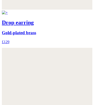
Drop earring
Gold-plated brass
£129