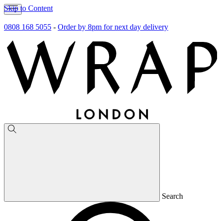
Skip to Content
0808 168 5055
-
Order by 8pm for next day delivery
Search