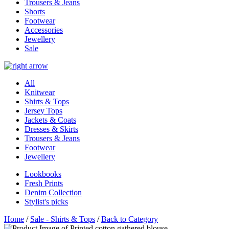
Trousers & Jeans
Shorts
Footwear
Accessories
Jewellery
Sale
All
Knitwear
Shirts & Tops
Jersey Tops
Jackets & Coats
Dresses & Skirts
Trousers & Jeans
Footwear
Jewellery
Lookbooks
Fresh Prints
Denim Collection
Stylist's picks
Home
/
Sale - Shirts & Tops
/
Back to Category