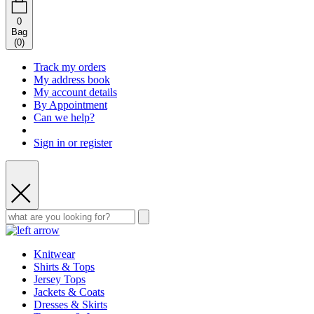
0
Bag
(
0
)
Track my orders
My address book
My account details
By Appointment
Can we help?
Sign in or register
Knitwear
Shirts & Tops
Jersey Tops
Jackets & Coats
Dresses & Skirts