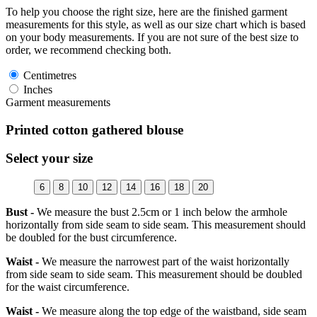
To help you choose the right size, here are the finished garment
measurements for this style, as well as our size chart which is based
on your body measurements. If you are not sure of the best size to
order, we recommend checking both.
Centimetres
Inches
Garment measurements
Printed cotton gathered blouse
Select your size
6
8
10
12
14
16
18
20
Bust -
We measure the bust 2.5cm or 1 inch below the armhole
horizontally from side seam to side seam. This measurement should
be doubled for the bust circumference.
Waist -
We measure the narrowest part of the waist horizontally
from side seam to side seam. This measurement should be doubled
for the waist circumference.
Waist -
We measure along the top edge of the waistband, side seam