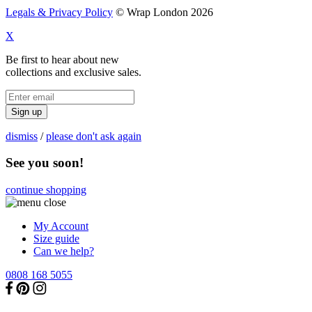
Legals & Privacy Policy
© Wrap London 2026
X
Be first to hear about new
collections and exclusive sales.
Sign up
dismiss
/
please don't ask again
See you soon!
continue shopping
My Account
Size guide
Can we help?
0808 168 5055