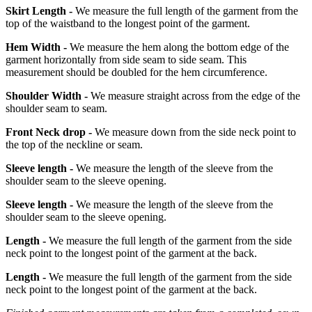
Skirt Length -
We measure the full length of the garment from the
top of the waistband to the longest point of the garment.
Hem Width -
We measure the hem along the bottom edge of the
garment horizontally from side seam to side seam. This
measurement should be doubled for the hem circumference.
Shoulder Width -
We measure straight across from the edge of the
shoulder seam to seam.
Front Neck drop -
We measure down from the side neck point to
the top of the neckline or seam.
Sleeve length -
We measure the length of the sleeve from the
shoulder seam to the sleeve opening.
Sleeve length -
We measure the length of the sleeve from the
shoulder seam to the sleeve opening.
Length -
We measure the full length of the garment from the side
neck point to the longest point of the garment at the back.
Length -
We measure the full length of the garment from the side
neck point to the longest point of the garment at the back.