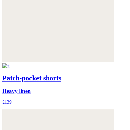
Patch-pocket shorts
Heavy linen
£139