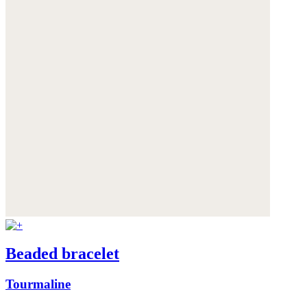
Beaded bracelet
Tourmaline