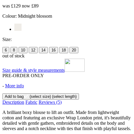
was £129
now £89
Colour:
Midnight blossom
Size:
6
8
10
12
14
16
18
20
out of stock
Size guide & style measurements
PRE-ORDER ONLY
-
More info
Add to bag
(select size)
(select length)
Description
Fabric
Reviews
(5)
A brilliant boxy blouse to lift an outfit. Made from lightweight
cotton and featuring an exclusive Wrap London print, it's beautifully
detailed with gentle gathers, embroidered details on the body and
sleeves and a notch neckline with ties that finish with playful tassels.