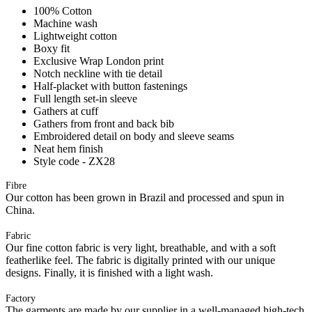
100% Cotton
Machine wash
Lightweight cotton
Boxy fit
Exclusive Wrap London print
Notch neckline with tie detail
Half-placket with button fastenings
Full length set-in sleeve
Gathers at cuff
Gathers from front and back bib
Embroidered detail on body and sleeve seams
Neat hem finish
Style code - ZX28
Fibre
Our cotton has been grown in Brazil and processed and spun in
China.
Fabric
Our fine cotton fabric is very light, breathable, and with a soft
featherlike feel. The fabric is digitally printed with our unique
designs. Finally, it is finished with a light wash.
Factory
The garments are made by our supplier in a well-managed high-tech