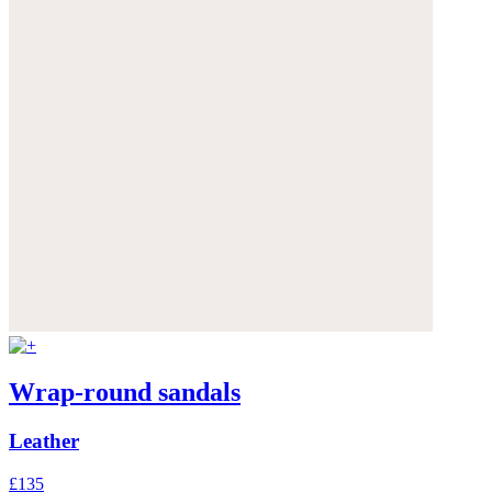
Wrap-round sandals
Leather
£135