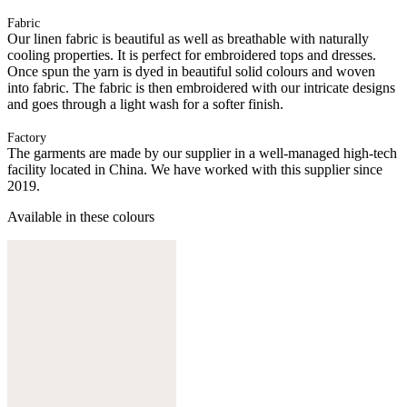
Fabric
Our linen fabric is beautiful as well as breathable with naturally
cooling properties. It is perfect for embroidered tops and dresses.
Once spun the yarn is dyed in beautiful solid colours and woven
into fabric. The fabric is then embroidered with our intricate designs
and goes through a light wash for a softer finish.
Factory
The garments are made by our supplier in a well-managed high-tech
facility located in China. We have worked with this supplier since
2019.
Available in these colours