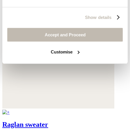
Show details
Accept and Proceed
Customise
Raglan sweater