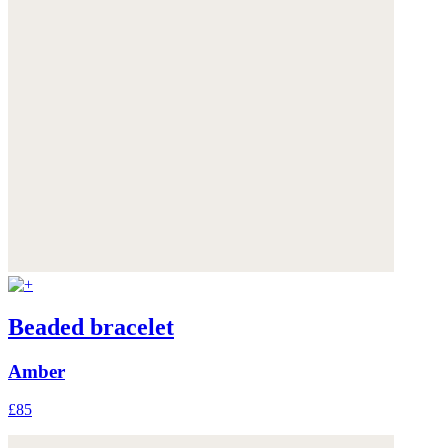
Beaded bracelet
Amber
£85