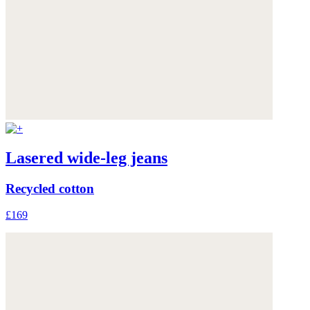
Lasered wide-leg jeans
Recycled cotton
£169