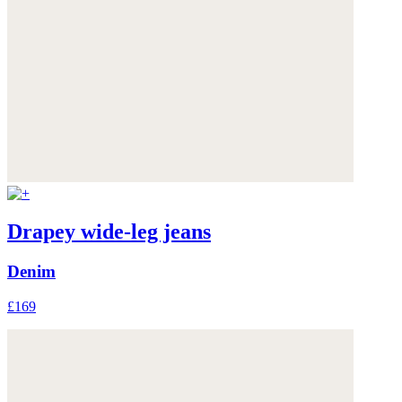
Drapey wide-leg jeans
Denim
£169