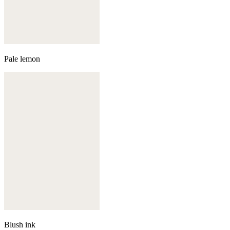
Pale lemon
Blush ink