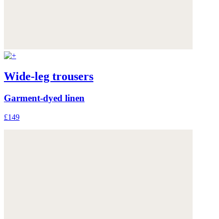
Wide-leg trousers
Garment-dyed linen
£149