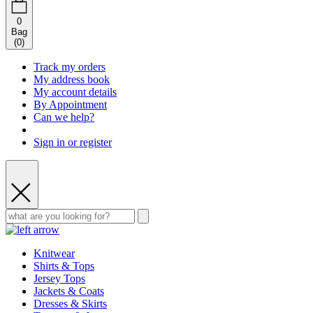
0
Bag
(
0
)
Track my orders
My address book
My account details
By Appointment
Can we help?
Sign in or register
Knitwear
Shirts & Tops
Jersey Tops
Jackets & Coats
Dresses & Skirts