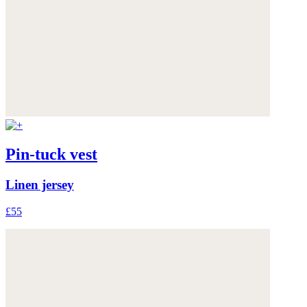
Pin-tuck vest
Linen jersey
£55