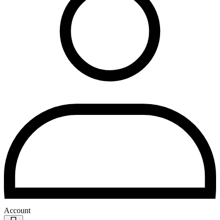
Account