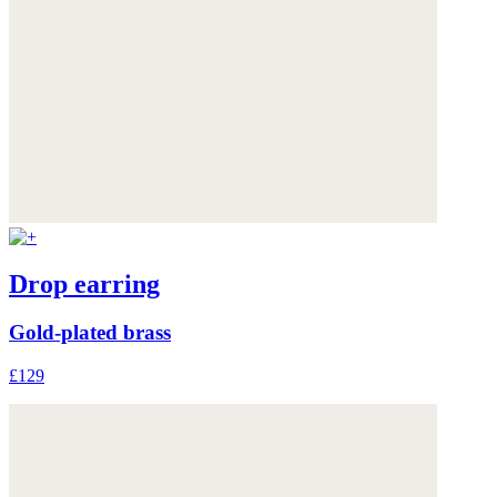
Drop earring
Gold-plated brass
£129