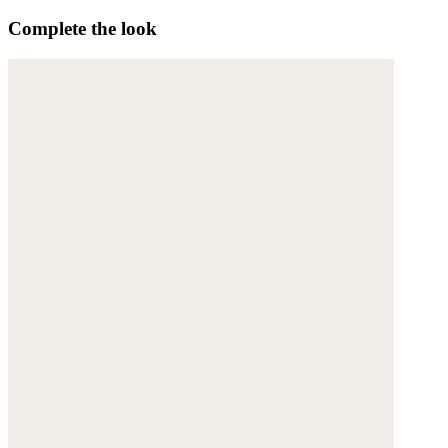
Complete the look