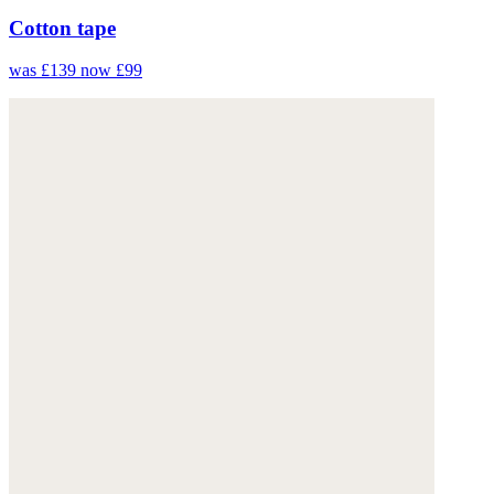
Cotton tape
was £139
now £99