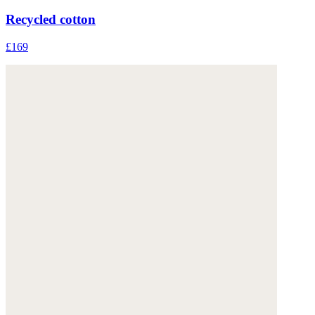
Recycled cotton
£169