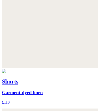
Shorts
Garment-dyed linen
£110