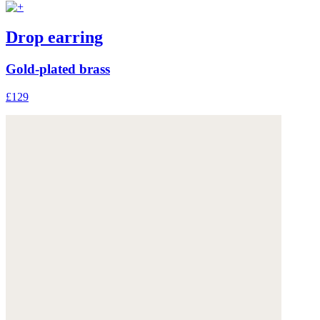
Drop earring
Gold-plated brass
£129