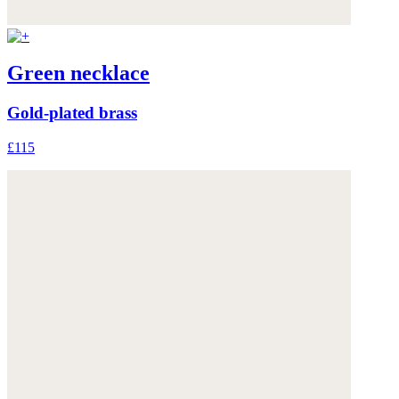
Green necklace
Gold-plated brass
£115