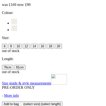
was £169
now £99
Colour:
Size:
6
8
10
12
14
16
18
20
out of stock
Length:
76cm
81cm
out of stock
Size guide & style measurements
PRE-ORDER ONLY
-
More info
Add to bag
(select size)
(select length)