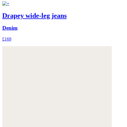
Drapey wide-leg jeans
Denim
£169