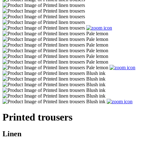
Printed trousers
Linen