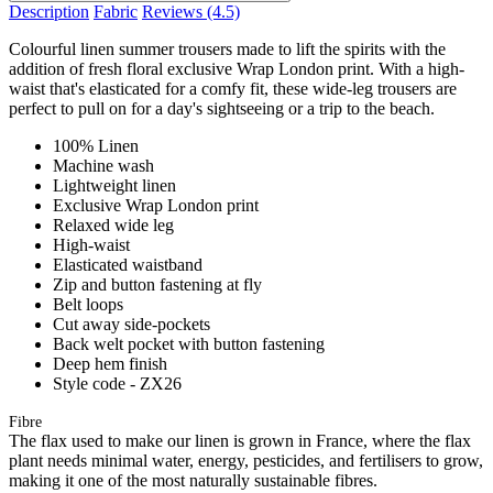
Description
Fabric
Reviews
(4.5)
Colourful linen summer trousers made to lift the spirits with the
addition of fresh floral exclusive Wrap London print. With a high-
waist that's elasticated for a comfy fit, these wide-leg trousers are
perfect to pull on for a day's sightseeing or a trip to the beach.
100% Linen
Machine wash
Lightweight linen
Exclusive Wrap London print
Relaxed wide leg
High-waist
Elasticated waistband
Zip and button fastening at fly
Belt loops
Cut away side-pockets
Back welt pocket with button fastening
Deep hem finish
Style code - ZX26
Fibre
The flax used to make our linen is grown in France, where the flax
plant needs minimal water, energy, pesticides, and fertilisers to grow,
making it one of the most naturally sustainable fibres.