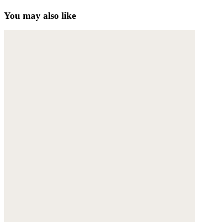
You may also like