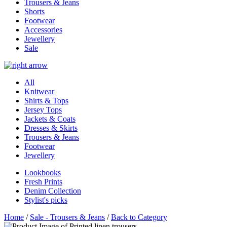
Trousers & Jeans
Shorts
Footwear
Accessories
Jewellery
Sale
All
Knitwear
Shirts & Tops
Jersey Tops
Jackets & Coats
Dresses & Skirts
Trousers & Jeans
Footwear
Jewellery
Lookbooks
Fresh Prints
Denim Collection
Stylist's picks
Home
/
Sale - Trousers & Jeans
/
Back to Category