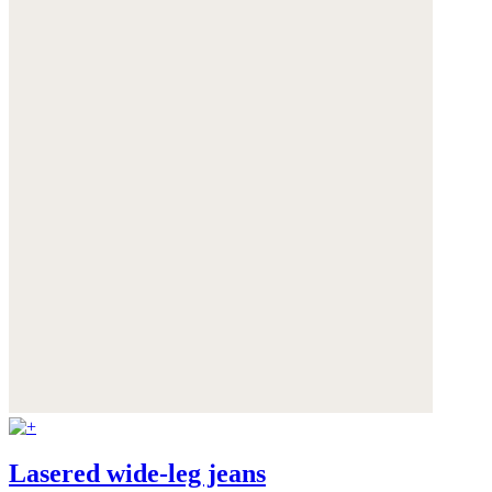
Lasered wide-leg jeans