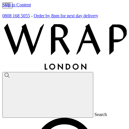
Skip to Content
0808 168 5055
-
Order by 8pm for next day delivery
Search