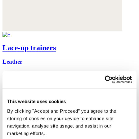
Lace-up trainers
Leather
£198
This website uses cookies
By clicking "Accept and Proceed” you agree to the
storing of cookies on your device to enhance site
navigation, analyse site usage, and assist in our
marketing efforts.