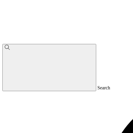
Search