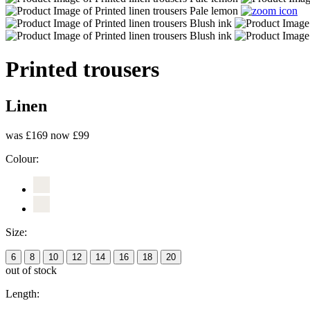
Printed trousers
Linen
was £169
now £99
Colour:
Size:
6
8
10
12
14
16
18
20
out of stock
Length: