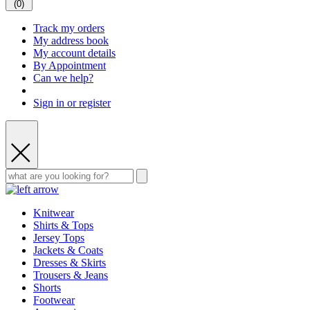
(
0
)
Track my orders
My address book
My account details
By Appointment
Can we help?
Sign in or register
Knitwear
Shirts & Tops
Jersey Tops
Jackets & Coats
Dresses & Skirts
Trousers & Jeans
Shorts
Footwear