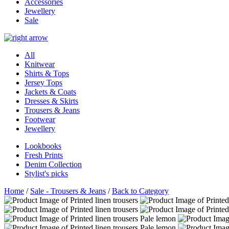
Accessories
Jewellery
Sale
All
Knitwear
Shirts & Tops
Jersey Tops
Jackets & Coats
Dresses & Skirts
Trousers & Jeans
Footwear
Jewellery
Lookbooks
Fresh Prints
Denim Collection
Stylist's picks
Home
/
Sale - Trousers & Jeans
/
Back to Category