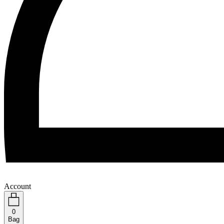
Account
0
Bag