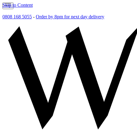
Skip to Content
0808 168 5055
-
Order by 8pm for next day delivery