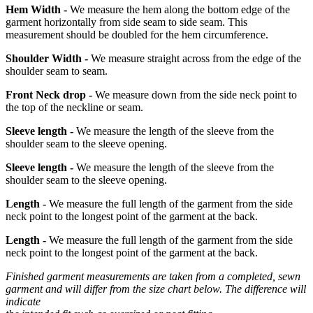
Hem Width -
We measure the hem along the bottom edge of the
garment horizontally from side seam to side seam. This
measurement should be doubled for the hem circumference.
Shoulder Width -
We measure straight across from the edge of the
shoulder seam to seam.
Front Neck drop -
We measure down from the side neck point to
the top of the neckline or seam.
Sleeve length -
We measure the length of the sleeve from the
shoulder seam to the sleeve opening.
Sleeve length -
We measure the length of the sleeve from the
shoulder seam to the sleeve opening.
Length -
We measure the full length of the garment from the side
neck point to the longest point of the garment at the back.
Length -
We measure the full length of the garment from the side
neck point to the longest point of the garment at the back.
Finished garment measurements are taken from a completed, sewn
garment and will differ from the size chart below. The difference will
indicate