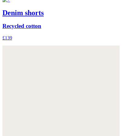
Denim shorts
Recycled cotton
£139