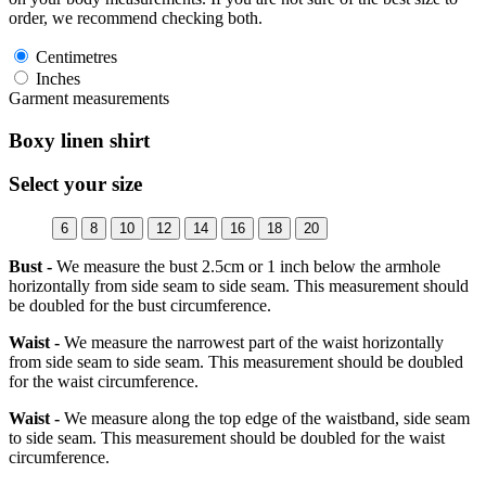
order, we recommend checking both.
Centimetres
Inches
Garment measurements
Boxy linen shirt
Select your size
6
8
10
12
14
16
18
20
Bust -
We measure the bust 2.5cm or 1 inch below the armhole
horizontally from side seam to side seam. This measurement should
be doubled for the bust circumference.
Waist -
We measure the narrowest part of the waist horizontally
from side seam to side seam. This measurement should be doubled
for the waist circumference.
Waist -
We measure along the top edge of the waistband, side seam
to side seam. This measurement should be doubled for the waist
circumference.