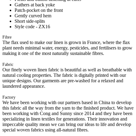
Gathers at back yoke
Patch-pocket on the front
Gently curved hem
Short side-splits
Style code - ZX16
Fibre
The flax used to make our linen is grown in France, where the flax
plant needs minimal water, energy, pesticides, and fertilisers to grow
making it one of the most naturally sustainable fibres.
Fabric
Our finely woven linen fabric is beautiful as well as breathable with
natural cooling properties. The fabric is digitally printed with our
unique designs. Our garments are pre-washed for a relaxed and
laundered appearance.
Factory
We have been working with our partners based in China to develop
this fabric all the way from the yarn to the finished product. We have
been working with Cong and Sunny since 2014 and they have been
specializing in linen textiles for generations. Their innovation and
impeccable quality mean we can bring our ideas to life and develop
special woven fabrics using all-natural fibres.