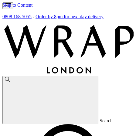
Skip to Content
0808 168 5055
-
Order by 8pm for next day delivery
Search