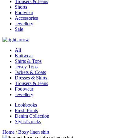
Trousers & Jeans
Shorts
Footwear
Accessories
Jewellery
Sale
All
Knitwear
Shirts & Tops
Jersey Tops
Jackets & Coats
Dresses & Skirts
Trousers & Jeans
Footwear
Jewellery
Lookbooks
Fresh Prints
Denim Collection
Stylist's picks
Home
/
Boxy linen shirt