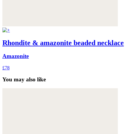
Rhondite & amazonite beaded necklace
Amazonite
£78
You may also like