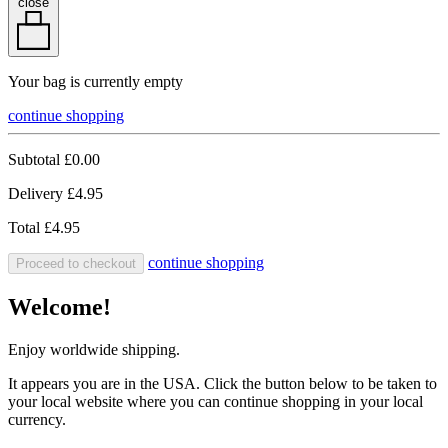
close
Your bag is currently empty
continue shopping
Subtotal
£0.00
Delivery
£4.95
Total
£4.95
continue shopping
Proceed to checkout
Welcome!
Enjoy worldwide shipping.
It appears you are in the USA. Click the button below to be taken to
your local website where you can continue shopping in your local
currency.