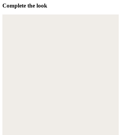
Complete the look