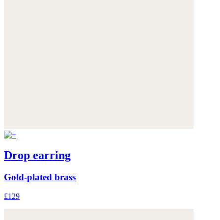
Drop earring
Gold-plated brass
£129