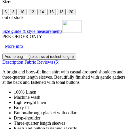
Size:
6
8
10
12
14
16
18
20
out of stock
Size guide & style measurements
PRE-ORDER ONLY
-
More info
Add to bag
(select size)
(select length)
Description
Fabric
Reviews
(5)
A bright and boxy-fit linen shirt with casual dropped shoulders and
three-quarter length sleeves. Beautifully finished with gentle gathers
at the back and fastened with tonal buttons.
100% Linen
Machine wash
Lightweight linen
Boxy fit
Button-through placket with collar
Drop-shoulder
Three-quarter length sleeves
Pleats and button fastening at cuffs