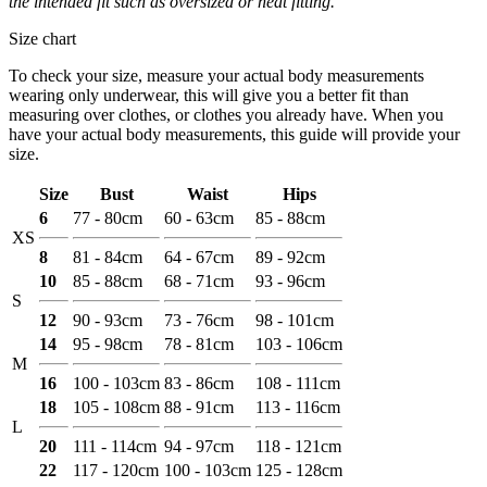
the intended fit such as oversized or neat fitting.
Size chart
To check your size, measure your actual body measurements
wearing only underwear, this will give you a better fit than
measuring over clothes, or clothes you already have. When you
have your actual body measurements, this guide will provide your
size.
Size
Bust
Waist
Hips
6
77 - 80cm
60 - 63cm
85 - 88cm
XS
8
81 - 84cm
64 - 67cm
89 - 92cm
10
85 - 88cm
68 - 71cm
93 - 96cm
S
12
90 - 93cm
73 - 76cm
98 - 101cm
14
95 - 98cm
78 - 81cm
103 - 106cm
M
16
100 - 103cm
83 - 86cm
108 - 111cm
18
105 - 108cm
88 - 91cm
113 - 116cm
L
20
111 - 114cm
94 - 97cm
118 - 121cm
22
117 - 120cm
100 - 103cm
125 - 128cm