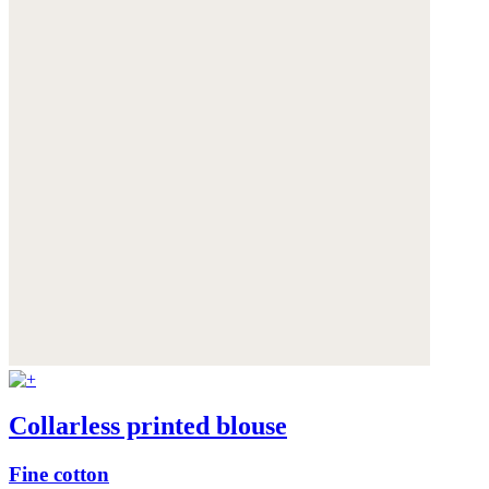
Collarless printed blouse
Fine cotton