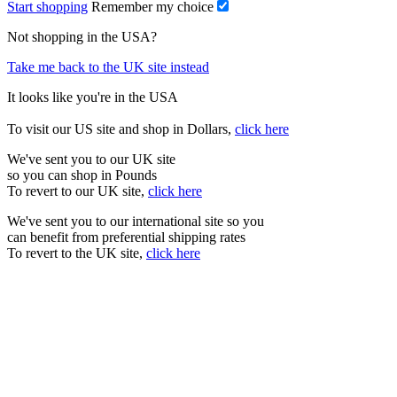
Start shopping
Remember my choice
Not shopping in the USA?
Take me back to the UK site instead
It looks like you're in the USA
To visit our US site and shop in Dollars,
click here
We've sent you to our UK site
so you can shop in Pounds
To revert to our UK site,
click here
We've sent you to our international site so you
can benefit from preferential shipping rates
To revert to the UK site,
click here