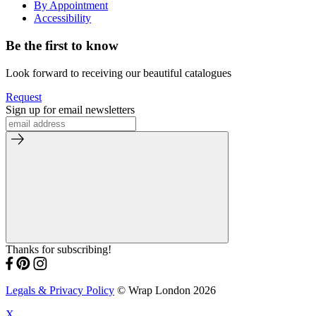
By Appointment
Accessibility
Be the first to know
Look forward to receiving our beautiful catalogues
Request
Sign up for email newsletters
Thanks for subscribing!
Legals & Privacy Policy
© Wrap London 2026
X