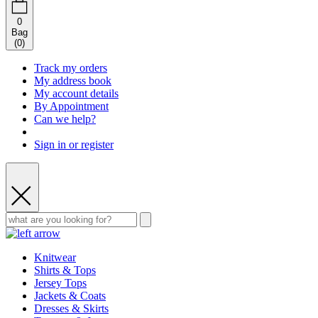
0
Bag
(
0
)
Track my orders
My address book
My account details
By Appointment
Can we help?
Sign in or register
Knitwear
Shirts & Tops
Jersey Tops
Jackets & Coats
Dresses & Skirts