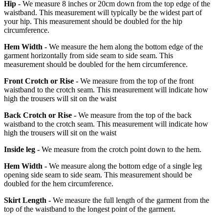
Hip -
We measure 8 inches or 20cm down from the top edge of the
waistband. This measurement will typically be the widest part of
your hip. This measurement should be doubled for the hip
circumference.
Hem Width -
We measure the hem along the bottom edge of the
garment horizontally from side seam to side seam. This
measurement should be doubled for the hem circumference.
Front Crotch or Rise -
We measure from the top of the front
waistband to the crotch seam. This measurement will indicate how
high the trousers will sit on the waist
Back Crotch or Rise -
We measure from the top of the back
waistband to the crotch seam. This measurement will indicate how
high the trousers will sit on the waist
Inside leg -
We measure from the crotch point down to the hem.
Hem Width -
We measure along the bottom edge of a single leg
opening side seam to side seam. This measurement should be
doubled for the hem circumference.
Skirt Length -
We measure the full length of the garment from the
top of the waistband to the longest point of the garment.