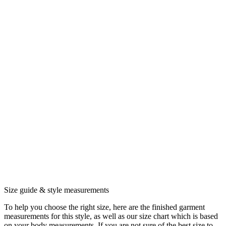
Size guide & style measurements
To help you choose the right size, here are the finished garment
measurements for this style, as well as our size chart which is based
on your body measurements. If you are not sure of the best size to