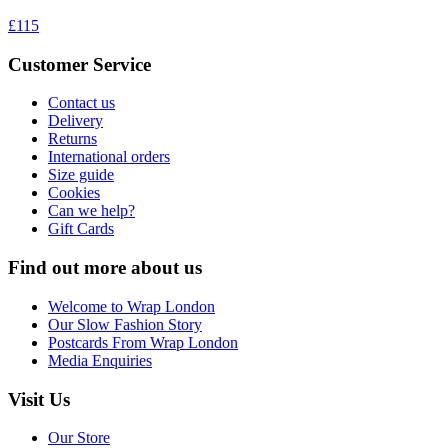
£115
Customer Service
Contact us
Delivery
Returns
International orders
Size guide
Cookies
Can we help?
Gift Cards
Find out more about us
Welcome to Wrap London
Our Slow Fashion Story
Postcards From Wrap London
Media Enquiries
Visit Us
Our Store