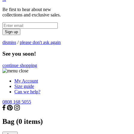
Be first to hear about new
collections and exclusive sales.
Sign up
dismiss
/
please don't ask again
See you soon!
continue shopping
My Account
Size guide
Can we help?
0808 168 5055
Bag (
0
items)