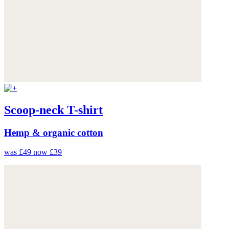
Scoop-neck T-shirt
Hemp & organic cotton
was £49
now £39