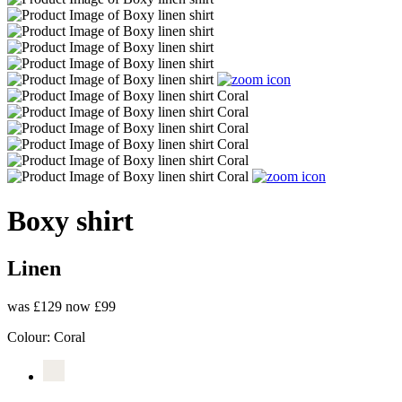
Boxy shirt
Linen
was £129
now £99
Colour:
Coral