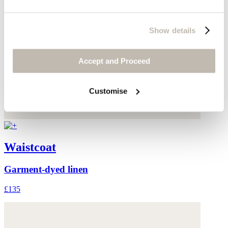
Show details
Accept and Proceed
Customise
Waistcoat
Garment-dyed linen
£135