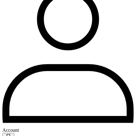
Account