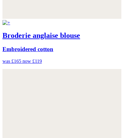
Broderie anglaise blouse
Embroidered cotton
was £165
now £119