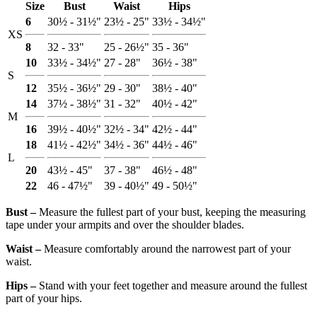
Size
Bust
Waist
Hips
6
30½ - 31½"
23½ - 25"
33½ - 34½"
XS
8
32 - 33"
25 - 26½"
35 - 36"
10
33½ - 34½"
27 - 28"
36½ - 38"
S
12
35½ - 36½"
29 - 30"
38½ - 40"
14
37½ - 38½"
31 - 32"
40½ - 42"
M
16
39½ - 40½"
32½ - 34"
42½ - 44"
18
41½ - 42½"
34½ - 36"
44½ - 46"
L
20
43½ - 45"
37 - 38"
46½ - 48"
22
46 - 47½"
39 - 40½"
49 - 50½"
Bust ‒
Measure the fullest part of your bust, keeping the measuring
tape under your armpits and over the shoulder blades.
Waist ‒
Measure comfortably around the narrowest part of your
waist.
Hips ‒
Stand with your feet together and measure around the fullest
part of your hips.