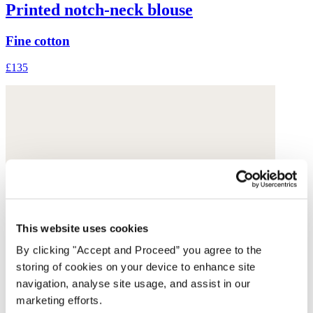
Printed notch-neck blouse
Fine cotton
£135
This website uses cookies
By clicking "Accept and Proceed” you agree to the
storing of cookies on your device to enhance site
navigation, analyse site usage, and assist in our
marketing efforts.