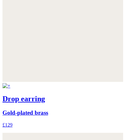
Drop earring
Gold-plated brass
£129