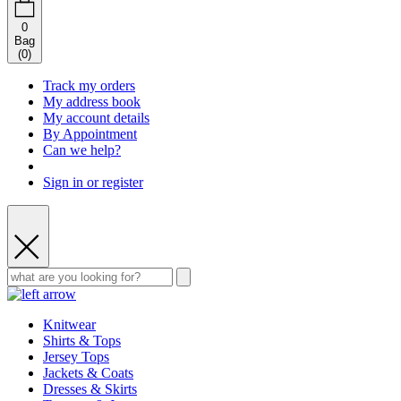
0
Bag
(
0
)
Track my orders
My address book
My account details
By Appointment
Can we help?
Sign in or register
Knitwear
Shirts & Tops
Jersey Tops
Jackets & Coats
Dresses & Skirts