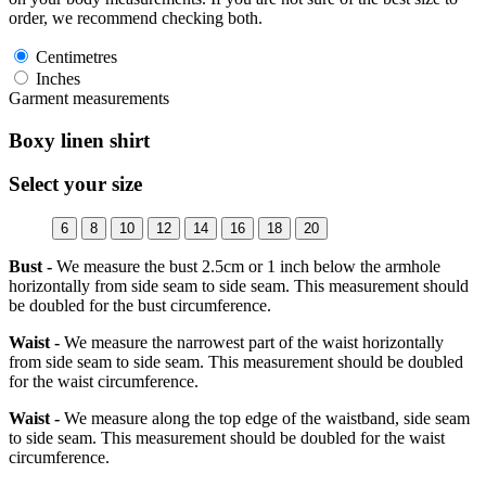
order, we recommend checking both.
Centimetres
Inches
Garment measurements
Boxy linen shirt
Select your size
6
8
10
12
14
16
18
20
Bust -
We measure the bust 2.5cm or 1 inch below the armhole
horizontally from side seam to side seam. This measurement should
be doubled for the bust circumference.
Waist -
We measure the narrowest part of the waist horizontally
from side seam to side seam. This measurement should be doubled
for the waist circumference.
Waist -
We measure along the top edge of the waistband, side seam
to side seam. This measurement should be doubled for the waist
circumference.