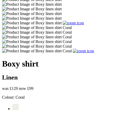
Boxy shirt
Linen
was £129
now £99
Colour:
Coral