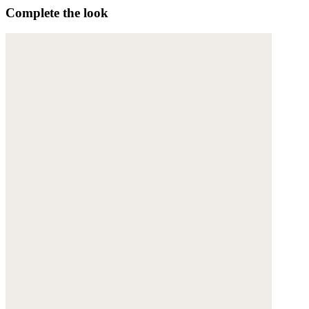
Complete the look