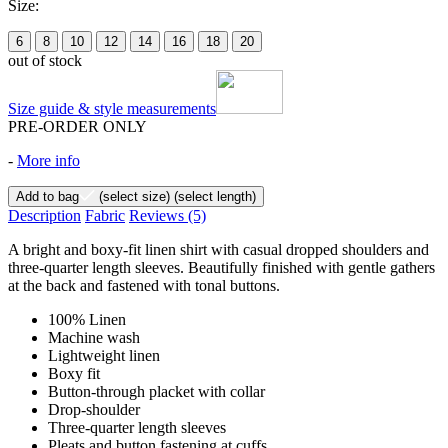
Size:
6
8
10
12
14
16
18
20
out of stock
Size guide & style measurements
PRE-ORDER ONLY
-
More info
Add to bag
(select size)
(select length)
Description
Fabric
Reviews
(5)
A bright and boxy-fit linen shirt with casual dropped shoulders and
three-quarter length sleeves. Beautifully finished with gentle gathers
at the back and fastened with tonal buttons.
100% Linen
Machine wash
Lightweight linen
Boxy fit
Button-through placket with collar
Drop-shoulder
Three-quarter length sleeves
Pleats and button fastening at cuffs