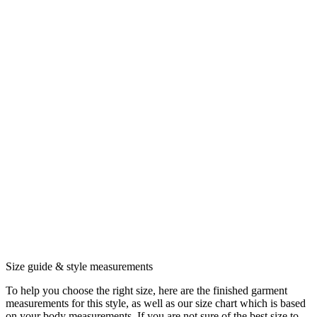
Size guide & style measurements
To help you choose the right size, here are the finished garment
measurements for this style, as well as our size chart which is based
on your body measurements. If you are not sure of the best size to