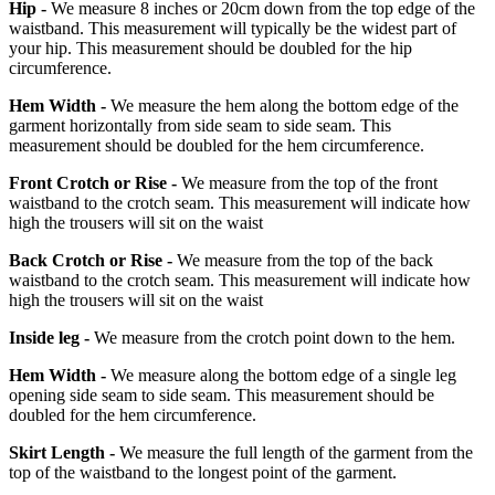
Hip -
We measure 8 inches or 20cm down from the top edge of the
waistband. This measurement will typically be the widest part of
your hip. This measurement should be doubled for the hip
circumference.
Hem Width -
We measure the hem along the bottom edge of the
garment horizontally from side seam to side seam. This
measurement should be doubled for the hem circumference.
Front Crotch or Rise -
We measure from the top of the front
waistband to the crotch seam. This measurement will indicate how
high the trousers will sit on the waist
Back Crotch or Rise -
We measure from the top of the back
waistband to the crotch seam. This measurement will indicate how
high the trousers will sit on the waist
Inside leg -
We measure from the crotch point down to the hem.
Hem Width -
We measure along the bottom edge of a single leg
opening side seam to side seam. This measurement should be
doubled for the hem circumference.
Skirt Length -
We measure the full length of the garment from the
top of the waistband to the longest point of the garment.