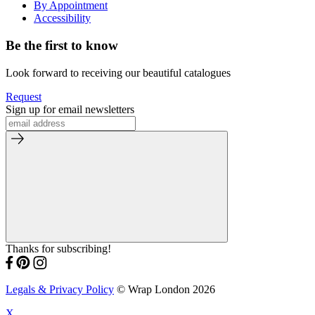
By Appointment
Accessibility
Be the first to know
Look forward to receiving our beautiful catalogues
Request
Sign up for email newsletters
Thanks for subscribing!
Legals & Privacy Policy
© Wrap London 2026
X