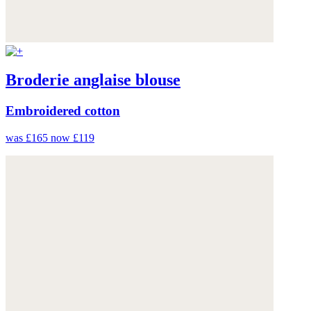
Broderie anglaise blouse
Embroidered cotton
was £165
now £119