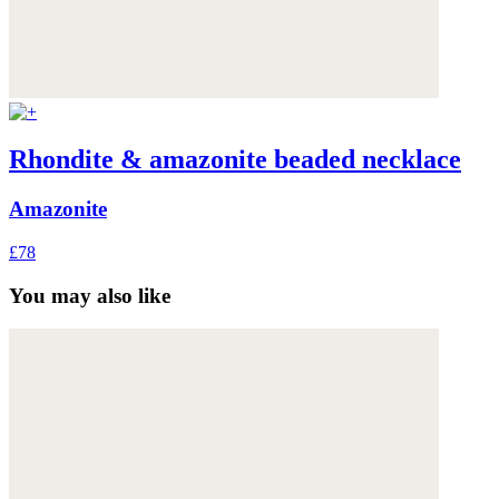
Rhondite & amazonite beaded necklace
Amazonite
£78
You may also like