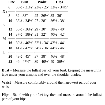
Size
Bust
Waist
Hips
6
30½ - 31½"
23½ - 25"
33½ - 34½"
XS
8
32 - 33"
25 - 26½"
35 - 36"
10
33½ - 34½"
27 - 28"
36½ - 38"
S
12
35½ - 36½"
29 - 30"
38½ - 40"
14
37½ - 38½"
31 - 32"
40½ - 42"
M
16
39½ - 40½"
32½ - 34"
42½ - 44"
18
41½ - 42½"
34½ - 36"
44½ - 46"
L
20
43½ - 45"
37 - 38"
46½ - 48"
22
46 - 47½"
39 - 40½"
49 - 50½"
Bust ‒
Measure the fullest part of your bust, keeping the measuring
tape under your armpits and over the shoulder blades.
Waist ‒
Measure comfortably around the narrowest part of your
waist.
Hips ‒
Stand with your feet together and measure around the fullest
part of your hips.