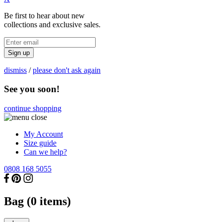
Be first to hear about new
collections and exclusive sales.
Sign up
dismiss
/
please don't ask again
See you soon!
continue shopping
My Account
Size guide
Can we help?
0808 168 5055
Bag (
0
items)