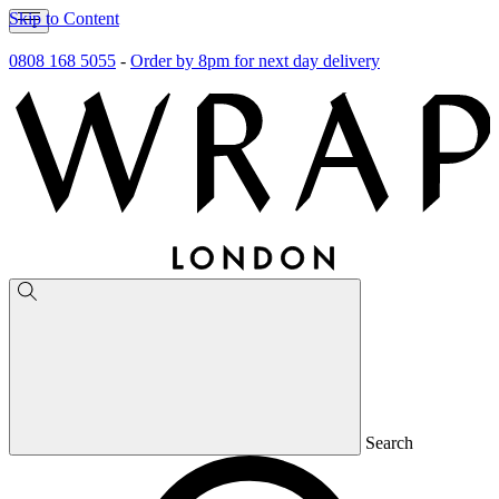
Skip to Content
0808 168 5055
-
Order by 8pm for next day delivery
Search