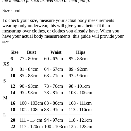
the intended fit such as oversized or neat fitting.
Size chart
To check your size, measure your actual body measurements
wearing only underwear, this will give you a better fit than
measuring over clothes, or clothes you already have. When you
have your actual body measurements, this guide will provide your
size.
Size
Bust
Waist
Hips
6
77 - 80cm
60 - 63cm
85 - 88cm
XS
8
81 - 84cm
64 - 67cm
89 - 92cm
10
85 - 88cm
68 - 71cm
93 - 96cm
S
12
90 - 93cm
73 - 76cm
98 - 101cm
14
95 - 98cm
78 - 81cm
103 - 106cm
M
16
100 - 103cm
83 - 86cm
108 - 111cm
18
105 - 108cm
88 - 91cm
113 - 116cm
L
20
111 - 114cm
94 - 97cm
118 - 121cm
22
117 - 120cm
100 - 103cm
125 - 128cm