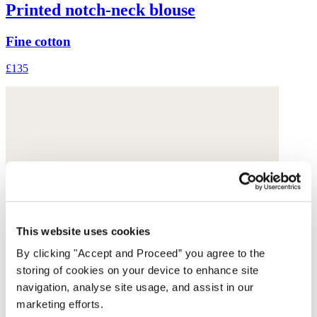
Printed notch-neck blouse
Fine cotton
£135
This website uses cookies
By clicking "Accept and Proceed” you agree to the
storing of cookies on your device to enhance site
navigation, analyse site usage, and assist in our
marketing efforts.