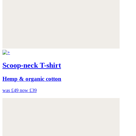
Scoop-neck T-shirt
Hemp & organic cotton
was £49
now £39