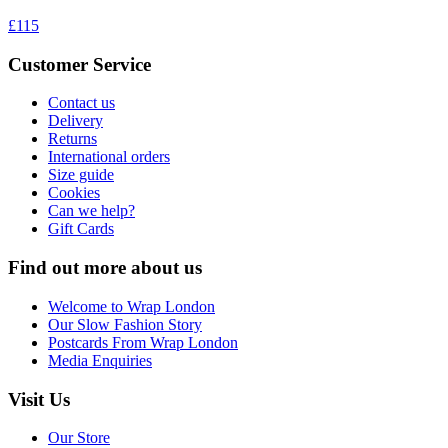
£115
Customer Service
Contact us
Delivery
Returns
International orders
Size guide
Cookies
Can we help?
Gift Cards
Find out more about us
Welcome to Wrap London
Our Slow Fashion Story
Postcards From Wrap London
Media Enquiries
Visit Us
Our Store