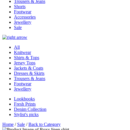
Trousers & Jeans
Shorts
Footwear
Accessories
Jewellery
Sale
All
Knitwear
Shirts & Tops
Jersey Tops
Jackets & Coats
Dresses & Skirts
Trousers & Jeans
Footwear
Jewellery
Lookbooks
Fresh Prints
Denim Collection
Stylist's picks
Home
/
Sale
/
Back to Category