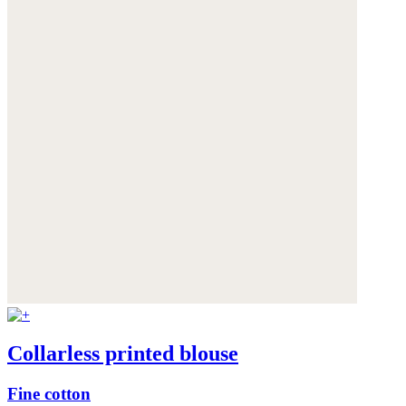
Collarless printed blouse
Fine cotton