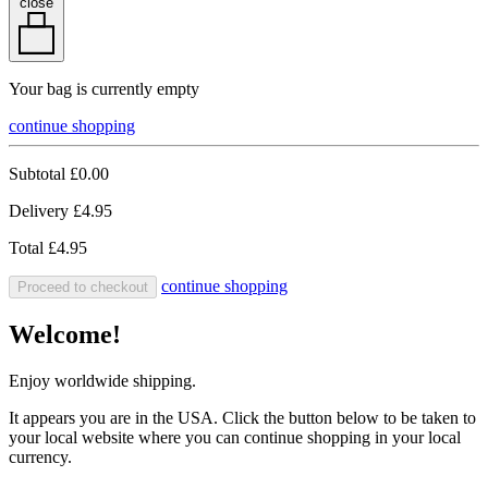
close
Your bag is currently empty
continue shopping
Subtotal
£0.00
Delivery
£4.95
Total
£4.95
continue shopping
Proceed to checkout
Welcome!
Enjoy worldwide shipping.
It appears you are in the USA. Click the button below to be taken to
your local website where you can continue shopping in your local
currency.