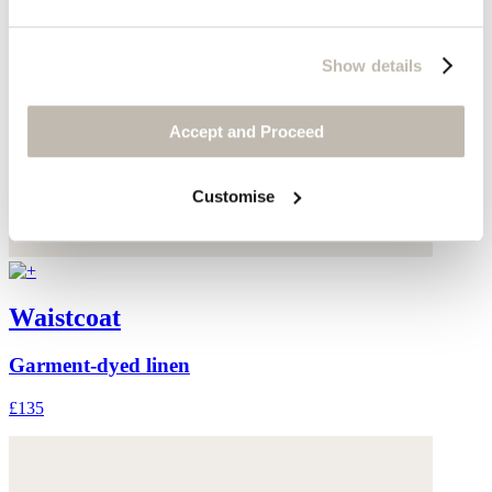
Show details
Accept and Proceed
Customise
Waistcoat
Garment-dyed linen
£135