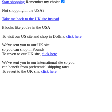
Start shopping
Remember my choice
Not shopping in the USA?
Take me back to the UK site instead
It looks like you're in the USA
To visit our US site and shop in Dollars,
click here
We've sent you to our UK site
so you can shop in Pounds
To revert to our UK site,
click here
We've sent you to our international site so you
can benefit from preferential shipping rates
To revert to the UK site,
click here