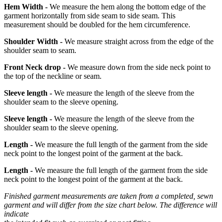
Hem Width -
We measure the hem along the bottom edge of the
garment horizontally from side seam to side seam. This
measurement should be doubled for the hem circumference.
Shoulder Width -
We measure straight across from the edge of the
shoulder seam to seam.
Front Neck drop -
We measure down from the side neck point to
the top of the neckline or seam.
Sleeve length -
We measure the length of the sleeve from the
shoulder seam to the sleeve opening.
Sleeve length -
We measure the length of the sleeve from the
shoulder seam to the sleeve opening.
Length -
We measure the full length of the garment from the side
neck point to the longest point of the garment at the back.
Length -
We measure the full length of the garment from the side
neck point to the longest point of the garment at the back.
Finished garment measurements are taken from a completed, sewn
garment and will differ from the size chart below. The difference will
indicate