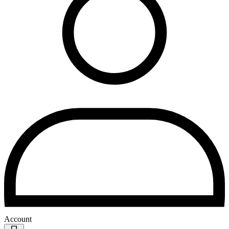
Account