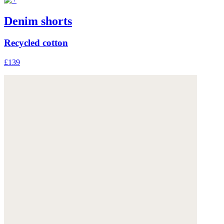
Denim shorts
Recycled cotton
£139