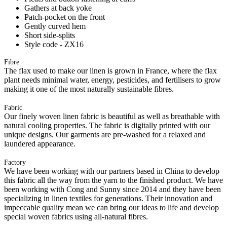
Gathers at back yoke
Patch-pocket on the front
Gently curved hem
Short side-splits
Style code - ZX16
Fibre
The flax used to make our linen is grown in France, where the flax
plant needs minimal water, energy, pesticides, and fertilisers to grow
making it one of the most naturally sustainable fibres.
Fabric
Our finely woven linen fabric is beautiful as well as breathable with
natural cooling properties. The fabric is digitally printed with our
unique designs. Our garments are pre-washed for a relaxed and
laundered appearance.
Factory
We have been working with our partners based in China to develop
this fabric all the way from the yarn to the finished product. We have
been working with Cong and Sunny since 2014 and they have been
specializing in linen textiles for generations. Their innovation and
impeccable quality mean we can bring our ideas to life and develop
special woven fabrics using all-natural fibres.