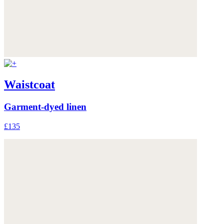
Waistcoat
Garment-dyed linen
£135