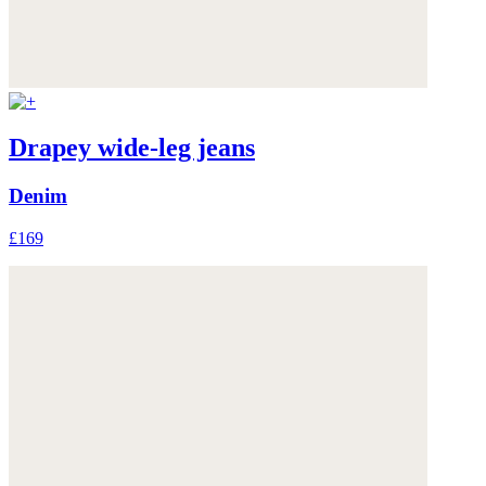
Drapey wide-leg jeans
Denim
£169