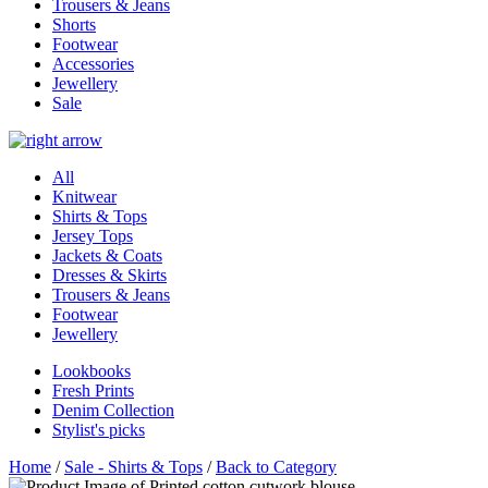
Trousers & Jeans
Shorts
Footwear
Accessories
Jewellery
Sale
All
Knitwear
Shirts & Tops
Jersey Tops
Jackets & Coats
Dresses & Skirts
Trousers & Jeans
Footwear
Jewellery
Lookbooks
Fresh Prints
Denim Collection
Stylist's picks
Home
/
Sale - Shirts & Tops
/
Back to Category