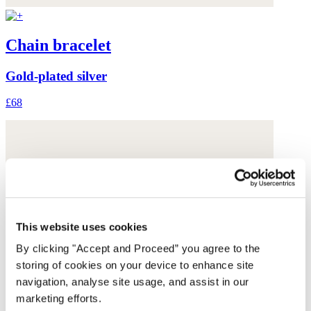
Chain bracelet
Gold-plated silver
£68
This website uses cookies
By clicking "Accept and Proceed” you agree to the
storing of cookies on your device to enhance site
navigation, analyse site usage, and assist in our
marketing efforts.