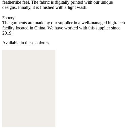
featherlike feel. The fabric is digitally printed with our unique
designs. Finally, it is finished with a light wash.
Factory
The garments are made by our supplier in a well-managed high-tech
facility located in China. We have worked with this supplier since
2019.
Available in these colours