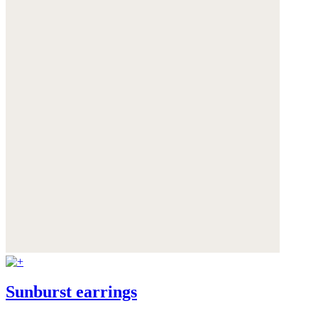
Sunburst earrings