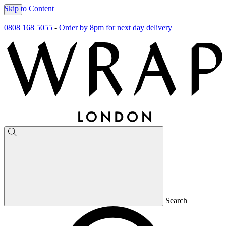
Skip to Content
0808 168 5055
-
Order by 8pm for next day delivery
Search