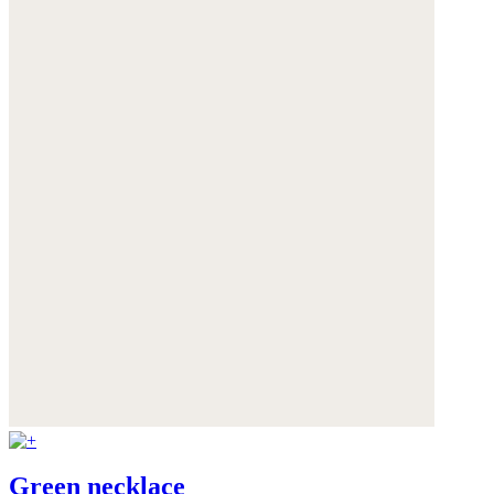
Green necklace