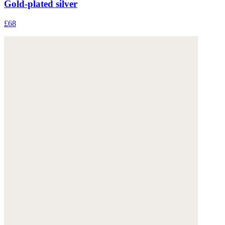
Gold-plated silver
£68