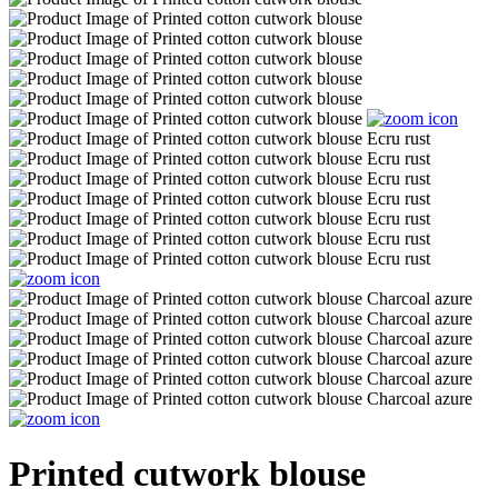
Printed cutwork blouse