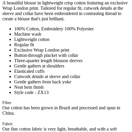
A beautiful blouse in lightweight crisp cotton featuring an exclusive
Wrap London print. Tailored for regular fit, cutwork details at the
sleeve and collar have been embroidered in contrasting thread to
create a blouse that's just brilliant.
100% Cotton, Embroidery 100% Polyester
Machine wash
Lightweight cotton
Regular fit
Exclusive Wrap London print
Button-through placket with collar
Three-quarter length blouson sleeves
Gentle gathers at shoulders
Elasticated cuffs
Cutwork details at sleeve and collar
Gentle gathers from back yoke
Neat hem finish
Style code - ZX13
Fibre
Our cotton has been grown in Brazil and processed and spun in
China.
Fabric
Our fine cotton fabric is very light, breathable, and with a soft