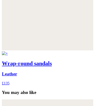
Wrap-round sandals
Leather
£135
You may also like