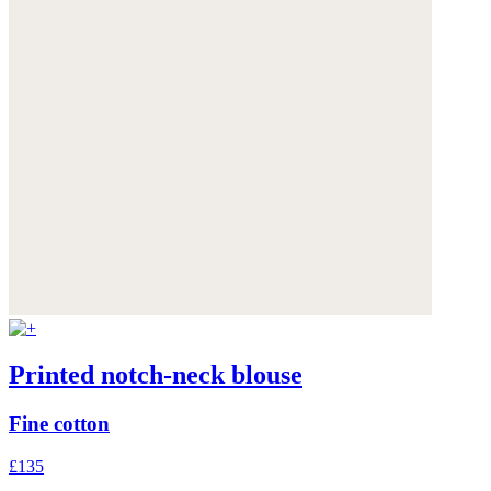
Printed notch-neck blouse
Fine cotton
£135