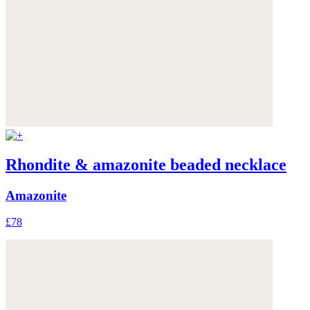
Rhondite & amazonite beaded necklace
Amazonite
£78