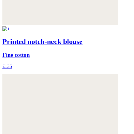
Printed notch-neck blouse
Fine cotton
£135