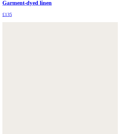
Garment-dyed linen
£135