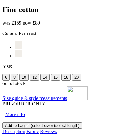
Fine cotton
was £159
now £89
Colour:
Ecru rust
Size:
6
8
10
12
14
16
18
20
out of stock
Size guide & style measurements
PRE-ORDER ONLY
-
More info
Add to bag
(select size)
(select length)
Description
Fabric
Reviews