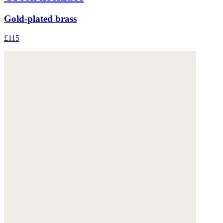
Gold-plated brass
£115