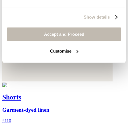
Show details
Accept and Proceed
Customise
Shorts
Garment-dyed linen
£110