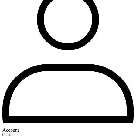
Account