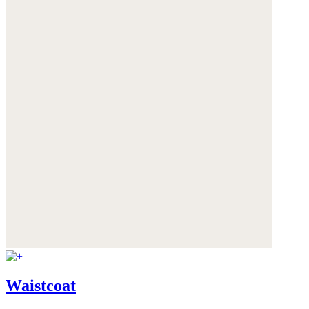
Waistcoat