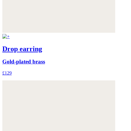
Drop earring
Gold-plated brass
£129