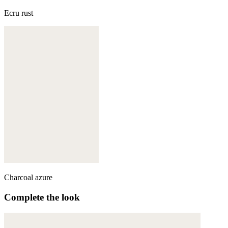
Ecru rust
Charcoal azure
Complete the look