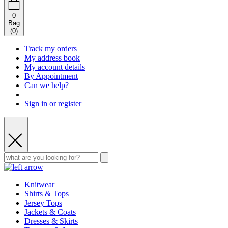
0
Bag
(
0
)
Track my orders
My address book
My account details
By Appointment
Can we help?
Sign in or register
Knitwear
Shirts & Tops
Jersey Tops
Jackets & Coats
Dresses & Skirts