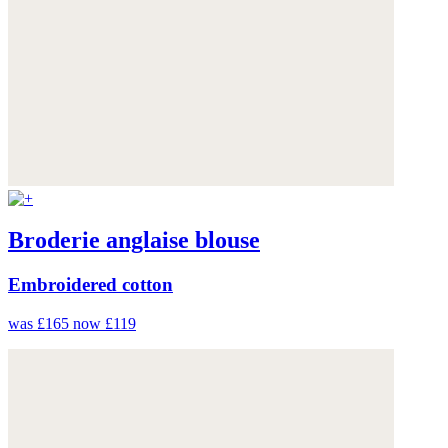
Broderie anglaise blouse
Embroidered cotton
was £165
now £119