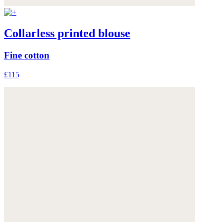
Collarless printed blouse
Fine cotton
£115