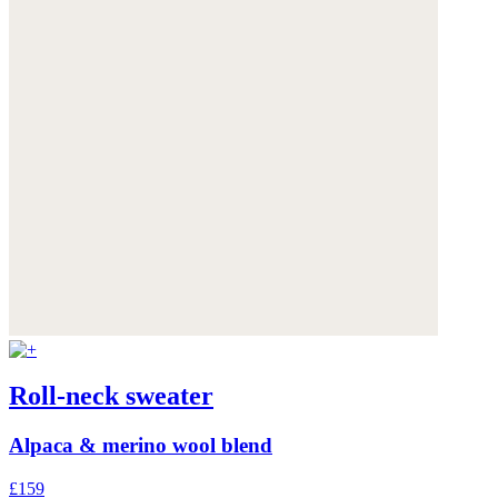
Roll-neck sweater
Alpaca & merino wool blend
£159