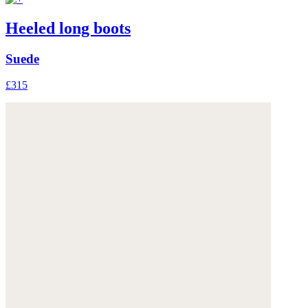
Heeled long boots
Suede
£315