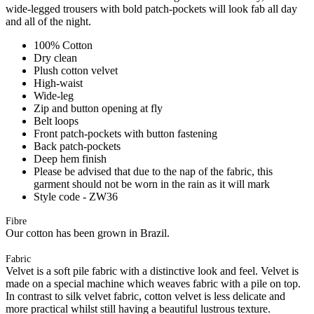
wide-legged trousers with bold patch-pockets will look fab all day
and all of the night.
100% Cotton
Dry clean
Plush cotton velvet
High-waist
Wide-leg
Zip and button opening at fly
Belt loops
Front patch-pockets with button fastening
Back patch-pockets
Deep hem finish
Please be advised that due to the nap of the fabric, this
garment should not be worn in the rain as it will mark
Style code - ZW36
Fibre
Our cotton has been grown in Brazil.
Fabric
Velvet is a soft pile fabric with a distinctive look and feel. Velvet is
made on a special machine which weaves fabric with a pile on top.
In contrast to silk velvet fabric, cotton velvet is less delicate and
more practical whilst still having a beautiful lustrous texture.