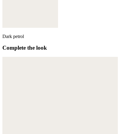
Dark petrol
Complete the look