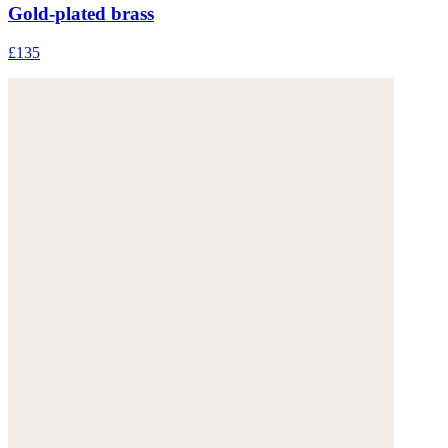
Gold-plated brass
£135