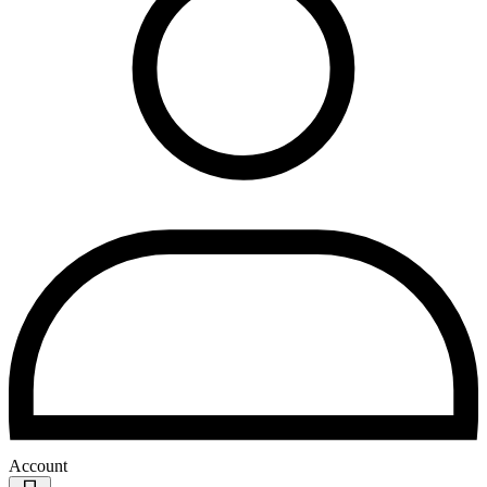
Account