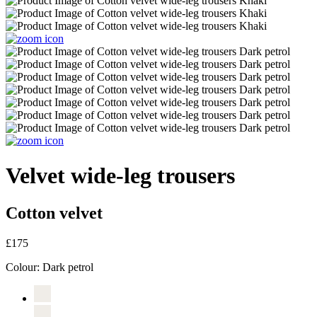
Velvet wide-leg trousers
Cotton velvet
£175
Colour:
Dark petrol