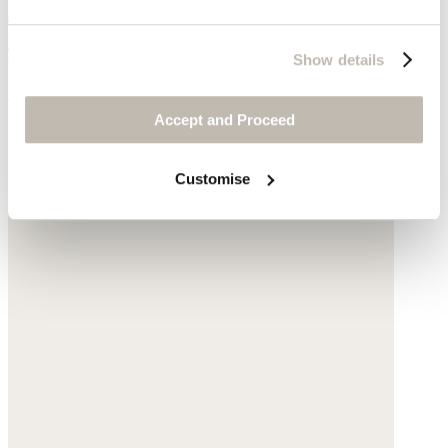
Beaded flower bracelet
Tourmaline
Show details
£45
Accept and Proceed
Customise