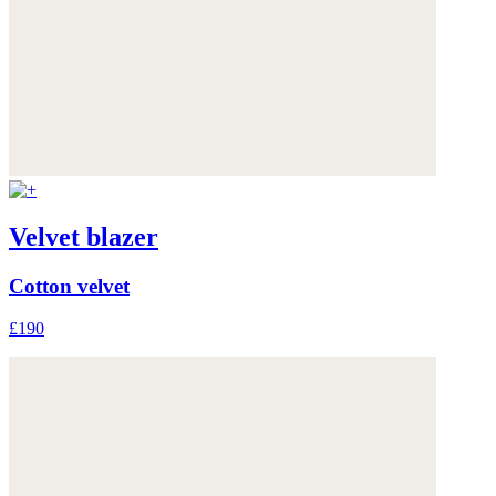
Velvet blazer
Cotton velvet
£190