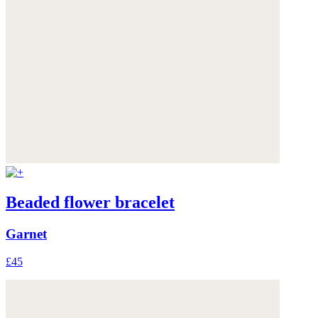
Beaded flower bracelet
Garnet
£45