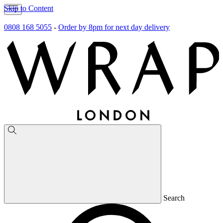
Skip to Content
0808 168 5055
-
Order by 8pm for next day delivery
Search