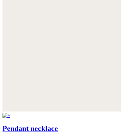
Pendant necklace