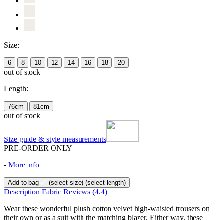
Size:
6
8
10
12
14
16
18
20
out of stock
Length:
76cm
81cm
out of stock
Size guide & style measurements
PRE-ORDER ONLY
-
More info
Add to bag
(select size)
(select length)
Description
Fabric
Reviews
(4.4)
Wear these wonderful plush cotton velvet high-waisted trousers on
their own or as a suit with the matching blazer. Either way, these