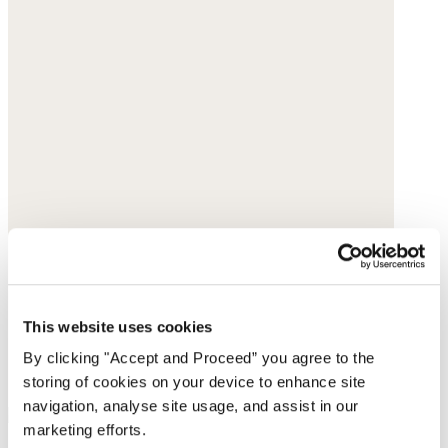
This website uses cookies
By clicking "Accept and Proceed” you agree to the
storing of cookies on your device to enhance site
navigation, analyse site usage, and assist in our
marketing efforts.