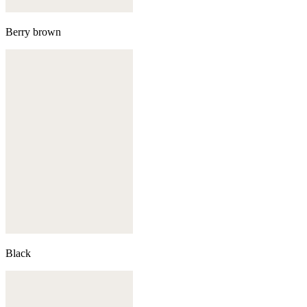
Berry brown
Black