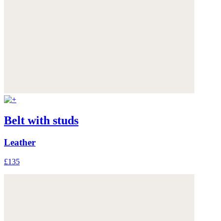
Belt with studs
Leather
£135