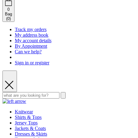
0
Bag
(
0
)
Track my orders
My address book
My account details
By Appointment
Can we help?
Sign in or register
Knitwear
Shirts & Tops
Jersey Tops
Jackets & Coats
Dresses & Skirts