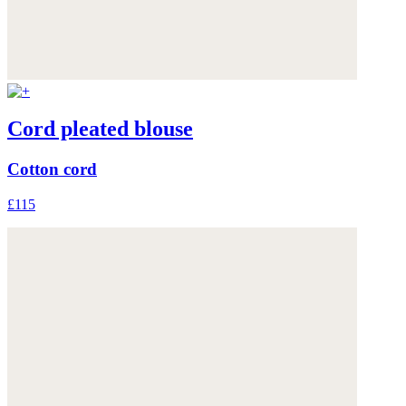
Cord pleated blouse
Cotton cord
£115