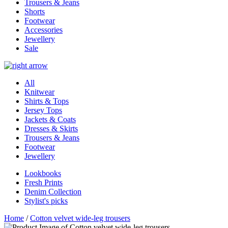
Trousers & Jeans
Shorts
Footwear
Accessories
Jewellery
Sale
All
Knitwear
Shirts & Tops
Jersey Tops
Jackets & Coats
Dresses & Skirts
Trousers & Jeans
Footwear
Jewellery
Lookbooks
Fresh Prints
Denim Collection
Stylist's picks
Home
/
Cotton velvet wide-leg trousers