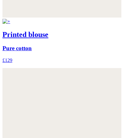
Printed blouse
Pure cotton
£129