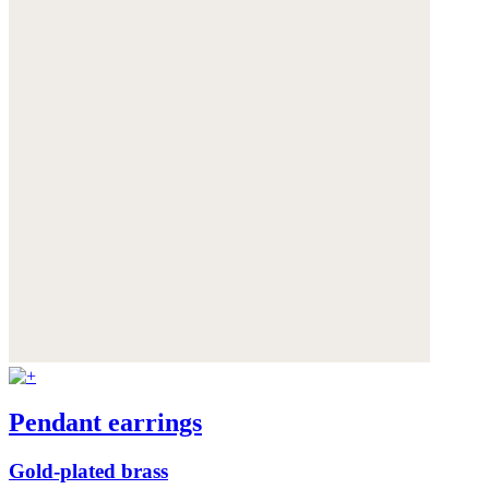
Pendant earrings
Gold-plated brass