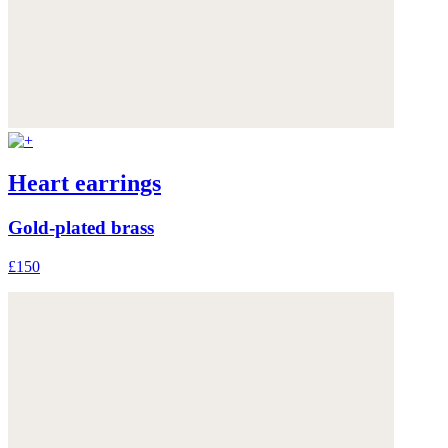
Heart earrings
Gold-plated brass
£150