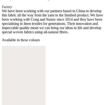
Factory
We have been working with our partners based in China to develop
this fabric all the way from the yarn to the finished product. We have
been working with Cong and Sunny since 2014 and they have been
specialising in linen textiles for generations. Their innovation and
impeccable quality mean we can bring our ideas to life and develop
special woven fabrics using all-natural fibres.
Available in these colours