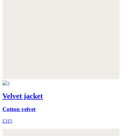
Velvet jacket
Cotton velvet
£315