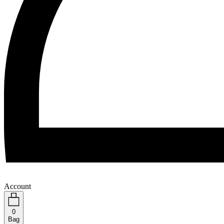
Account
0
Bag