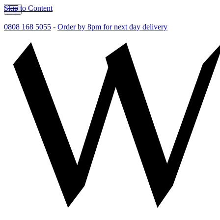
Skip to Content
0808 168 5055
-
Order by 8pm for next day delivery