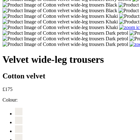
Velvet wide-leg trousers
Cotton velvet
£175
Colour: