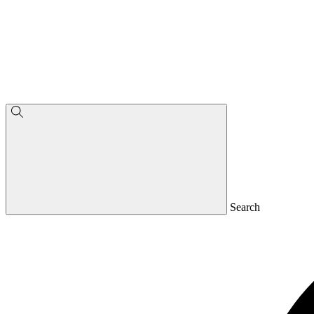
Search