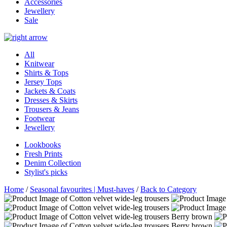
Accessories
Jewellery
Sale
All
Knitwear
Shirts & Tops
Jersey Tops
Jackets & Coats
Dresses & Skirts
Trousers & Jeans
Footwear
Jewellery
Lookbooks
Fresh Prints
Denim Collection
Stylist's picks
Home
/
Seasonal favourites | Must-haves
/
Back to Category