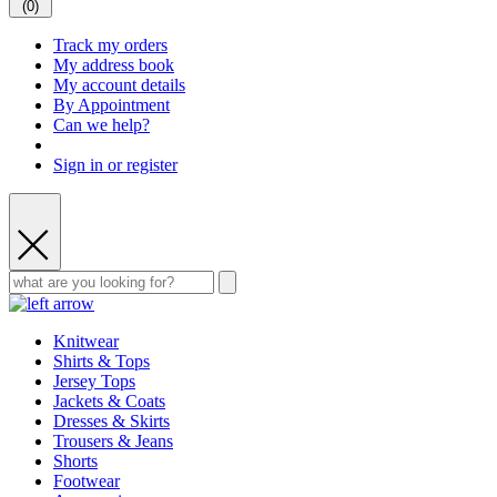
(
0
)
Track my orders
My address book
My account details
By Appointment
Can we help?
Sign in or register
Knitwear
Shirts & Tops
Jersey Tops
Jackets & Coats
Dresses & Skirts
Trousers & Jeans
Shorts
Footwear