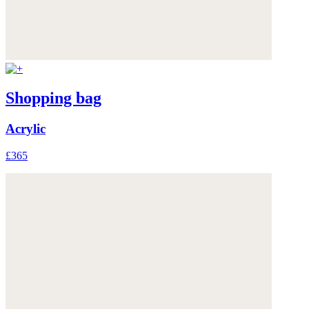
Shopping bag
Acrylic
£365