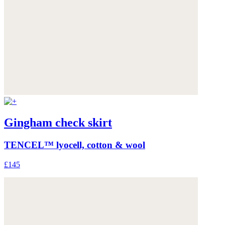
Gingham check skirt
TENCEL™ lyocell, cotton & wool
£145