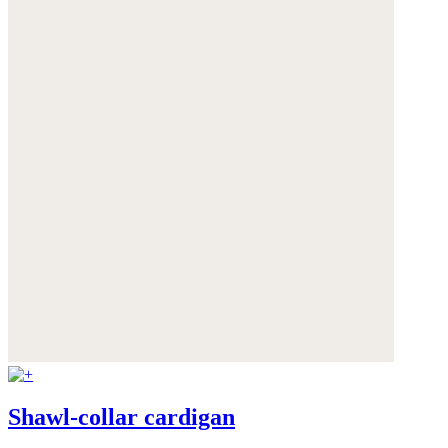
Shawl-collar cardigan