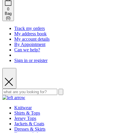
0
Bag
(
0
)
Track my orders
My address book
My account details
By Appointment
Can we help?
Sign in or register
Knitwear
Shirts & Tops
Jersey Tops
Jackets & Coats
Dresses & Skirts