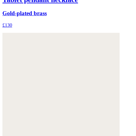
Gold-plated brass
£130