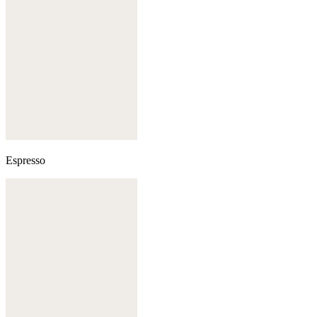
Espresso