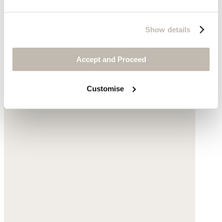
Show details
Accept and Proceed
Customise