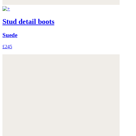
Stud detail boots
Suede
£245