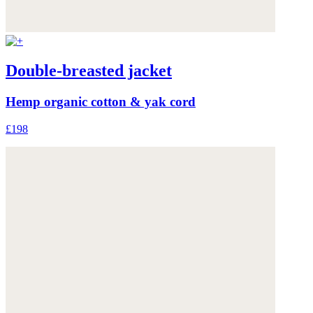
Double-breasted jacket
Hemp organic cotton & yak cord
£198