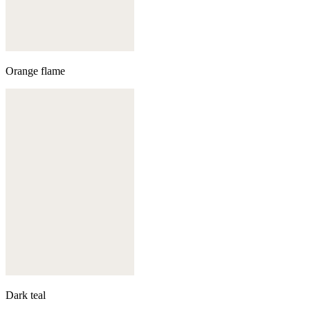
Orange flame
Dark teal