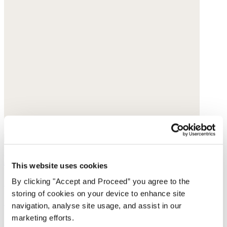
Beaded necklace
This website uses cookies
Gold vermeil
By clicking "Accept and Proceed” you agree to the
storing of cookies on your device to enhance site
£138
navigation, analyse site usage, and assist in our
marketing efforts.