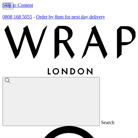
Skip to Content
0808 168 5055
-
Order by 8pm for next day delivery
Search