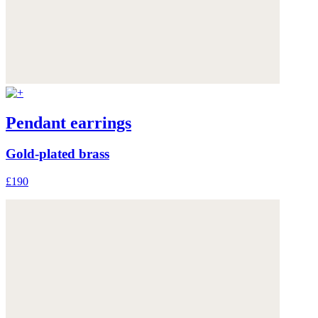
Pendant earrings
Gold-plated brass
£190