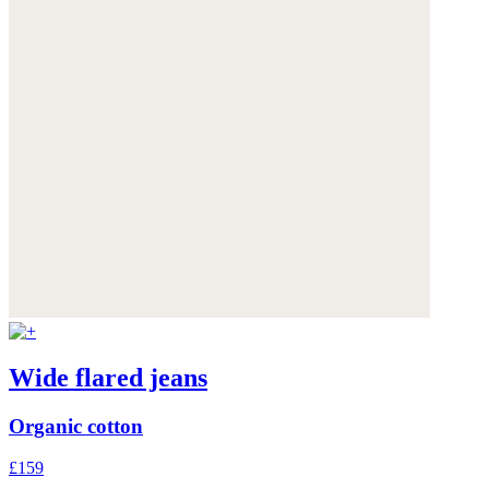
Wide flared jeans
Organic cotton
£159