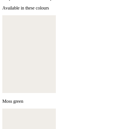
Available in these colours
Moss green