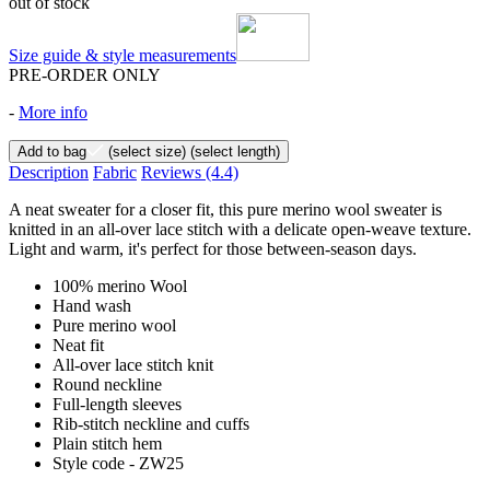
out of stock
Size guide & style measurements
PRE-ORDER ONLY
-
More info
Add to bag
(select size)
(select length)
Description
Fabric
Reviews
(4.4)
A neat sweater for a closer fit, this pure merino wool sweater is
knitted in an all-over lace stitch with a delicate open-weave texture.
Light and warm, it's perfect for those between-season days.
100% merino Wool
Hand wash
Pure merino wool
Neat fit
All-over lace stitch knit
Round neckline
Full-length sleeves
Rib-stitch neckline and cuffs
Plain stitch hem
Style code - ZW25