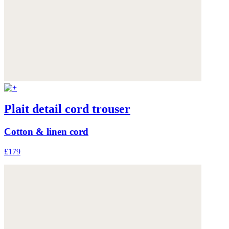
Plait detail cord trouser
Cotton & linen cord
£179