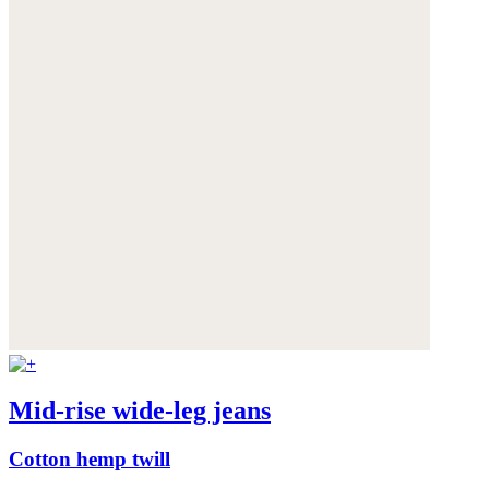
Mid-rise wide-leg jeans
Cotton hemp twill