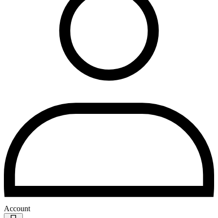
Account