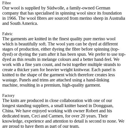
Fibre
Our wool is supplied by Südwolle, a family-owned German
company that has specialised in spinning wool since its foundation
in 1966. The wool fibres are sourced from merino sheep in Australia
and South America.
Fabric
The garments are knitted in the finest quality pure merino wool
which is beautifully soft. The wool yarn can be dyed at different
stages of production, either dyeing the fibre before spinning (top-
dyed) or dyeing the yarn after it has been spun. We prefer to use top-
dyed as this results in melange colours and a better hand-feel. We
work with a fine yarn count, and twist together multiple strands to
create a thicker yarn for heavier weight knitwear. Each panel is
knitted to the shape of the garment which therefore creates less
wastage. Panels and trims are attached using a hand-linking
machine, resulting in a premium, high-quality garment.
Factory
The knits are produced in close collaboration with one of our
longest standing suppliers, a small knitter based in Dongguan,
China. We have enjoyed working with owner Robert and his
dedicated team, Ceci and Carmen, for over 20 years. Their
knowledge, experience and attention to detail is second to none. We
are proud to have them as part of our team.