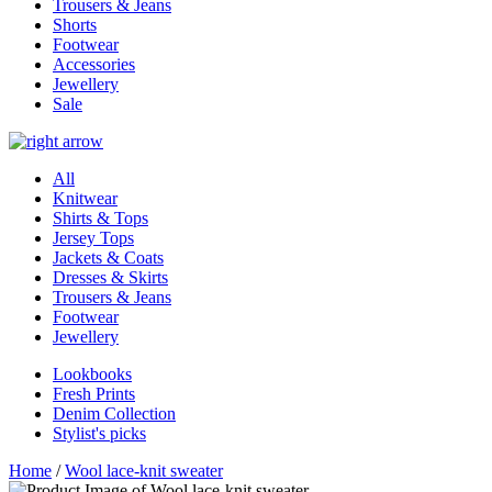
Trousers & Jeans
Shorts
Footwear
Accessories
Jewellery
Sale
All
Knitwear
Shirts & Tops
Jersey Tops
Jackets & Coats
Dresses & Skirts
Trousers & Jeans
Footwear
Jewellery
Lookbooks
Fresh Prints
Denim Collection
Stylist's picks
Home
/
Wool lace-knit sweater