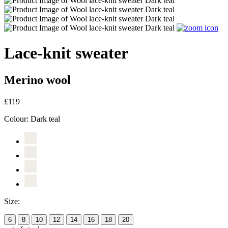
Lace-knit sweater
Merino wool
£119
Colour:
Dark teal
Size:
6
8
10
12
14
16
18
20