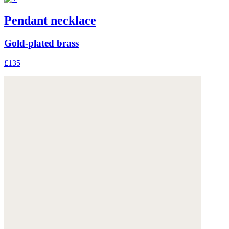
Pendant necklace
Gold-plated brass
£135