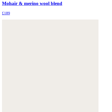
Mohair & merino wool blend
£189