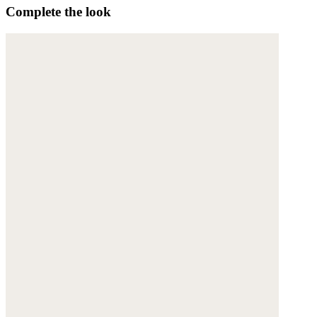
Complete the look