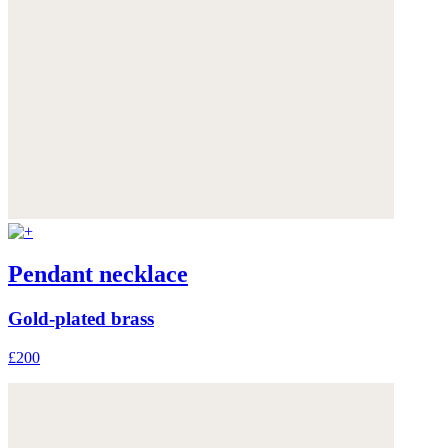
Pendant necklace
Gold-plated brass
£200