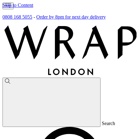
Skip to Content
0808 168 5055
-
Order by 8pm for next day delivery
Search