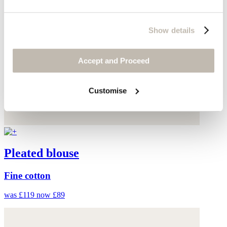
Show details
Accept and Proceed
Customise
Pleated blouse
Fine cotton
was £119
now £89