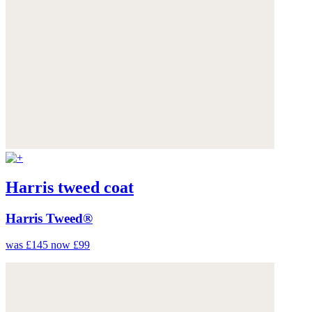
Harris tweed coat
Harris Tweed®
was £145
now £99