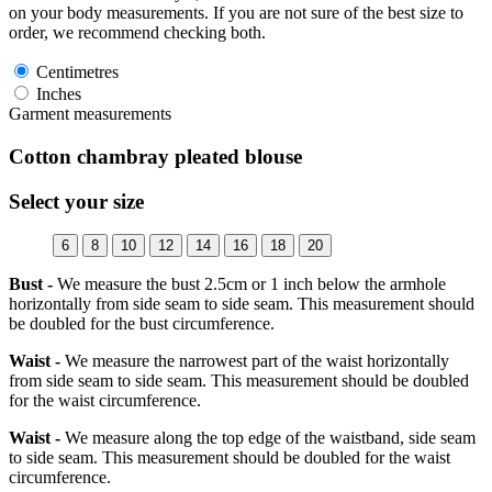
on your body measurements. If you are not sure of the best size to
order, we recommend checking both.
Centimetres
Inches
Garment measurements
Cotton chambray pleated blouse
Select your size
6
8
10
12
14
16
18
20
Bust -
We measure the bust 2.5cm or 1 inch below the armhole
horizontally from side seam to side seam. This measurement should
be doubled for the bust circumference.
Waist -
We measure the narrowest part of the waist horizontally
from side seam to side seam. This measurement should be doubled
for the waist circumference.
Waist -
We measure along the top edge of the waistband, side seam
to side seam. This measurement should be doubled for the waist
circumference.