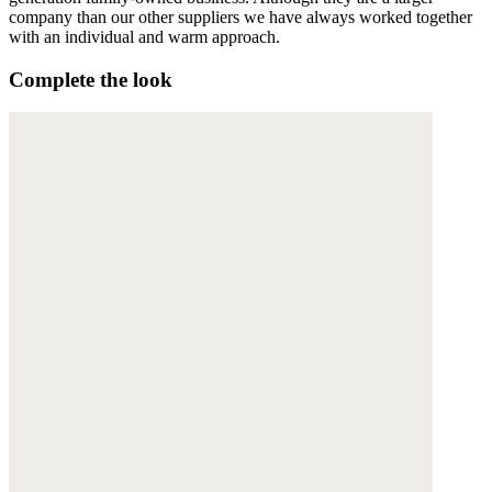
company than our other suppliers we have always worked together
with an individual and warm approach.
Complete the look