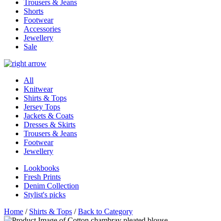
Trousers & Jeans
Shorts
Footwear
Accessories
Jewellery
Sale
All
Knitwear
Shirts & Tops
Jersey Tops
Jackets & Coats
Dresses & Skirts
Trousers & Jeans
Footwear
Jewellery
Lookbooks
Fresh Prints
Denim Collection
Stylist's picks
Home
/
Shirts & Tops
/
Back to Category