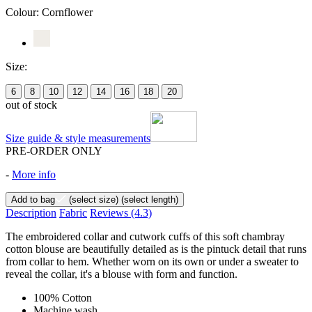
Colour:
Cornflower
Size:
6
8
10
12
14
16
18
20
out of stock
Size guide & style measurements
PRE-ORDER ONLY
-
More info
Add to bag
(select size)
(select length)
Description
Fabric
Reviews
(4.3)
The embroidered collar and cutwork cuffs of this soft chambray
cotton blouse are beautifully detailed as is the pintuck detail that runs
from collar to hem. Whether worn on its own or under a sweater to
reveal the collar, it's a blouse with form and function.
100% Cotton
Machine wash