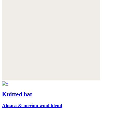
Knitted hat
Alpaca & merino wool blend