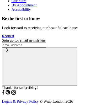
Our Store
By Appointment
Accessibility
Be the first to know
Look forward to receiving our beautiful catalogues
Request
Sign up for email newsletters
Thanks for subscribing!
Legals & Privacy Policy
© Wrap London 2026