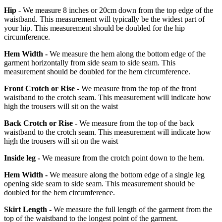
Hip -
We measure 8 inches or 20cm down from the top edge of the
waistband. This measurement will typically be the widest part of
your hip. This measurement should be doubled for the hip
circumference.
Hem Width -
We measure the hem along the bottom edge of the
garment horizontally from side seam to side seam. This
measurement should be doubled for the hem circumference.
Front Crotch or Rise -
We measure from the top of the front
waistband to the crotch seam. This measurement will indicate how
high the trousers will sit on the waist
Back Crotch or Rise -
We measure from the top of the back
waistband to the crotch seam. This measurement will indicate how
high the trousers will sit on the waist
Inside leg -
We measure from the crotch point down to the hem.
Hem Width -
We measure along the bottom edge of a single leg
opening side seam to side seam. This measurement should be
doubled for the hem circumference.
Skirt Length -
We measure the full length of the garment from the
top of the waistband to the longest point of the garment.