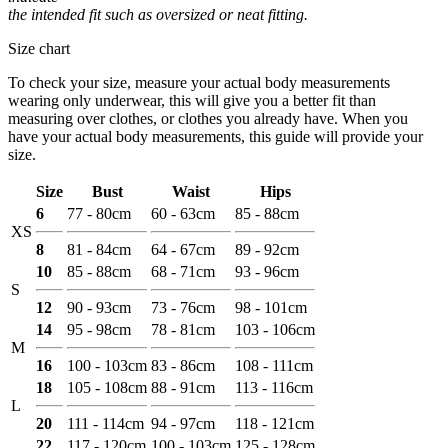
the intended fit such as oversized or neat fitting.
Size chart
To check your size, measure your actual body measurements
wearing only underwear, this will give you a better fit than
measuring over clothes, or clothes you already have. When you
have your actual body measurements, this guide will provide your
size.
Size
Bust
Waist
Hips
6
77 - 80cm
60 - 63cm
85 - 88cm
XS
8
81 - 84cm
64 - 67cm
89 - 92cm
10
85 - 88cm
68 - 71cm
93 - 96cm
S
12
90 - 93cm
73 - 76cm
98 - 101cm
14
95 - 98cm
78 - 81cm
103 - 106cm
M
16
100 - 103cm
83 - 86cm
108 - 111cm
18
105 - 108cm
88 - 91cm
113 - 116cm
L
20
111 - 114cm
94 - 97cm
118 - 121cm
22
117 - 120cm
100 - 103cm
125 - 128cm