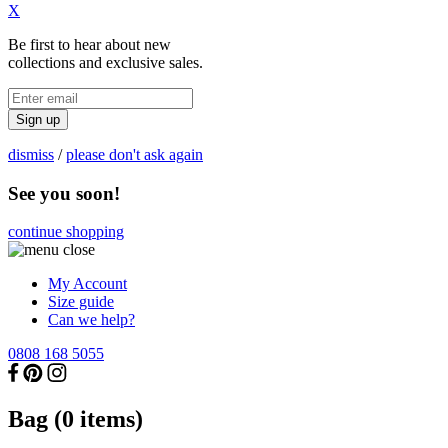
X
Be first to hear about new
collections and exclusive sales.
Sign up
dismiss
/
please don't ask again
See you soon!
continue shopping
My Account
Size guide
Can we help?
0808 168 5055
Bag (
0
items)