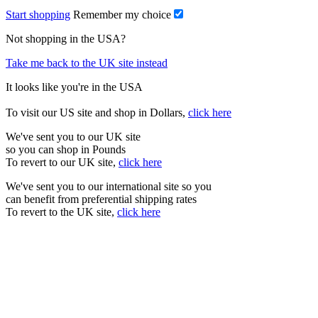
Start shopping
Remember my choice
Not shopping in the USA?
Take me back to the UK site instead
It looks like you're in the USA
To visit our US site and shop in Dollars,
click here
We've sent you to our UK site
so you can shop in Pounds
To revert to our UK site,
click here
We've sent you to our international site so you
can benefit from preferential shipping rates
To revert to the UK site,
click here