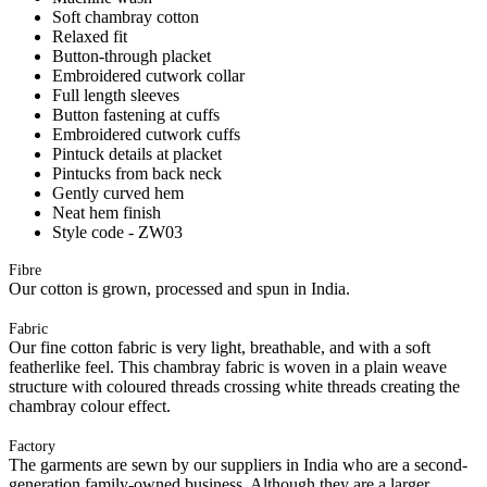
Soft chambray cotton
Relaxed fit
Button-through placket
Embroidered cutwork collar
Full length sleeves
Button fastening at cuffs
Embroidered cutwork cuffs
Pintuck details at placket
Pintucks from back neck
Gently curved hem
Neat hem finish
Style code - ZW03
Fibre
Our cotton is grown, processed and spun in India.
Fabric
Our fine cotton fabric is very light, breathable, and with a soft
featherlike feel. This chambray fabric is woven in a plain weave
structure with coloured threads crossing white threads creating the
chambray colour effect.
Factory
The garments are sewn by our suppliers in India who are a second-
generation family-owned business. Although they are a larger