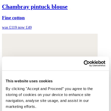
Chambray pintuck blouse
Fine cotton
was £119
now £49
This website uses cookies
By clicking "Accept and Proceed” you agree to the
storing of cookies on your device to enhance site
navigation, analyse site usage, and assist in our
marketing efforts.