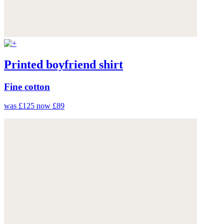
Printed boyfriend shirt
Fine cotton
was £125
now £89