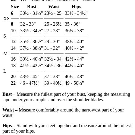
Size
Bust
Waist
Hips
6
30½ - 31½"
23½ - 25"
33½ - 34½"
XS
8
32 - 33"
25 - 26½"
35 - 36"
10
33½ - 34½"
27 - 28"
36½ - 38"
S
12
35½ - 36½"
29 - 30"
38½ - 40"
14
37½ - 38½"
31 - 32"
40½ - 42"
M
16
39½ - 40½"
32½ - 34"
42½ - 44"
18
41½ - 42½"
34½ - 36"
44½ - 46"
L
20
43½ - 45"
37 - 38"
46½ - 48"
22
46 - 47½"
39 - 40½"
49 - 50½"
Bust ‒
Measure the fullest part of your bust, keeping the measuring
tape under your armpits and over the shoulder blades.
Waist ‒
Measure comfortably around the narrowest part of your
waist.
Hips ‒
Stand with your feet together and measure around the fullest
part of your hips.