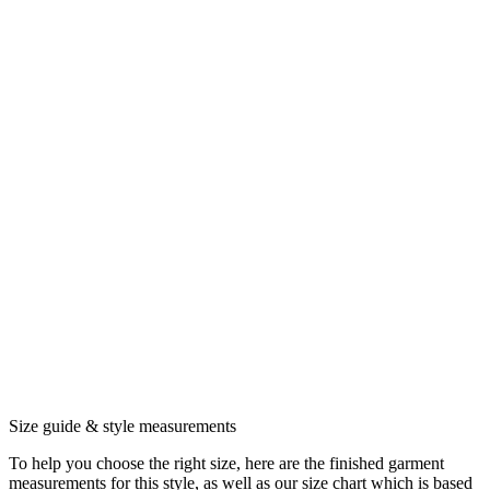
Size guide & style measurements
To help you choose the right size, here are the finished garment
measurements for this style, as well as our size chart which is based