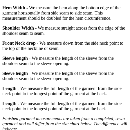
Hem Width -
We measure the hem along the bottom edge of the
garment horizontally from side seam to side seam. This
measurement should be doubled for the hem circumference.
Shoulder Width -
We measure straight across from the edge of the
shoulder seam to seam.
Front Neck drop -
We measure down from the side neck point to
the top of the neckline or seam.
Sleeve length -
We measure the length of the sleeve from the
shoulder seam to the sleeve opening.
Sleeve length -
We measure the length of the sleeve from the
shoulder seam to the sleeve opening.
Length -
We measure the full length of the garment from the side
neck point to the longest point of the garment at the back.
Length -
We measure the full length of the garment from the side
neck point to the longest point of the garment at the back.
Finished garment measurements are taken from a completed, sewn
garment and will differ from the size chart below. The difference will
indicate