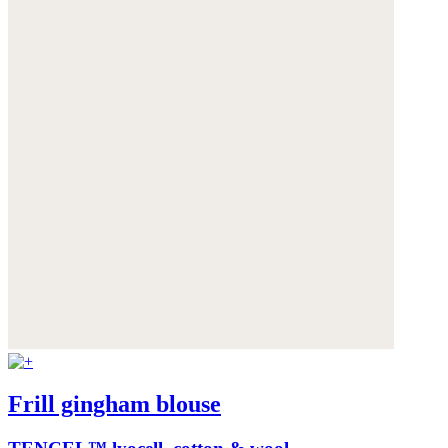
Frill gingham blouse