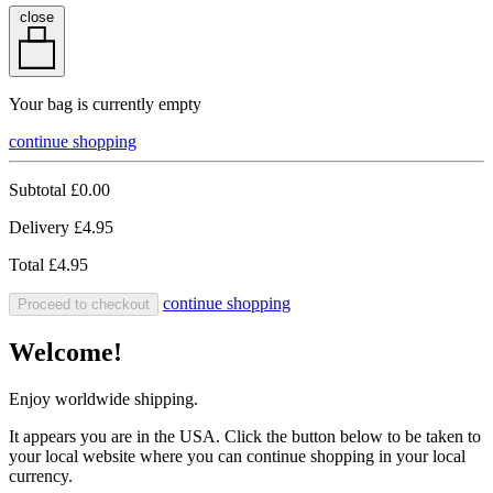
close
Your bag is currently empty
continue shopping
Subtotal
£0.00
Delivery
£4.95
Total
£4.95
continue shopping
Proceed to checkout
Welcome!
Enjoy worldwide shipping.
It appears you are in the USA. Click the button below to be taken to
your local website where you can continue shopping in your local
currency.