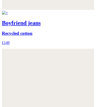
Boyfriend jeans
Recycled cotton
£149