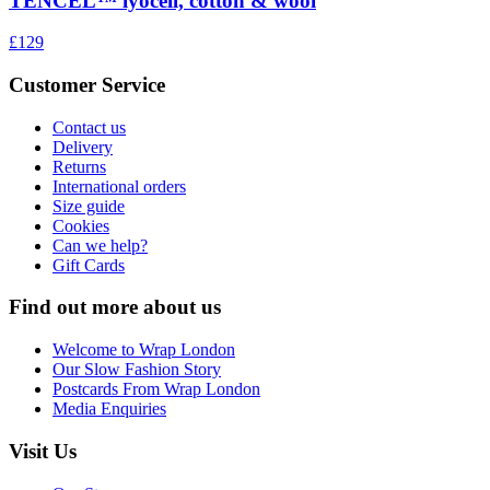
TENCEL™ lyocell, cotton & wool
£129
Customer Service
Contact us
Delivery
Returns
International orders
Size guide
Cookies
Can we help?
Gift Cards
Find out more about us
Welcome to Wrap London
Our Slow Fashion Story
Postcards From Wrap London
Media Enquiries
Visit Us