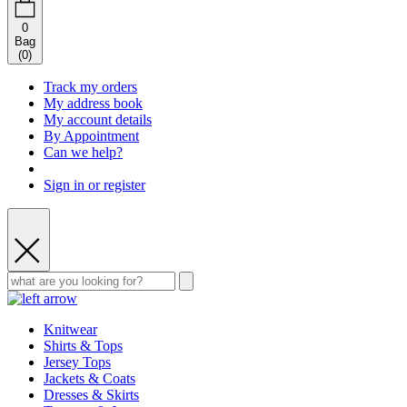
0
Bag
(
0
)
Track my orders
My address book
My account details
By Appointment
Can we help?
Sign in or register
Knitwear
Shirts & Tops
Jersey Tops
Jackets & Coats
Dresses & Skirts