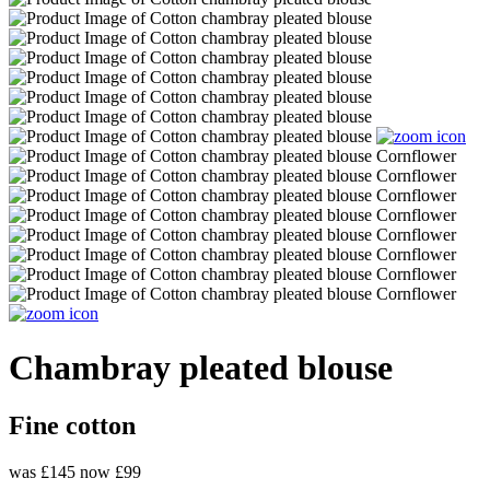
Chambray pleated blouse
Fine cotton
was £145
now £99