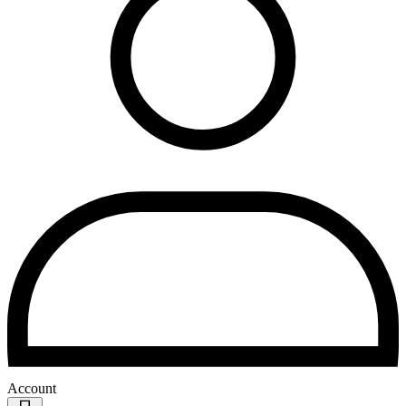
Account