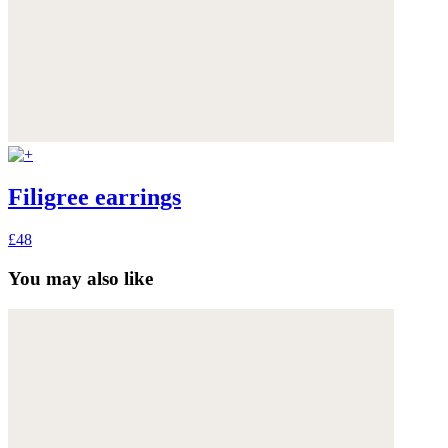
Filigree earrings
£48
You may also like